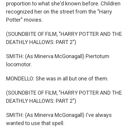
proportion to what she'd known before. Children
recognized her on the street from the "Harry
Potter" movies.
(SOUNDBITE OF FILM, "HARRY POTTER AND THE
DEATHLY HALLOWS: PART 2")
SMITH: (As Minerva McGonagall) Piertotum
locomotor.
MONDELLO: She was in all but one of them.
(SOUNDBITE OF FILM, "HARRY POTTER AND THE
DEATHLY HALLOWS: PART 2")
SMITH: (As Minerva McGonagall) I've always
wanted to use that spell.