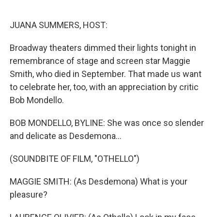
o
e
d
o
r
I
k
n
JUANA SUMMERS, HOST:
Broadway theaters dimmed their lights tonight in
remembrance of stage and screen star Maggie
Smith, who died in September. That made us want
to celebrate her, too, with an appreciation by critic
Bob Mondello.
BOB MONDELLO, BYLINE: She was once so slender
and delicate as Desdemona...
(SOUNDBITE OF FILM, "OTHELLO")
MAGGIE SMITH: (As Desdemona) What is your
pleasure?