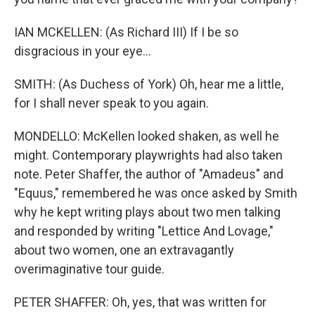
IAN MCKELLEN: (As Richard III) If I be so
disgracious in your eye...
SMITH: (As Duchess of York) Oh, hear me a little,
for I shall never speak to you again.
MONDELLO: McKellen looked shaken, as well he
might. Contemporary playwrights had also taken
note. Peter Shaffer, the author of "Amadeus" and
"Equus," remembered he was once asked by Smith
why he kept writing plays about two men talking
and responded by writing "Lettice And Lovage,"
about two women, one an extravagantly
overimaginative tour guide.
PETER SHAFFER: Oh, yes, that was written for