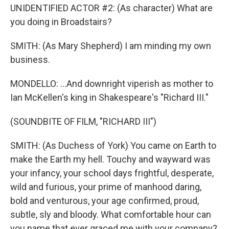
UNIDENTIFIED ACTOR #2: (As character) What are
you doing in Broadstairs?
SMITH: (As Mary Shepherd) I am minding my own
business.
MONDELLO: ...And downright viperish as mother to
Ian McKellen's king in Shakespeare's "Richard III."
(SOUNDBITE OF FILM, "RICHARD III")
SMITH: (As Duchess of York) You came on Earth to
make the Earth my hell. Touchy and wayward was
your infancy, your school days frightful, desperate,
wild and furious, your prime of manhood daring,
bold and venturous, your age confirmed, proud,
subtle, sly and bloody. What comfortable hour can
you name that ever graced me with your company?