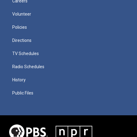
Careers
Volunteer
Policies
Directions
TV Schedules
Radio Schedules
History
Public Files