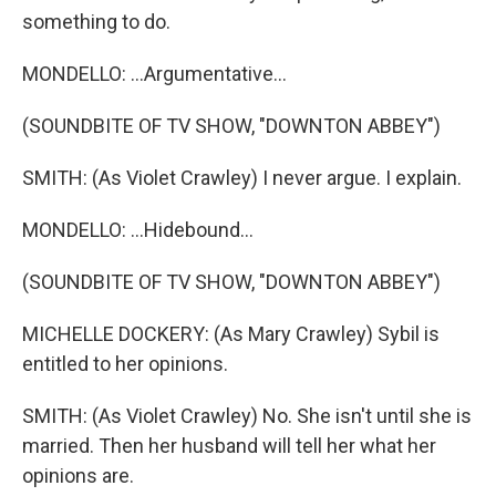
something to do.
MONDELLO: ...Argumentative...
(SOUNDBITE OF TV SHOW, "DOWNTON ABBEY")
SMITH: (As Violet Crawley) I never argue. I explain.
MONDELLO: ...Hidebound...
(SOUNDBITE OF TV SHOW, "DOWNTON ABBEY")
MICHELLE DOCKERY: (As Mary Crawley) Sybil is
entitled to her opinions.
SMITH: (As Violet Crawley) No. She isn't until she is
married. Then her husband will tell her what her
opinions are.