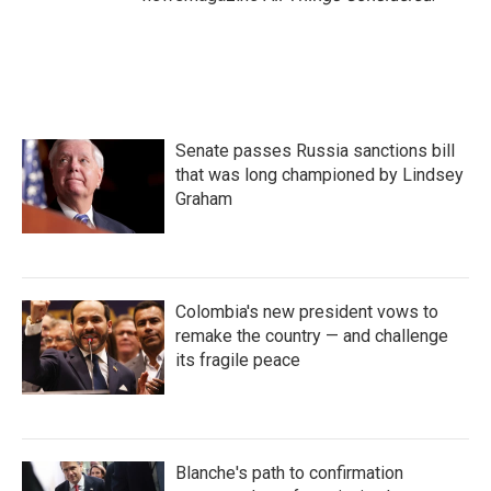
Senate passes Russia sanctions bill
that was long championed by Lindsey
Graham
Colombia's new president vows to
remake the country — and challenge
its fragile peace
Blanche's path to confirmation