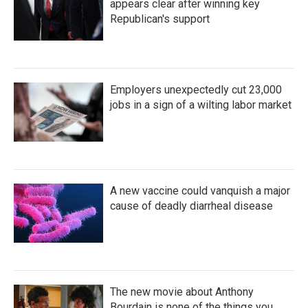
appears clear after winning key
Republican's support
Employers unexpectedly cut 23,000
jobs in a sign of a wilting labor market
A new vaccine could vanquish a major
cause of deadly diarrheal disease
The new movie about Anthony
Bourdain is none of the things you