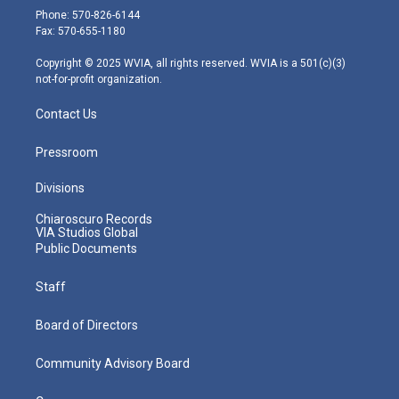
e
g
b
o
d
Phone: 570-826-6144
r
r
e
o
i
Fax: 570-655-1180
a
k
n
m
Copyright © 2025 WVIA, all rights reserved. WVIA is a 501(c)(3)
not-for-profit organization.
Contact Us
Pressroom
Divisions
Chiaroscuro Records
VIA Studios Global
Public Documents
Staff
Board of Directors
Community Advisory Board