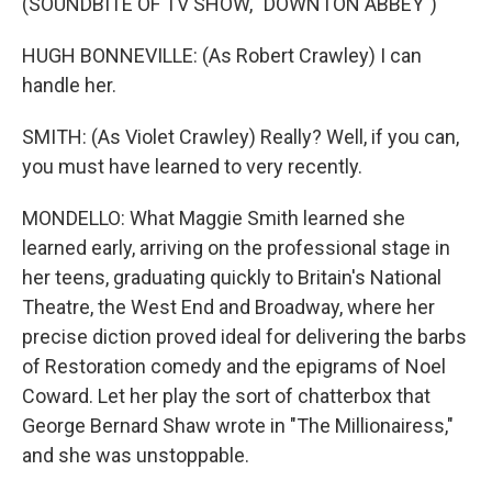
(SOUNDBITE OF TV SHOW, "DOWNTON ABBEY")
HUGH BONNEVILLE: (As Robert Crawley) I can
handle her.
SMITH: (As Violet Crawley) Really? Well, if you can,
you must have learned to very recently.
MONDELLO: What Maggie Smith learned she
learned early, arriving on the professional stage in
her teens, graduating quickly to Britain's National
Theatre, the West End and Broadway, where her
precise diction proved ideal for delivering the barbs
of Restoration comedy and the epigrams of Noel
Coward. Let her play the sort of chatterbox that
George Bernard Shaw wrote in "The Millionairess,"
and she was unstoppable.