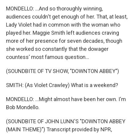
MONDELLO: ...And so thoroughly winning,
audiences couldn't get enough of her. That, at least,
Lady Violet had in common with the woman who
played her. Maggie Smith left audiences craving
more of her presence for seven decades, though
she worked so constantly that the dowager
countess' most famous question...
(SOUNDBITE OF TV SHOW, "DOWNTON ABBEY")
SMITH: (As Violet Crawley) What is a weekend?
MONDELLO: ...Might almost have been her own. I'm
Bob Mondello.
(SOUNDBITE OF JOHN LUNN'S "DOWNTON ABBEY
(MAIN THEME)") Transcript provided by NPR,