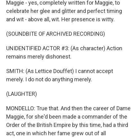
Maggie - yes, completely written for Maggie, to
celebrate her glee and glitter and perfect timing
and wit - above all, wit. Her presence is witty.
(SOUNDBITE OF ARCHIVED RECORDING)
UNIDENTIFIED ACTOR #3: (As character) Action
remains merely dishonest.
SMITH: (As Lettice Douffet) I cannot accept
merely. I do not do anything merely.
(LAUGHTER)
MONDELLO: True that. And then the career of Dame
Maggie, for she'd been made a commander of the
Order of the British Empire by this time, had a third
act, one in which her fame grew out of all