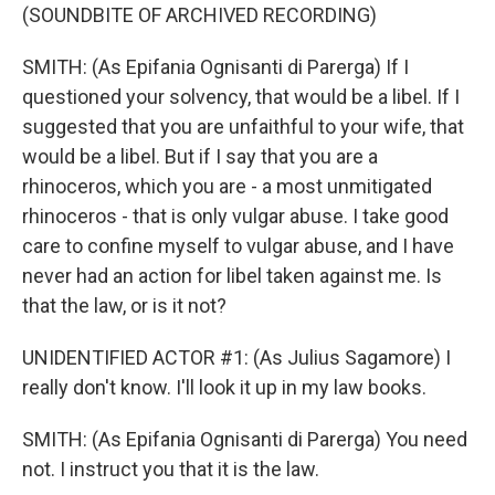
(SOUNDBITE OF ARCHIVED RECORDING)
SMITH: (As Epifania Ognisanti di Parerga) If I
questioned your solvency, that would be a libel. If I
suggested that you are unfaithful to your wife, that
would be a libel. But if I say that you are a
rhinoceros, which you are - a most unmitigated
rhinoceros - that is only vulgar abuse. I take good
care to confine myself to vulgar abuse, and I have
never had an action for libel taken against me. Is
that the law, or is it not?
UNIDENTIFIED ACTOR #1: (As Julius Sagamore) I
really don't know. I'll look it up in my law books.
SMITH: (As Epifania Ognisanti di Parerga) You need
not. I instruct you that it is the law.