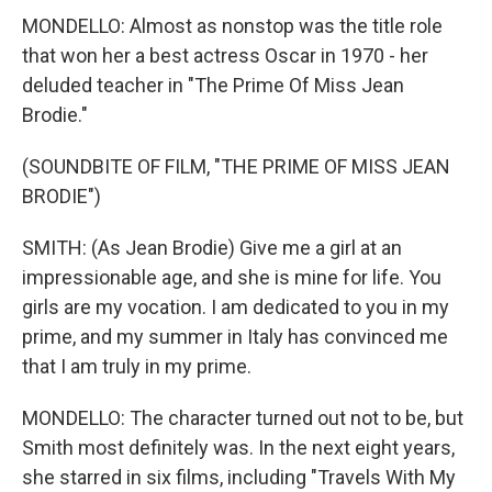
MONDELLO: Almost as nonstop was the title role
that won her a best actress Oscar in 1970 - her
deluded teacher in "The Prime Of Miss Jean
Brodie."
(SOUNDBITE OF FILM, "THE PRIME OF MISS JEAN
BRODIE")
SMITH: (As Jean Brodie) Give me a girl at an
impressionable age, and she is mine for life. You
girls are my vocation. I am dedicated to you in my
prime, and my summer in Italy has convinced me
that I am truly in my prime.
MONDELLO: The character turned out not to be, but
Smith most definitely was. In the next eight years,
she starred in six films, including "Travels With My