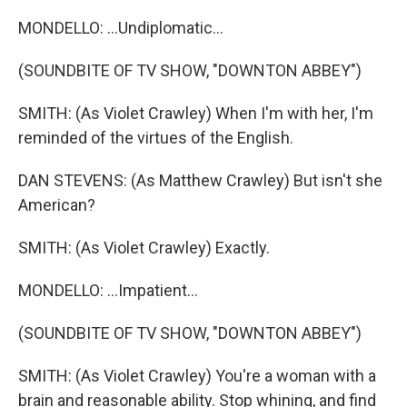
MONDELLO: ...Undiplomatic...
(SOUNDBITE OF TV SHOW, "DOWNTON ABBEY")
SMITH: (As Violet Crawley) When I'm with her, I'm
reminded of the virtues of the English.
DAN STEVENS: (As Matthew Crawley) But isn't she
American?
SMITH: (As Violet Crawley) Exactly.
MONDELLO: ...Impatient...
(SOUNDBITE OF TV SHOW, "DOWNTON ABBEY")
SMITH: (As Violet Crawley) You're a woman with a
brain and reasonable ability. Stop whining, and find