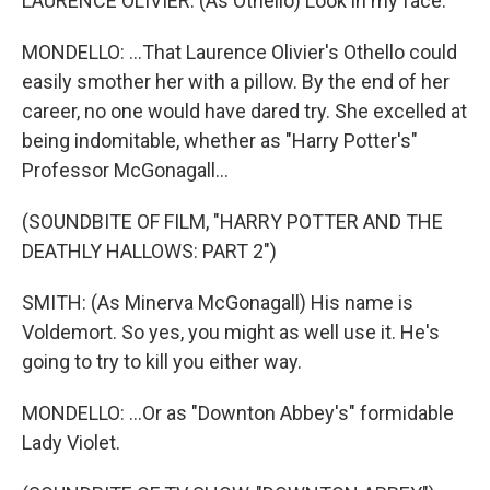
LAURENCE OLIVIER: (As Othello) Look in my face.
MONDELLO: ...That Laurence Olivier's Othello could
easily smother her with a pillow. By the end of her
career, no one would have dared try. She excelled at
being indomitable, whether as "Harry Potter's"
Professor McGonagall...
(SOUNDBITE OF FILM, "HARRY POTTER AND THE
DEATHLY HALLOWS: PART 2")
SMITH: (As Minerva McGonagall) His name is
Voldemort. So yes, you might as well use it. He's
going to try to kill you either way.
MONDELLO: ...Or as "Downton Abbey's" formidable
Lady Violet.