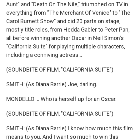
Aunt" and "Death On The Nile," triumphed on TV in
everything from "The Merchant Of Venice" to "The
Carol Burnett Show" and did 20 parts on stage,
mostly title roles, from Hedda Gabler to Peter Pan,
all before winning another Oscar in Neil Simon's
"California Suite" for playing multiple characters,
including a conniving actress...
(SOUNDBITE OF FILM, "CALIFORNIA SUITE")
SMITH: (As Diana Barrie) Joe, darling.
MONDELLO: ...Who is herself up for an Oscar.
(SOUNDBITE OF FILM, "CALIFORNIA SUITE")
SMITH: (As Diana Barrie) I know how much this film
means to you. And I want so much to win this