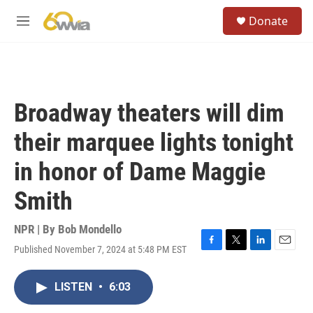
Skip to main content
S
Donate
e
M
a
e
r
n
c
u
h
u
Broadway theaters will dim
e
r
their marquee lights tonight
y
in honor of Dame Maggie
Smith
NPR | By
Bob Mondello
Published November 7, 2024 at 5:48 PM EST
F
T
L
E
a
w
i
m
c
i
n
a
LISTEN
•
6:03
e
t
k
i
b
t
e
l