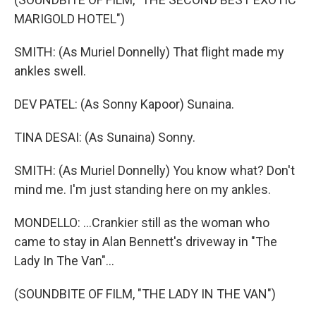
MARIGOLD HOTEL")
SMITH: (As Muriel Donnelly) That flight made my
ankles swell.
DEV PATEL: (As Sonny Kapoor) Sunaina.
TINA DESAI: (As Sunaina) Sonny.
SMITH: (As Muriel Donnelly) You know what? Don't
mind me. I'm just standing here on my ankles.
MONDELLO: ...Crankier still as the woman who
came to stay in Alan Bennett's driveway in "The
Lady In The Van"...
(SOUNDBITE OF FILM, "THE LADY IN THE VAN")