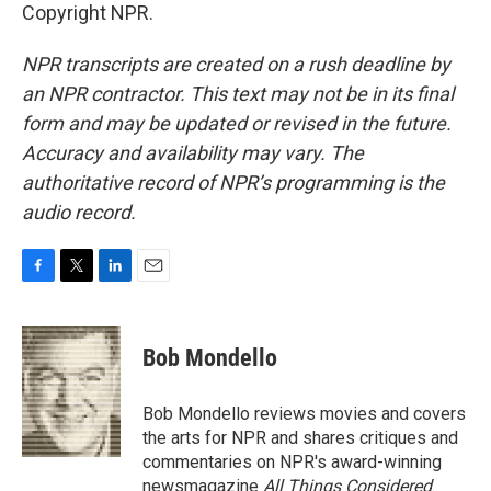
Copyright NPR.
NPR transcripts are created on a rush deadline by
an NPR contractor. This text may not be in its final
form and may be updated or revised in the future.
Accuracy and availability may vary. The
authoritative record of NPR’s programming is the
audio record.
F
T
L
E
a
w
i
m
c
i
n
a
e
t
k
i
Bob Mondello
b
t
e
l
o
e
d
o
r
I
Bob Mondello reviews movies and covers
k
n
the arts for NPR and shares critiques and
commentaries on NPR's award-winning
newsmagazine
All Things Considered
.