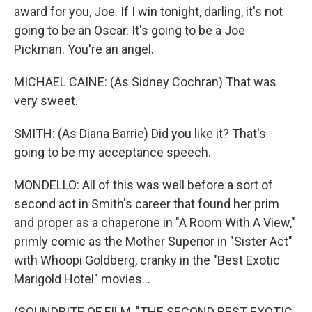
award for you, Joe. If I win tonight, darling, it's not
going to be an Oscar. It's going to be a Joe
Pickman. You're an angel.
MICHAEL CAINE: (As Sidney Cochran) That was
very sweet.
SMITH: (As Diana Barrie) Did you like it? That's
going to be my acceptance speech.
MONDELLO: All of this was well before a sort of
second act in Smith's career that found her prim
and proper as a chaperone in "A Room With A View,"
primly comic as the Mother Superior in "Sister Act"
with Whoopi Goldberg, cranky in the "Best Exotic
Marigold Hotel" movies...
(SOUNDBITE OF FILM, "THE SECOND BEST EXOTIC