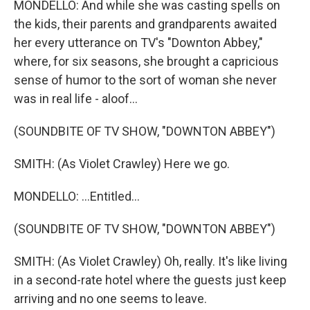
MONDELLO: And while she was casting spells on
the kids, their parents and grandparents awaited
her every utterance on TV's "Downton Abbey,"
where, for six seasons, she brought a capricious
sense of humor to the sort of woman she never
was in real life - aloof...
(SOUNDBITE OF TV SHOW, "DOWNTON ABBEY")
SMITH: (As Violet Crawley) Here we go.
MONDELLO: ...Entitled...
(SOUNDBITE OF TV SHOW, "DOWNTON ABBEY")
SMITH: (As Violet Crawley) Oh, really. It's like living
in a second-rate hotel where the guests just keep
arriving and no one seems to leave.