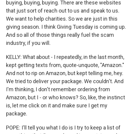
buying, buying, buying. There are these websites
that just sort of reach out to us and speak to us.
We want to help charities. So we are just in this
giving season. I think Giving Tuesday is coming up.
And so all of those things really fuel the scam
industry, if you will.
KELLY: What about - I repeatedly, in the last month,
kept getting texts from, quote-unquote, "Amazon."
And not to rip on Amazon, but kept telling me, hey.
We tried to deliver your package. We couldn't. And
I'm thinking, I don't remember ordering from
Amazon, but I - or who knows? So, like, the instinct
is, let me click on it and make sure I get my
package.
POPE: I'll tell you what I do is I try to keep a list of