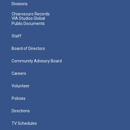
Divisions
Chiaroscuro Records
VIA Studios Global
Public Documents
Staff
Board of Directors
Community Advisory Board
Careers
Volunteer
Policies
Directions
TV Schedules