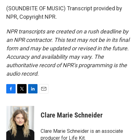
(SOUNDBITE OF MUSIC) Transcript provided by
NPR, Copyright NPR.
NPR transcripts are created on a rush deadline by
an NPR contractor. This text may not be in its final
form and may be updated or revised in the future.
Accuracy and availability may vary. The
authoritative record of NPR’s programming is the
audio record.
F
T
L
E
a
w
i
m
c
i
n
a
e
t
k
i
Clare Marie Schneider
b
t
e
l
o
e
d
o
r
I
Clare Marie Schneider is an associate
k
n
producer for Life Kit.