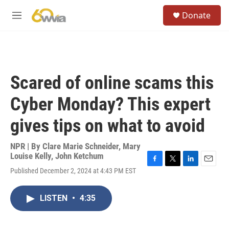
Skip to main content
S
Donate
e
M
a
e
r
n
c
u
h
u
Scared of online scams this
e
r
Cyber Monday? This expert
y
gives tips on what to avoid
NPR | By
Clare Marie Schneider
,
Mary
Louise Kelly
,
John Ketchum
F
T
L
E
Published December 2, 2024 at 4:43 PM EST
a
w
i
m
c
i
n
a
e
t
k
i
LISTEN
•
4:35
b
t
e
l
o
e
d
o
r
I