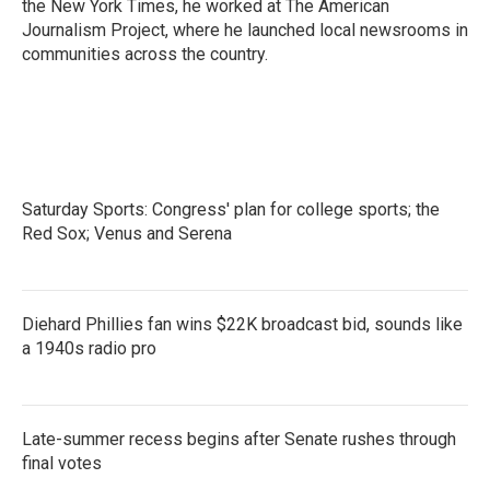
the New York Times, he worked at The American
Journalism Project, where he launched local newsrooms in
communities across the country.
Saturday Sports: Congress' plan for college sports; the
Red Sox; Venus and Serena
Diehard Phillies fan wins $22K broadcast bid, sounds like
a 1940s radio pro
Late-summer recess begins after Senate rushes through
final votes