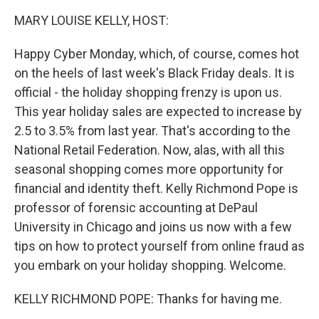
k
n
MARY LOUISE KELLY, HOST:
Happy Cyber Monday, which, of course, comes hot
on the heels of last week's Black Friday deals. It is
official - the holiday shopping frenzy is upon us.
This year holiday sales are expected to increase by
2.5 to 3.5% from last year. That's according to the
National Retail Federation. Now, alas, with all this
seasonal shopping comes more opportunity for
financial and identity theft. Kelly Richmond Pope is
professor of forensic accounting at DePaul
University in Chicago and joins us now with a few
tips on how to protect yourself from online fraud as
you embark on your holiday shopping. Welcome.
KELLY RICHMOND POPE: Thanks for having me.