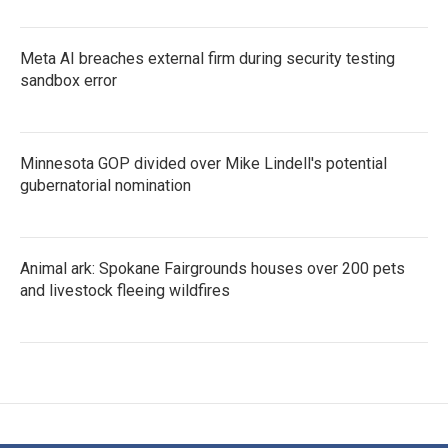
Meta AI breaches external firm during security testing
sandbox error
Minnesota GOP divided over Mike Lindell's potential
gubernatorial nomination
Animal ark: Spokane Fairgrounds houses over 200 pets
and livestock fleeing wildfires