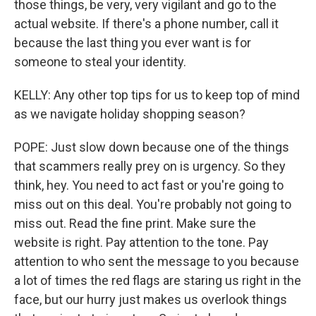
those things, be very, very vigilant and go to the
actual website. If there's a phone number, call it
because the last thing you ever want is for
someone to steal your identity.
KELLY: Any other top tips for us to keep top of mind
as we navigate holiday shopping season?
POPE: Just slow down because one of the things
that scammers really prey on is urgency. So they
think, hey. You need to act fast or you're going to
miss out on this deal. You're probably not going to
miss out. Read the fine print. Make sure the
website is right. Pay attention to the tone. Pay
attention to who sent the message to you because
a lot of times the red flags are staring us right in the
face, but our hurry just makes us overlook things