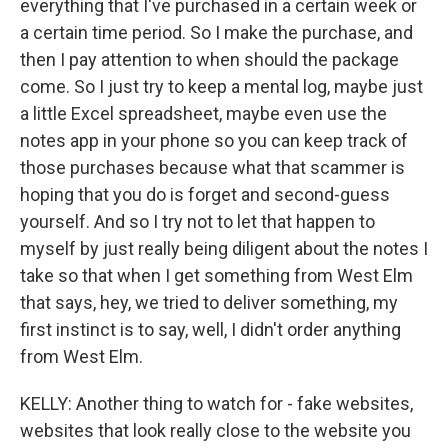
everything that I've purchased in a certain week or
a certain time period. So I make the purchase, and
then I pay attention to when should the package
come. So I just try to keep a mental log, maybe just
a little Excel spreadsheet, maybe even use the
notes app in your phone so you can keep track of
those purchases because what that scammer is
hoping that you do is forget and second-guess
yourself. And so I try not to let that happen to
myself by just really being diligent about the notes I
take so that when I get something from West Elm
that says, hey, we tried to deliver something, my
first instinct is to say, well, I didn't order anything
from West Elm.
KELLY: Another thing to watch for - fake websites,
websites that look really close to the website you