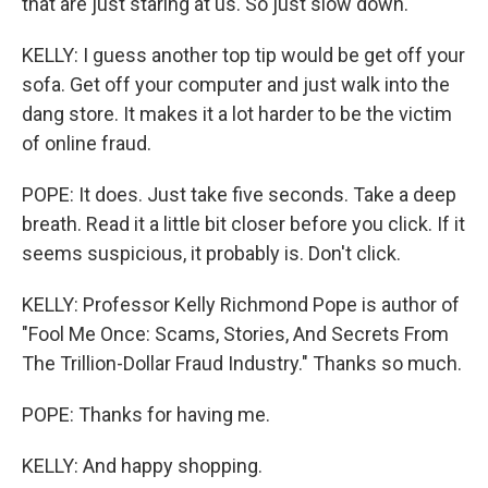
that are just staring at us. So just slow down.
KELLY: I guess another top tip would be get off your
sofa. Get off your computer and just walk into the
dang store. It makes it a lot harder to be the victim
of online fraud.
POPE: It does. Just take five seconds. Take a deep
breath. Read it a little bit closer before you click. If it
seems suspicious, it probably is. Don't click.
KELLY: Professor Kelly Richmond Pope is author of
"Fool Me Once: Scams, Stories, And Secrets From
The Trillion-Dollar Fraud Industry." Thanks so much.
POPE: Thanks for having me.
KELLY: And happy shopping.