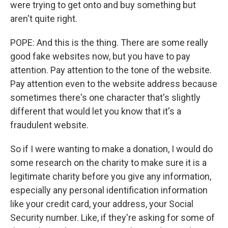
were trying to get onto and buy something but
aren't quite right.
POPE: And this is the thing. There are some really
good fake websites now, but you have to pay
attention. Pay attention to the tone of the website.
Pay attention even to the website address because
sometimes there's one character that's slightly
different that would let you know that it's a
fraudulent website.
So if I were wanting to make a donation, I would do
some research on the charity to make sure it is a
legitimate charity before you give any information,
especially any personal identification information
like your credit card, your address, your Social
Security number. Like, if they're asking for some of