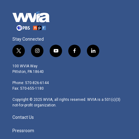
Stay Connected
t
i
y
f
l
w
n
o
a
i
i
s
u
c
n
100 WVIA Way
t
t
t
e
k
Pittston, PA 18640
t
a
u
b
e
e
g
b
o
d
Phone: 570-826-6144
r
r
e
o
i
Fax: 570-655-1180
a
k
n
m
Copyright © 2025 WVIA, all rights reserved. WVIA is a 501(c)(3)
not-for-profit organization.
Contact Us
Pressroom