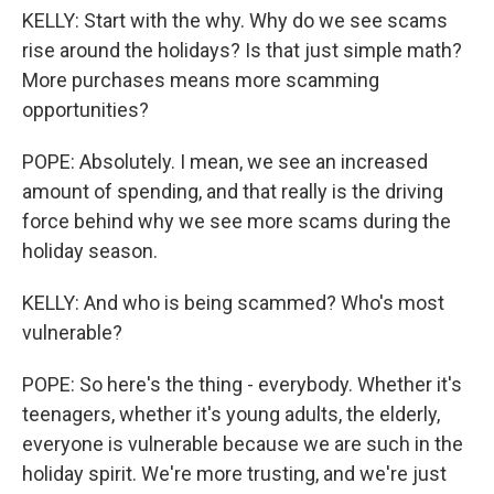
KELLY: Start with the why. Why do we see scams
rise around the holidays? Is that just simple math?
More purchases means more scamming
opportunities?
POPE: Absolutely. I mean, we see an increased
amount of spending, and that really is the driving
force behind why we see more scams during the
holiday season.
KELLY: And who is being scammed? Who's most
vulnerable?
POPE: So here's the thing - everybody. Whether it's
teenagers, whether it's young adults, the elderly,
everyone is vulnerable because we are such in the
holiday spirit. We're more trusting, and we're just