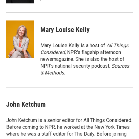
Mary Louise Kelly
Mary Louise Kelly is a host of
All Things
Considered,
NPR's flagship afternoon
newsmagazine. She is also the host of
NPR's national security podcast,
Sources
& Methods.
John Ketchum
John Ketchum is a senior editor for All Things Considered.
Before coming to NPR, he worked at the New York Times
where he was a staff editor for The Daily. Before joining