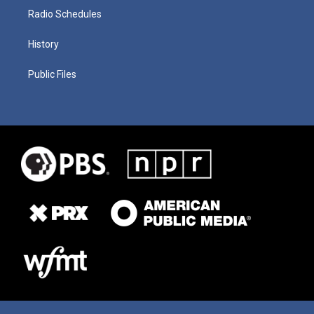
Radio Schedules
History
Public Files