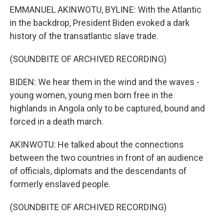
EMMANUEL AKINWOTU, BYLINE: With the Atlantic
in the backdrop, President Biden evoked a dark
history of the transatlantic slave trade.
(SOUNDBITE OF ARCHIVED RECORDING)
BIDEN: We hear them in the wind and the waves -
young women, young men born free in the
highlands in Angola only to be captured, bound and
forced in a death march.
AKINWOTU: He talked about the connections
between the two countries in front of an audience
of officials, diplomats and the descendants of
formerly enslaved people.
(SOUNDBITE OF ARCHIVED RECORDING)