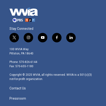
Stay Connected
t
i
y
f
l
w
n
o
a
i
i
s
u
c
n
100 WVIA Way
t
t
t
e
k
Pittston, PA 18640
t
a
u
b
e
e
g
b
o
d
Phone: 570-826-6144
r
r
e
o
i
Fax: 570-655-1180
a
k
n
m
Copyright © 2025 WVIA, all rights reserved. WVIA is a 501(c)(3)
not-for-profit organization.
Contact Us
Pressroom