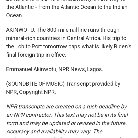
the Atlantic - from the Atlantic Ocean to the Indian
Ocean.
AKINWOTU: The 800-mile rail line runs through
mineral-rich countries in Central Africa. His trip to
the Lobito Port tomorrow caps what is likely Biden's
final foreign trip in office.
Emmanuel Akinwotu, NPR News, Lagos.
(SOUNDBITE OF MUSIC) Transcript provided by
NPR, Copyright NPR.
NPR transcripts are created on a rush deadline by
an NPR contractor. This text may not be in its final
form and may be updated or revised in the future.
Accuracy and availability may vary. The