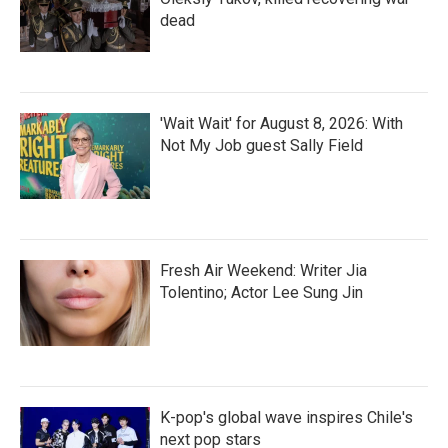
dead
'Wait Wait' for August 8, 2026: With
Not My Job guest Sally Field
Fresh Air Weekend: Writer Jia
Tolentino; Actor Lee Sung Jin
K-pop's global wave inspires Chile's
next pop stars