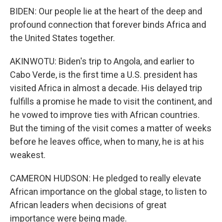
BIDEN: Our people lie at the heart of the deep and
profound connection that forever binds Africa and
the United States together.
AKINWOTU: Biden's trip to Angola, and earlier to
Cabo Verde, is the first time a U.S. president has
visited Africa in almost a decade. His delayed trip
fulfills a promise he made to visit the continent, and
he vowed to improve ties with African countries.
But the timing of the visit comes a matter of weeks
before he leaves office, when to many, he is at his
weakest.
CAMERON HUDSON: He pledged to really elevate
African importance on the global stage, to listen to
African leaders when decisions of great
importance were being made.