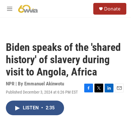
Skip to main content
S
Donate
e
M
a
e
r
n
c
u
h
u
Biden speaks of the 'shared
e
r
history' of slavery during
y
visit to Angola, Africa
NPR | By
Emmanuel Akinwotu
Published December 3, 2024 at 6:26 PM EST
F
T
L
E
a
w
i
m
c
i
n
a
LISTEN
•
2:35
e
t
k
i
b
t
e
l
o
e
d
o
r
I