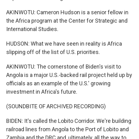
AKINWOTU: Cameron Hudson is a senior fellow in
the Africa program at the Center for Strategic and
International Studies.
HUDSON: What we have seen in reality is Africa
slipping off of the list of U.S. priorities.
AKINWOTU: The cornerstone of Biden's visit to
Angola is a major U.S.-backed rail project held up by
officials as an example of the U.S.' growing
investment in Africa's future.
(SOUNDBITE OF ARCHIVED RECORDING)
BIDEN: It's called the Lobito Corridor. We're building
railroad lines from Angola to the Port of Lobito and
Zambia and the DRC and, ultimately, all the way to