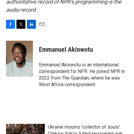
authoritative record of NPR’s programming is the
audio record.
F
T
L
E
a
w
i
m
c
i
n
a
e
t
k
i
Emmanuel Akinwotu
b
t
e
l
o
e
d
o
r
I
Emmanuel Akinwotu is an international
k
n
correspondent for NPR. He joined NPR in
2022 from The Guardian, where he was
West Africa correspondent.
Ukraine mourns 'collector of souls'
Oleksiy Yukov, killed recovering war