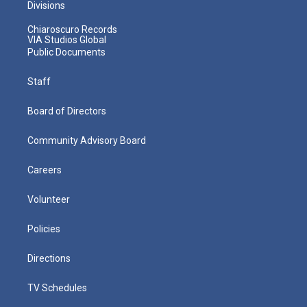
Divisions
Chiaroscuro Records
VIA Studios Global
Public Documents
Staff
Board of Directors
Community Advisory Board
Careers
Volunteer
Policies
Directions
TV Schedules