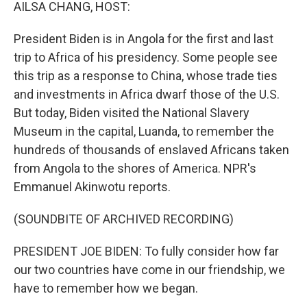
k
n
AILSA CHANG, HOST:
President Biden is in Angola for the first and last
trip to Africa of his presidency. Some people see
this trip as a response to China, whose trade ties
and investments in Africa dwarf those of the U.S.
But today, Biden visited the National Slavery
Museum in the capital, Luanda, to remember the
hundreds of thousands of enslaved Africans taken
from Angola to the shores of America. NPR's
Emmanuel Akinwotu reports.
(SOUNDBITE OF ARCHIVED RECORDING)
PRESIDENT JOE BIDEN: To fully consider how far
our two countries have come in our friendship, we
have to remember how we began.