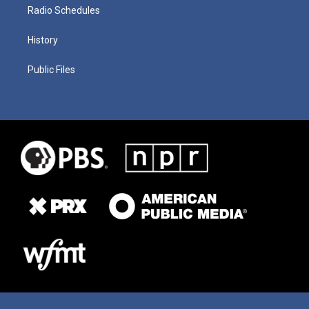
Radio Schedules
History
Public Files