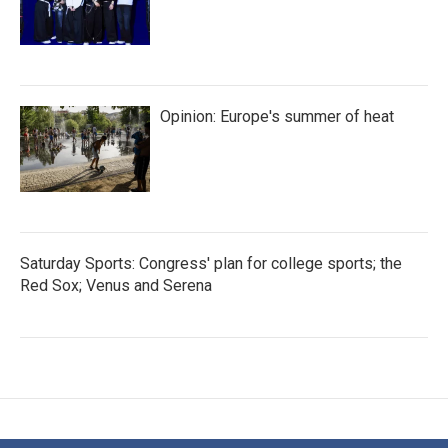
Opinion: Europe's summer of heat
Saturday Sports: Congress' plan for college sports; the
Red Sox; Venus and Serena