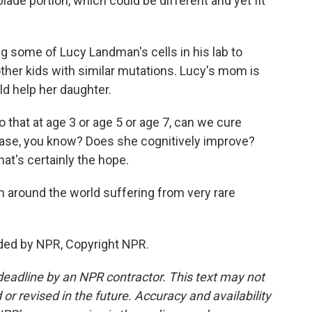
lade portion, which could be different and yet fit
ng some of Lucy Landman's cells in his lab to
ther kids with similar mutations. Lucy's mom is
d help her daughter.
 that at age 3 or age 5 or age 7, can we cure
ease, you know? Does she cognitively improve?
at's certainly the hope.
en around the world suffering from very rare
ded by NPR, Copyright NPR.
deadline by an NPR contractor. This text may not
or revised in the future. Accuracy and availability