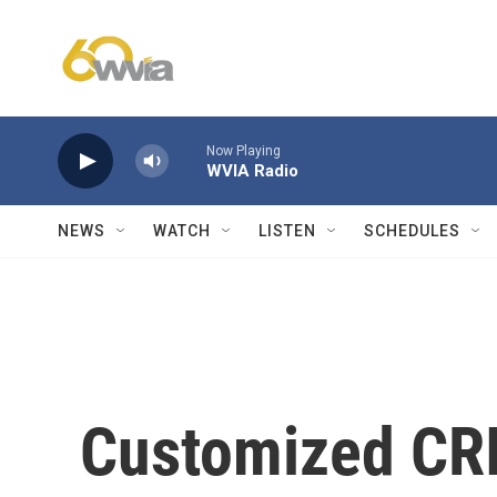
Skip to main content
Now Playing
WVIA Radio
NEWS
WATCH
LISTEN
SCHEDULES
Customized CR