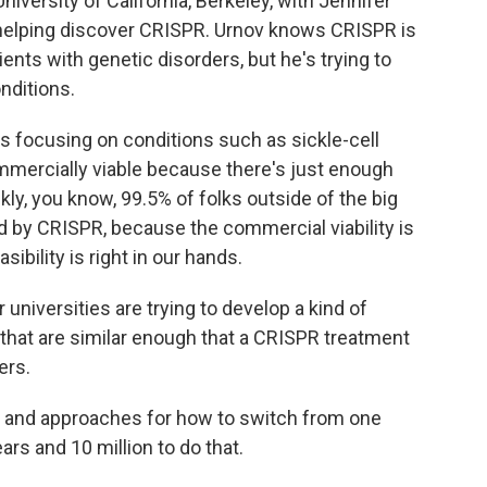
iversity of California, Berkeley, with Jennifer
 helping discover CRISPR. Urnov knows CRISPR is
ents with genetic disorders, but he's trying to
nditions.
s focusing on conditions such as sickle-cell
mmercially viable because there's just enough
kly, you know, 99.5% of folks outside of the big
d by CRISPR, because the commercial viability is
ibility is right in our hands.
 universities are trying to develop a kind of
 that are similar enough that a CRISPR treatment
ers.
s and approaches for how to switch from one
ars and 10 million to do that.