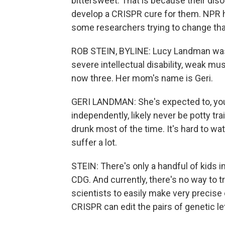
bittersweet. That is because their diso
develop a CRISPR cure for them. NPR h
some researchers trying to change tha
ROB STEIN, BYLINE: Lucy Landman was b
severe intellectual disability, weak m
now three. Her mom's name is Geri.
GERI LANDMAN: She's expected to, you 
independently, likely never be potty tra
drunk most of the time. It's hard to w
suffer a lot.
STEIN: There's only a handful of kids in
CDG. And currently, there's no way to tr
scientists to easily make very precise
CRISPR can edit the pairs of genetic l