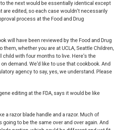
o the next would be essentially identical except
hat are edited, so each case wouldn't necessarily
pproval process at the Food and Drug
ook will have been reviewed by the Food and Drug
 them, whether you are at UCLA, Seattle Children,
l child with four months to live. Here's the
on demand. We'd like to use that cookbook. And
gulatory agency to say, yes, we understand. Please
ene editing at the FDA, says it would be like
 a razor blade handle and a razor. Much of
is going to be the same over and over again. And