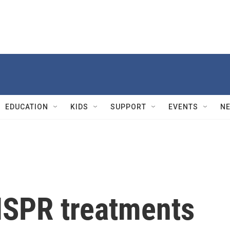
EDUCATION
KIDS
SUPPORT
EVENTS
N
ISPR treatments