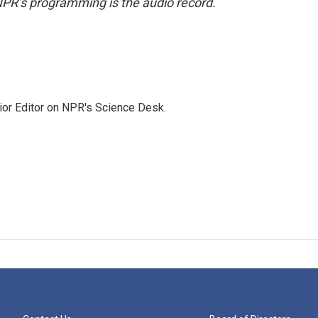
NPR’s programming is the audio record.
ior Editor on NPR's Science Desk.