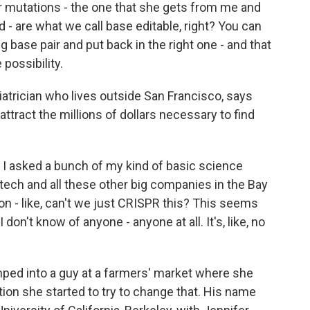
 mutations - the one that she gets from me and
- are what we call base editable, right? You can
 base pair and put back in the right one - and that
 possibility.
atrician who lives outside San Francisco, says
attract the millions of dollars necessary to find
 asked a bunch of my kind of basic science
tech and all these other big companies in the Bay
 on - like, can't we just CRISPR this? This seems
I don't know of anyone - anyone at all. It's, like, no
ped into a guy at a farmers' market where she
tion she started to try to change that. His name