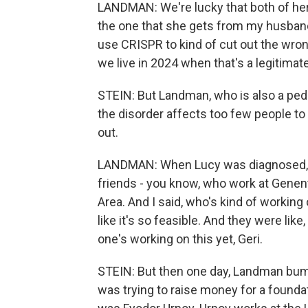
LANDMAN: We're lucky that both of her
the one that she gets from my husband 
use CRISPR to kind of cut out the wrong
we live in 2024 when that's a legitimate
STEIN: But Landman, who is also a pedi
the disorder affects too few people to 
out.
LANDMAN: When Lucy was diagnosed, I
friends - you know, who work at Genen
Area. And I said, who's kind of working
like it's so feasible. And they were like, 
one's working on this yet, Geri.
STEIN: But then one day, Landman bum
was trying to raise money for a founda