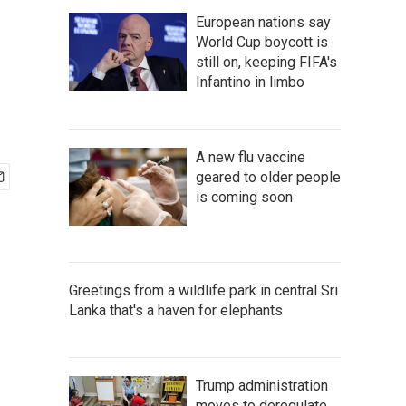
European nations say
World Cup boycott is
still on, keeping FIFA's
Infantino in limbo
A new flu vaccine
geared to older people
is coming soon
Greetings from a wildlife park in central Sri
Lanka that's a haven for elephants
Trump administration
moves to deregulate