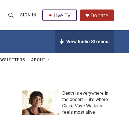
Live TV
Donate
SIGN IN
S
S
e
h
a
r
View Radio Streams
o
c
h
w
Q
EWSLETTERS
ABOUT
u
S
e
r
e
y
a
Death is everywhere in
the desert — it's where
r
Claire Vaye Watkins
c
feels most alive
h