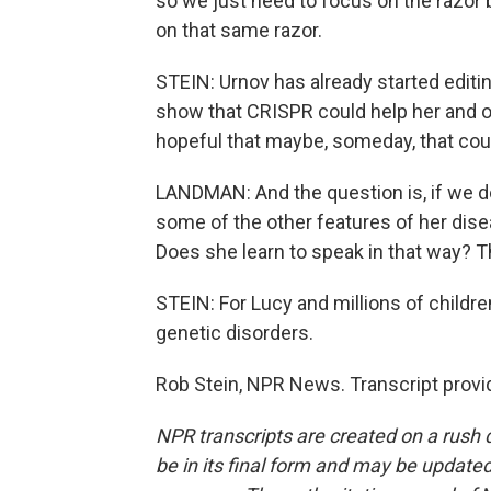
so we just need to focus on the razor b
on that same razor.
STEIN: Urnov has already started editi
show that CRISPR could help her and o
hopeful that maybe, someday, that coul
LANDMAN: And the question is, if we do
some of the other features of her dis
Does she learn to speak in that way? Th
STEIN: For Lucy and millions of childr
genetic disorders.
Rob Stein, NPR News. Transcript provi
NPR transcripts are created on a rush 
be in its final form and may be updated 