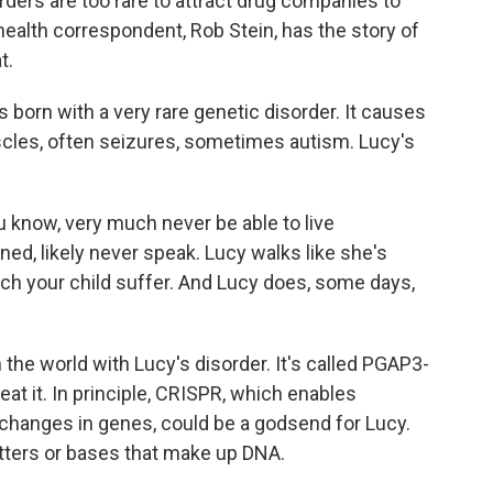
rders are too rare to attract drug companies to
ealth correspondent, Rob Stein, has the story of
t.
orn with a very rare genetic disorder. It causes
uscles, often seizures, sometimes autism. Lucy's
know, very much never be able to live
ined, likely never speak. Lucy walks like she's
atch your child suffer. And Lucy does, some days,
 the world with Lucy's disorder. It's called PGAP3-
eat it. In principle, CRISPR, which enables
 changes in genes, could be a godsend for Lucy.
etters or bases that make up DNA.