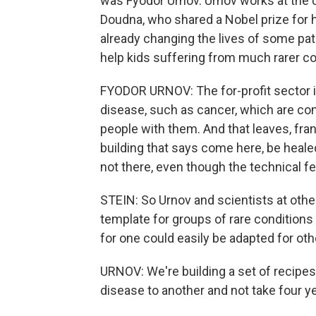
was Fyodor Urnov. Urnov works at the Un
Doudna, who shared a Nobel prize for
already changing the lives of some pati
help kids suffering from much rarer co
FYODOR URNOV: The for-profit sector i
disease, such as cancer, which are co
people with them. And that leaves, fran
building that says come here, be heale
not there, even though the technical feas
STEIN: So Urnov and scientists at other
template for groups of rare conditions
for one could easily be adapted for oth
URNOV: We're building a set of recipe
disease to another and not take four ye