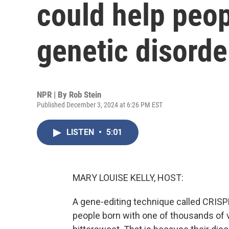
could help peop
genetic disorde
NPR | By
Rob Stein
Published December 3, 2024 at 6:26 PM EST
LISTEN
•
5:01
MARY LOUISE KELLY, HOST:
A gene-editing technique called CRISPR
people born with one of thousands of v