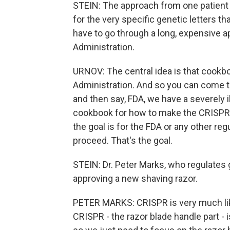
STEIN: The approach from one patient t
for the very specific genetic letters t
have to go through a long, expensive a
Administration.
URNOV: The central idea is that cookb
Administration. And so you can come to
and then say, FDA, we have a severely il
cookbook for how to make the CRISPR 
the goal is for the FDA or any other re
proceed. That's the goal.
STEIN: Dr. Peter Marks, who regulates g
approving a new shaving razor.
PETER MARKS: CRISPR is very much like
CRISPR - the razor blade handle part - 