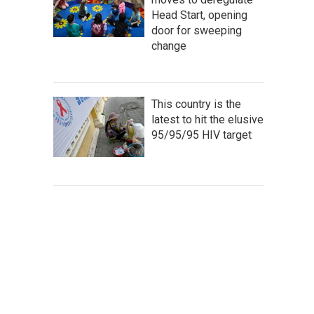
Head Start, opening
door for sweeping
change
This country is the
latest to hit the elusive
95/95/95 HIV target