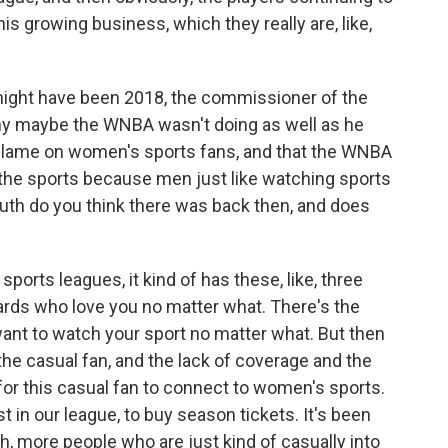
his growing business, which they really are, like,
 might have been 2018, the commissioner of the
why maybe the WNBA wasn't doing as well as he
 blame on women's sports fans, and that the WNBA
the sports because men just like watching sports
h do you think there was back then, and does
 sports leagues, it kind of has these, like, three
hards who love you no matter what. There's the
 want to watch your sport no matter what. But then
, the casual fan, and the lack of coverage and the
 for this casual fan to connect to women's sports.
t in our league, to buy season tickets. It's been
 oh, more people who are just kind of casually into