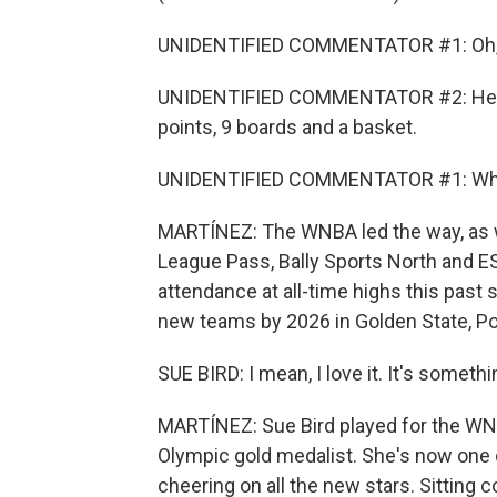
UNIDENTIFIED COMMENTATOR #1: Oh, Cait
UNIDENTIFIED COMMENTATOR #2: Here is
points, 9 boards and a basket.
UNIDENTIFIED COMMENTATOR #1: What a
MARTÍNEZ: The WNBA led the way, as w
League Pass, Bally Sports North and ES
attendance at all-time highs this past 
new teams by 2026 in Golden State, Po
SUE BIRD: I mean, I love it. It's someth
MARTÍNEZ: Sue Bird played for the WNB
Olympic gold medalist. She's now one 
cheering on all the new stars. Sitting c