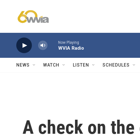
Skip to main content
Now Playing
WVIA Radio
NEWS
WATCH
LISTEN
SCHEDULES
A check on the