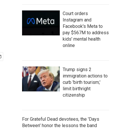
Court orders
Instagram and
Facebook's Meta to
pay $567M to address
kids' mental health
online
Trump signs 2
immigration actions to
curb 'birth tourism,'
limit birthright
citizenship
For Grateful Dead devotees, the 'Days
Between' honor the lessons the band