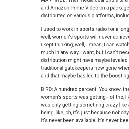
and Amazon Prime Video on a package w
distributed on various platforms, inclu
I used to work in sports radio for a lo
well, women's sports will never achiev
I kept thinking, well, I mean, I can wat
much in any way I want, but I can't nece
distribution might have maybe leveled the
traditional gatekeepers now gone wher
and that maybe has led to the boostin
BIRD: A hundred percent. You know, there
women's sports was getting - of the, l
was only getting something crazy like 4
being, like, oh, it's just because nobod
It's never been available. It's never be