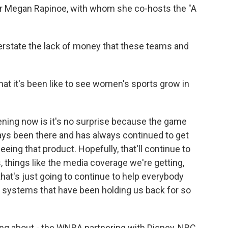
r Megan Rapinoe, with whom she co-hosts the "A
erstate the lack of money that these teams and
t it's been like to see women's sports grow in
ening now is it's no surprise because the game
lways been there and has always continued to get
eing that product. Hopefully, that'll continue to
, things like the media coverage we're getting,
 that's just going to continue to help everybody
 systems that have been holding us back for so
ing about - the WNBA partnering with Disney, NBC