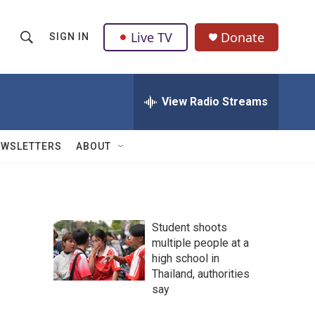
Live TV
Donate
SIGN IN
S
S
e
h
a
r
View Radio Streams
o
c
h
w
Q
EWSLETTERS
ABOUT
u
S
e
r
e
y
a
Student shoots
multiple people at a
r
high school in
c
Thailand, authorities
say
h