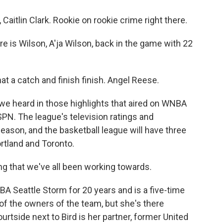
lin Clark. Rookie on rookie crime right there.
 Wilson, A'ja Wilson, back in the game with 22
 catch and finish finish. Angel Reese.
e heard in those highlights that aired on WNBA
PN. The league's television ratings and
season, and the basketball league will have three
rtland and Toronto.
ing that we've all been working towards.
A Seattle Storm for 20 years and is a five-time
of the owners of the team, but she's there
ourtside next to Bird is her partner, former United