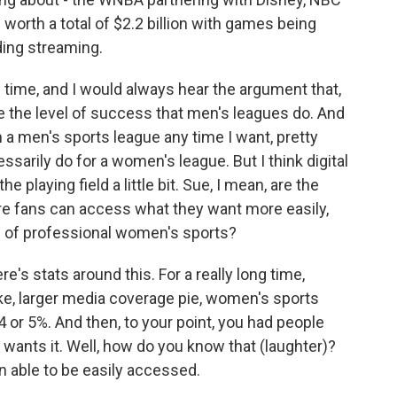
orth a total of $2.2 billion with games being
ding streaming.
ng time, and I would always hear the argument that,
e the level of success that men's leagues do. And
ch a men's sports league any time I want, pretty
ssarily do for a women's league. But I think digital
 playing field a little bit. Sue, I mean, are the
e fans can access what they want more easily,
g of professional women's sports?
's stats around this. For a really long time,
ike, larger media coverage pie, women's sports
 or 5%. And then, to your point, you had people
y wants it. Well, how do you know that (laughter)?
en able to be easily accessed.