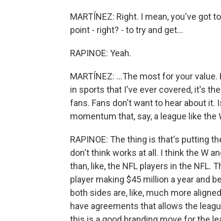
MARTÍNEZ: Right. I mean, you've got to
point - right? - to try and get...
RAPINOE: Yeah.
MARTÍNEZ: ...The most for your value. B
in sports that I've ever covered, it's t
fans. Fans don't want to hear about it. Is 
momentum that, say, a league like the
RAPINOE: The thing is that's putting th
don't think works at all. I think the 
than, like, the NFL players in the NFL. 
player making $45 million a year and bei
both sides are, like, much more aligned
have agreements that allows the league
this is a good branding move for the le