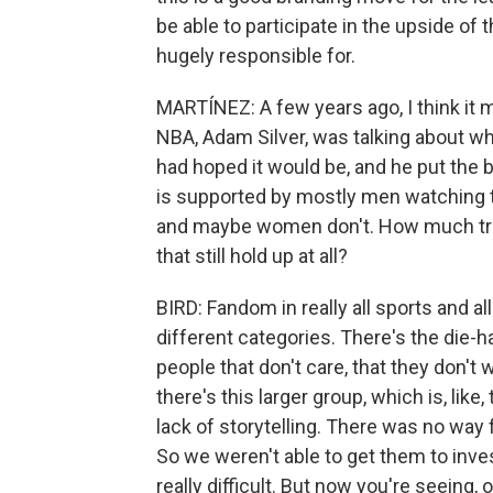
be able to participate in the upside of t
hugely responsible for.
MARTÍNEZ: A few years ago, I think it
NBA, Adam Silver, was talking about 
had hoped it would be, and he put the
is supported by mostly men watching 
and maybe women don't. How much trut
that still hold up at all?
BIRD: Fandom in really all sports and all
different categories. There's the die-
people that don't care, that they don't
there's this larger group, which is, like
lack of storytelling. There was no way
So we weren't able to get them to inves
really difficult. But now you're seeing,