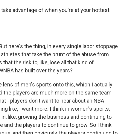
 take advantage of when you're at your hottest
ut here's the thing, in every single labor stoppage
he athletes that take the brunt of the abuse from
that the risk to, like, lose all that kind of
 WNBA has built over the years?
e lens of men's sports onto this, which I actually
W and the players are much more on the same team
That - players don't want to hear about an NBA
ng like, I want more. I think in women's sports,
 in, like, growing the business and continuing to
 and the players to continue to grow. So I think
ague, and then obviously, the players continuing to