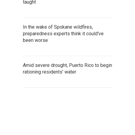
taught
In the wake of Spokane wildfires,
preparedness experts think it could've
been worse
Amid severe drought, Puerto Rico to begin
rationing residents' water