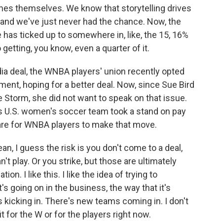
ames themselves. We know that storytelling drives
 and we've just never had the chance. Now, the
 has ticked up to somewhere in, like, the 15, 16%
 getting, you know, even a quarter of it.
ia deal, the WNBA players' union recently opted
ement, hoping for a better deal. Now, since Sue Bird
e Storm, she did not want to speak on that issue.
 U.S. women's soccer team took a stand on pay
s are for WNBA players to make that move.
an, I guess the risk is you don't come to a deal,
t play. Or you strike, but those are ultimately
on. I like this. I like the idea of trying to
s going on in the business, the way that it's
 kicking in. There's new teams coming in. I don't
t for the W or for the players right now.