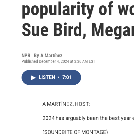
popularity of w
Sue Bird, Mega
NPR | By
A Martínez
Published December 4, 2024 at 3:36 AM EST
LISTEN
•
7:01
A MARTÍNEZ, HOST:
2024 has arguably been the best year 
(SOUNDBITE OF MONTAGE)