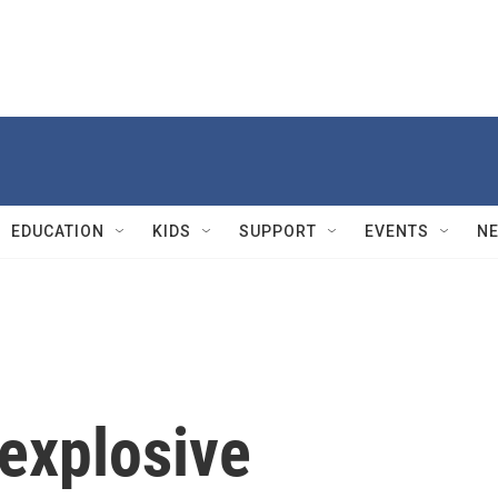
EDUCATION
KIDS
SUPPORT
EVENTS
N
 explosive