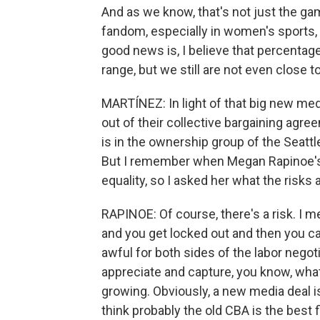
And as we know, that's not just the g
fandom, especially in women's sports,
good news is, I believe that percentage
range, but we still are not even close to
MARTÍNEZ: In light of that big new med
out of their collective bargaining agre
is in the ownership group of the Seattl
But I remember when Megan Rapinoe's
equality, so I asked her what the risk
RAPINOE: Of course, there's a risk. I me
and you get locked out and then you can'
awful for both sides of the labor negotiati
appreciate and capture, you know, what'
growing. Obviously, a new media deal is
think probably the old CBA is the best fi