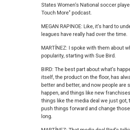
States Women's National soccer playe
Touch More" podcast.
MEGAN RAPINOE: Like, it's hard to und
leagues have really had over the time.
MARTÍNEZ: I spoke with them about wha
popularity, starting with Sue Bird.
BIRD: The best part about what's happ
itself, the product on the floor, has a
better and better, and now people are se
happen, and things like new franchises
things like the media deal we just got,
push things forward and change those
long.
MARTÍNEZ: That media deal Bird's talk