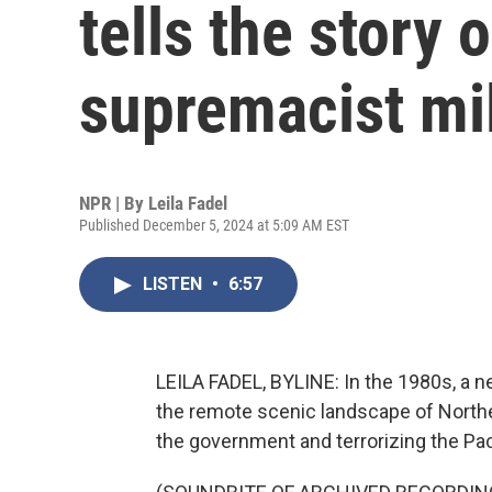
tells the story 
supremacist mil
NPR | By
Leila Fadel
Published December 5, 2024 at 5:09 AM EST
LISTEN
•
6:57
LEILA FADEL, BYLINE: In the 1980s, a ne
the remote scenic landscape of Northe
the government and terrorizing the Pa