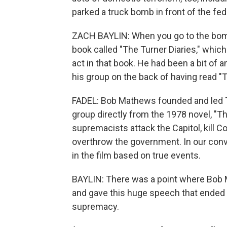
parked a truck bomb in front of the fe
ZACH BAYLIN: When you go to the bombi
book called "The Turner Diaries," whic
act in that book. He had been a bit of 
his group on the back of having read "T
FADEL: Bob Mathews founded and led Th
group directly from the 1978 novel, "Th
supremacists attack the Capitol, kill C
overthrow the government. In our conv
in the film based on true events.
BAYLIN: There was a point where Bob 
and gave this huge speech that ended 
supremacy.