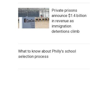
Private prisons
announce $1.4 billion
in revenue as
immigration
detentions climb
What to know about Philly's school
selection process