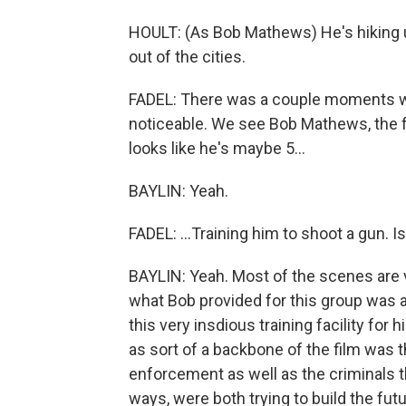
HOULT: (As Bob Mathews) He's hiking u
out of the cities.
FADEL: There was a couple moments w
noticeable. We see Bob Mathews, the 
looks like he's maybe 5...
BAYLIN: Yeah.
FADEL: ...Training him to shoot a gun. 
BAYLIN: Yeah. Most of the scenes are ve
what Bob provided for this group was 
this very insdious training facility for 
as sort of a backbone of the film was 
enforcement as well as the criminals t
ways, were both trying to build the fut