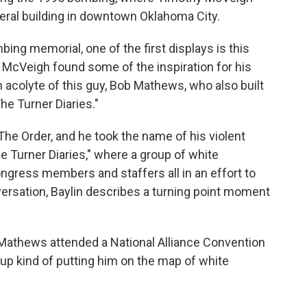
deral building in downtown Oklahoma City.
ng memorial, one of the first displays is this
h McVeigh found some of the inspiration for his
an acolyte of this guy, Bob Mathews, who also built
he Turner Diaries."
e Order, and he took the name of his violent
e Turner Diaries," where a group of white
ongress members and staffers all in an effort to
ersation, Baylin describes a turning point moment
Mathews attended a National Alliance Convention
up kind of putting him on the map of white