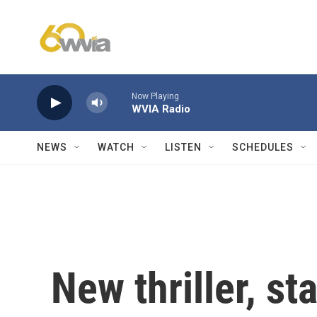
Skip to main content
Now Playing
WVIA Radio
NEWS
WATCH
LISTEN
SCHEDULES
New thriller, st