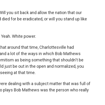
 you sit back and allow the nation that our
ied for be eradicated, or will you stand up like
 Yeah. White power.
that around that time, Charlottesville had
, and a lot of the ways in which Bob Mathews
emitism as being something that shouldn't be
 just be out in the open and normalized, you
seeing at that time.
re dealing with a subject matter that was full of
 who plays Bob Mathews was the person who really