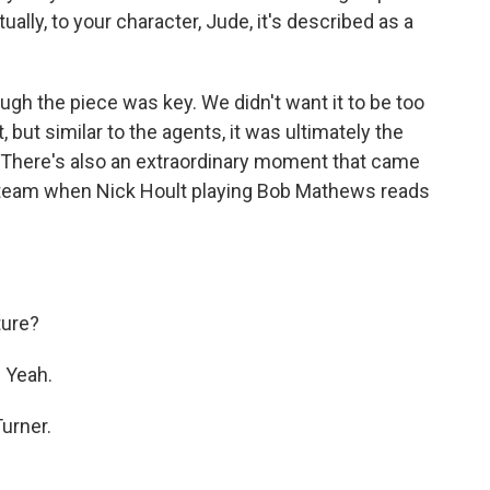
tually, to your character, Jude, it's described as a
ough the piece was key. We didn't want it to be too
ut similar to the agents, it was ultimately the
. There's also an extraordinary moment that came
a team when Nick Hoult playing Bob Mathews reads
ture?
 Yeah.
urner.