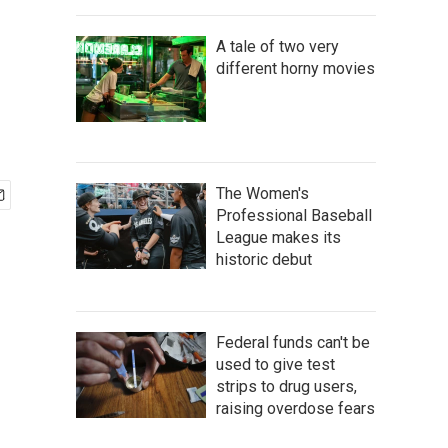
A tale of two very
different horny movies
The Women's
Professional Baseball
League makes its
historic debut
Federal funds can't be
used to give test
strips to drug users,
raising overdose fears