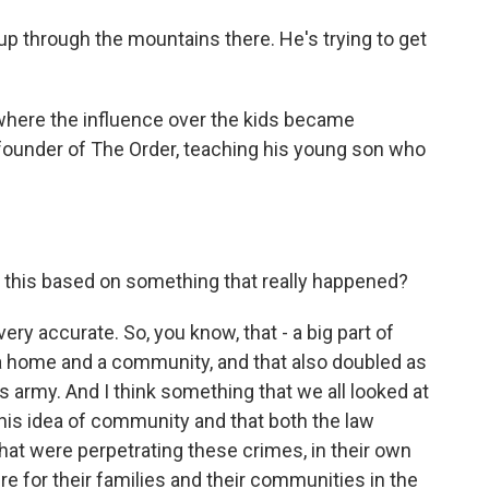
p through the mountains there. He's trying to get
here the influence over the kids became
founder of The Order, teaching his young son who
Is this based on something that really happened?
ry accurate. So, you know, that - a big part of
a home and a community, and that also doubled as
his army. And I think something that we all looked at
this idea of community and that both the law
hat were perpetrating these crimes, in their own
ure for their families and their communities in the