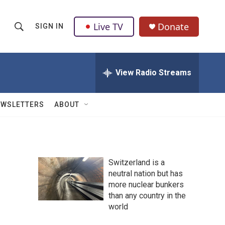
Live TV
Donate
SIGN IN
S
S
e
h
a
r
View Radio Streams
o
c
h
w
Q
EWSLETTERS
ABOUT
u
S
e
r
e
y
a
Switzerland is a
neutral nation but has
r
more nuclear bunkers
c
than any country in the
world
h