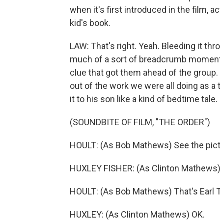
when it's first introduced in the film, ac
kid's book.
LAW: That's right. Yeah. Bleeding it thr
much of a sort of breadcrumb moment, b
clue that got them ahead of the group
out of the work we were all doing as 
it to his son like a kind of bedtime tale.
(SOUNDBITE OF FILM, "THE ORDER")
HOULT: (As Bob Mathews) See the pic
HUXLEY FISHER: (As Clinton Mathews)
HOULT: (As Bob Mathews) That's Earl T
HUXLEY: (As Clinton Mathews) OK.