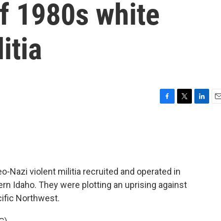
of 1980s white
itia
F
T
L
E
a
w
i
m
c
i
n
a
e
t
k
i
b
t
e
l
o
e
d
o
r
I
o-Nazi violent militia recruited and operated in
k
n
rn Idaho. They were plotting an uprising against
cific Northwest.