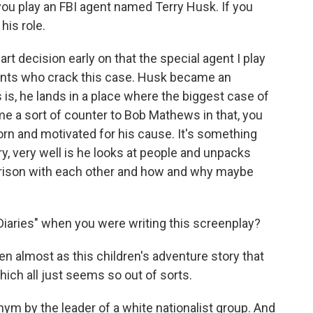
you play an FBI agent named Terry Husk. If you
his role.
art decision early on that the special agent I play
gents who crack this case. Husk became an
s, he lands in a place where the biggest case of
came a sort of counter to Bob Mathews in that, you
orn and motivated for his cause. It's something
ry, very well is he looks at people and unpacks
ison with each other and how and why maybe
Diaries" when you were writing this screenplay?
tten almost as this children's adventure story that
hich all just seems so out of sorts.
nym by the leader of a white nationalist group. And