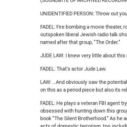
(SOUNDBITE OF ARCHIVED RECORDIN
UNIDENTIFIED PERSON: Throw out your
FADEL: Fire bombing a movie theater, r
outspoken liberal Jewish radio talk show
named after that group, "The Order."
JUDE LAW: I knew very little about thi
FADEL: That's actor Jude Law.
LAW: ...And obviously saw the potential 
on this as a period piece but also its 
FADEL: He plays a veteran FBI agent t
obsessed with hunting down this group
book "The Silent Brotherhood." As he ad
acts of domestic terrorism, too, incl