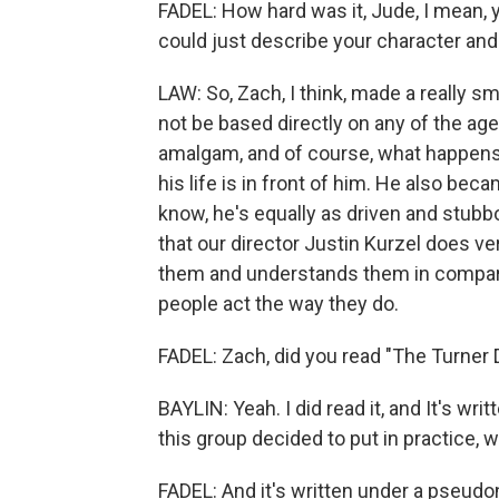
FADEL: How hard was it, Jude, I mean, 
could just describe your character and 
LAW: So, Zach, I think, made a really sm
not be based directly on any of the a
amalgam, and of course, what happens i
his life is in front of him. He also be
know, he's equally as driven and stubb
that our director Justin Kurzel does ve
them and understands them in compar
people act the way they do.
FADEL: Zach, did you read "The Turner 
BAYLIN: Yeah. I did read it, and It's wri
this group decided to put in practice, w
FADEL: And it's written under a pseudo