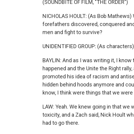
(SOUNDBITE OF FILM, "THE ORDER")
NICHOLAS HOULT: (As Bob Mathews) Will
forefathers discovered, conquered and d
men and fight to survive?
UNIDENTIFIED GROUP: (As characters)
BAYLIN: And as I was writing it, I know 
happened and the Unite the Right rally
promoted his idea of racism and antis
hidden behind hoods anymore and could
know, I think were things that we were 
LAW: Yeah. We knew going in that we we
toxicity, and a Zach said, Nick Hoult
had to go there.