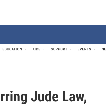
EDUCATION
KIDS
SUPPORT
EVENTS
N
arring Jude Law,