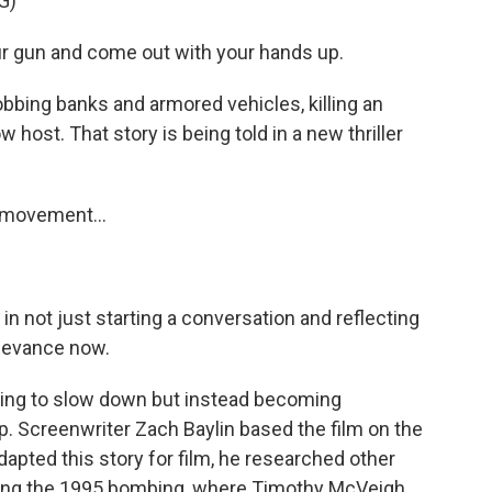
G)
 gun and come out with your hands up.
obbing banks and armored vehicles, killing an
 host. That story is being told in a new thriller
s movement...
in not just starting a conversation and reflecting
relevance now.
rying to slow down but instead becoming
. Screenwriter Zach Baylin based the film on the
apted this story for film, he researched other
uding the 1995 bombing, where Timothy McVeigh