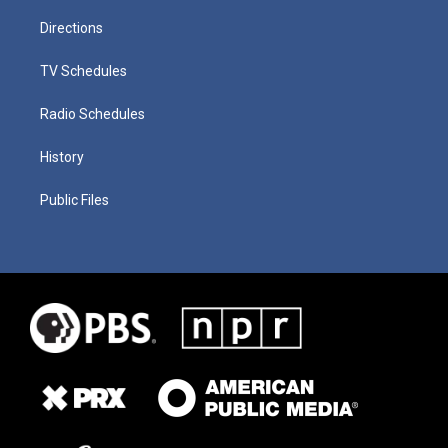
Directions
TV Schedules
Radio Schedules
History
Public Files