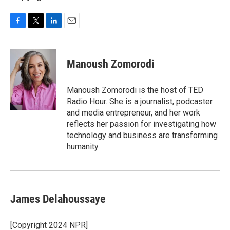
F
T
L
E
a
w
i
m
c
i
n
a
e
t
k
i
Manoush Zomorodi
b
t
e
l
o
e
d
o
r
I
Manoush Zomorodi is the host of TED
k
n
Radio Hour. She is a journalist, podcaster
and media entrepreneur, and her work
reflects her passion for investigating how
technology and business are transforming
humanity.
James Delahoussaye
[Copyright 2024 NPR]