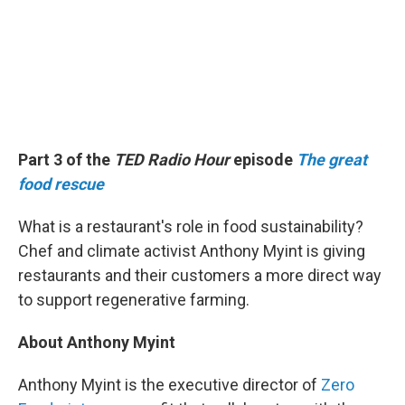
Part 3 of the
TED Radio Hour
episode
The great
food rescue
What is a restaurant's role in food sustainability?
Chef and climate activist Anthony Myint is giving
restaurants and their customers a more direct way
to support regenerative farming.
About Anthony Myint
Anthony Myint is the executive director of
Zero