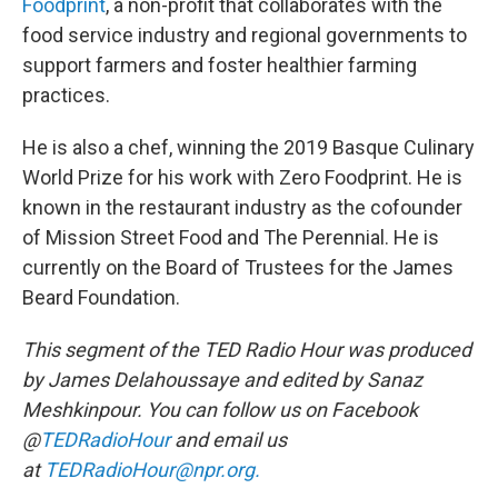
Foodprint
, a non-profit that collaborates with the
food service industry and regional governments to
support farmers and foster healthier farming
practices.
He is also a chef, winning the 2019 Basque Culinary
World Prize for his work with Zero Foodprint. He is
known in the restaurant industry as the cofounder
of Mission Street Food and The Perennial. He is
currently on the Board of Trustees for the James
Beard Foundation.
This segment of the TED Radio Hour was produced
by James Delahoussaye and edited by Sanaz
Meshkinpour. You can follow us on Facebook
@
TEDRadioHour
and email us
at
TEDRadioHour@npr.org.