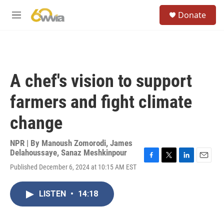
Skip to main content
S
Donate
e
M
a
e
r
n
c
u
h
u
A chef's vision to support
e
r
farmers and fight climate
y
change
NPR | By
Manoush Zomorodi
,
James
Delahoussaye
,
Sanaz Meshkinpour
F
T
L
E
Published December 6, 2024 at 10:15 AM EST
a
w
i
m
c
i
n
a
e
t
k
i
LISTEN
•
14:18
b
t
e
l
o
e
d
o
r
I