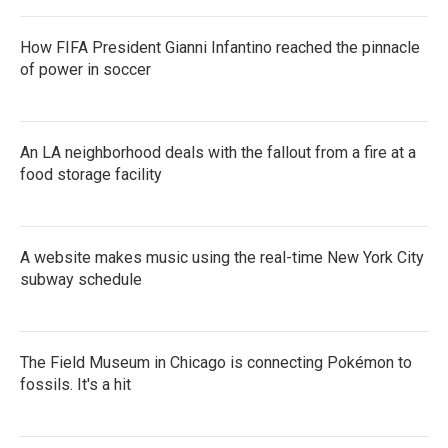
How FIFA President Gianni Infantino reached the pinnacle
of power in soccer
An LA neighborhood deals with the fallout from a fire at a
food storage facility
A website makes music using the real-time New York City
subway schedule
The Field Museum in Chicago is connecting Pokémon to
fossils. It's a hit