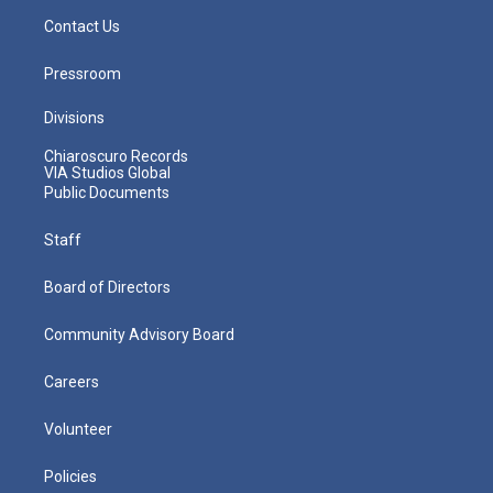
Contact Us
Pressroom
Divisions
Chiaroscuro Records
VIA Studios Global
Public Documents
Staff
Board of Directors
Community Advisory Board
Careers
Volunteer
Policies