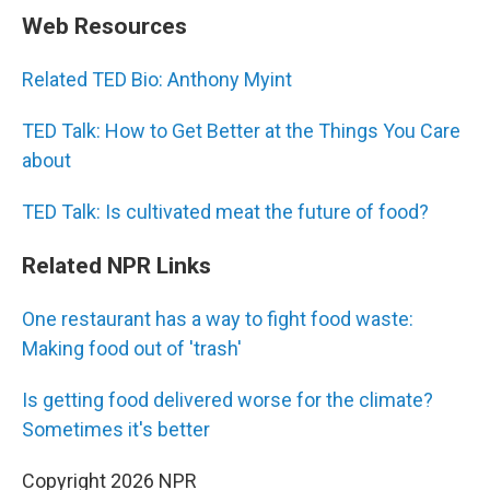
Web Resources
Related TED Bio: Anthony Myint
TED Talk: How to Get Better at the Things You Care
about
TED Talk: Is cultivated meat the future of food?
Related NPR Links
One restaurant has a way to fight food waste:
Making food out of 'trash'
Is getting food delivered worse for the climate?
Sometimes it's better
Copyright 2026 NPR