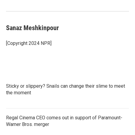
Sanaz Meshkinpour
[Copyright 2024 NPR]
Sticky or slippery? Snails can change their slime to meet
the moment
Regal Cinema CEO comes out in support of Paramount-
Warner Bros. merger