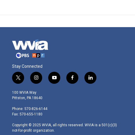
Stay Connected
t
i
y
f
l
w
n
o
a
i
i
s
u
c
n
100 WVIA Way
t
t
t
e
k
Pittston, PA 18640
t
a
u
b
e
e
g
b
o
d
Phone: 570-826-6144
r
r
e
o
i
Fax: 570-655-1180
a
k
n
m
Copyright © 2025 WVIA, all rights reserved. WVIA is a 501(c)(3)
not-for-profit organization.