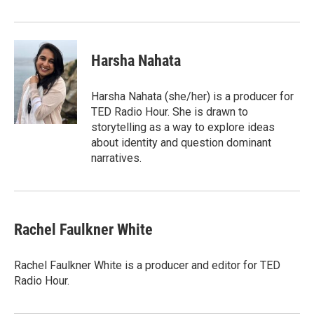
Harsha Nahata
Harsha Nahata (she/her) is a producer for
TED Radio Hour. She is drawn to
storytelling as a way to explore ideas
about identity and question dominant
narratives.
Rachel Faulkner White
Rachel Faulkner White is a producer and editor for TED
Radio Hour.