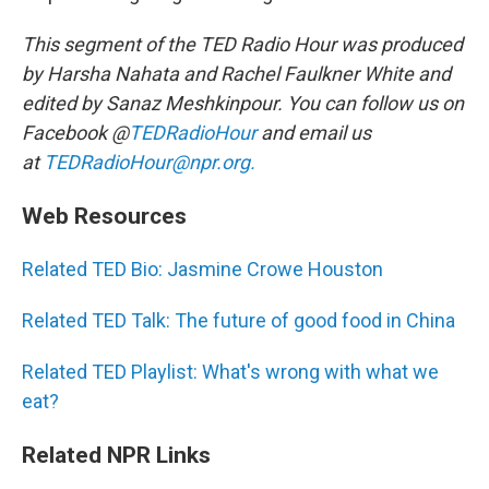
This segment of the TED Radio Hour was produced
by Harsha Nahata and Rachel Faulkner White and
edited by Sanaz Meshkinpour. You can follow us on
Facebook @
TEDRadioHour
and email us
at
TEDRadioHour@npr.org.
Web Resources
Related TED Bio: Jasmine Crowe Houston
Related TED Talk: The future of good food in China
Related TED Playlist: What's wrong with what we
eat?
Related NPR Links