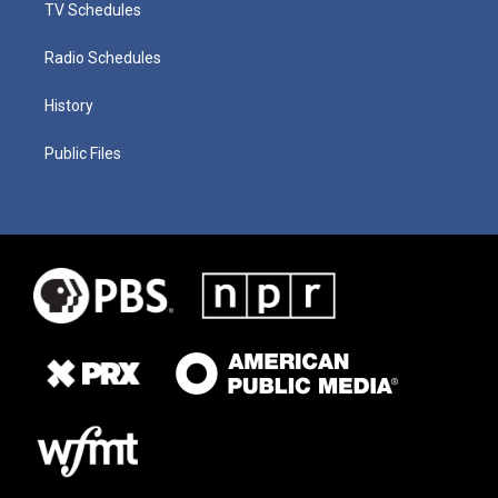
TV Schedules
Radio Schedules
History
Public Files