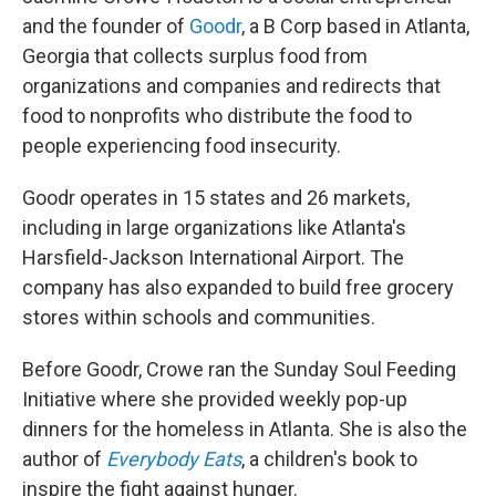
and the founder of
Goodr
, a B Corp based in Atlanta,
Georgia that collects surplus food from
organizations and companies and redirects that
food to nonprofits who distribute the food to
people experiencing food insecurity.
Goodr operates in 15 states and 26 markets,
including in large organizations like Atlanta's
Harsfield-Jackson International Airport. The
company has also expanded to build free grocery
stores within schools and communities.
Before Goodr, Crowe ran the Sunday Soul Feeding
Initiative where she provided weekly pop-up
dinners for the homeless in Atlanta. She is also the
author of
Everybody Eats
, a children's book to
inspire the fight against hunger.