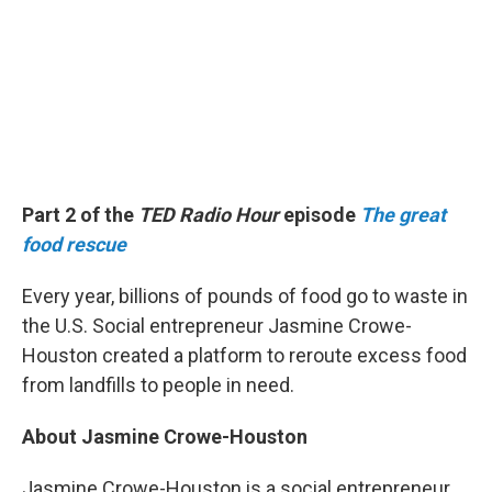
Part 2 of the
TED Radio Hour
episode
The great
food rescue
Every year, billions of pounds of food go to waste in
the U.S. Social entrepreneur Jasmine Crowe-
Houston created a platform to reroute excess food
from landfills to people in need.
About Jasmine Crowe-Houston
Jasmine Crowe-Houston is a social entrepreneur