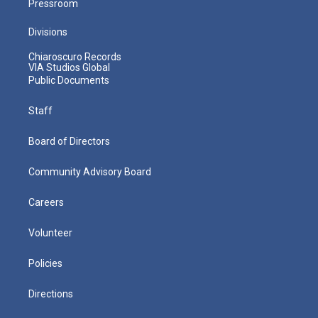
Pressroom
Divisions
Chiaroscuro Records
VIA Studios Global
Public Documents
Staff
Board of Directors
Community Advisory Board
Careers
Volunteer
Policies
Directions