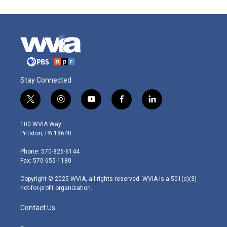
Stay Connected
t
i
y
f
l
w
n
o
a
i
i
s
u
c
n
100 WVIA Way
t
t
t
e
k
Pittston, PA 18640
t
a
u
b
e
e
g
b
o
d
Phone: 570-826-6144
r
r
e
o
i
Fax: 570-655-1180
a
k
n
m
Copyright © 2025 WVIA, all rights reserved. WVIA is a 501(c)(3)
not-for-profit organization.
Contact Us