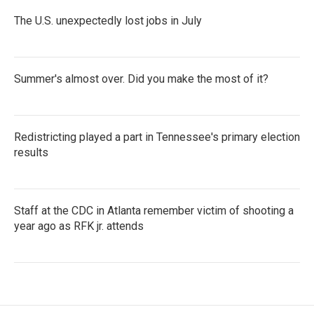
The U.S. unexpectedly lost jobs in July
Summer's almost over. Did you make the most of it?
Redistricting played a part in Tennessee's primary election
results
Staff at the CDC in Atlanta remember victim of shooting a
year ago as RFK jr. attends