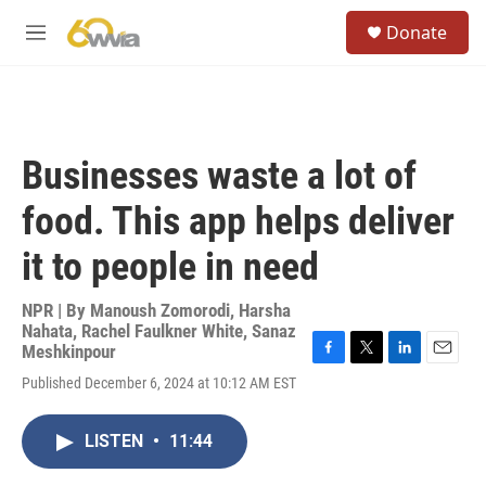
Skip to main content
S
Donate
e
M
a
e
r
n
c
u
h
u
Businesses waste a lot of
e
r
food. This app helps deliver
y
it to people in need
NPR | By
Manoush Zomorodi
,
Harsha
Nahata
,
Rachel Faulkner White
,
Sanaz
Meshkinpour
F
T
L
E
Published December 6, 2024 at 10:12 AM EST
a
w
i
m
c
i
n
a
e
t
k
i
LISTEN
•
11:44
b
t
e
l
o
e
d