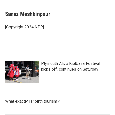
Sanaz Meshkinpour
[Copyright 2024 NPR]
Plymouth Alive Kielbasa Festival
kicks off, continues on Saturday
What exactly is "birth tourism?"