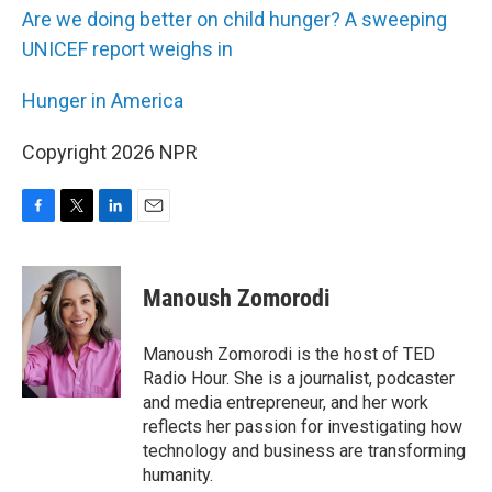
Are we doing better on child hunger? A sweeping
UNICEF report weighs in
Hunger in America
Copyright 2026 NPR
F
T
L
E
a
w
i
m
c
i
n
a
e
t
k
i
Manoush Zomorodi
b
t
e
l
o
e
d
o
r
I
Manoush Zomorodi is the host of TED
k
n
Radio Hour. She is a journalist, podcaster
and media entrepreneur, and her work
reflects her passion for investigating how
technology and business are transforming
humanity.