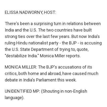
o
e
d
o
r
I
k
n
ELISSA NADWORNY, HOST:
There's been a surprising turn in relations between
India and the U.S. The two countries have built
strong ties over the last few years. But now India's
ruling Hindu nationalist party - the BJP - is accusing
the U.S. State Department of trying to, quote,
"destabilize India." Monica Miller reports.
MONICA MILLER: The BJP's accusations of its
critics, both home and abroad, have caused much
debate in India's Parliament this week.
UNIDENTIFIED MP: (Shouting in non-English
language).