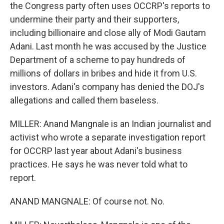
the Congress party often uses OCCRP's reports to
undermine their party and their supporters,
including billionaire and close ally of Modi Gautam
Adani. Last month he was accused by the Justice
Department of a scheme to pay hundreds of
millions of dollars in bribes and hide it from U.S.
investors. Adani's company has denied the DOJ's
allegations and called them baseless.
MILLER: Anand Mangnale is an Indian journalist and
activist who wrote a separate investigation report
for OCCRP last year about Adani's business
practices. He says he was never told what to
report.
ANAND MANGNALE: Of course not. No.