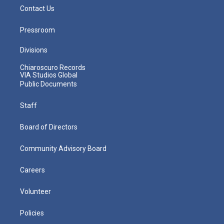
Contact Us
Pressroom
Divisions
Chiaroscuro Records
VIA Studios Global
Public Documents
Staff
Board of Directors
Community Advisory Board
Careers
Volunteer
Policies