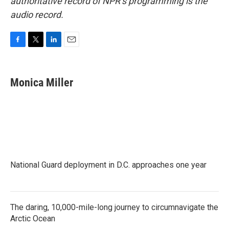
authoritative record of NPR’s programming is the
audio record.
F
T
L
E
a
w
i
m
c
i
n
a
e
t
k
i
Monica Miller
b
t
e
l
o
e
d
o
r
I
k
n
National Guard deployment in D.C. approaches one year
The daring, 10,000-mile-long journey to circumnavigate the
Arctic Ocean