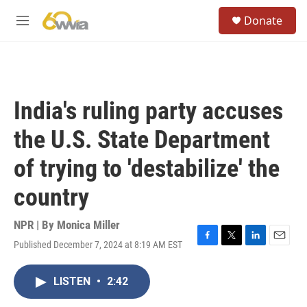
Skip to main content
S
Donate
e
M
a
e
r
n
c
u
h
u
India's ruling party accuses
e
r
the U.S. State Department
y
of trying to 'destabilize' the
country
NPR | By
Monica Miller
Published December 7, 2024 at 8:19 AM EST
F
T
L
E
a
w
i
m
c
i
n
a
LISTEN
•
2:42
e
t
k
i
b
t
e
l