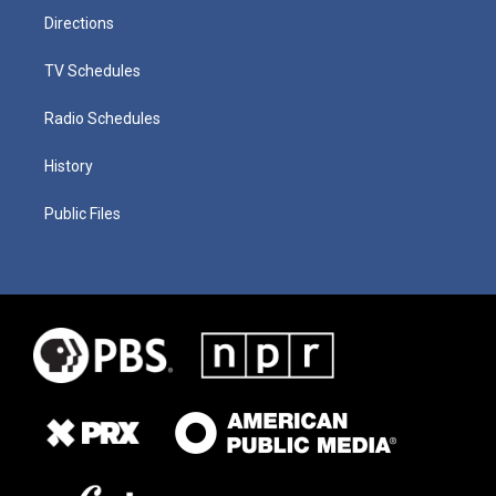
Directions
TV Schedules
Radio Schedules
History
Public Files