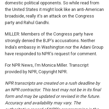
domestic political opponents. So while read from
the United States it might look like an anti-American
broadside, really it's an attack on the Congress
party and Rahul Gandhi.
MILLER: Members of the Congress party have
strongly denied the BJP's accusations. Neither
India's embassy in Washington nor the Adani Group
have responded to NPR's request for comment.
For NPR News, I'm Monica Miller. Transcript
provided by NPR, Copyright NPR.
NPR transcripts are created on a rush deadline by
an NPR contractor. This text may not be in its final
form and may be updated or revised in the future.
Accuracy and availability may vary. The