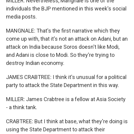
MILLER: Nevertheless, Mangnale is one of the
individuals the BJP mentioned in this week's social
media posts.
MANGNALE: That's the first narrative which they
come up with, that it's not an attack on Adani, but an
attack on India because Soros doesn't like Modi,
and Adani is close to Modi. So they're trying to
destroy Indian economy.
JAMES CRABTREE: I think it's unusual for a political
party to attack the State Department in this way.
MILLER: James Crabtree is a fellow at Asia Society
- a think tank.
CRABTREE: But I think at base, what they're doing is
using the State Department to attack their