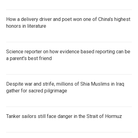
How a delivery driver and poet won one of China's highest
honors in literature
Science reporter on how evidence based reporting can be
a parent's best friend
Despite war and strife, millions of Shia Muslims in Iraq
gather for sacred pilgrimage
Tanker sailors still face danger in the Strait of Hormuz