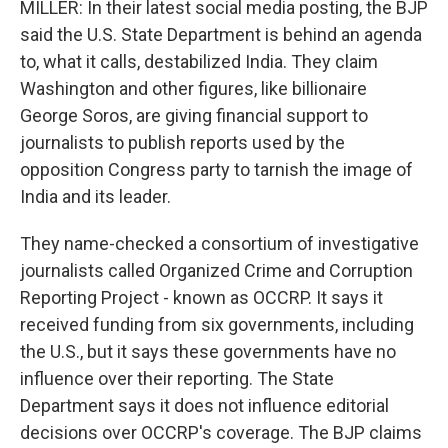
MILLER: In their latest social media posting, the BJP
said the U.S. State Department is behind an agenda
to, what it calls, destabilized India. They claim
Washington and other figures, like billionaire
George Soros, are giving financial support to
journalists to publish reports used by the
opposition Congress party to tarnish the image of
India and its leader.
They name-checked a consortium of investigative
journalists called Organized Crime and Corruption
Reporting Project - known as OCCRP. It says it
received funding from six governments, including
the U.S., but it says these governments have no
influence over their reporting. The State
Department says it does not influence editorial
decisions over OCCRP's coverage. The BJP claims