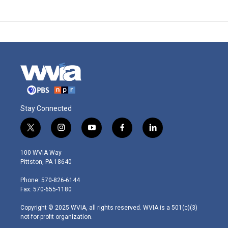
Stay Connected
t
i
y
f
l
w
n
o
a
i
i
s
u
c
n
100 WVIA Way
t
t
t
e
k
Pittston, PA 18640
t
a
u
b
e
e
g
b
o
d
Phone: 570-826-6144
r
r
e
o
i
Fax: 570-655-1180
a
k
n
m
Copyright © 2025 WVIA, all rights reserved. WVIA is a 501(c)(3)
not-for-profit organization.