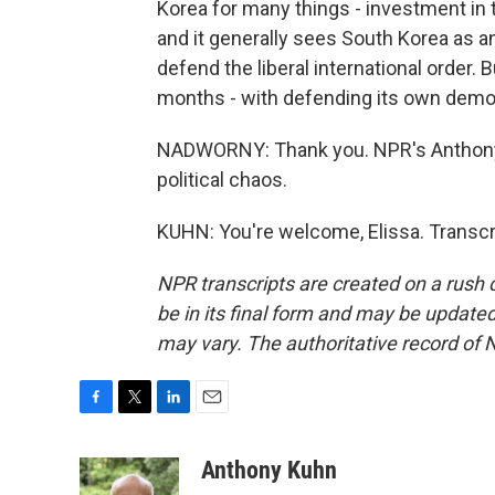
Korea for many things - investment in 
and it generally sees South Korea as a
defend the liberal international order
months - with defending its own democ
NADWORNY: Thank you. NPR's Anthony K
political chaos.
KUHN: You're welcome, Elissa. Transcr
NPR transcripts are created on a rush 
be in its final form and may be updated 
may vary. The authoritative record of 
F
T
L
E
a
w
i
m
c
i
n
a
Anthony Kuhn
e
t
k
i