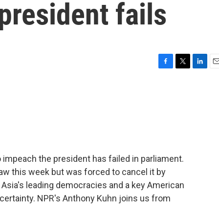
president fails
F
T
L
E
a
w
i
m
c
i
n
a
e
t
k
i
b
t
e
l
o
e
d
o
r
I
k
n
impeach the president has failed in parliament.
law this week but was forced to cancel it by
f Asia's leading democracies and a key American
ncertainty. NPR's Anthony Kuhn joins us from