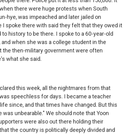
ople there. Police put it at less than 150,000. It
 when there were huge protests when South
eun-hye, was impeached and later jailed on
I spoke there with said they felt that they owed it
to history to be there. I spoke to a 60-year-old
, and when she was a college student in the
t the then-military government were often
e's what she said.
clared this week, all the nightmares from that
I was speechless for days. I became a teacher
e life since, and that times have changed. But this
age was unbearable." We should note that Yoon
pporters were also out there holding their
hat the country is politically deeply divided and