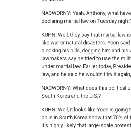
NADWORNY: Yeah. Anthony, what have 
declaring martial law on Tuesday night
KUHN: Well, they say that martial law 
like war or natural disasters. Yoon sai
blocking his bills, dogging him and his
lawmakers say he tried to use the mili
under martial law. Earlier today, Presi
law, and he said he wouldn't try it again
NADWORNY: What does this political un
South Korea and the U.S.?
KUHN: Well, it looks like Yoon is going 
polls in South Korea show that 70% of
it's highly likely that large-scale prot