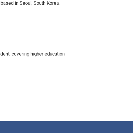
based in Seoul, South Korea.
ent, covering higher education.