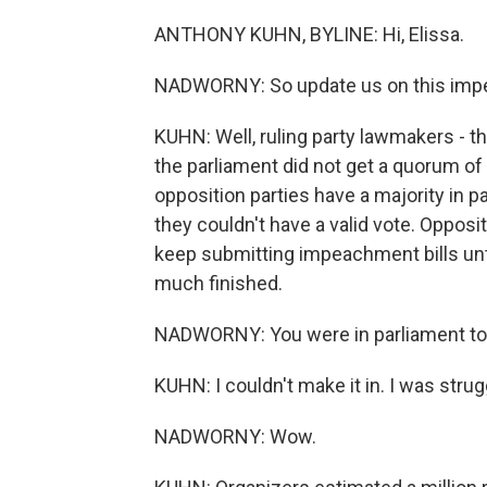
ANTHONY KUHN, BYLINE: Hi, Elissa.
NADWORNY: So update us on this impe
KUHN: Well, ruling party lawmakers - th
the parliament did not get a quorum o
opposition parties have a majority in pa
they couldn't have a valid vote. Opposi
keep submitting impeachment bills unti
much finished.
NADWORNY: You were in parliament tod
KUHN: I couldn't make it in. I was str
NADWORNY: Wow.