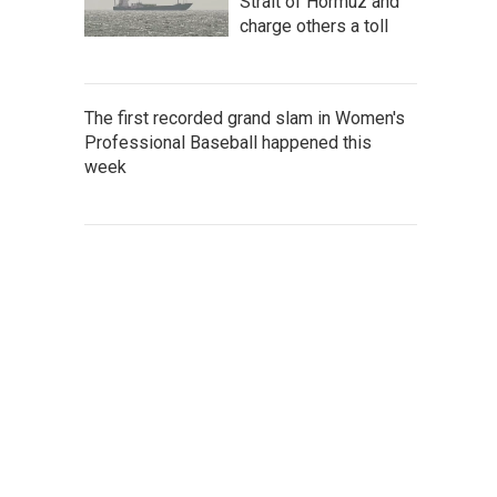
Strait of Hormuz and
charge others a toll
The first recorded grand slam in Women's
Professional Baseball happened this
week