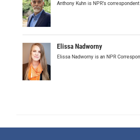
Anthony Kuhn is NPR's correspondent 
b
t
e
l
o
e
d
o
r
I
k
n
Elissa Nadworny
Elissa Nadworny is an NPR Correspond