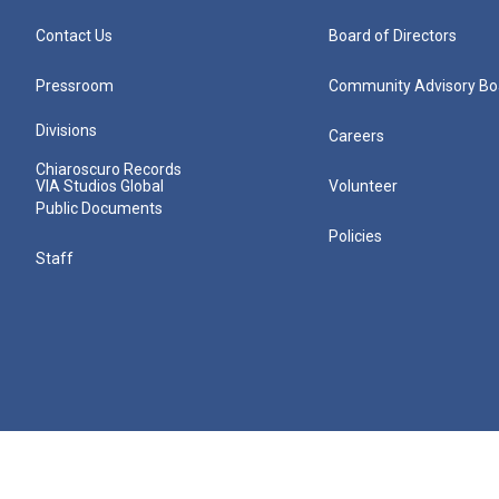
Contact Us
Board of Directors
Pressroom
Community Advisory Bo
Divisions
Careers
Chiaroscuro Records
VIA Studios Global
Volunteer
Public Documents
Policies
Staff