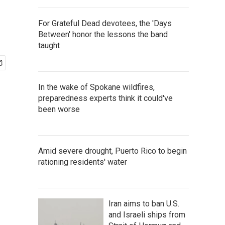
For Grateful Dead devotees, the 'Days
Between' honor the lessons the band
taught
In the wake of Spokane wildfires,
preparedness experts think it could've
been worse
Amid severe drought, Puerto Rico to begin
rationing residents' water
Iran aims to ban U.S.
and Israeli ships from