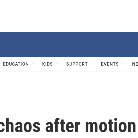
EDUCATION
KIDS
SUPPORT
EVENTS
N
chaos after motion