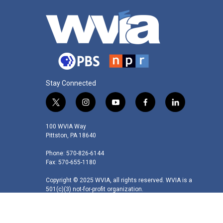
Stay Connected
t
i
y
f
l
w
n
o
a
i
i
s
u
c
n
100 WVIA Way
t
t
t
e
k
Pittston, PA 18640
t
a
u
b
e
Phone: 570-826-6144
e
g
b
o
d
Fax: 570-655-1180
r
r
e
o
i
a
k
n
Copyright © 2025 WVIA, all rights reserved. WVIA is a
m
501(c)(3) not-for-profit organization.