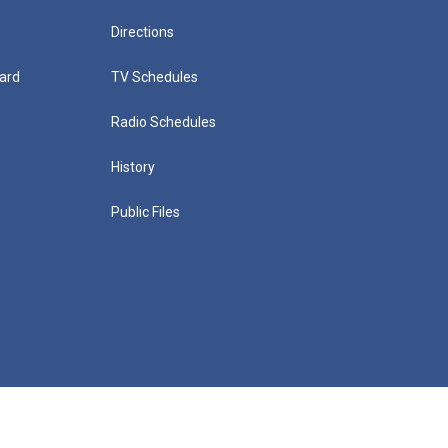
Directions
ard
TV Schedules
Radio Schedules
History
Public Files