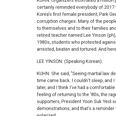
KUHN: Organizers estimated a million pe
certainly reminded everybody of 2017
Korea's first female president, Park G
corruption charges. Many of the people 
to themselves and to their families and 
retired teacher named Lee Yinson (ph)
1980s, students who protested agains
arrested, beaten and tortured. And her
LEE YINSON: (Speaking Korean).
KUHN: She said, "Seeing martial law de
time came back. I couldn't sleep, and 
later, and I think I've had a comfortabl
feeling of returning to the '80s, the r
supporters, President Yoon Suk Yeol su
demonstrations, and that's a reminder t
polarized.