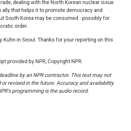
trade, dealing with the North Korean nuclear issue
n ally that helps it to promote democracy and
. But South Korea may be consumed - possibly for
ratic order.
uhn in Seoul. Thanks for your reporting on this
ipt provided by NPR, Copyright NPR.
deadline by an NPR contractor. This text may not
or revised in the future. Accuracy and availability
NPR’s programming is the audio record.