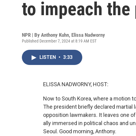
to impeach the 
NPR | By
Anthony Kuhn
,
Elissa Nadworny
Published December 7, 2024 at 8:19 AM EST
LISTEN
•
3:33
ELISSA NADWORNY, HOST:
Now to South Korea, where a motion to 
The president briefly declared martial 
opposition lawmakers. It leaves one o
ally immersed in political chaos and u
Seoul. Good morning, Anthony.