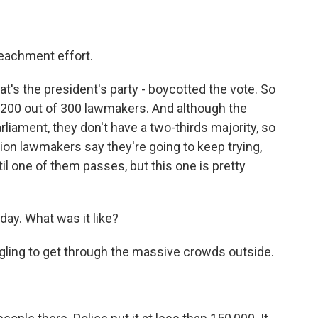
achment effort.
at's the president's party - boycotted the vote. So
f 200 out of 300 lawmakers. And although the
rliament, they don't have a two-thirds majority, so
tion lawmakers say they're going to keep trying,
l one of them passes, but this one is pretty
ay. What was it like?
uggling to get through the massive crowds outside.