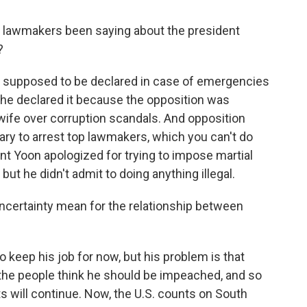
lawmakers been saying about the president
?
is supposed to be declared in case of emergencies
d he declared it because the opposition was
 wife over corruption scandals. And opposition
tary to arrest top lawmakers, which you can't do
dent Yoon apologized for trying to impose martial
, but he didn't admit to doing anything illegal.
certainty mean for the relationship between
to keep his job for now, but his problem is that
 the people think he should be impeached, and so
ests will continue. Now, the U.S. counts on South