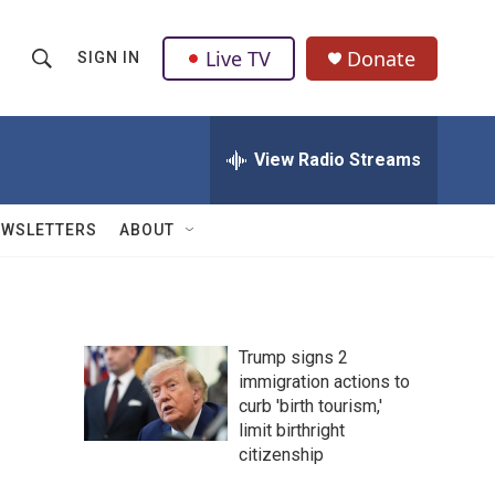
Live TV
Donate
SIGN IN
S
S
e
h
a
r
View Radio Streams
o
c
h
w
Q
EWSLETTERS
ABOUT
u
S
e
r
e
y
a
Trump signs 2
immigration actions to
r
curb 'birth tourism,'
c
limit birthright
citizenship
h