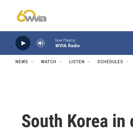
Skip to main content
Now Playing
WVIA Radio
NEWS
WATCH
LISTEN
SCHEDULES
South Korea in 