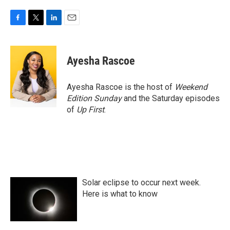
F
T
L
E
a
w
i
m
c
i
n
a
e
t
k
i
Ayesha Rascoe
b
t
e
l
o
e
d
o
r
I
Ayesha Rascoe is the host of
Weekend
k
n
Edition Sunday
and the Saturday episodes
of
Up First
.
Solar eclipse to occur next week.
Here is what to know