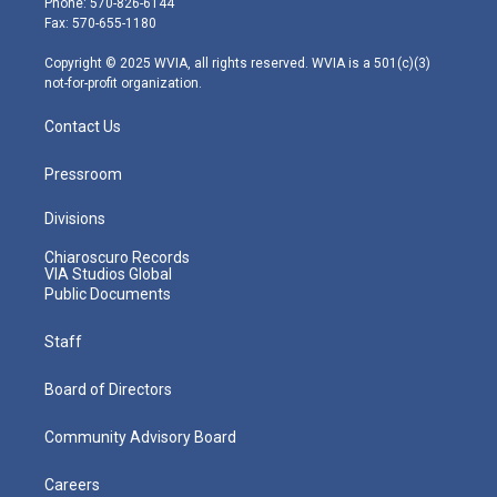
Phone: 570-826-6144
r
r
e
o
i
Fax: 570-655-1180
a
k
n
m
Copyright © 2025 WVIA, all rights reserved. WVIA is a 501(c)(3)
not-for-profit organization.
Contact Us
Pressroom
Divisions
Chiaroscuro Records
VIA Studios Global
Public Documents
Staff
Board of Directors
Community Advisory Board
Careers