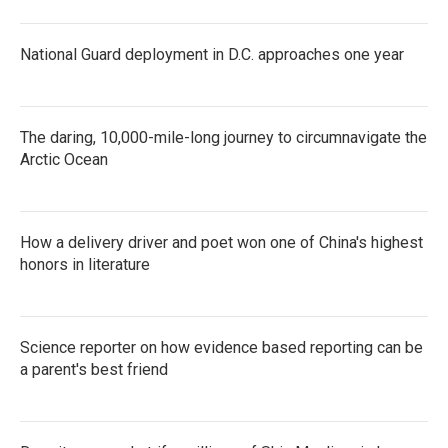
National Guard deployment in D.C. approaches one year
The daring, 10,000-mile-long journey to circumnavigate the
Arctic Ocean
How a delivery driver and poet won one of China's highest
honors in literature
Science reporter on how evidence based reporting can be
a parent's best friend