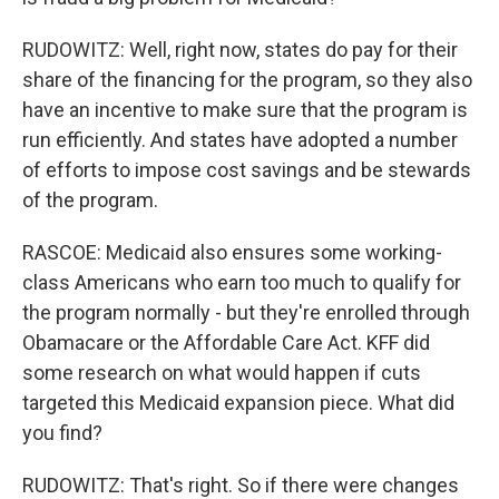
RUDOWITZ: Well, right now, states do pay for their
share of the financing for the program, so they also
have an incentive to make sure that the program is
run efficiently. And states have adopted a number
of efforts to impose cost savings and be stewards
of the program.
RASCOE: Medicaid also ensures some working-
class Americans who earn too much to qualify for
the program normally - but they're enrolled through
Obamacare or the Affordable Care Act. KFF did
some research on what would happen if cuts
targeted this Medicaid expansion piece. What did
you find?
RUDOWITZ: That's right. So if there were changes