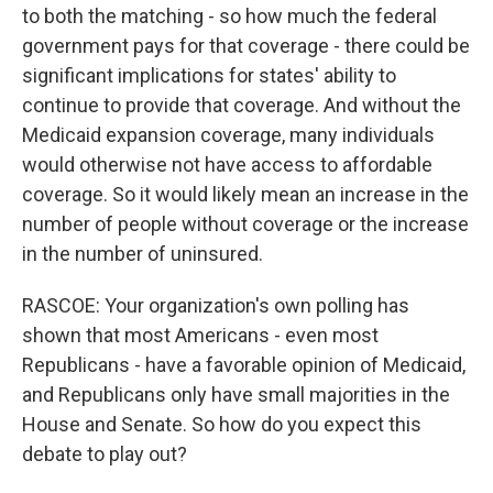
to both the matching - so how much the federal
government pays for that coverage - there could be
significant implications for states' ability to
continue to provide that coverage. And without the
Medicaid expansion coverage, many individuals
would otherwise not have access to affordable
coverage. So it would likely mean an increase in the
number of people without coverage or the increase
in the number of uninsured.
RASCOE: Your organization's own polling has
shown that most Americans - even most
Republicans - have a favorable opinion of Medicaid,
and Republicans only have small majorities in the
House and Senate. So how do you expect this
debate to play out?