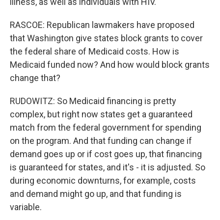
illness, as well as individuals with HIV.
RASCOE: Republican lawmakers have proposed
that Washington give states block grants to cover
the federal share of Medicaid costs. How is
Medicaid funded now? And how would block grants
change that?
RUDOWITZ: So Medicaid financing is pretty
complex, but right now states get a guaranteed
match from the federal government for spending
on the program. And that funding can change if
demand goes up or if cost goes up, that financing
is guaranteed for states, and it's - it is adjusted. So
during economic downturns, for example, costs
and demand might go up, and that funding is
variable.