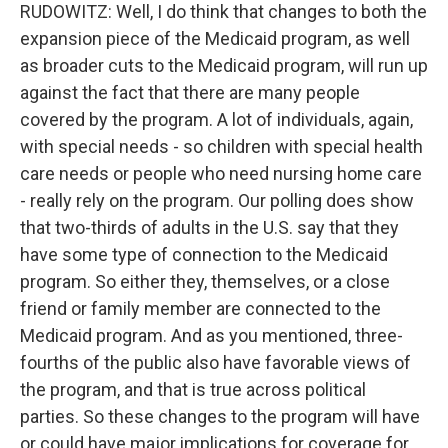
RUDOWITZ: Well, I do think that changes to both the
expansion piece of the Medicaid program, as well
as broader cuts to the Medicaid program, will run up
against the fact that there are many people
covered by the program. A lot of individuals, again,
with special needs - so children with special health
care needs or people who need nursing home care
- really rely on the program. Our polling does show
that two-thirds of adults in the U.S. say that they
have some type of connection to the Medicaid
program. So either they, themselves, or a close
friend or family member are connected to the
Medicaid program. And as you mentioned, three-
fourths of the public also have favorable views of
the program, and that is true across political
parties. So these changes to the program will have
or could have major implications for coverage for