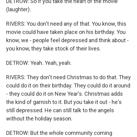
DETROW: So if you take the heart of the movie
(laughter).
RIVERS: You don't need any of that. You know, this
movie could have taken place on his birthday. You
know, we - people feel depressed and think about -
you know, they take stock of their lives.
DETROW: Yeah. Yeah, yeah.
RIVERS: They don't need Christmas to do that. They
could do it on their birthday. They could do it around
- they could do it on New Year's. Christmas adds
the kind of garnish to it. But you take it out - he's
still depressed. He can still talk to the angels
without the holiday season.
DETROW: But the whole community coming