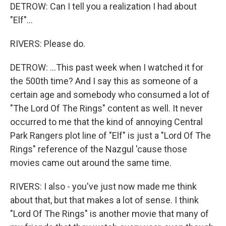
DETROW: Can I tell you a realization I had about
"Elf"...
RIVERS: Please do.
DETROW: ...This past week when I watched it for
the 500th time? And I say this as someone of a
certain age and somebody who consumed a lot of
"The Lord Of The Rings" content as well. It never
occurred to me that the kind of annoying Central
Park Rangers plot line of "Elf" is just a "Lord Of The
Rings" reference of the Nazgul 'cause those
movies came out around the same time.
RIVERS: I also - you've just now made me think
about that, but that makes a lot of sense. I think
"Lord Of The Rings" is another movie that many of