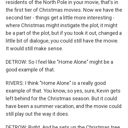
residents of the North Pole in your movie, that's in
the first tier of Christmas movies. Now we have the
second tier - things get a little more interesting -
where Christmas might instigate the plot, it might
be a part of the plot, but if you took it out, changed a
little bit of dialogue, you could still have the movie.
It would still make sense.
DETROW: So I feel like "Home Alone" might be a
good example of that.
RIVERS: I think "Home Alone" is a really good
example of that. You know, so yes, sure, Kevin gets
left behind for the Christmas season. But it could
have been a summer vacation, and the movie could
still play out the way it does.
DETROW: Right. And he sets up the Christmas tree,