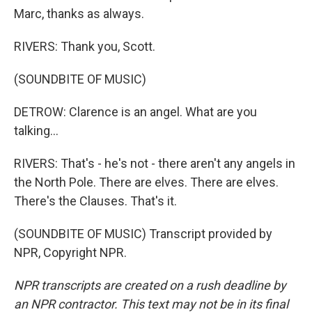
Marc, thanks as always.
RIVERS: Thank you, Scott.
(SOUNDBITE OF MUSIC)
DETROW: Clarence is an angel. What are you
talking...
RIVERS: That's - he's not - there aren't any angels in
the North Pole. There are elves. There are elves.
There's the Clauses. That's it.
(SOUNDBITE OF MUSIC) Transcript provided by
NPR, Copyright NPR.
NPR transcripts are created on a rush deadline by
an NPR contractor. This text may not be in its final