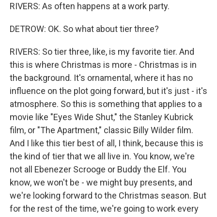
RIVERS: As often happens at a work party.
DETROW: OK. So what about tier three?
RIVERS: So tier three, like, is my favorite tier. And
this is where Christmas is more - Christmas is in
the background. It's ornamental, where it has no
influence on the plot going forward, but it's just - it's
atmosphere. So this is something that applies to a
movie like "Eyes Wide Shut," the Stanley Kubrick
film, or "The Apartment," classic Billy Wilder film.
And I like this tier best of all, I think, because this is
the kind of tier that we all live in. You know, we're
not all Ebenezer Scrooge or Buddy the Elf. You
know, we won't be - we might buy presents, and
we're looking forward to the Christmas season. But
for the rest of the time, we're going to work every