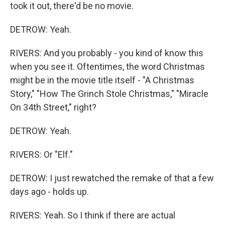
took it out, there'd be no movie.
DETROW: Yeah.
RIVERS: And you probably - you kind of know this
when you see it. Oftentimes, the word Christmas
might be in the movie title itself - "A Christmas
Story," "How The Grinch Stole Christmas," "Miracle
On 34th Street," right?
DETROW: Yeah.
RIVERS: Or "Elf."
DETROW: I just rewatched the remake of that a few
days ago - holds up.
RIVERS: Yeah. So I think if there are actual