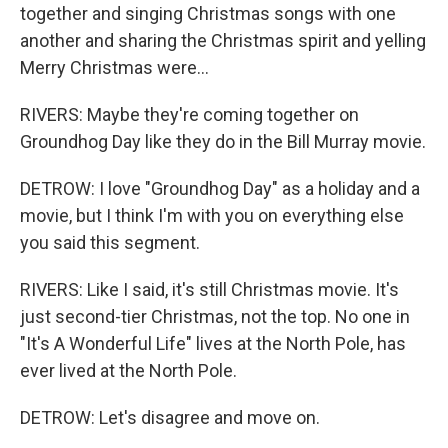
together and singing Christmas songs with one
another and sharing the Christmas spirit and yelling
Merry Christmas were...
RIVERS: Maybe they're coming together on
Groundhog Day like they do in the Bill Murray movie.
DETROW: I love "Groundhog Day" as a holiday and a
movie, but I think I'm with you on everything else
you said this segment.
RIVERS: Like I said, it's still Christmas movie. It's
just second-tier Christmas, not the top. No one in
"It's A Wonderful Life" lives at the North Pole, has
ever lived at the North Pole.
DETROW: Let's disagree and move on.