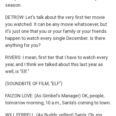
season.
DETROW: Let's talk about the very first tier movie
you watched. It can be any movie whatsoever, but
it's just one that you or your family or your friends
happen to watch every single December. Is there
anything for you?
RIVERS: I mean, first tier that I have to watch every
year, and I think we talked about this last year as
well, is "Elf."
(SOUNDBITE OF FILM, "ELF")
FAIZON LOVE: (As Gimbel's Manager) OK, people,
tomorrow morning, 10 a.m., Santa's coming to town.
WILL FERRELL: (As Buddy, yelling) Santa. Oh, my