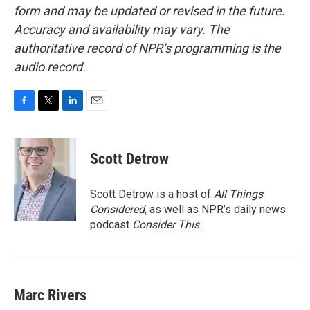
form and may be updated or revised in the future.
Accuracy and availability may vary. The
authoritative record of NPR’s programming is the
audio record.
F
T
L
E
a
w
i
m
c
i
n
a
e
t
k
i
Scott Detrow
b
t
e
l
o
e
d
o
r
I
Scott Detrow is a host of
All Things
k
n
Considered
, as well as NPR’s daily news
podcast
Consider This
.
Marc Rivers