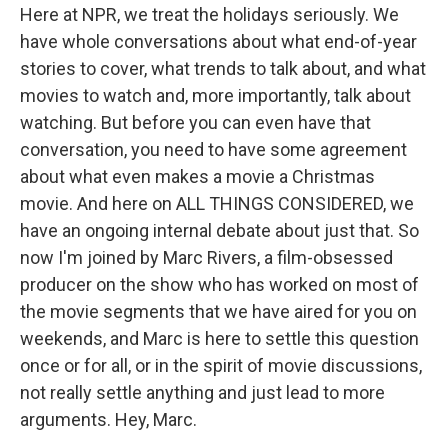
Here at NPR, we treat the holidays seriously. We
have whole conversations about what end-of-year
stories to cover, what trends to talk about, and what
movies to watch and, more importantly, talk about
watching. But before you can even have that
conversation, you need to have some agreement
about what even makes a movie a Christmas
movie. And here on ALL THINGS CONSIDERED, we
have an ongoing internal debate about just that. So
now I'm joined by Marc Rivers, a film-obsessed
producer on the show who has worked on most of
the movie segments that we have aired for you on
weekends, and Marc is here to settle this question
once or for all, or in the spirit of movie discussions,
not really settle anything and just lead to more
arguments. Hey, Marc.