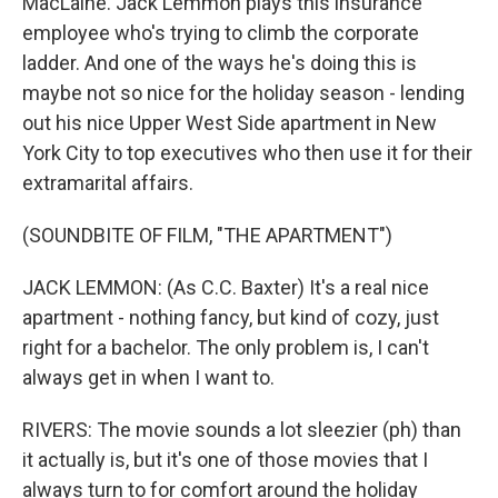
MacLaine. Jack Lemmon plays this insurance
employee who's trying to climb the corporate
ladder. And one of the ways he's doing this is
maybe not so nice for the holiday season - lending
out his nice Upper West Side apartment in New
York City to top executives who then use it for their
extramarital affairs.
(SOUNDBITE OF FILM, "THE APARTMENT")
JACK LEMMON: (As C.C. Baxter) It's a real nice
apartment - nothing fancy, but kind of cozy, just
right for a bachelor. The only problem is, I can't
always get in when I want to.
RIVERS: The movie sounds a lot sleezier (ph) than
it actually is, but it's one of those movies that I
always turn to for comfort around the holiday