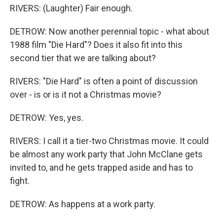
RIVERS: (Laughter) Fair enough.
DETROW: Now another perennial topic - what about
1988 film "Die Hard"? Does it also fit into this
second tier that we are talking about?
RIVERS: "Die Hard" is often a point of discussion
over - is or is it not a Christmas movie?
DETROW: Yes, yes.
RIVERS: I call it a tier-two Christmas movie. It could
be almost any work party that John McClane gets
invited to, and he gets trapped aside and has to
fight.
DETROW: As happens at a work party.