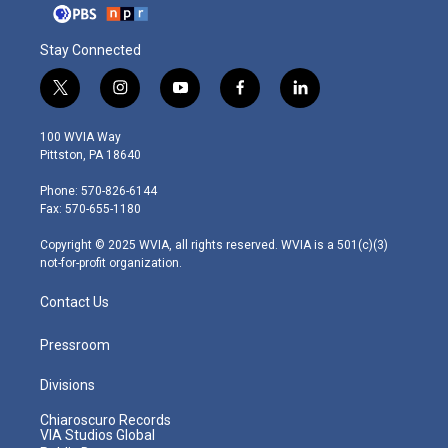
Stay Connected
t
i
y
f
l
w
n
o
a
i
i
s
u
c
n
100 WVIA Way
t
t
t
e
k
Pittston, PA 18640
t
a
u
b
e
e
g
b
o
d
Phone: 570-826-6144
r
r
e
o
i
Fax: 570-655-1180
a
k
n
m
Copyright © 2025 WVIA, all rights reserved. WVIA is a 501(c)(3)
not-for-profit organization.
Contact Us
Pressroom
Divisions
Chiaroscuro Records
VIA Studios Global