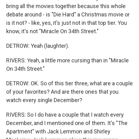
bring all the movies together because this whole
debate around - is "Die Hard" a Christmas movie or
is it not? - like, yes, it's just not in that top tier. You
know, it's not "Miracle On 34th Street."
DETROW: Yeah (laughter).
RIVERS: Yeah, a little more cursing than in "Miracle
On 34th Street."
DETROW: OK. So of this tier three, what are a couple
of your favorites? And are there ones that you
watch every single December?
RIVERS: So I do have a couple that I watch every
December, and I mentioned one of them. It's "The
Apartment" with Jack Lemmon and Shirley