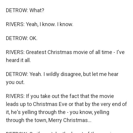
DETROW: What?
RIVERS: Yeah, I know. I know.
DETROW: OK.
RIVERS: Greatest Christmas movie of all time - I've
heard it all.
DETROW: Yeah. I wildly disagree, but let me hear
you out.
RIVERS: If you take out the fact that the movie
leads up to Christmas Eve or that by the very end of
it, he's yelling through the - you know, yelling
through the town, Merry Christmas...