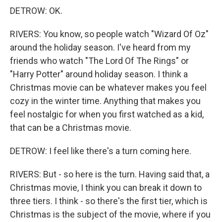
DETROW: OK.
RIVERS: You know, so people watch "Wizard Of Oz"
around the holiday season. I've heard from my
friends who watch "The Lord Of The Rings" or
"Harry Potter" around holiday season. I think a
Christmas movie can be whatever makes you feel
cozy in the winter time. Anything that makes you
feel nostalgic for when you first watched as a kid,
that can be a Christmas movie.
DETROW: I feel like there's a turn coming here.
RIVERS: But - so here is the turn. Having said that, a
Christmas movie, I think you can break it down to
three tiers. I think - so there's the first tier, which is
Christmas is the subject of the movie, where if you