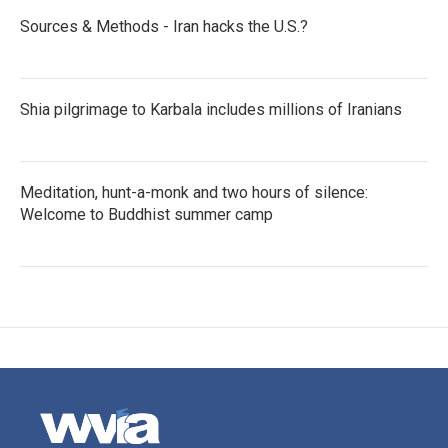
Sources & Methods - Iran hacks the U.S.?
Shia pilgrimage to Karbala includes millions of Iranians
Meditation, hunt-a-monk and two hours of silence:
Welcome to Buddhist summer camp