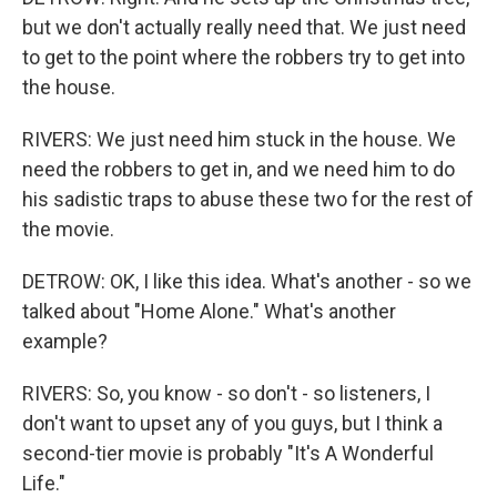
but we don't actually really need that. We just need
to get to the point where the robbers try to get into
the house.
RIVERS: We just need him stuck in the house. We
need the robbers to get in, and we need him to do
his sadistic traps to abuse these two for the rest of
the movie.
DETROW: OK, I like this idea. What's another - so we
talked about "Home Alone." What's another
example?
RIVERS: So, you know - so don't - so listeners, I
don't want to upset any of you guys, but I think a
second-tier movie is probably "It's A Wonderful
Life."