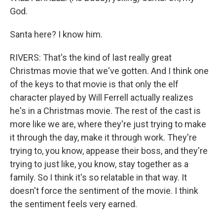
God.
Santa here? I know him.
RIVERS: That's the kind of last really great
Christmas movie that we've gotten. And I think one
of the keys to that movie is that only the elf
character played by Will Ferrell actually realizes
he's in a Christmas movie. The rest of the cast is
more like we are, where they're just trying to make
it through the day, make it through work. They're
trying to, you know, appease their boss, and they're
trying to just like, you know, stay together as a
family. So I think it's so relatable in that way. It
doesn't force the sentiment of the movie. I think
the sentiment feels very earned.