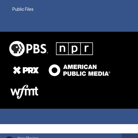
Public Files