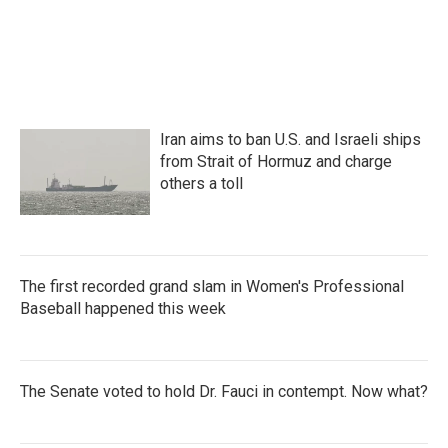
Iran aims to ban U.S. and Israeli ships
from Strait of Hormuz and charge
others a toll
The first recorded grand slam in Women's Professional
Baseball happened this week
The Senate voted to hold Dr. Fauci in contempt. Now what?