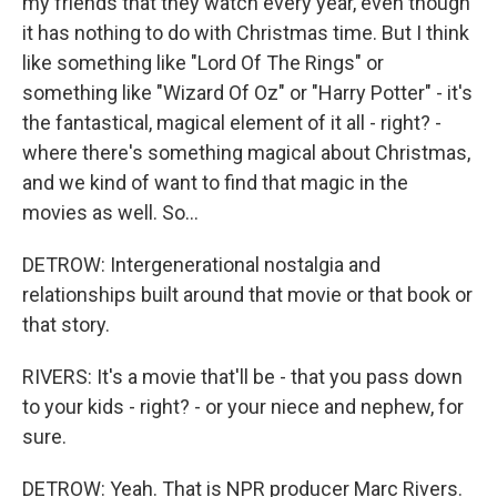
my friends that they watch every year, even though
it has nothing to do with Christmas time. But I think
like something like "Lord Of The Rings" or
something like "Wizard Of Oz" or "Harry Potter" - it's
the fantastical, magical element of it all - right? -
where there's something magical about Christmas,
and we kind of want to find that magic in the
movies as well. So...
DETROW: Intergenerational nostalgia and
relationships built around that movie or that book or
that story.
RIVERS: It's a movie that'll be - that you pass down
to your kids - right? - or your niece and nephew, for
sure.
DETROW: Yeah. That is NPR producer Marc Rivers.