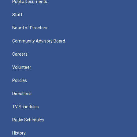
Public Documents
Staff
Board of Directors
Community Advisory Board
Careers
Volunteer
Policies
Directions
TV Schedules
Radio Schedules
History