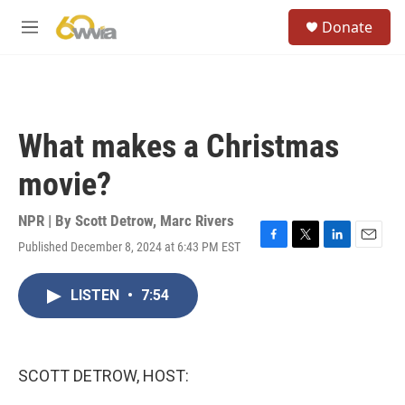
Skip to main content
S
Donate
e
M
a
e
r
n
c
u
h
u
What makes a Christmas
e
r
movie?
y
NPR | By
Scott Detrow
,
Marc Rivers
Published December 8, 2024 at 6:43 PM EST
F
T
L
E
a
w
i
m
c
i
n
a
LISTEN
•
7:54
e
t
k
i
b
t
e
l
o
e
d
o
r
I
k
n
SCOTT DETROW, HOST: