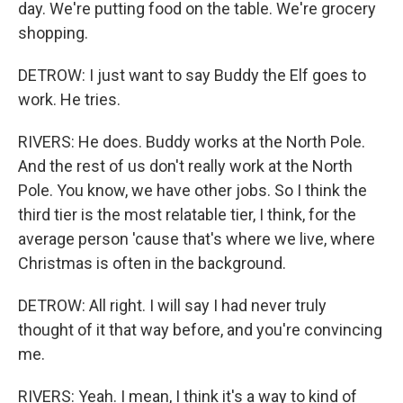
day. We're putting food on the table. We're grocery
shopping.
DETROW: I just want to say Buddy the Elf goes to
work. He tries.
RIVERS: He does. Buddy works at the North Pole.
And the rest of us don't really work at the North
Pole. You know, we have other jobs. So I think the
third tier is the most relatable tier, I think, for the
average person 'cause that's where we live, where
Christmas is often in the background.
DETROW: All right. I will say I had never truly
thought of it that way before, and you're convincing
me.
RIVERS: Yeah. I mean, I think it's a way to kind of