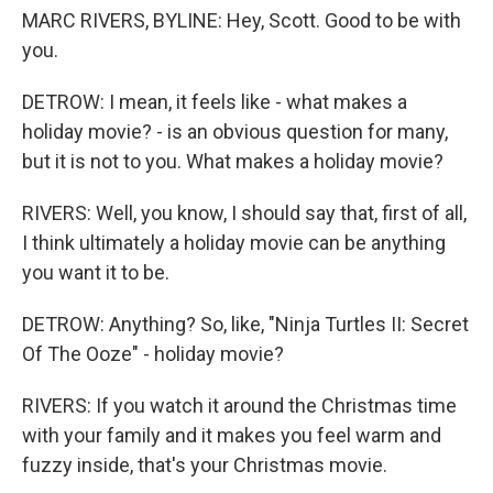
MARC RIVERS, BYLINE: Hey, Scott. Good to be with
you.
DETROW: I mean, it feels like - what makes a
holiday movie? - is an obvious question for many,
but it is not to you. What makes a holiday movie?
RIVERS: Well, you know, I should say that, first of all,
I think ultimately a holiday movie can be anything
you want it to be.
DETROW: Anything? So, like, "Ninja Turtles II: Secret
Of The Ooze" - holiday movie?
RIVERS: If you watch it around the Christmas time
with your family and it makes you feel warm and
fuzzy inside, that's your Christmas movie.