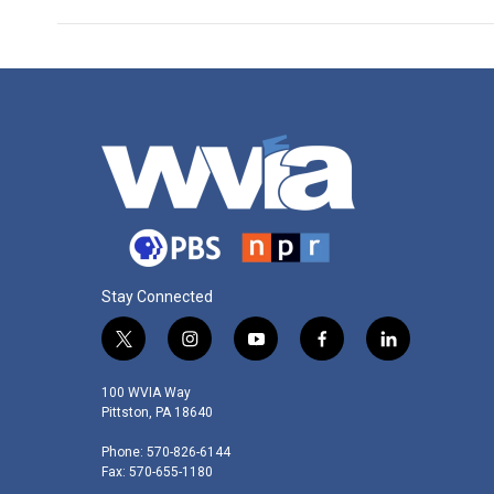
Stay Connected
t
i
y
f
l
w
n
o
a
i
i
s
u
c
n
100 WVIA Way
t
t
t
e
k
Pittston, PA 18640
t
a
u
b
e
Phone: 570-826-6144
e
g
b
o
d
Fax: 570-655-1180
r
r
e
o
i