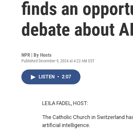
finds an opportu
debate about A
NPR | By
Hosts
Published December 9, 2024 at 4:22 AM EST
LISTEN
•
2:07
LEILA FADEL, HOST:
The Catholic Church in Switzerland has
artificial intelligence.