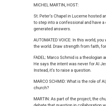
MICHEL MARTIN, HOST:
St. Peter's Chapel in Lucerne hosted an a
to step into a confessional and have a 
generated answers.
AUTOMATED VOICE: In this world, you wi
the world. Draw strength from faith, fo
FADEL: Marco Schmid is a theologian and
He says the intent was never for AI Jes
Instead, it's to raise a question.
MARCO SCHMID: What is the role of AI, 
church?
MARTIN: As part of the project, the ch
debate that question in collaboration wi