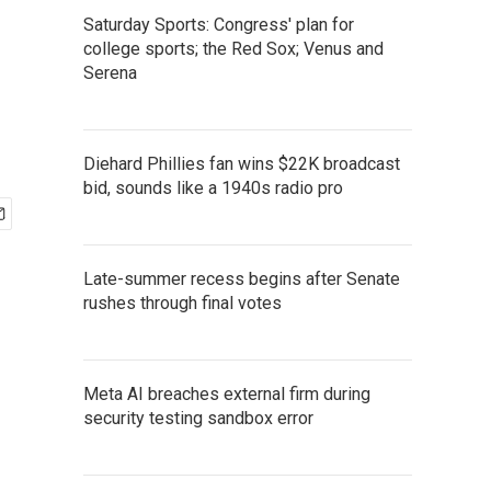
Saturday Sports: Congress' plan for
college sports; the Red Sox; Venus and
Serena
Diehard Phillies fan wins $22K broadcast
bid, sounds like a 1940s radio pro
Late-summer recess begins after Senate
rushes through final votes
Meta AI breaches external firm during
security testing sandbox error