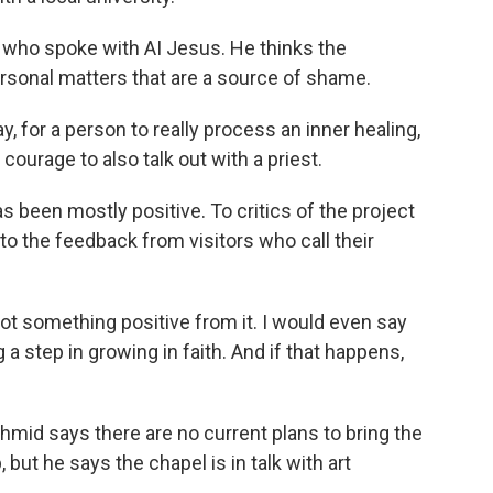
s who spoke with AI Jesus. He thinks the
rsonal matters that are a source of shame.
ay, for a person to really process an inner healing,
courage to also talk out with a priest.
been mostly positive. To critics of the project
 to the feedback from visitors who call their
ot something positive from it. I would even say
a step in growing in faith. And if that happens,
mid says there are no current plans to bring the
but he says the chapel is in talk with art