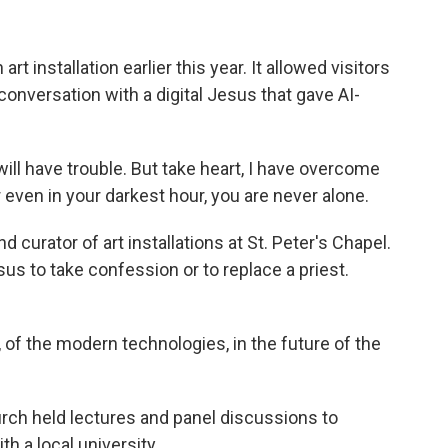
rt installation earlier this year. It allowed visitors
conversation with a digital Jesus that gave AI-
ll have trouble. But take heart, I have overcome
r even in your darkest hour, you are never alone.
 curator of art installations at St. Peter's Chapel.
us to take confession or to replace a priest.
of the modern technologies, in the future of the
urch held lectures and panel discussions to
th a local university.