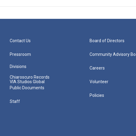
Contact Us
Board of Directors
Pressroom
Community Advisory Bo
Divisions
Careers
Chiaroscuro Records
VIA Studios Global
Volunteer
Public Documents
Policies
Staff