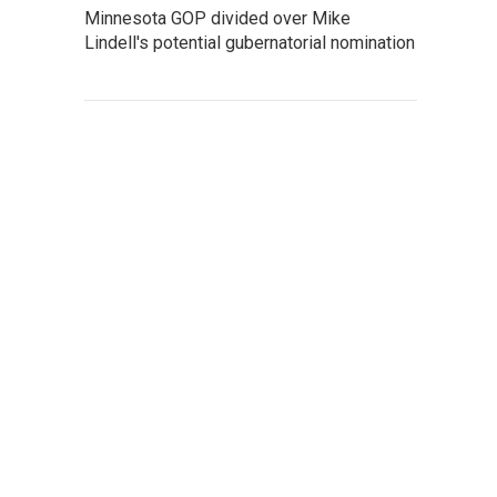
Minnesota GOP divided over Mike
Lindell's potential gubernatorial nomination