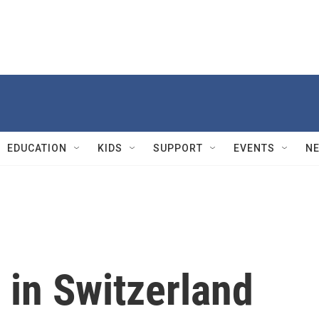
EDUCATION
KIDS
SUPPORT
EVENTS
N
 in Switzerland