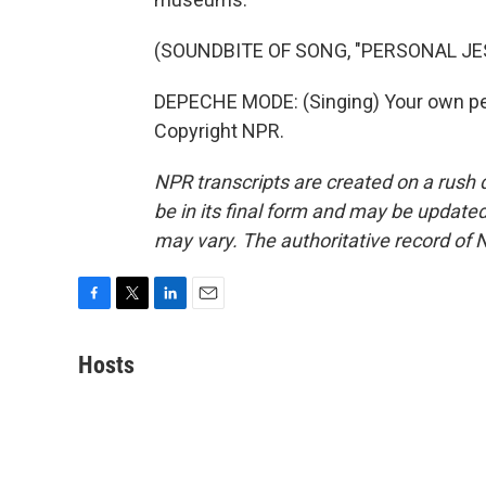
(SOUNDBITE OF SONG, "PERSONAL JE
DEPECHE MODE: (Singing) Your own per
Copyright NPR.
NPR transcripts are created on a rush 
be in its final form and may be updated 
may vary. The authoritative record of 
F
T
L
E
a
w
i
m
c
i
n
a
Hosts
e
t
k
i
b
t
e
l
o
e
d
o
r
I
k
n