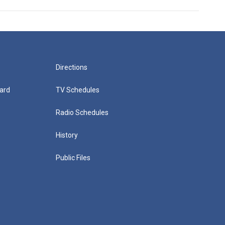
Directions
ard
TV Schedules
Radio Schedules
History
Public Files