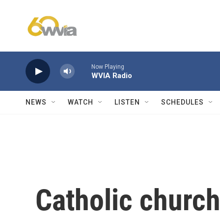
Skip to main content
Now Playing
WVIA Radio
NEWS
WATCH
LISTEN
SCHEDULES
Catholic church