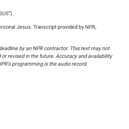
SUS")
sonal Jesus. Transcript provided by NPR,
deadline by an NPR contractor. This text may not
or revised in the future. Accuracy and availability
NPR’s programming is the audio record.