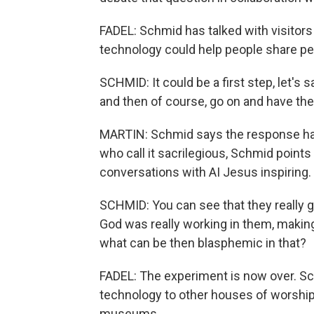
FADEL: Schmid has talked with visitor
technology could help people share pe
SCHMID: It could be a first step, let's s
and then of course, go on and have the 
MARTIN: Schmid says the response has 
who call it sacrilegious, Schmid points
conversations with AI Jesus inspiring.
SCHMID: You can see that they really g
God was really working in them, making 
what can be then blasphemic in that?
FADEL: The experiment is now over. Sch
technology to other houses of worship, 
museums.