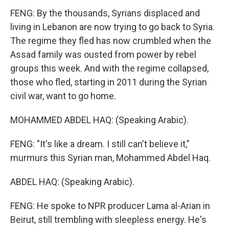
FENG: By the thousands, Syrians displaced and
living in Lebanon are now trying to go back to Syria.
The regime they fled has now crumbled when the
Assad family was ousted from power by rebel
groups this week. And with the regime collapsed,
those who fled, starting in 2011 during the Syrian
civil war, want to go home.
MOHAMMED ABDEL HAQ: (Speaking Arabic).
FENG: "It's like a dream. I still can't believe it,"
murmurs this Syrian man, Mohammed Abdel Haq.
ABDEL HAQ: (Speaking Arabic).
FENG: He spoke to NPR producer Lama al-Arian in
Beirut, still trembling with sleepless energy. He's