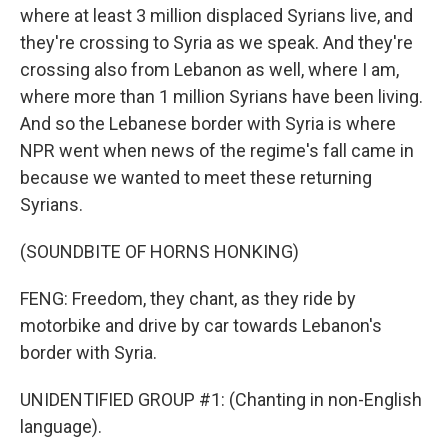
where at least 3 million displaced Syrians live, and
they're crossing to Syria as we speak. And they're
crossing also from Lebanon as well, where I am,
where more than 1 million Syrians have been living.
And so the Lebanese border with Syria is where
NPR went when news of the regime's fall came in
because we wanted to meet these returning
Syrians.
(SOUNDBITE OF HORNS HONKING)
FENG: Freedom, they chant, as they ride by
motorbike and drive by car towards Lebanon's
border with Syria.
UNIDENTIFIED GROUP #1: (Chanting in non-English
language).