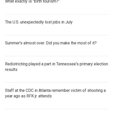
What exactly is "birth tourism?"
The U.S. unexpectedly lost jobs in July
Summer's almost over. Did you make the most of it?
Redistricting played a part in Tennessee's primary election
results
Staff at the CDC in Atlanta remember victim of shooting a
year ago as RFK jr. attends