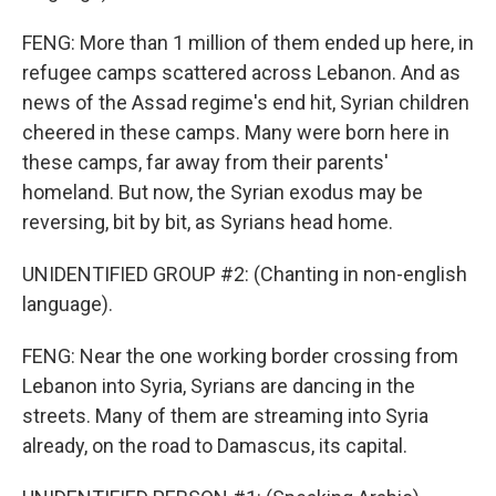
FENG: More than 1 million of them ended up here, in
refugee camps scattered across Lebanon. And as
news of the Assad regime's end hit, Syrian children
cheered in these camps. Many were born here in
these camps, far away from their parents'
homeland. But now, the Syrian exodus may be
reversing, bit by bit, as Syrians head home.
UNIDENTIFIED GROUP #2: (Chanting in non-english
language).
FENG: Near the one working border crossing from
Lebanon into Syria, Syrians are dancing in the
streets. Many of them are streaming into Syria
already, on the road to Damascus, its capital.