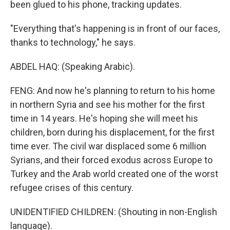
been glued to his phone, tracking updates.
"Everything that's happening is in front of our faces,
thanks to technology," he says.
ABDEL HAQ: (Speaking Arabic).
FENG: And now he's planning to return to his home
in northern Syria and see his mother for the first
time in 14 years. He's hoping she will meet his
children, born during his displacement, for the first
time ever. The civil war displaced some 6 million
Syrians, and their forced exodus across Europe to
Turkey and the Arab world created one of the worst
refugee crises of this century.
UNIDENTIFIED CHILDREN: (Shouting in non-English
language).