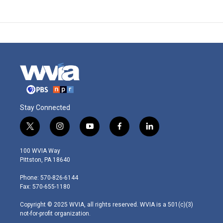
Stay Connected
t
i
y
f
l
w
n
o
a
i
i
s
u
c
n
100 WVIA Way
t
t
t
e
k
Pittston, PA 18640
t
a
u
b
e
e
g
b
o
d
Phone: 570-826-6144
r
r
e
o
i
Fax: 570-655-1180
a
k
n
m
Copyright © 2025 WVIA, all rights reserved. WVIA is a 501(c)(3)
not-for-profit organization.