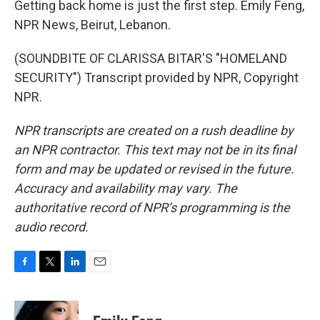
Getting back home is just the first step. Emily Feng,
NPR News, Beirut, Lebanon.
(SOUNDBITE OF CLARISSA BITAR'S "HOMELAND
SECURITY") Transcript provided by NPR, Copyright
NPR.
NPR transcripts are created on a rush deadline by
an NPR contractor. This text may not be in its final
form and may be updated or revised in the future.
Accuracy and availability may vary. The
authoritative record of NPR’s programming is the
audio record.
F
T
L
E
a
w
i
m
c
i
n
a
e
t
k
i