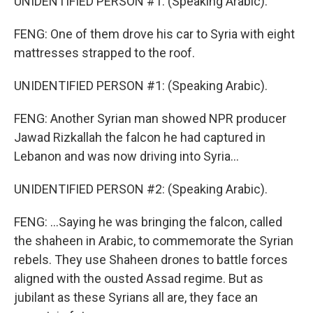
UNIDENTIFIED PERSON #1: (Speaking Arabic).
FENG: One of them drove his car to Syria with eight
mattresses strapped to the roof.
UNIDENTIFIED PERSON #1: (Speaking Arabic).
FENG: Another Syrian man showed NPR producer
Jawad Rizkallah the falcon he had captured in
Lebanon and was now driving into Syria...
UNIDENTIFIED PERSON #2: (Speaking Arabic).
FENG: ...Saying he was bringing the falcon, called
the shaheen in Arabic, to commemorate the Syrian
rebels. They use Shaheen drones to battle forces
aligned with the ousted Assad regime. But as
jubilant as these Syrians all are, they face an