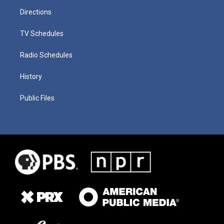
Directions
TV Schedules
Radio Schedules
History
Public Files