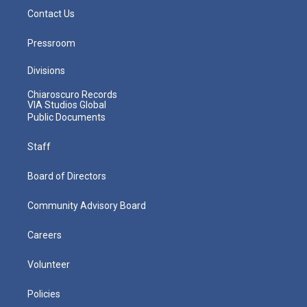
Contact Us
Pressroom
Divisions
Chiaroscuro Records
VIA Studios Global
Public Documents
Staff
Board of Directors
Community Advisory Board
Careers
Volunteer
Policies