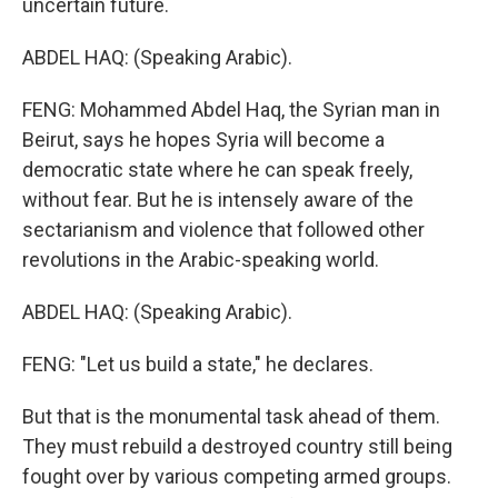
uncertain future.
ABDEL HAQ: (Speaking Arabic).
FENG: Mohammed Abdel Haq, the Syrian man in
Beirut, says he hopes Syria will become a
democratic state where he can speak freely,
without fear. But he is intensely aware of the
sectarianism and violence that followed other
revolutions in the Arabic-speaking world.
ABDEL HAQ: (Speaking Arabic).
FENG: "Let us build a state," he declares.
But that is the monumental task ahead of them.
They must rebuild a destroyed country still being
fought over by various competing armed groups.