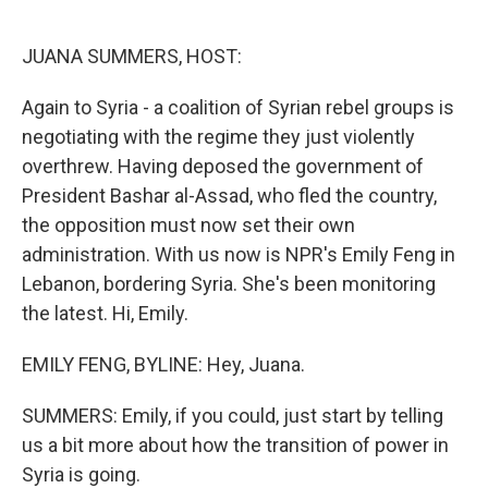
o
e
d
o
r
I
k
n
JUANA SUMMERS, HOST:
Again to Syria - a coalition of Syrian rebel groups is
negotiating with the regime they just violently
overthrew. Having deposed the government of
President Bashar al-Assad, who fled the country,
the opposition must now set their own
administration. With us now is NPR's Emily Feng in
Lebanon, bordering Syria. She's been monitoring
the latest. Hi, Emily.
EMILY FENG, BYLINE: Hey, Juana.
SUMMERS: Emily, if you could, just start by telling
us a bit more about how the transition of power in
Syria is going.