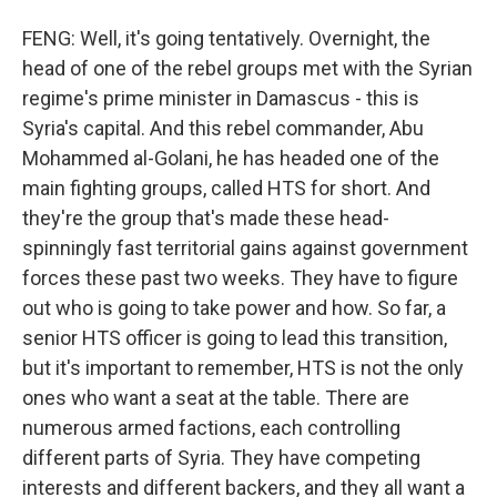
FENG: Well, it's going tentatively. Overnight, the
head of one of the rebel groups met with the Syrian
regime's prime minister in Damascus - this is
Syria's capital. And this rebel commander, Abu
Mohammed al-Golani, he has headed one of the
main fighting groups, called HTS for short. And
they're the group that's made these head-
spinningly fast territorial gains against government
forces these past two weeks. They have to figure
out who is going to take power and how. So far, a
senior HTS officer is going to lead this transition,
but it's important to remember, HTS is not the only
ones who want a seat at the table. There are
numerous armed factions, each controlling
different parts of Syria. They have competing
interests and different backers, and they all want a