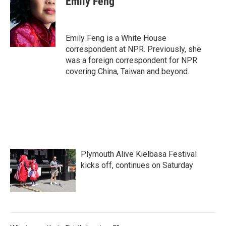
Emily Feng
b
t
e
l
o
e
d
o
r
I
k
n
Emily Feng is a White House
correspondent at NPR. Previously, she
was a foreign correspondent for NPR
covering China, Taiwan and beyond.
Plymouth Alive Kielbasa Festival
kicks off, continues on Saturday