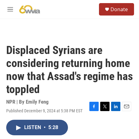
Skip to main content
S
Donate
e
M
a
e
r
n
c
u
h
u
Displaced Syrians are
e
r
considering returning home
y
now that Assad's regime has
toppled
NPR | By
Emily Feng
Published December 9, 2024 at 5:38 PM EST
F
T
L
E
a
w
i
m
c
i
n
a
LISTEN
•
5:28
e
t
k
i
b
t
e
l