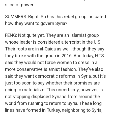
slice of power.
SUMMERS: Right. So has this rebel group indicated
how they want to govern Syria?
FENG: Not quite yet. They are an Islamist group
whose leader is considered a terrorist in the U.S.
Their roots are in al-Qaida as well, though they say
they broke with the group in 2016. And today, HTS
said they would not force women to dress in a
more conservative Islamist fashion. They've also
said they want democratic reforms in Syria, but it's
just too soon to say whether their promises are
going to materialize. This uncertainty, however, is
not stopping displaced Syrians from around the
world from rushing to return to Syria. These long
lines have formed in Turkey, neighboring to Syria,