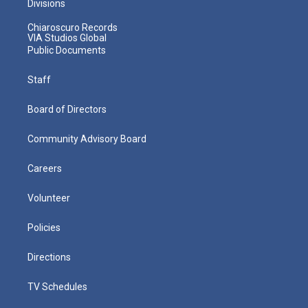
Divisions
Chiaroscuro Records
VIA Studios Global
Public Documents
Staff
Board of Directors
Community Advisory Board
Careers
Volunteer
Policies
Directions
TV Schedules