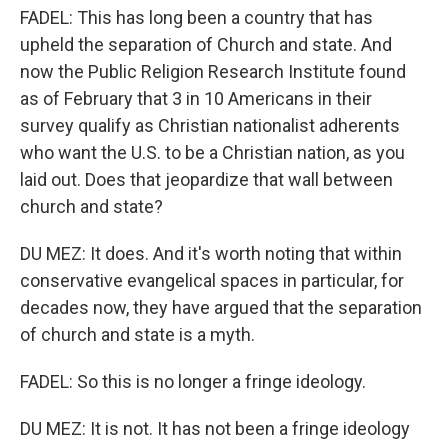
FADEL: This has long been a country that has
upheld the separation of Church and state. And
now the Public Religion Research Institute found
as of February that 3 in 10 Americans in their
survey qualify as Christian nationalist adherents
who want the U.S. to be a Christian nation, as you
laid out. Does that jeopardize that wall between
church and state?
DU MEZ: It does. And it's worth noting that within
conservative evangelical spaces in particular, for
decades now, they have argued that the separation
of church and state is a myth.
FADEL: So this is no longer a fringe ideology.
DU MEZ: It is not. It has not been a fringe ideology