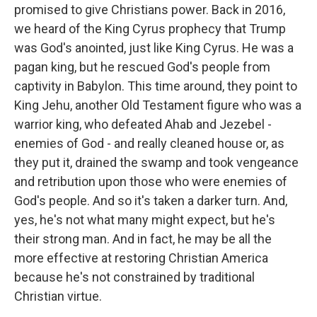
promised to give Christians power. Back in 2016,
we heard of the King Cyrus prophecy that Trump
was God's anointed, just like King Cyrus. He was a
pagan king, but he rescued God's people from
captivity in Babylon. This time around, they point to
King Jehu, another Old Testament figure who was a
warrior king, who defeated Ahab and Jezebel -
enemies of God - and really cleaned house or, as
they put it, drained the swamp and took vengeance
and retribution upon those who were enemies of
God's people. And so it's taken a darker turn. And,
yes, he's not what many might expect, but he's
their strong man. And in fact, he may be all the
more effective at restoring Christian America
because he's not constrained by traditional
Christian virtue.