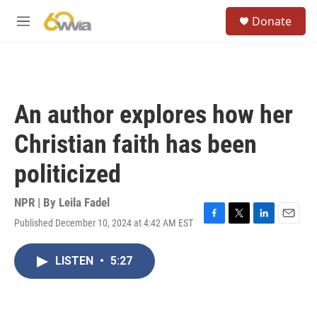
Skip to main content
S
Donate
e
M
a
e
r
n
c
u
h
u
An author explores how her
e
r
Christian faith has been
y
politicized
NPR | By
Leila Fadel
Published December 10, 2024 at 4:42 AM EST
F
T
L
E
a
w
i
m
c
i
n
a
LISTEN
•
5:27
e
t
k
i
b
t
e
l
o
e
d
o
r
I