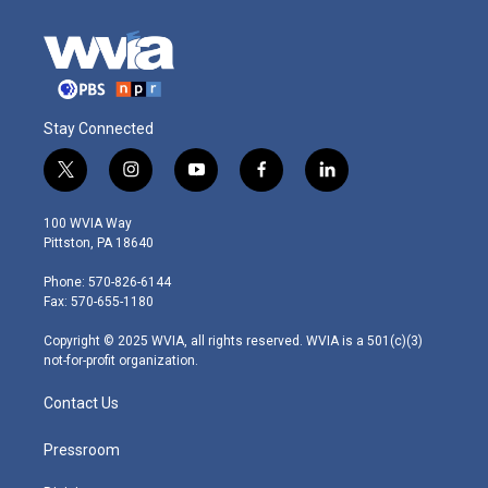
Stay Connected
t
i
y
f
l
w
n
o
a
i
i
s
u
c
n
100 WVIA Way
t
t
t
e
k
Pittston, PA 18640
t
a
u
b
e
e
g
b
o
d
Phone: 570-826-6144
r
r
e
o
i
Fax: 570-655-1180
a
k
n
m
Copyright © 2025 WVIA, all rights reserved. WVIA is a 501(c)(3)
not-for-profit organization.
Contact Us
Pressroom