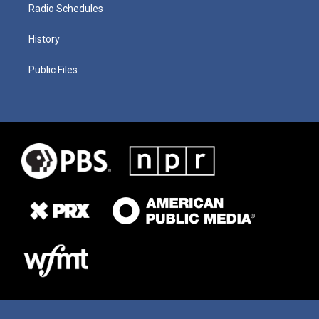
Radio Schedules
History
Public Files