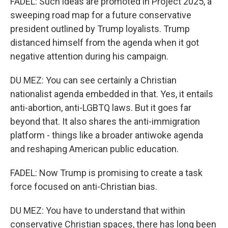
FADEL: Such ideas are promoted in Project 2025, a
sweeping road map for a future conservative
president outlined by Trump loyalists. Trump
distanced himself from the agenda when it got
negative attention during his campaign.
DU MEZ: You can see certainly a Christian
nationalist agenda embedded in that. Yes, it entails
anti-abortion, anti-LGBTQ laws. But it goes far
beyond that. It also shares the anti-immigration
platform - things like a broader antiwoke agenda
and reshaping American public education.
FADEL: Now Trump is promising to create a task
force focused on anti-Christian bias.
DU MEZ: You have to understand that within
conservative Christian spaces, there has long been