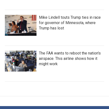
Mike Lindell touts Trump ties in race
for governor of Minnesota, where
Trump has lost
The FAA wants to reboot the nation's
airspace. This airline shows how it
might work