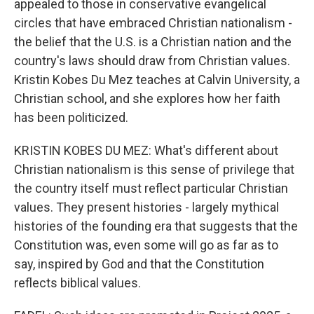
appealed to those in conservative evangelical
circles that have embraced Christian nationalism -
the belief that the U.S. is a Christian nation and the
country's laws should draw from Christian values.
Kristin Kobes Du Mez teaches at Calvin University, a
Christian school, and she explores how her faith
has been politicized.
KRISTIN KOBES DU MEZ: What's different about
Christian nationalism is this sense of privilege that
the country itself must reflect particular Christian
values. They present histories - largely mythical
histories of the founding era that suggests that the
Constitution was, even some will go as far as to
say, inspired by God and that the Constitution
reflects biblical values.