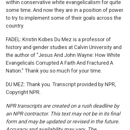
within conservative white evangelicalism for quite
some time. And now they are in a position of power
to try to implement some of their goals across the
country.
FADEL: Kristin Kobes Du Mez is a professor of
history and gender studies at Calvin University and
the author of "Jesus And John Wayne: How White
Evangelicals Corrupted A Faith And Fractured A
Nation." Thank you so much for your time.
DU MEZ: Thank you. Transcript provided by NPR,
Copyright NPR.
NPR transcripts are created on a rush deadline by
an NPR contractor. This text may not be in its final
form and may be updated or revised in the future.
Accuracy and availability may vary. The