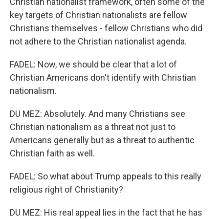
Christian nationalist framework, often some of the
key targets of Christian nationalists are fellow
Christians themselves - fellow Christians who did
not adhere to the Christian nationalist agenda.
FADEL: Now, we should be clear that a lot of
Christian Americans don't identify with Christian
nationalism.
DU MEZ: Absolutely. And many Christians see
Christian nationalism as a threat not just to
Americans generally but as a threat to authentic
Christian faith as well.
FADEL: So what about Trump appeals to this really
religious right of Christianity?
DU MEZ: His real appeal lies in the fact that he has