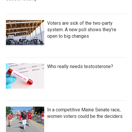
Voters are sick of the two-party
system. A new poll shows they're
open to big changes
Who really needs testosterone?
In a competitive Maine Senate race,
women voters could be the deciders