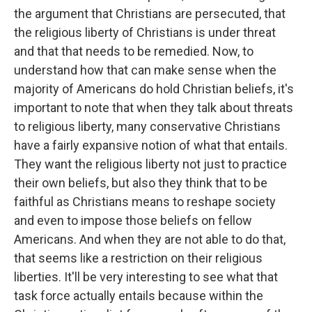
the argument that Christians are persecuted, that
the religious liberty of Christians is under threat
and that that needs to be remedied. Now, to
understand how that can make sense when the
majority of Americans do hold Christian beliefs, it's
important to note that when they talk about threats
to religious liberty, many conservative Christians
have a fairly expansive notion of what that entails.
They want the religious liberty not just to practice
their own beliefs, but also they think that to be
faithful as Christians means to reshape society
and even to impose those beliefs on fellow
Americans. And when they are not able to do that,
that seems like a restriction on their religious
liberties. It'll be very interesting to see what that
task force actually entails because within the