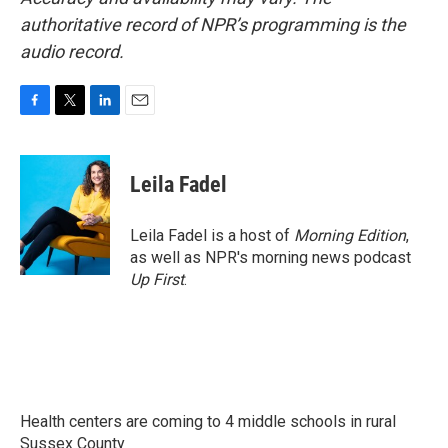
authoritative record of NPR’s programming is the
audio record.
F
T
L
E
a
w
i
m
c
i
n
a
e
t
k
i
Leila Fadel
b
t
e
l
o
e
d
o
r
I
Leila Fadel is a host of
Morning Edition
,
k
n
as well as NPR's morning news podcast
Up First
.
Health centers are coming to 4 middle schools in rural
Sussex County