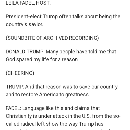
k
n
LEILA FADEL, HOST:
President-elect Trump often talks about being the
country's savior.
(SOUNDBITE OF ARCHIVED RECORDING)
DONALD TRUMP: Many people have told me that
God spared my life for a reason.
(CHEERING)
TRUMP: And that reason was to save our country
and to restore America to greatness.
FADEL: Language like this and claims that
Christianity is under attack in the U.S. from the so-
called radical left show the way Trump has