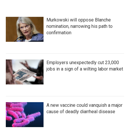
Murkowski will oppose Blanche
nomination, narrowing his path to
confirmation
Employers unexpectedly cut 23,000
jobs in a sign of a wilting labor market
A new vaccine could vanquish a major
cause of deadly diarrheal disease