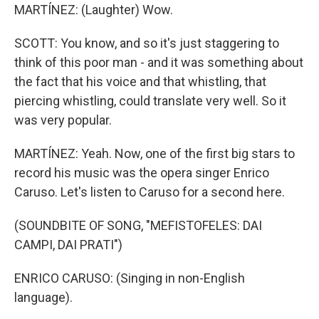
MARTÍNEZ: (Laughter) Wow.
SCOTT: You know, and so it's just staggering to
think of this poor man - and it was something about
the fact that his voice and that whistling, that
piercing whistling, could translate very well. So it
was very popular.
MARTÍNEZ: Yeah. Now, one of the first big stars to
record his music was the opera singer Enrico
Caruso. Let's listen to Caruso for a second here.
(SOUNDBITE OF SONG, "MEFISTOFELES: DAI
CAMPI, DAI PRATI")
ENRICO CARUSO: (Singing in non-English
language).