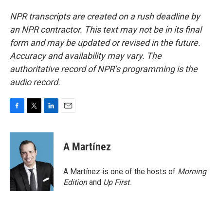
NPR transcripts are created on a rush deadline by
an NPR contractor. This text may not be in its final
form and may be updated or revised in the future.
Accuracy and availability may vary. The
authoritative record of NPR’s programming is the
audio record.
F
T
L
E
a
w
i
m
c
i
n
a
e
t
k
i
A Martínez
b
t
e
l
o
e
d
o
r
I
A Martínez is one of the hosts of
Morning
k
n
Edition
and
Up First
.