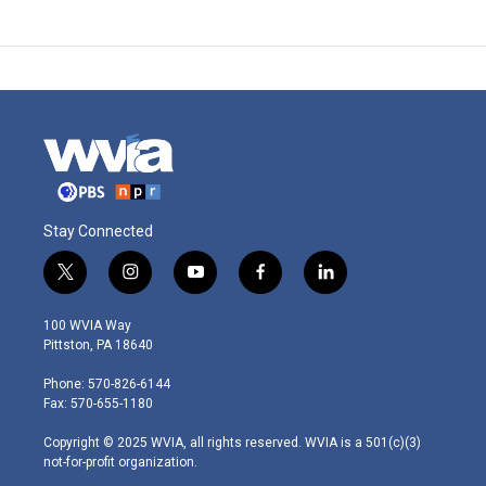
Stay Connected
t
i
y
f
l
w
n
o
a
i
i
s
u
c
n
100 WVIA Way
t
t
t
e
k
Pittston, PA 18640
t
a
u
b
e
e
g
b
o
d
Phone: 570-826-6144
r
r
e
o
i
Fax: 570-655-1180
a
k
n
m
Copyright © 2025 WVIA, all rights reserved. WVIA is a 501(c)(3)
not-for-profit organization.