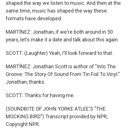
shaped the way we listen to music. And then at the
same time, music has shaped the way these
formats have developed.
MARTÍNEZ: Jonathan, if we're both around in 50
years, let's make it a date and talk about this again.
SCOTT: (Laughter) Yeah, I'll look forward to that.
MARTÍNEZ: Jonathan Scott is author of "Into The
Groove: The Story Of Sound From Tin Foil To Vinyl."
Jonathan, thanks.
SCOTT: Thanks for having me.
(SOUNDBITE OF JOHN YORKE ATLEE'S "THE
MOCKING BIRD") Transcript provided by NPR,
Copyright NPR.