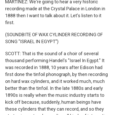
MARTÍNEZ: We're going to hear a very historic
recording made at the Crystal Palace in London in
1888 then I want to talk about it. Let's listen to it
first.
(SOUNDBITE OF WAX CYLINDER RECORDING OF
SONG "ISRAEL IN EGYPT")
SCOTT: That is the sound of a choir of several
thousand performing Handel's "Israel In Egypt." It
was recorded in 1888, 10 years after Edison had
first done the tinfoil phonograph, by then recording
on hard wax cylinders, and it worked much, much
better than the tinfoil. In the late 1880s and early
1890s is really when the music industry starts to
kick off because, suddenly, human beings have
these cylinders that they can record, and so they