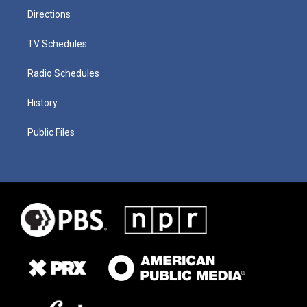
Directions
TV Schedules
Radio Schedules
History
Public Files