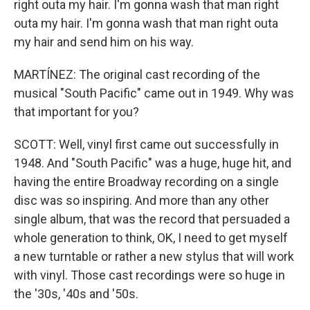
right outa my hair. I'm gonna wash that man right
outa my hair. I'm gonna wash that man right outa
my hair and send him on his way.
MARTÍNEZ: The original cast recording of the
musical "South Pacific" came out in 1949. Why was
that important for you?
SCOTT: Well, vinyl first came out successfully in
1948. And "South Pacific" was a huge, huge hit, and
having the entire Broadway recording on a single
disc was so inspiring. And more than any other
single album, that was the record that persuaded a
whole generation to think, OK, I need to get myself
a new turntable or rather a new stylus that will work
with vinyl. Those cast recordings were so huge in
the '30s, '40s and '50s.