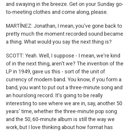
and swaying in the breeze. Get on your Sunday go-
to-meeting clothes and come along, please.
MARTÍNEZ: Jonathan, I mean, you've gone back to
pretty much the moment recorded sound became
a thing. What would you say the next thing is?
SCOTT: Yeah. Well, I suppose - I mean, we're kind
of in the next thing, aren't we? The invention of the
LP in 1949, gave us this - sort of the unit of
currency of modern band. You know, if you form a
band, you want to put out a three-minute song and
an hourslong record. It's going to be really
interesting to see where we are in, say, another 50
years' time, whether the three-minute pop song
and the 50, 60-minute album is still the way we
work, but I love thinking about how format has