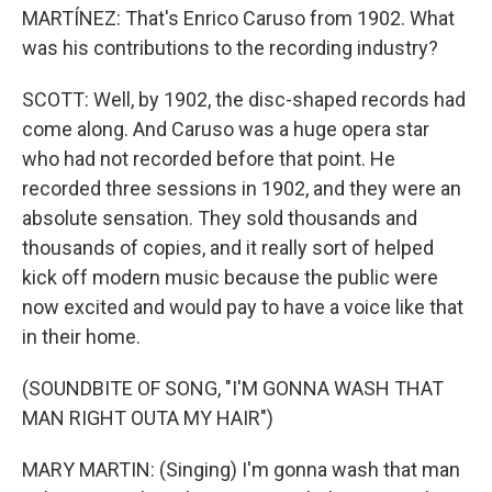
MARTÍNEZ: That's Enrico Caruso from 1902. What
was his contributions to the recording industry?
SCOTT: Well, by 1902, the disc-shaped records had
come along. And Caruso was a huge opera star
who had not recorded before that point. He
recorded three sessions in 1902, and they were an
absolute sensation. They sold thousands and
thousands of copies, and it really sort of helped
kick off modern music because the public were
now excited and would pay to have a voice like that
in their home.
(SOUNDBITE OF SONG, "I'M GONNA WASH THAT
MAN RIGHT OUTA MY HAIR")
MARY MARTIN: (Singing) I'm gonna wash that man