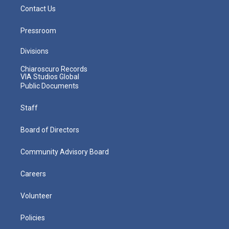
Contact Us
Pressroom
Divisions
Chiaroscuro Records
VIA Studios Global
Public Documents
Staff
Board of Directors
Community Advisory Board
Careers
Volunteer
Policies