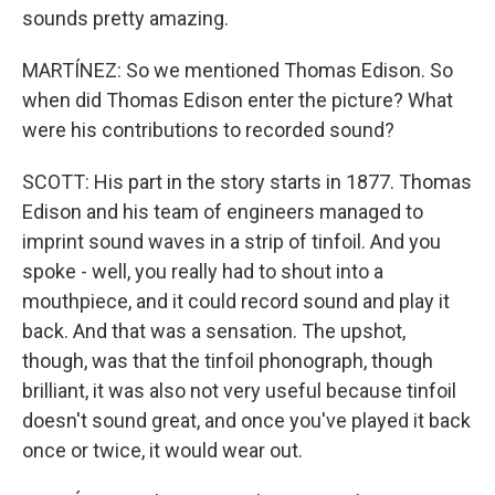
sounds pretty amazing.
MARTÍNEZ: So we mentioned Thomas Edison. So
when did Thomas Edison enter the picture? What
were his contributions to recorded sound?
SCOTT: His part in the story starts in 1877. Thomas
Edison and his team of engineers managed to
imprint sound waves in a strip of tinfoil. And you
spoke - well, you really had to shout into a
mouthpiece, and it could record sound and play it
back. And that was a sensation. The upshot,
though, was that the tinfoil phonograph, though
brilliant, it was also not very useful because tinfoil
doesn't sound great, and once you've played it back
once or twice, it would wear out.