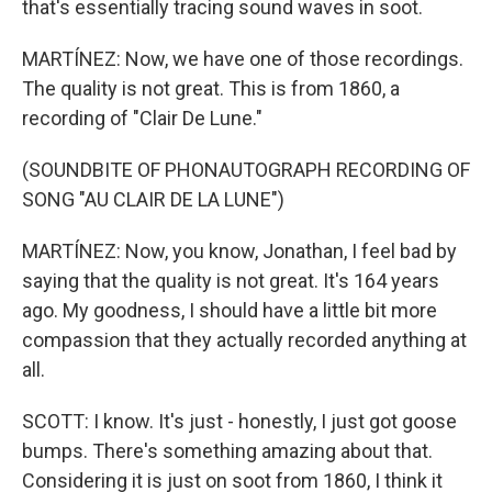
that's essentially tracing sound waves in soot.
MARTÍNEZ: Now, we have one of those recordings.
The quality is not great. This is from 1860, a
recording of "Clair De Lune."
(SOUNDBITE OF PHONAUTOGRAPH RECORDING OF
SONG "AU CLAIR DE LA LUNE")
MARTÍNEZ: Now, you know, Jonathan, I feel bad by
saying that the quality is not great. It's 164 years
ago. My goodness, I should have a little bit more
compassion that they actually recorded anything at
all.
SCOTT: I know. It's just - honestly, I just got goose
bumps. There's something amazing about that.
Considering it is just on soot from 1860, I think it