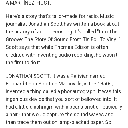
k
n
A MARTÍNEZ, HOST:
Here's a story that's tailor-made for radio. Music
journalist Jonathan Scott has written a book about
the history of audio recording. It's called "Into The
Groove: The Story Of Sound From Tin Foil To Vinyl."
Scott says that while Thomas Edison is often
credited with inventing audio recording, he wasn't
the first to do it.
JONATHAN SCOTT: It was a Parisian named
Edouard-Leon Scott de Martinville, in the 1850s,
invented a thing called a phonautograph. It was this
ingenious device that you sort of bellowed into. It
had a little diaphragm with a boar's bristle - basically
a hair - that would capture the sound waves and
then trace them out on lamp-blacked paper. So