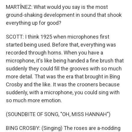
MARTÍNEZ: What would you say is the most
ground-shaking development in sound that shook
everything up for good?
SCOTT: I think 1925 when microphones first
started being used. Before that, everything was
recorded through horns. When you have a
microphone, it's like being handed a fine brush that
suddenly they could fill the grooves with so much
more detail. That was the era that brought in Bing
Crosby and the like. It was the crooners because
suddenly, with a microphone, you could sing with
so much more emotion.
(SOUNDBITE OF SONG, "OH, MISS HANNAH")
BING CROSBY: (Singing) The roses are a-nodding