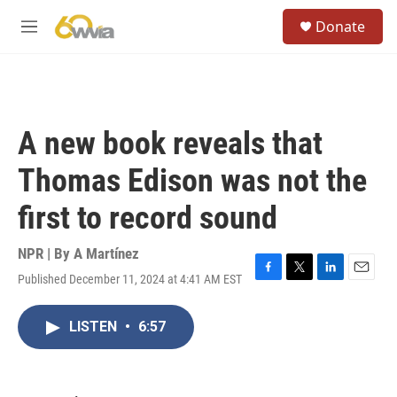
Skip to main content
S
Donate
e
M
a
e
r
n
c
u
h
u
A new book reveals that
e
r
Thomas Edison was not the
y
first to record sound
NPR | By
A Martínez
Published December 11, 2024 at 4:41 AM EST
F
T
L
E
a
w
i
m
c
i
n
a
LISTEN
•
6:57
e
t
k
i
b
t
e
l
o
e
d
o
r
I