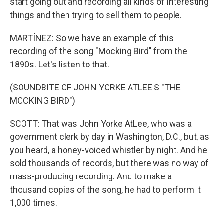
start going out and recording all kinds of interesting
things and then trying to sell them to people.
MARTÍNEZ: So we have an example of this
recording of the song "Mocking Bird" from the
1890s. Let's listen to that.
(SOUNDBITE OF JOHN YORKE ATLEE'S "THE
MOCKING BIRD")
SCOTT: That was John Yorke AtLee, who was a
government clerk by day in Washington, D.C., but, as
you heard, a honey-voiced whistler by night. And he
sold thousands of records, but there was no way of
mass-producing recording. And to make a
thousand copies of the song, he had to perform it
1,000 times.