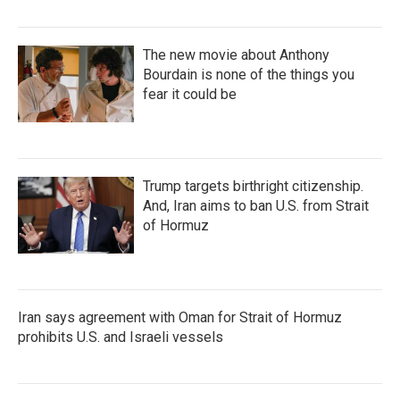
The new movie about Anthony
Bourdain is none of the things you
fear it could be
Trump targets birthright citizenship.
And, Iran aims to ban U.S. from Strait
of Hormuz
Iran says agreement with Oman for Strait of Hormuz
prohibits U.S. and Israeli vessels