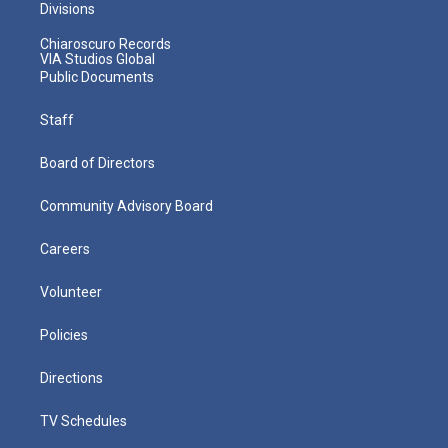
Divisions
Chiaroscuro Records
VIA Studios Global
Public Documents
Staff
Board of Directors
Community Advisory Board
Careers
Volunteer
Policies
Directions
TV Schedules