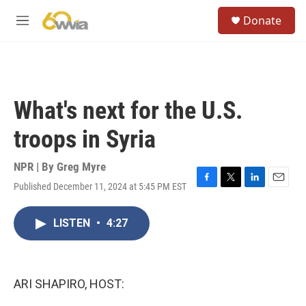
Skip to main content
S
Donate
e
M
a
e
r
n
c
u
h
u
What's next for the U.S.
e
r
troops in Syria
y
NPR | By
Greg Myre
Published December 11, 2024 at 5:45 PM EST
F
T
L
E
a
w
i
m
c
i
n
a
LISTEN
•
4:27
e
t
k
i
b
t
e
l
o
e
d
o
r
I
k
n
ARI SHAPIRO, HOST: