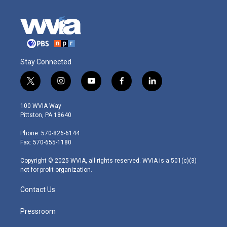
Stay Connected
t
i
y
f
l
w
n
o
a
i
i
s
u
c
n
100 WVIA Way
t
t
t
e
k
Pittston, PA 18640
t
a
u
b
e
e
g
b
o
d
Phone: 570-826-6144
r
r
e
o
i
Fax: 570-655-1180
a
k
n
m
Copyright © 2025 WVIA, all rights reserved. WVIA is a 501(c)(3)
not-for-profit organization.
Contact Us
Pressroom