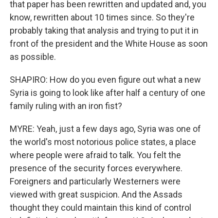
that paper has been rewritten and updated and, you
know, rewritten about 10 times since. So they're
probably taking that analysis and trying to put it in
front of the president and the White House as soon
as possible.
SHAPIRO: How do you even figure out what a new
Syria is going to look like after half a century of one
family ruling with an iron fist?
MYRE: Yeah, just a few days ago, Syria was one of
the world's most notorious police states, a place
where people were afraid to talk. You felt the
presence of the security forces everywhere.
Foreigners and particularly Westerners were
viewed with great suspicion. And the Assads
thought they could maintain this kind of control