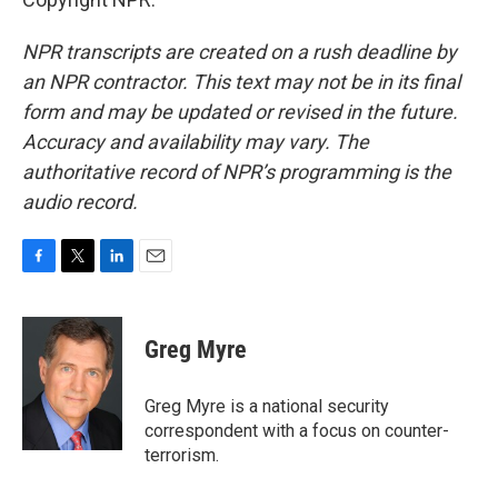
NPR transcripts are created on a rush deadline by
an NPR contractor. This text may not be in its final
form and may be updated or revised in the future.
Accuracy and availability may vary. The
authoritative record of NPR’s programming is the
audio record.
F
T
L
E
a
w
i
m
c
i
n
a
e
t
k
i
Greg Myre
b
t
e
l
o
e
d
o
r
I
Greg Myre is a national security
k
n
correspondent with a focus on counter-
terrorism.