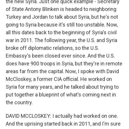
the new Syria. Just one quick example - Secretary
of State Antony Blinken is headed to neighboring
Turkey and Jordan to talk about Syria, but he's not
going to Syria because it's still too unstable. Now,
all this dates back to the beginning of Syria's civil
war in 2011. The following year, the U.S. and Syria
broke off diplomatic relations, so the U.S.
Embassy's been closed ever since. And the U.S.
does have 900 troops in Syria, but they're in remote
areas far from the capital. Now, I spoke with David
McCloskey, a former CIA official. He worked on
Syria for many years, and he talked about trying to
put together a blueprint of what's coming next in
the country.
DAVID MCCLOSKEY: I actually had worked on one.
And the uprising started back in 2011, and I'm sure