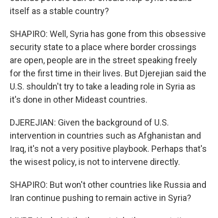
itself as a stable country?
SHAPIRO: Well, Syria has gone from this obsessive
security state to a place where border crossings
are open, people are in the street speaking freely
for the first time in their lives. But Djerejian said the
U.S. shouldn't try to take a leading role in Syria as
it's done in other Mideast countries.
DJEREJIAN: Given the background of U.S.
intervention in countries such as Afghanistan and
Iraq, it's not a very positive playbook. Perhaps that's
the wisest policy, is not to intervene directly.
SHAPIRO: But won't other countries like Russia and
Iran continue pushing to remain active in Syria?