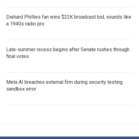
Diehard Phillies fan wins $22K broadcast bid, sounds like
a 1940s radio pro
Late-summer recess begins after Senate rushes through
final votes
Meta AI breaches external firm during security testing
sandbox error