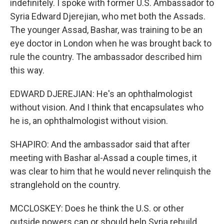
indefinitely. I spoke with former U.S. Ambassador to
Syria Edward Djerejian, who met both the Assads.
The younger Assad, Bashar, was training to be an
eye doctor in London when he was brought back to
rule the country. The ambassador described him
this way.
EDWARD DJEREJIAN: He's an ophthalmologist
without vision. And I think that encapsulates who
he is, an ophthalmologist without vision.
SHAPIRO: And the ambassador said that after
meeting with Bashar al-Assad a couple times, it
was clear to him that he would never relinquish the
stranglehold on the country.
MCCLOSKEY: Does he think the U.S. or other
outside powers can or should help Syria rebuild