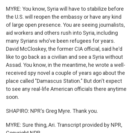
MYRE: You know, Syria will have to stabilize before
the U.S. will reopen the embassy or have any kind
of large open presence. You are seeing journalists,
aid workers and others rush into Syria, including
many Syrians who've been refugees for years.
David McCloskey, the former CIA official, said he'd
like to go back as a civilian and see a Syria without
Assad. You know, in the meantime, he wrote a well-
received spy novel a couple of years ago about the
place called "Damascus Station." But don't expect
to see any real-life American officials there anytime
soon.
SHAPIRO: NPR's Greg Myre. Thank you.
MYRE: Sure thing, Ari. Transcript provided by NPR,
Copyright NPR.