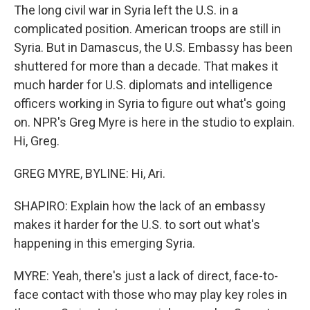
The long civil war in Syria left the U.S. in a
complicated position. American troops are still in
Syria. But in Damascus, the U.S. Embassy has been
shuttered for more than a decade. That makes it
much harder for U.S. diplomats and intelligence
officers working in Syria to figure out what's going
on. NPR's Greg Myre is here in the studio to explain.
Hi, Greg.
GREG MYRE, BYLINE: Hi, Ari.
SHAPIRO: Explain how the lack of an embassy
makes it harder for the U.S. to sort out what's
happening in this emerging Syria.
MYRE: Yeah, there's just a lack of direct, face-to-
face contact with those who may play key roles in