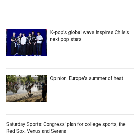
K-pop's global wave inspires Chile's
next pop stars
Opinion: Europe's summer of heat
Saturday Sports: Congress' plan for college sports; the
Red Sox; Venus and Serena