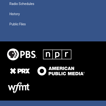
Radio Schedules
History
Public Files