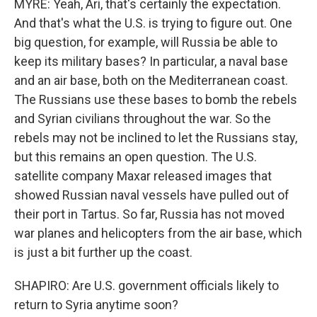
MYRE: Yeah, Ari, that's certainly the expectation.
And that's what the U.S. is trying to figure out. One
big question, for example, will Russia be able to
keep its military bases? In particular, a naval base
and an air base, both on the Mediterranean coast.
The Russians use these bases to bomb the rebels
and Syrian civilians throughout the war. So the
rebels may not be inclined to let the Russians stay,
but this remains an open question. The U.S.
satellite company Maxar released images that
showed Russian naval vessels have pulled out of
their port in Tartus. So far, Russia has not moved
war planes and helicopters from the air base, which
is just a bit further up the coast.
SHAPIRO: Are U.S. government officials likely to
return to Syria anytime soon?