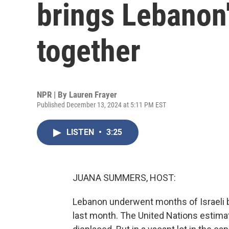
brings Lebanon
together
NPR | By
Lauren Frayer
Published December 13, 2024 at 5:11 PM EST
LISTEN
•
3:25
JUANA SUMMERS, HOST:
Lebanon underwent months of Israeli 
last month. The United Nations estimat