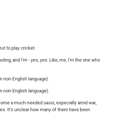
rut to play cricket.
ting, and I'm - yes, yes. Like, me, I'm the one who
 non-English language).
 non-English language).
come a much-needed oasis, especially amid war,
es. It's unclear how many of them have been