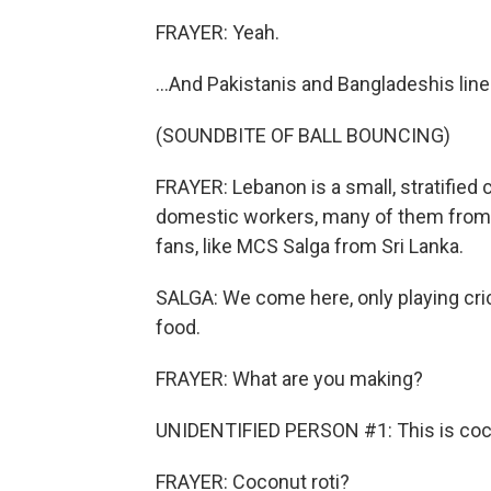
FRAYER: Yeah.
...And Pakistanis and Bangladeshis line
(SOUNDBITE OF BALL BOUNCING)
FRAYER: Lebanon is a small, stratified
domestic workers, many of them from 
fans, like MCS Salga from Sri Lanka.
SALGA: We come here, only playing cric
food.
FRAYER: What are you making?
UNIDENTIFIED PERSON #1: This is coco
FRAYER: Coconut roti?