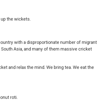
 up the wickets.
 country with a disproportionate number of migrant
South Asia, and many of them massive cricket
ket and relax the mind. We bring tea. We eat the
nut roti.