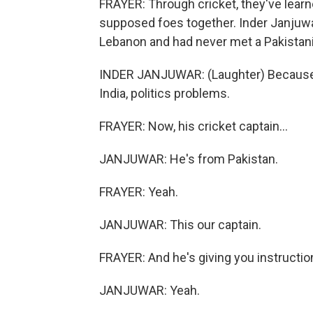
FRAYER: Through cricket, they've lear
supposed foes together. Inder Janjuwa
Lebanon and had never met a Pakistan
INDER JANJUWAR: (Laughter) Because, 
India, politics problems.
FRAYER: Now, his cricket captain...
JANJUWAR: He's from Pakistan.
FRAYER: Yeah.
JANJUWAR: This our captain.
FRAYER: And he's giving you instructi
JANJUWAR: Yeah.