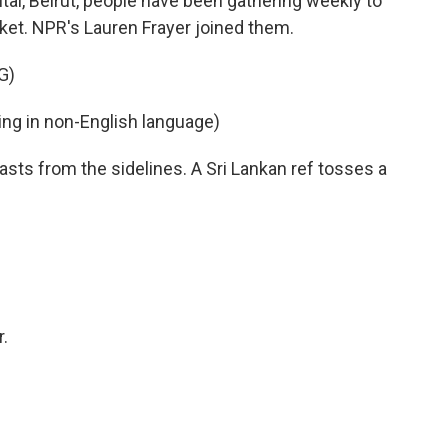
pital, Beirut, people have been gathering weekly to
icket. NPR's Lauren Frayer joined them.
G)
g in non-English language)
sts from the sidelines. A Sri Lankan ref tosses a
.