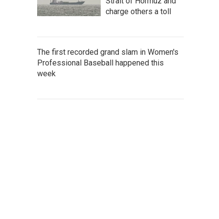
Strait of Hormuz and
charge others a toll
The first recorded grand slam in Women's
Professional Baseball happened this
week