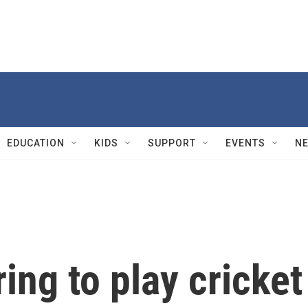
EDUCATION
KIDS
SUPPORT
EVENTS
N
ing to play cricket