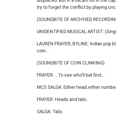
displaced. But in a vacant lot in the ca
try to forget the conflict by playing cr
(SOUNDBITE OF ARCHIVED RECORDIN
UNIDENTIFIED MUSICAL ARTIST: (Singin
LAUREN FRAYER, BYLINE: Indian pop bla
coin...
(SOUNDBITE OF COIN CLINKING)
FRAYER: ...To see who'll bat first...
MCS SALGA: Either head, either number
FRAYER: Heads and tails.
SALGA: Tails.