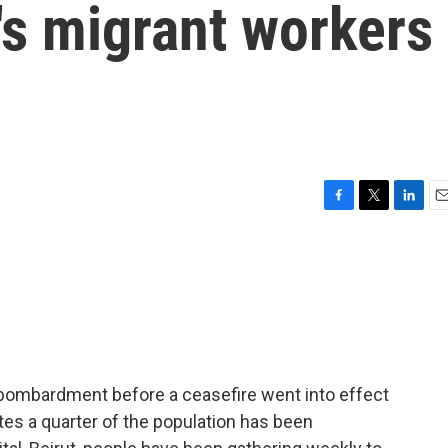
's migrant workers
F
T
L
E
a
w
i
m
c
i
n
a
e
t
k
i
b
t
e
l
o
e
d
o
r
I
k
n
bombardment before a ceasefire went into effect
es a quarter of the population has been