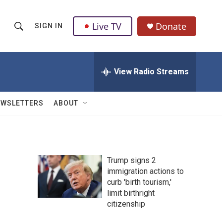
Live TV
Donate
SIGN IN
S
S
e
h
a
r
View Radio Streams
o
c
h
w
Q
EWSLETTERS
ABOUT
u
S
e
r
e
y
a
Trump signs 2
immigration actions to
r
curb 'birth tourism,'
c
limit birthright
citizenship
h