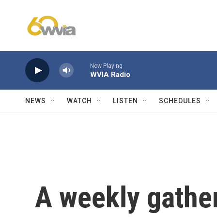
Skip to main content
Now Playing
WVIA Radio
NEWS
WATCH
LISTEN
SCHEDULES
A weekly gather