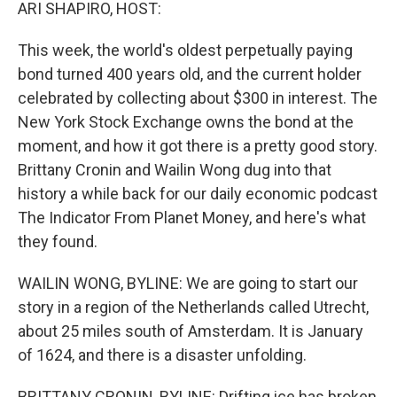
k
n
ARI SHAPIRO, HOST:
This week, the world's oldest perpetually paying
bond turned 400 years old, and the current holder
celebrated by collecting about $300 in interest. The
New York Stock Exchange owns the bond at the
moment, and how it got there is a pretty good story.
Brittany Cronin and Wailin Wong dug into that
history a while back for our daily economic podcast
The Indicator From Planet Money, and here's what
they found.
WAILIN WONG, BYLINE: We are going to start our
story in a region of the Netherlands called Utrecht,
about 25 miles south of Amsterdam. It is January
of 1624, and there is a disaster unfolding.
BRITTANY CRONIN, BYLINE: Drifting ice has broken