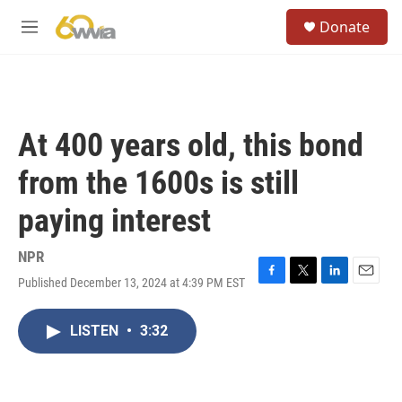
Skip to main content
S
Donate
e
M
a
e
r
n
c
u
h
u
At 400 years old, this bond
e
r
from the 1600s is still
y
paying interest
NPR
Published December 13, 2024 at 4:39 PM EST
F
T
L
E
a
w
i
m
c
i
n
a
LISTEN
•
3:32
e
t
k
i
b
t
e
l
o
e
d
o
r
I