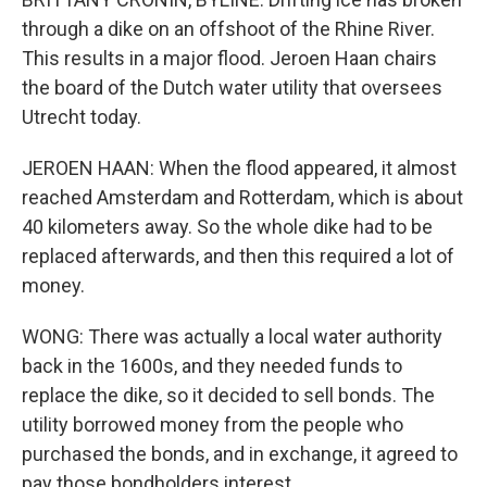
through a dike on an offshoot of the Rhine River.
This results in a major flood. Jeroen Haan chairs
the board of the Dutch water utility that oversees
Utrecht today.
JEROEN HAAN: When the flood appeared, it almost
reached Amsterdam and Rotterdam, which is about
40 kilometers away. So the whole dike had to be
replaced afterwards, and then this required a lot of
money.
WONG: There was actually a local water authority
back in the 1600s, and they needed funds to
replace the dike, so it decided to sell bonds. The
utility borrowed money from the people who
purchased the bonds, and in exchange, it agreed to
pay those bondholders interest.