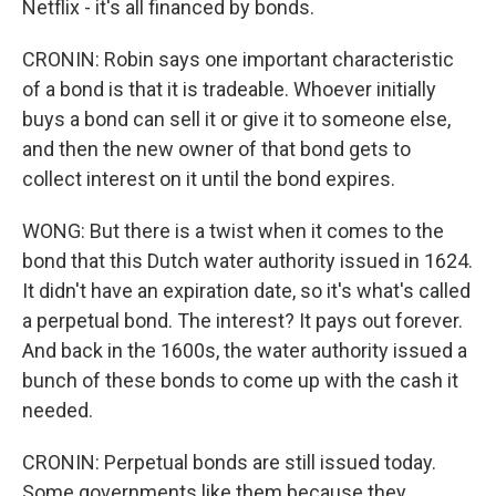
Netflix - it's all financed by bonds.
CRONIN: Robin says one important characteristic
of a bond is that it is tradeable. Whoever initially
buys a bond can sell it or give it to someone else,
and then the new owner of that bond gets to
collect interest on it until the bond expires.
WONG: But there is a twist when it comes to the
bond that this Dutch water authority issued in 1624.
It didn't have an expiration date, so it's what's called
a perpetual bond. The interest? It pays out forever.
And back in the 1600s, the water authority issued a
bunch of these bonds to come up with the cash it
needed.
CRONIN: Perpetual bonds are still issued today.
Some governments like them because they