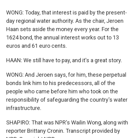
WONG: Today, that interest is paid by the present-
day regional water authority. As the chair, Jeroen
Haan sets aside the money every year. For the
1624 bond, the annual interest works out to 13
euros and 61 euro cents.
HAAN: We still have to pay, and it's a great story.
WONG: And Jeroen says, for him, these perpetual
bonds link him to his predecessors, all of the
people who came before him who took on the
responsibility of safeguarding the country's water
infrastructure.
SHAPIRO: That was NPR's Wailin Wong, along with
reporter Brittany Cronin. Transcript provided by