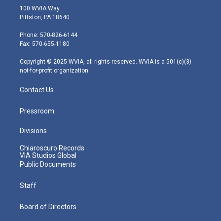
i
s
u
c
n
100 WVIA Way
t
t
t
e
k
Pittston, PA 18640
t
a
u
b
e
e
g
b
o
d
Phone: 570-826-6144
r
r
e
o
i
Fax: 570-655-1180
a
k
n
m
Copyright © 2025 WVIA, all rights reserved. WVIA is a 501(c)(3)
not-for-profit organization.
Contact Us
Pressroom
Divisions
Chiaroscuro Records
VIA Studios Global
Public Documents
Staff
Board of Directors