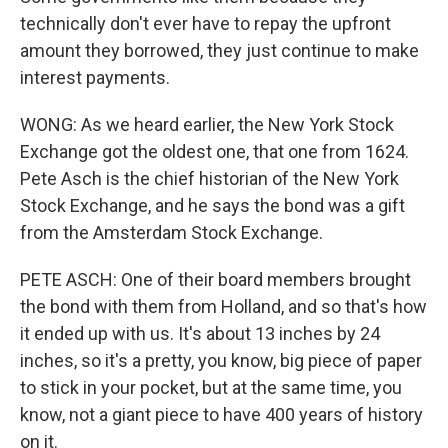
technically don't ever have to repay the upfront
amount they borrowed, they just continue to make
interest payments.
WONG: As we heard earlier, the New York Stock
Exchange got the oldest one, that one from 1624.
Pete Asch is the chief historian of the New York
Stock Exchange, and he says the bond was a gift
from the Amsterdam Stock Exchange.
PETE ASCH: One of their board members brought
the bond with them from Holland, and so that's how
it ended up with us. It's about 13 inches by 24
inches, so it's a pretty, you know, big piece of paper
to stick in your pocket, but at the same time, you
know, not a giant piece to have 400 years of history
on it.