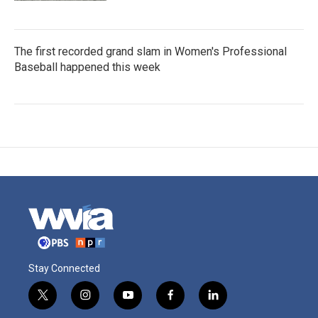
The first recorded grand slam in Women's Professional
Baseball happened this week
Stay Connected
t
i
y
f
l
w
n
o
a
i