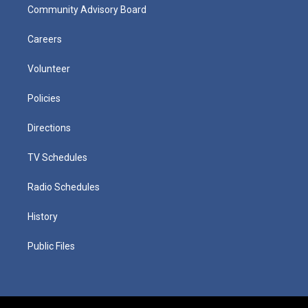
Community Advisory Board
Careers
Volunteer
Policies
Directions
TV Schedules
Radio Schedules
History
Public Files