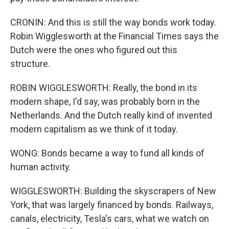
CRONIN: And this is still the way bonds work today.
Robin Wigglesworth at the Financial Times says the
Dutch were the ones who figured out this
structure.
ROBIN WIGGLESWORTH: Really, the bond in its
modern shape, I'd say, was probably born in the
Netherlands. And the Dutch really kind of invented
modern capitalism as we think of it today.
WONG: Bonds became a way to fund all kinds of
human activity.
WIGGLESWORTH: Building the skyscrapers of New
York, that was largely financed by bonds. Railways,
canals, electricity, Tesla's cars, what we watch on