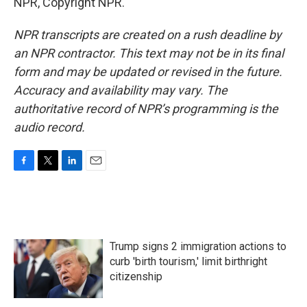
NPR, Copyright NPR.
NPR transcripts are created on a rush deadline by
an NPR contractor. This text may not be in its final
form and may be updated or revised in the future.
Accuracy and availability may vary. The
authoritative record of NPR’s programming is the
audio record.
F
T
L
E
a
w
i
m
c
i
n
a
e
t
k
i
b
t
e
l
o
e
d
Trump signs 2 immigration actions to
o
r
I
k
n
curb 'birth tourism,' limit birthright
citizenship