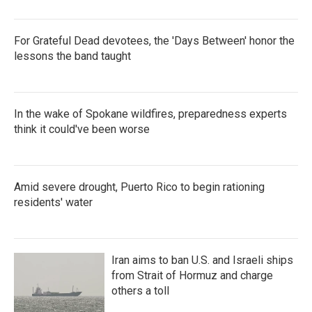
For Grateful Dead devotees, the 'Days Between' honor the
lessons the band taught
In the wake of Spokane wildfires, preparedness experts
think it could've been worse
Amid severe drought, Puerto Rico to begin rationing
residents' water
Iran aims to ban U.S. and Israeli ships
from Strait of Hormuz and charge
others a toll