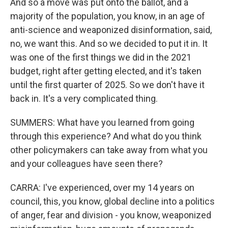
And so a move was put onto the ballot, and a
majority of the population, you know, in an age of
anti-science and weaponized disinformation, said,
no, we want this. And so we decided to put it in. It
was one of the first things we did in the 2021
budget, right after getting elected, and it's taken
until the first quarter of 2025. So we don't have it
back in. It's a very complicated thing.
SUMMERS: What have you learned from going
through this experience? And what do you think
other policymakers can take away from what you
and your colleagues have seen there?
CARRA: I've experienced, over my 14 years on
council, this, you know, global decline into a politics
of anger, fear and division - you know, weaponized