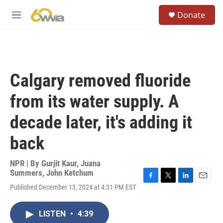
Skip to main content
S
Donate
e
M
a
e
r
n
c
u
h
u
Calgary removed fluoride
e
r
from its water supply. A
y
decade later, it's adding it
back
NPR | By
Gurjit Kaur
,
Juana
Summers
,
John Ketchum
F
T
L
E
Published December 13, 2024 at 4:31 PM EST
a
w
i
m
c
i
n
a
e
t
k
i
LISTEN
•
4:39
b
t
e
l