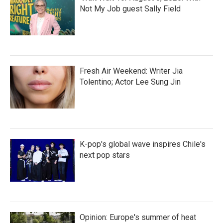
Not My Job guest Sally Field
Fresh Air Weekend: Writer Jia
Tolentino; Actor Lee Sung Jin
K-pop's global wave inspires Chile's
next pop stars
Opinion: Europe's summer of heat