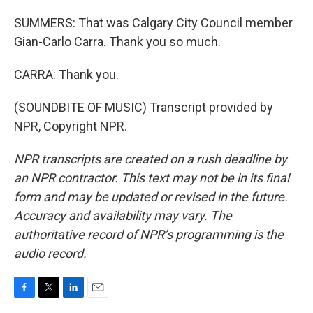
SUMMERS: That was Calgary City Council member
Gian-Carlo Carra. Thank you so much.
CARRA: Thank you.
(SOUNDBITE OF MUSIC) Transcript provided by
NPR, Copyright NPR.
NPR transcripts are created on a rush deadline by
an NPR contractor. This text may not be in its final
form and may be updated or revised in the future.
Accuracy and availability may vary. The
authoritative record of NPR’s programming is the
audio record.
F
T
L
E