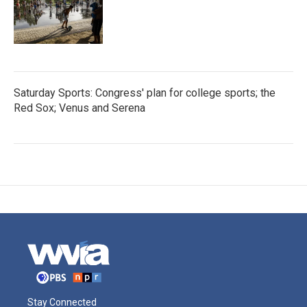
Saturday Sports: Congress' plan for college sports; the
Red Sox; Venus and Serena
Stay Connected