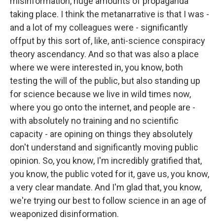
misinformation, huge amounts of propaganda
taking place. I think the metanarrative is that I was -
and a lot of my colleagues were - significantly
offput by this sort of, like, anti-science conspiracy
theory ascendancy. And so that was also a place
where we were interested in, you know, both
testing the will of the public, but also standing up
for science because we live in wild times now,
where you go onto the internet, and people are -
with absolutely no training and no scientific
capacity - are opining on things they absolutely
don't understand and significantly moving public
opinion. So, you know, I'm incredibly gratified that,
you know, the public voted for it, gave us, you know,
a very clear mandate. And I'm glad that, you know,
we're trying our best to follow science in an age of
weaponized disinformation.