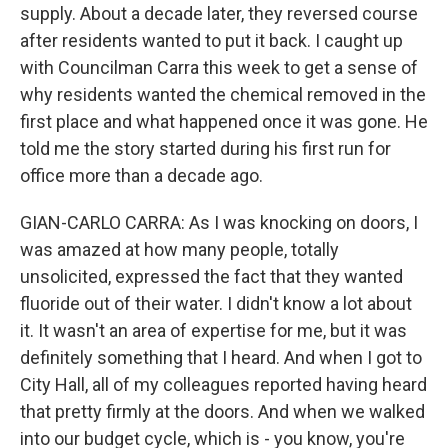
supply. About a decade later, they reversed course
after residents wanted to put it back. I caught up
with Councilman Carra this week to get a sense of
why residents wanted the chemical removed in the
first place and what happened once it was gone. He
told me the story started during his first run for
office more than a decade ago.
GIAN-CARLO CARRA: As I was knocking on doors, I
was amazed at how many people, totally
unsolicited, expressed the fact that they wanted
fluoride out of their water. I didn't know a lot about
it. It wasn't an area of expertise for me, but it was
definitely something that I heard. And when I got to
City Hall, all of my colleagues reported having heard
that pretty firmly at the doors. And when we walked
into our budget cycle, which is - you know, you're