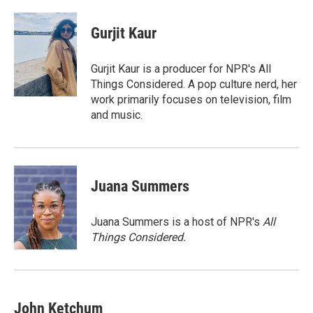
a
w
i
m
c
i
n
a
e
t
k
i
Gurjit Kaur
b
t
e
l
o
e
d
o
r
I
Gurjit Kaur is a producer for NPR's All
k
n
Things Considered. A pop culture nerd, her
work primarily focuses on television, film
and music.
Juana Summers
Juana Summers is a host of NPR's
All
Things Considered.
John Ketchum