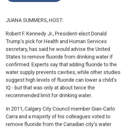
o
e
d
o
r
I
k
n
JUANA SUMMERS, HOST:
Robert F. Kennedy Jr., President-elect Donald
Trump's pick for Health and Human Services
secretary, has said he would advise the United
States to remove fluoride from drinking water if
confirmed. Experts say that adding fluoride to the
water supply prevents cavities, while other studies
suggest high levels of fluoride can lower a child's
IQ - but that was only at about twice the
recommended limit for drinking water.
In 2011, Calgary City Council member Gian-Carlo
Carra and a majority of his colleagues voted to
remove fluoride from the Canadian city's water