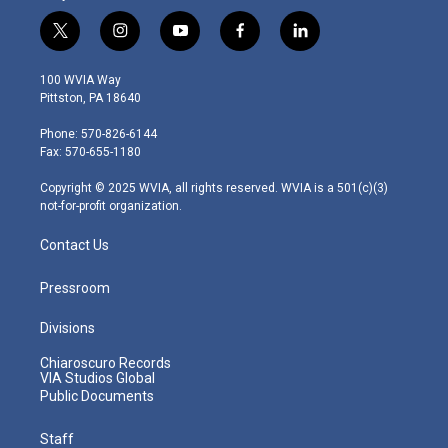
t
i
y
f
l
w
n
o
a
i
i
s
u
c
n
100 WVIA Way
t
t
t
e
k
Pittston, PA 18640
t
a
u
b
e
e
g
b
o
d
Phone: 570-826-6144
r
r
e
o
i
Fax: 570-655-1180
a
k
n
m
Copyright © 2025 WVIA, all rights reserved. WVIA is a 501(c)(3)
not-for-profit organization.
Contact Us
Pressroom
Divisions
Chiaroscuro Records
VIA Studios Global
Public Documents
Staff