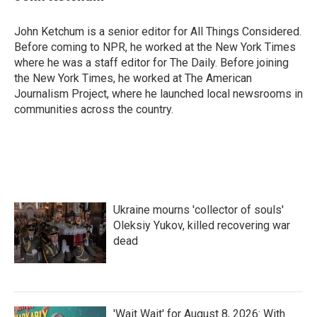
John Ketchum is a senior editor for All Things Considered.
Before coming to NPR, he worked at the New York Times
where he was a staff editor for The Daily. Before joining
the New York Times, he worked at The American
Journalism Project, where he launched local newsrooms in
communities across the country.
Ukraine mourns 'collector of souls'
Oleksiy Yukov, killed recovering war
dead
'Wait Wait' for August 8, 2026: With