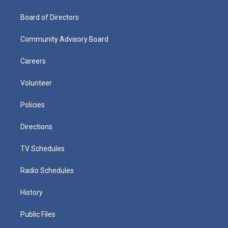
Board of Directors
Community Advisory Board
Careers
Volunteer
Policies
Directions
TV Schedules
Radio Schedules
History
Public Files