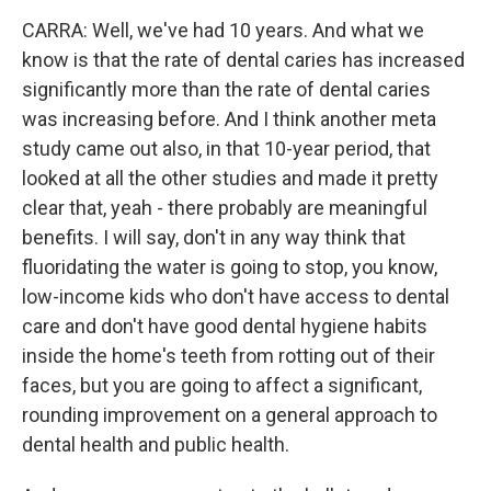
CARRA: Well, we've had 10 years. And what we
know is that the rate of dental caries has increased
significantly more than the rate of dental caries
was increasing before. And I think another meta
study came out also, in that 10-year period, that
looked at all the other studies and made it pretty
clear that, yeah - there probably are meaningful
benefits. I will say, don't in any way think that
fluoridating the water is going to stop, you know,
low-income kids who don't have access to dental
care and don't have good dental hygiene habits
inside the home's teeth from rotting out of their
faces, but you are going to affect a significant,
rounding improvement on a general approach to
dental health and public health.