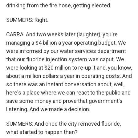
drinking from the fire hose, getting elected.
SUMMERS: Right.
CARRA: And two weeks later (laughter), you're
managing a $4 billion a year operating budget. We
were informed by our water services department
that our fluoride injection system was caput. We
were looking at $20 million to re-up it and, you know,
about a million dollars a year in operating costs. And
so there was an instant conversation about, well,
here's a place where we can react to the public and
save some money and prove that government's
listening. And we made a decision.
SUMMERS: And once the city removed fluoride,
what started to happen then?