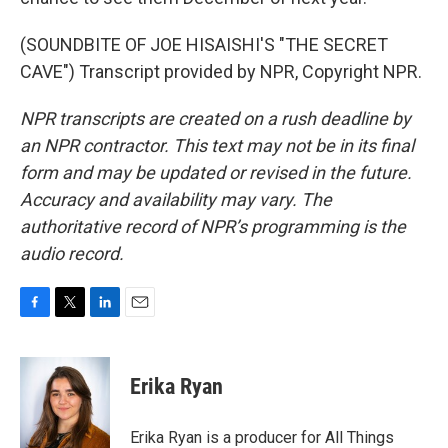
(SOUNDBITE OF JOE HISAISHI'S "THE SECRET
CAVE") Transcript provided by NPR, Copyright NPR.
NPR transcripts are created on a rush deadline by
an NPR contractor. This text may not be in its final
form and may be updated or revised in the future.
Accuracy and availability may vary. The
authoritative record of NPR’s programming is the
audio record.
F
T
L
E
a
w
i
m
c
i
n
a
e
t
k
i
Erika Ryan
b
t
e
l
o
e
d
o
r
I
Erika Ryan is a producer for All Things