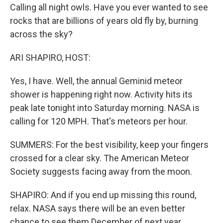
Calling all night owls. Have you ever wanted to see
rocks that are billions of years old fly by, burning
across the sky?
ARI SHAPIRO, HOST:
Yes, I have. Well, the annual Geminid meteor
shower is happening right now. Activity hits its
peak late tonight into Saturday morning. NASA is
calling for 120 MPH. That's meteors per hour.
SUMMERS: For the best visibility, keep your fingers
crossed for a clear sky. The American Meteor
Society suggests facing away from the moon.
SHAPIRO: And if you end up missing this round,
relax. NASA says there will be an even better
chance to see them December of next year.