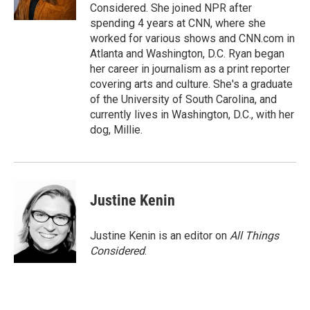
k
n
Considered. She joined NPR after
spending 4 years at CNN, where she
worked for various shows and CNN.com in
Atlanta and Washington, D.C. Ryan began
her career in journalism as a print reporter
covering arts and culture. She's a graduate
of the University of South Carolina, and
currently lives in Washington, D.C., with her
dog, Millie.
Justine Kenin
Justine Kenin is an editor on
All Things
Considered
.