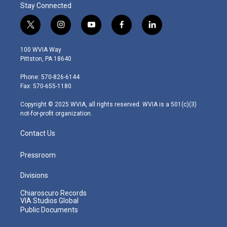
Stay Connected
t
i
y
f
l
w
n
o
a
i
i
s
u
c
n
100 WVIA Way
t
t
t
e
k
Pittston, PA 18640
t
a
u
b
e
e
g
b
o
d
Phone: 570-826-6144
r
r
e
o
i
Fax: 570-655-1180
a
k
n
m
Copyright © 2025 WVIA, all rights reserved. WVIA is a 501(c)(3)
not-for-profit organization.
Contact Us
Pressroom
Divisions
Chiaroscuro Records
VIA Studios Global
Public Documents