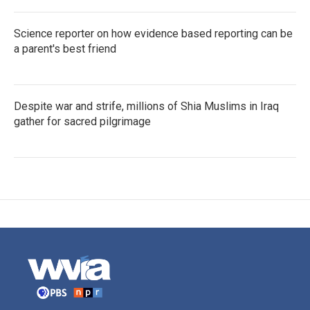
Science reporter on how evidence based reporting can be
a parent's best friend
Despite war and strife, millions of Shia Muslims in Iraq
gather for sacred pilgrimage