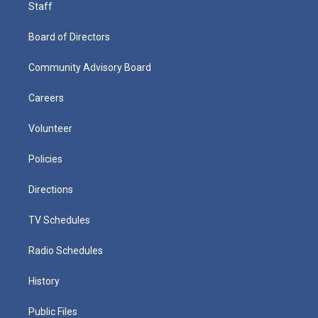
Staff
Board of Directors
Community Advisory Board
Careers
Volunteer
Policies
Directions
TV Schedules
Radio Schedules
History
Public Files