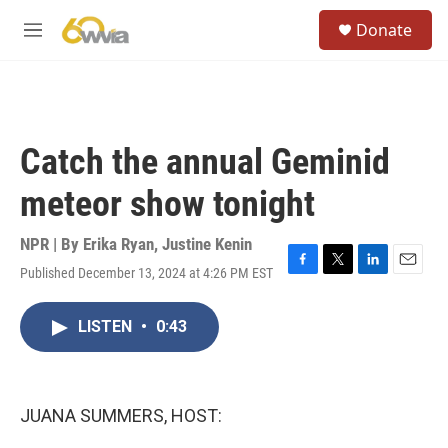
Skip to main content
S
Donate
e
M
a
e
r
n
c
u
h
u
Catch the annual Geminid
e
r
meteor show tonight
y
NPR | By
Erika Ryan
,
Justine Kenin
Published December 13, 2024 at 4:26 PM EST
F
T
L
E
a
w
i
m
c
i
n
a
LISTEN
•
0:43
e
t
k
i
b
t
e
l
o
e
d
o
r
I
k
n
JUANA SUMMERS, HOST: