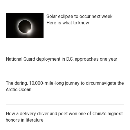
Solar eclipse to occur next week.
Here is what to know
National Guard deployment in D.C. approaches one year
The daring, 10,000-mile-long journey to circumnavigate the
Arctic Ocean
How a delivery driver and poet won one of China's highest
honors in literature