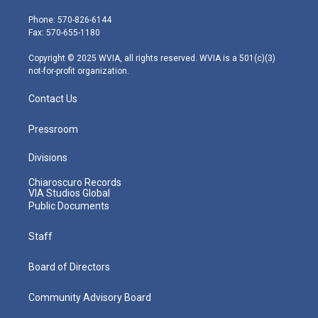
t
a
u
b
e
e
g
b
o
d
Phone: 570-826-6144
r
r
e
o
i
Fax: 570-655-1180
a
k
n
m
Copyright © 2025 WVIA, all rights reserved. WVIA is a 501(c)(3)
not-for-profit organization.
Contact Us
Pressroom
Divisions
Chiaroscuro Records
VIA Studios Global
Public Documents
Staff
Board of Directors
Community Advisory Board