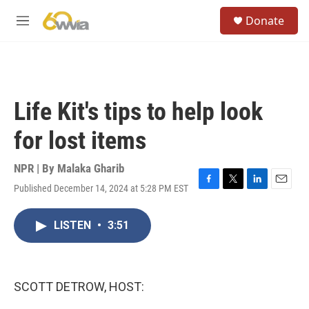
Skip to main content
S
Donate
e
M
a
e
r
n
c
u
h
u
Life Kit's tips to help look
e
r
for lost items
y
NPR | By
Malaka Gharib
Published December 14, 2024 at 5:28 PM EST
F
T
L
E
a
w
i
m
c
i
n
a
LISTEN
•
3:51
e
t
k
i
b
t
e
l
o
e
d
o
r
I
k
n
SCOTT DETROW, HOST: