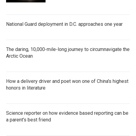
National Guard deployment in D.C. approaches one year
The daring, 10,000-mile-long journey to circumnavigate the
Arctic Ocean
How a delivery driver and poet won one of China's highest
honors in literature
Science reporter on how evidence based reporting can be
a parent's best friend