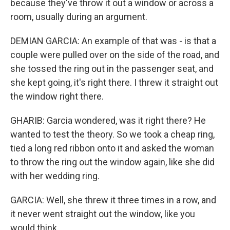
because they've throw it out a window or across a
room, usually during an argument.
DEMIAN GARCIA: An example of that was - is that a
couple were pulled over on the side of the road, and
she tossed the ring out in the passenger seat, and
she kept going, it's right there. I threw it straight out
the window right there.
GHARIB: Garcia wondered, was it right there? He
wanted to test the theory. So we took a cheap ring,
tied a long red ribbon onto it and asked the woman
to throw the ring out the window again, like she did
with her wedding ring.
GARCIA: Well, she threw it three times in a row, and
it never went straight out the window, like you
would think.