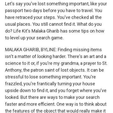
Let's say you've lost something important, like your
passport two days before you have to travel. You
have retraced your steps. You've checked all the
usual places. You still cannot find it. What do you
do? Life Kit's Malaka Gharib has some tips on how
to level up your search game.
MALAKA GHARIB, BYLINE: Finding missing items
isn't a matter of looking harder. There's an art and a
science to it or, if you're my grandma, a prayer to St.
Anthony, the patron saint of lost objects. It can be
stressful to lose something important. You're
frazzled, you're frantically turning your house
upside down to find it, and you forget where you've
looked. But there are ways to make your search
faster and more efficient. One way is to think about
the features of the object that would really make it