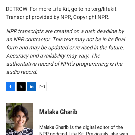
DETROW: For more Life Kit, go to npr.org/lifekit.
Transcript provided by NPR, Copyright NPR.
NPR transcripts are created on a rush deadline by
an NPR contractor. This text may not be in its final
form and may be updated or revised in the future.
Accuracy and availability may vary. The
authoritative record of NPR’s programming is the
audio record.
F
T
L
E
a
w
i
m
c
i
n
a
e
t
k
i
Malaka Gharib
b
t
e
l
o
e
d
o
r
I
Malaka Gharib is the digital editor of the
k
n
NPR podcast Life Kit. Previously, she was