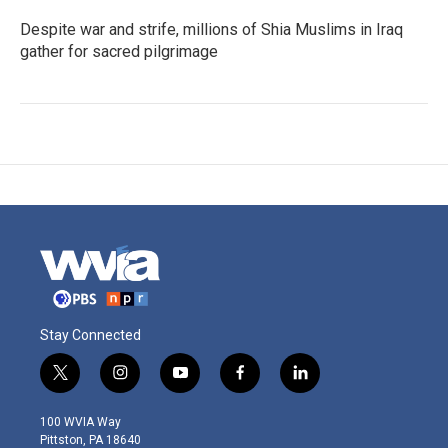
Despite war and strife, millions of Shia Muslims in Iraq
gather for sacred pilgrimage
Stay Connected
t
i
y
f
l
w
n
o
a
i
i
s
u
c
n
100 WVIA Way
t
t
t
e
k
Pittston, PA 18640