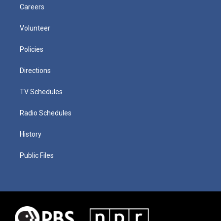
Careers
Volunteer
Policies
Directions
TV Schedules
Radio Schedules
History
Public Files