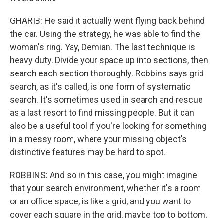
GHARIB: He said it actually went flying back behind
the car. Using the strategy, he was able to find the
woman's ring. Yay, Demian. The last technique is
heavy duty. Divide your space up into sections, then
search each section thoroughly. Robbins says grid
search, as it's called, is one form of systematic
search. It's sometimes used in search and rescue
as a last resort to find missing people. But it can
also be a useful tool if you're looking for something
in a messy room, where your missing object's
distinctive features may be hard to spot.
ROBBINS: And so in this case, you might imagine
that your search environment, whether it's a room
or an office space, is like a grid, and you want to
cover each square in the grid, maybe top to bottom,