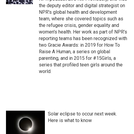
the deputy editor and digital strategist on
NPR's global health and development
team, where she covered topics such as
the refugee crisis, gender equality and
women's health. Her work as part of NPR's
reporting teams has been recognized with
two Gracie Awards: in 2019 for How To
Raise A Human, a series on global
parenting, and in 2015 for #15Girls, a
series that profiled teen girls around the
world.
Solar eclipse to occur next week.
Here is what to know