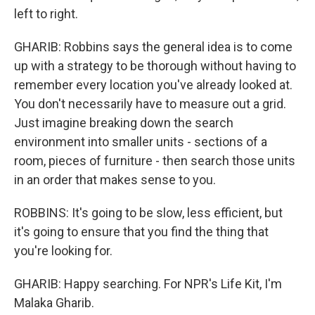
left to right.
GHARIB: Robbins says the general idea is to come
up with a strategy to be thorough without having to
remember every location you've already looked at.
You don't necessarily have to measure out a grid.
Just imagine breaking down the search
environment into smaller units - sections of a
room, pieces of furniture - then search those units
in an order that makes sense to you.
ROBBINS: It's going to be slow, less efficient, but
it's going to ensure that you find the thing that
you're looking for.
GHARIB: Happy searching. For NPR's Life Kit, I'm
Malaka Gharib.