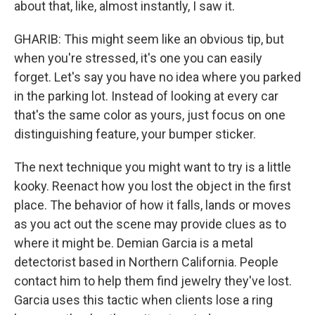
about that, like, almost instantly, I saw it.
GHARIB: This might seem like an obvious tip, but
when you're stressed, it's one you can easily
forget. Let's say you have no idea where you parked
in the parking lot. Instead of looking at every car
that's the same color as yours, just focus on one
distinguishing feature, your bumper sticker.
The next technique you might want to try is a little
kooky. Reenact how you lost the object in the first
place. The behavior of how it falls, lands or moves
as you act out the scene may provide clues as to
where it might be. Demian Garcia is a metal
detectorist based in Northern California. People
contact him to help them find jewelry they've lost.
Garcia uses this tactic when clients lose a ring