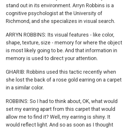
stand out in its environment. Arryn Robbins is a
cognitive psychologist at the University of
Richmond, and she specializes in visual search.
ARRYN ROBBINS: Its visual features - like color,
shape, texture, size - memory for where the object
is most likely going to be. And that information in
memory is used to direct your attention.
GHARIB: Robbins used this tactic recently when
she lost the back of a rose gold earring on a carpet
in a similar color.
ROBBINS: So I had to think about, OK, what would
set my earring apart from this carpet that would
allow me to find it? Well, my earring is shiny. It
would reflect light. And so as soon as I thought