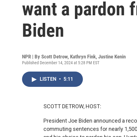
want a pardon 
Biden
NPR | By
Scott Detrow
,
Kathryn Fink
,
Justine Kenin
Published December 14, 2024 at 5:28 PM EST
LISTEN
•
5:11
SCOTT DETROW, HOST:
President Joe Biden announced a recor
commuting sentences for nearly 1,500