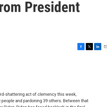
from President
F
T
L
E
a
w
i
m
c
i
n
a
e
t
k
i
b
t
e
l
o
e
d
o
r
I
k
n
d-shattering act of clemency this week,
 people and pardoning 39 others. Between that