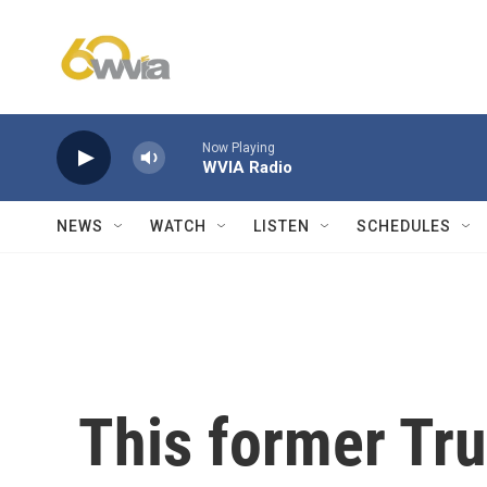
Skip to main content
Now Playing
WVIA Radio
NEWS
WATCH
LISTEN
SCHEDULES
This former Tru