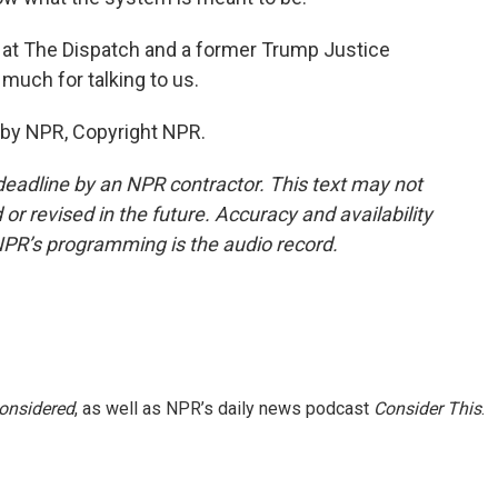
r at The Dispatch and a former Trump Justice
uch for talking to us.
 by NPR, Copyright NPR.
deadline by an NPR contractor. This text may not
or revised in the future. Accuracy and availability
NPR’s programming is the audio record.
Considered
, as well as NPR’s daily news podcast
Consider This
.