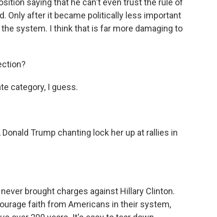
tion saying that he can't even trust the rule of
d. Only after it became politically less important
n the system. I think that is far more damaging to
ection?
ate category, I guess.
 Donald Trump chanting lock her up at rallies in
never brought charges against Hillary Clinton.
courage faith from Americans in their system,