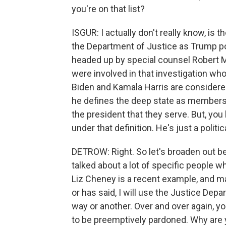
you're on that list?
ISGUR: I actually don't really know, is 
the Department of Justice as Trump pol
headed up by special counsel Robert M
were involved in that investigation who 
Biden and Kamala Harris are considere
he defines the deep state as members
the president that they serve. But, yo
under that definition. He's just a politi
DETROW: Right. So let's broaden out be
talked about a lot of specific people
Liz Cheney is a recent example, and man
or has said, I will use the Justice Dep
way or another. Over and over again, y
to be preemptively pardoned. Why are