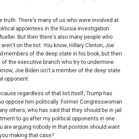
the truth. There's many of us who were involved at
itical appointees in the Russia investigation
ueller. But then there's also many people who
aren't on the list. You know, Hillary Clinton, Joe
d members of the deep state in his book, but then
 of the executive branch who try to undermine
u know, Joe Biden isn't a member of the deep state
cal opponent.
cause regardless of that list itself, Trump has
 who oppose him politically. Former Congresswoman
y others, who has said that they should be in jail
artment to go after my political opponents in one
ou are arguing nobody in that position should want
 you making that case?