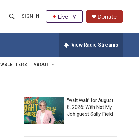
Live TV
Donate
SIGN IN
S
S
e
h
a
r
View Radio Streams
o
c
h
w
Q
EWSLETTERS
ABOUT
u
S
e
r
e
y
a
'Wait Wait' for August
8, 2026: With Not My
r
Job guest Sally Field
c
h