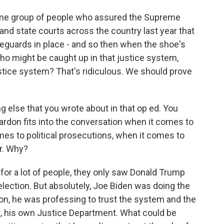
ame group of people who assured the Supreme
and state courts across the country last year that
feguards in place - and so then when the shoe's
ho might be caught up in that justice system,
stice system? That's ridiculous. We should prove
 else that you wrote about in that op ed. You
ardon fits into the conversation when it comes to
omes to political prosecutions, when it comes to
r. Why?
at for a lot of people, they only saw Donald Trump
 election. But absolutely, Joe Biden was doing the
n, he was professing to trust the system and the
t, his own Justice Department. What could be