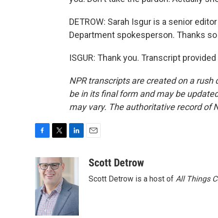
DETROW: Sarah Isgur is a senior edito
Department spokesperson. Thanks so m
ISGUR: Thank you. Transcript provided
NPR transcripts are created on a rush 
be in its final form and may be updated 
may vary. The authoritative record of 
F
T
L
E
a
w
i
m
c
i
n
a
Scott Detrow
e
t
k
i
Scott Detrow is a host of
All Things 
b
t
e
l
o
e
d
o
r
I
k
n