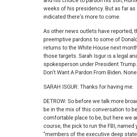
and his choice to pardon his son, Hunte
weeks of his presidency. But as far as
indicated there's more to come.
As other news outlets have reported, t
preemptive pardons to some of Donal
returns to the White House next month
those targets. Sarah Isgur is a legal 
spokesperson under President Trump. H
Don't Want A Pardon From Biden. None
SARAH ISGUR: Thanks for having me.
DETROW: So before we talk more broadl
be in the mix of this conversation to b
comfortable place to be, but here we a
course, the pick to run the FBI, named y
"members of the executive deep state" 