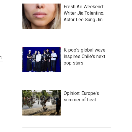
Fresh Air Weekend:
Writer Jia Tolentino;
Actor Lee Sung Jin
K-pop's global wave
inspires Chile's next
pop stars
Opinion: Europe's
summer of heat