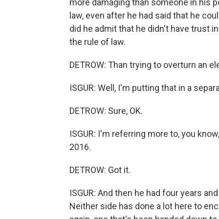
more damaging than someone in his posi
law, even after he had said that he coul
did he admit that he didn't have trust i
the rule of law.
DETROW: Than trying to overturn an el
ISGUR: Well, I'm putting that in a separ
DETROW: Sure, OK.
ISGUR: I'm referring more to, you know,
2016.
DETROW: Got it.
ISGUR: And then he had four years and 
Neither side has done a lot here to en