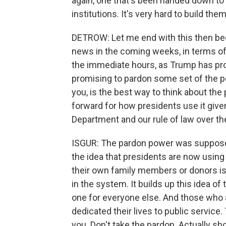
again, one that's been handed down to 
institutions. It's very hard to build them
DETROW: Let me end with this then beca
news in the coming weeks, in terms of 
the immediate hours, as Trump has pro
promising to pardon some set of the pe
you, is the best way to think about th
forward for how presidents use it give
Department and our rule of law over th
ISGUR: The pardon power was supposed t
the idea that presidents are now using it 
their own family members or donors is g
in the system. It builds up this idea of 
one for everyone else. And those who 
dedicated their lives to public service.
you. Don't take the pardon. Actually s