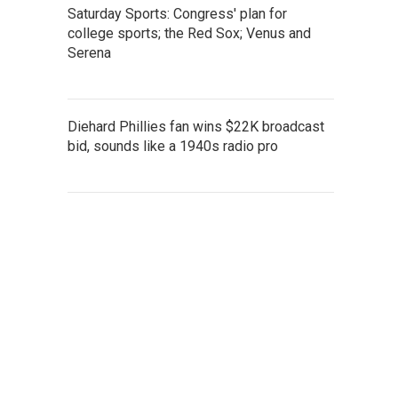
Saturday Sports: Congress' plan for
college sports; the Red Sox; Venus and
Serena
Diehard Phillies fan wins $22K broadcast
bid, sounds like a 1940s radio pro