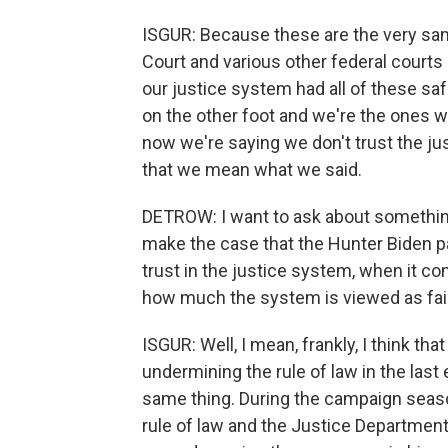
ISGUR: Because these are the very s
Court and various other federal courts 
our justice system had all of these sa
on the other foot and we're the ones w
now we're saying we don't trust the ju
that we mean what we said.
DETROW: I want to ask about something
make the case that the Hunter Biden p
trust in the justice system, when it c
how much the system is viewed as fai
ISGUR: Well, I mean, frankly, I think th
undermining the rule of law in the last
same thing. During the campaign seaso
rule of law and the Justice Departmen