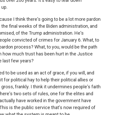
us over 200 years. It's easy to tear down
 up.
use I think there's going to be a lot more pardon
the final weeks of the Biden administration, and
mised, of the Trump administration. He's
ople convicted of crimes for January 6. What, to
e pardon process? What, to you, would be the path
n how much trust has been hurt in the Justice
e last few years?
o be used as an act of grace, if you will, and
for political hay to help their political allies or
ross, frankly. I think it undermines people's faith
there's two sets of rules, one for the elites and
actually have worked in the government have
 This is the public service that's now required of
how what the system is meant to be.