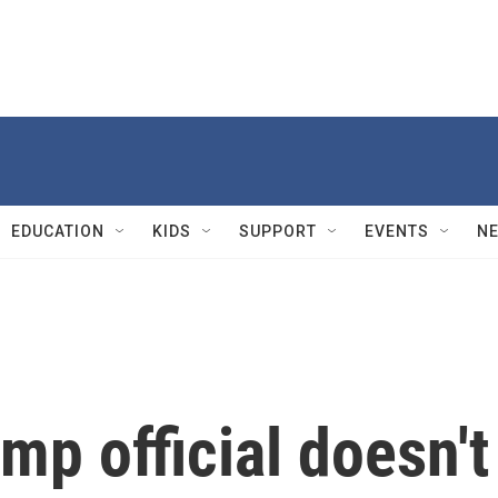
EDUCATION
KIDS
SUPPORT
EVENTS
N
mp official doesn't