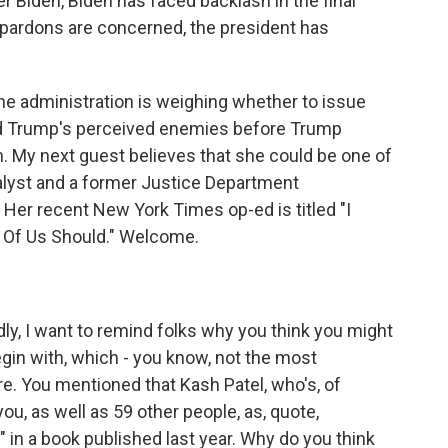
r Biden, Biden has faced backlash in the final
 pardons are concerned, the president has
he administration is weighing whether to issue
d Trump's perceived enemies before Trump
. My next guest believes that she could be one of
analyst and a former Justice Department
er recent New York Times op-ed is titled "I
 Of Us Should." Welcome.
y, I want to remind folks why you think you might
egin with, which - you know, not the most
re. You mentioned that Kash Patel, who's, of
ou, as well as 59 other people, as, quote,
in a book published last year. Why do you think