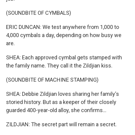
(SOUNDBITE OF CYMBALS)
ERIC DUNCAN: We test anywhere from 1,000 to
4,000 cymbals a day, depending on how busy we
are.
SHEA: Each approved cymbal gets stamped with
the family name. They call it the Zildjian kiss.
(SOUNDBITE OF MACHINE STAMPING)
SHEA: Debbie Zildjian loves sharing her family's
storied history. But as a keeper of their closely
guarded 400-year-old alloy, she confirms...
ZILDJIAN: The secret part will remain a secret.