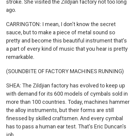
stroke. She visited the Zildjian factory not too long
ago.
CARRINGTON: I mean, I don't know the secret
sauce, but to make a piece of metal sound so
pretty and become this beautiful instrument that's
a part of every kind of music that you hear is pretty
remarkable.
(SOUNDBITE OF FACTORY MACHINES RUNNING)
SHEA: The Zildjian factory has evolved to keep up
with demand for its 600 models of cymbals sold in
more than 100 countries. Today, machines hammer
the alloy instruments, but their forms are still
finessed by skilled craftsmen. And every cymbal
has to pass a human ear test. That's Eric Duncan's
job.