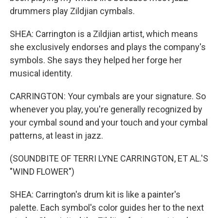
drummers play Zildjian cymbals.
SHEA: Carrington is a Zildjian artist, which means
she exclusively endorses and plays the company's
symbols. She says they helped her forge her
musical identity.
CARRINGTON: Your cymbals are your signature. So
whenever you play, you're generally recognized by
your cymbal sound and your touch and your cymbal
patterns, at least in jazz.
(SOUNDBITE OF TERRI LYNE CARRINGTON, ET AL.'S
"WIND FLOWER")
SHEA: Carrington's drum kit is like a painter's
palette. Each symbol's color guides her to the next