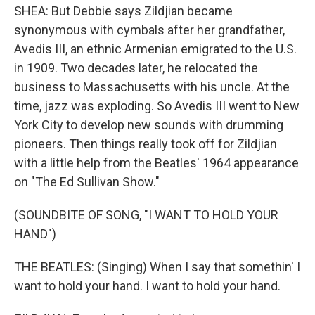
SHEA: But Debbie says Zildjian became
synonymous with cymbals after her grandfather,
Avedis III, an ethnic Armenian emigrated to the U.S.
in 1909. Two decades later, he relocated the
business to Massachusetts with his uncle. At the
time, jazz was exploding. So Avedis III went to New
York City to develop new sounds with drumming
pioneers. Then things really took off for Zildjian
with a little help from the Beatles' 1964 appearance
on "The Ed Sullivan Show."
(SOUNDBITE OF SONG, "I WANT TO HOLD YOUR
HAND")
THE BEATLES: (Singing) When I say that somethin' I
want to hold your hand. I want to hold your hand.