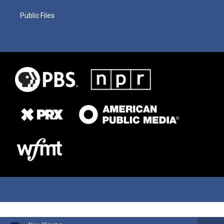
Public Files