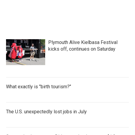
o
e
d
o
r
I
k
n
Plymouth Alive Kielbasa Festival
kicks off, continues on Saturday
What exactly is "birth tourism?"
The U.S. unexpectedly lost jobs in July