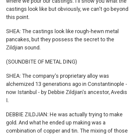
where we pour our castings. I'll show you what the
castings look like but obviously, we can't go beyond
this point.
SHEA: The castings look like rough-hewn metal
pancakes, but they possess the secret to the
Zildjian sound.
(SOUNDBITE OF METAL DING)
SHEA: The company's proprietary alloy was
alchemized 13 generations ago in Constantinople -
now Istanbul - by Debbie Zildjian's ancestor, Avedis
I.
DEBBIE ZILDJIAN: He was actually trying to make
gold. And what he ended up making was a
combination of copper and tin. The mixing of those