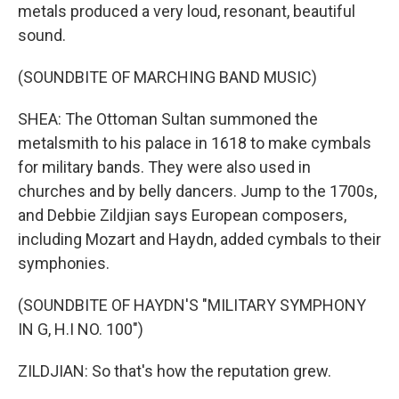
metals produced a very loud, resonant, beautiful
sound.
(SOUNDBITE OF MARCHING BAND MUSIC)
SHEA: The Ottoman Sultan summoned the
metalsmith to his palace in 1618 to make cymbals
for military bands. They were also used in
churches and by belly dancers. Jump to the 1700s,
and Debbie Zildjian says European composers,
including Mozart and Haydn, added cymbals to their
symphonies.
(SOUNDBITE OF HAYDN'S "MILITARY SYMPHONY
IN G, H.I NO. 100")
ZILDJIAN: So that's how the reputation grew.