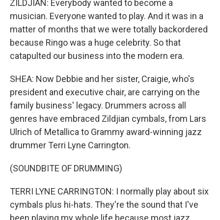
ZILDJIAN: Everybody wanted to become a
musician. Everyone wanted to play. And it was in a
matter of months that we were totally backordered
because Ringo was a huge celebrity. So that
catapulted our business into the modern era.
SHEA: Now Debbie and her sister, Craigie, who's
president and executive chair, are carrying on the
family business' legacy. Drummers across all
genres have embraced Zildjian cymbals, from Lars
Ulrich of Metallica to Grammy award-winning jazz
drummer Terri Lyne Carrington.
(SOUNDBITE OF DRUMMING)
TERRI LYNE CARRINGTON: I normally play about six
cymbals plus hi-hats. They're the sound that I've
been playing my whole life because most jazz