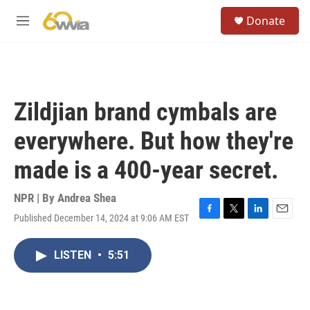
Skip to main content
S
Donate
e
M
a
e
r
n
c
u
h
u
Zildjian brand cymbals are
e
r
everywhere. But how they're
y
made is a 400-year secret.
NPR | By
Andrea Shea
Published December 14, 2024 at 9:06 AM EST
F
T
L
E
a
w
i
m
c
i
n
a
LISTEN
•
5:51
e
t
k
i
b
t
e
l
o
e
d
o
r
I