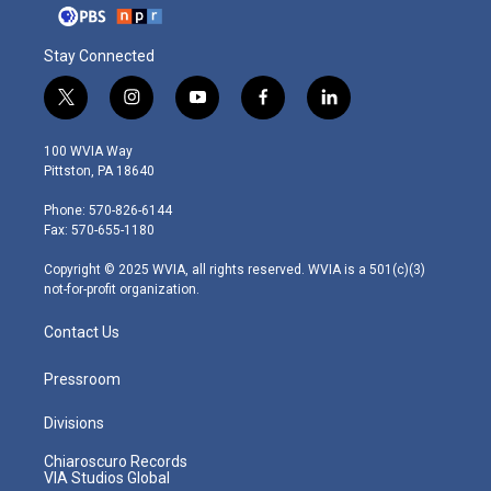
Stay Connected
t
i
y
f
l
w
n
o
a
i
i
s
u
c
n
100 WVIA Way
t
t
t
e
k
Pittston, PA 18640
t
a
u
b
e
e
g
b
o
d
Phone: 570-826-6144
r
r
e
o
i
Fax: 570-655-1180
a
k
n
m
Copyright © 2025 WVIA, all rights reserved. WVIA is a 501(c)(3)
not-for-profit organization.
Contact Us
Pressroom
Divisions
Chiaroscuro Records
VIA Studios Global