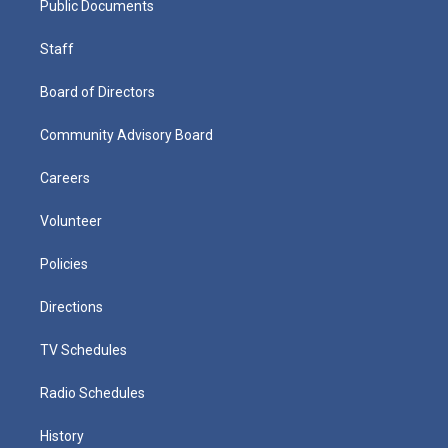
Public Documents
Staff
Board of Directors
Community Advisory Board
Careers
Volunteer
Policies
Directions
TV Schedules
Radio Schedules
History