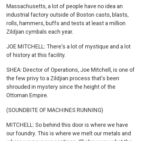
Massachusetts, a lot of people have no idea an
industrial factory outside of Boston casts, blasts,
rolls, hammers, buffs and tests at least a million
Zildjian cymbals each year.
JOE MITCHELL: There's a lot of mystique and a lot
of history at this facility.
SHEA: Director of Operations, Joe Mitchell, is one of
the few privy to a Zildjian process that's been
shrouded in mystery since the height of the
Ottoman Empire.
(SOUNDBITE OF MACHINES RUNNING)
MITCHELL: So behind this door is where we have
our foundry. This is where we melt our metals and