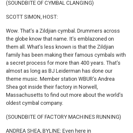
k
n
(SOUNDBITE OF CYMBAL CLANGING)
SCOTT SIMON, HOST:
Wow. That's a Zildjian cymbal. Drummers across
the globe know that name. It's emblazoned on
them all. What's less known is that the Zildjian
family has been making their famous cymbals with
a secret process for more than 400 years. That's
almost as long as BJ Leiderman has done our
theme music. Member station WBUR's Andrea
Shea got inside their factory in Norwell,
Massachusetts to find out more about the world's
oldest cymbal company.
(SOUNDBITE OF FACTORY MACHINES RUNNING)
ANDREA SHEA, BYLINE: Even here in