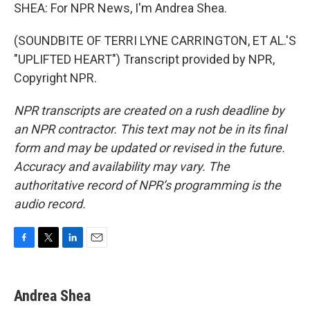
SHEA: For NPR News, I'm Andrea Shea.
(SOUNDBITE OF TERRI LYNE CARRINGTON, ET AL.'S
"UPLIFTED HEART") Transcript provided by NPR,
Copyright NPR.
NPR transcripts are created on a rush deadline by
an NPR contractor. This text may not be in its final
form and may be updated or revised in the future.
Accuracy and availability may vary. The
authoritative record of NPR’s programming is the
audio record.
F
T
L
E
a
w
i
m
c
i
n
a
e
t
k
i
Andrea Shea
b
t
e
l