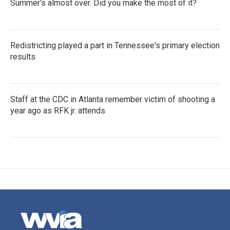
Summer's almost over. Did you make the most of it?
Redistricting played a part in Tennessee's primary election
results
Staff at the CDC in Atlanta remember victim of shooting a
year ago as RFK jr. attends