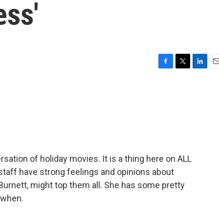
ess'
F
T
L
E
a
w
i
m
c
i
n
a
e
t
k
i
b
t
e
l
o
e
d
o
r
I
k
n
ation of holiday movies. It is a thing here on ALL
taff have strong feelings and opinions about
Burnett, might top them all. She has some pretty
 when.