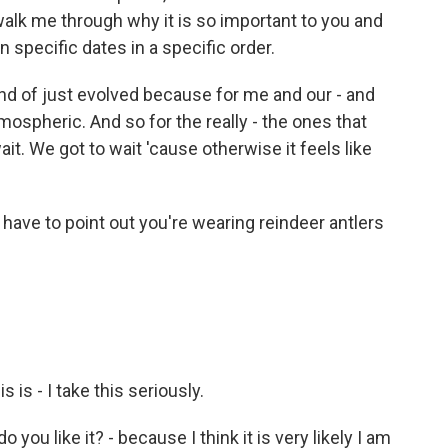
walk me through why it is so important to you and
 specific dates in a specific order.
ind of just evolved because for me and our - and
ospheric. And so for the really - the ones that
ait. We got to wait 'cause otherwise it feels like
ave to point out you're wearing reindeer antlers
is - I take this seriously.
ou like it? - because I think it is very likely I am