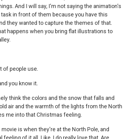
hings. And I will say, I'm not saying the animation's
rd task in front of them because you have this
nd they wanted to capture the themes of that.
what happens when you bring flat illustrations to
lley.
t of people use.
 and you know it.
ely think the colors and the snow that falls and
old air and the warmth of the lights from the North
les me into that Christmas feeling.
 movie is when they're at the North Pole, and
feeling of it all. Like, I do really love that. Are