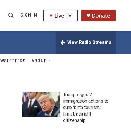
Live TV
Donate
SIGN IN
S
S
e
h
a
r
View Radio Streams
o
c
h
w
Q
EWSLETTERS
ABOUT
u
S
e
r
e
y
a
Trump signs 2
immigration actions to
r
curb 'birth tourism,'
c
limit birthright
citizenship
h