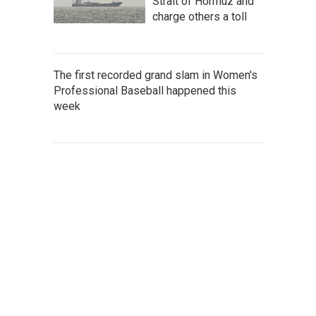
Strait of Hormuz and
charge others a toll
The first recorded grand slam in Women's
Professional Baseball happened this
week