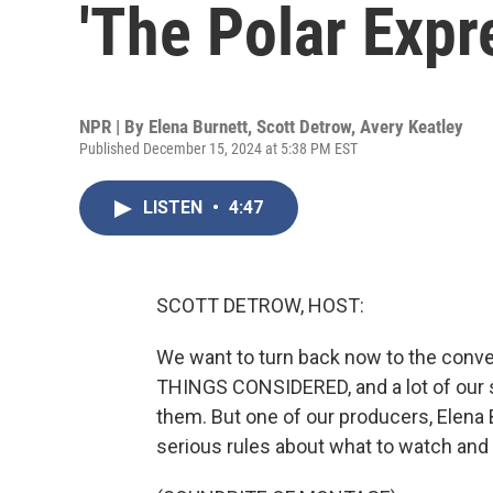
'The Polar Expr
NPR | By
Elena Burnett
,
Scott Detrow
,
Avery Keatley
Published December 15, 2024 at 5:38 PM EST
LISTEN
•
4:47
SCOTT DETROW, HOST:
We want to turn back now to the convers
THINGS CONSIDERED, and a lot of our s
them. But one of our producers, Elena 
serious rules about what to watch and