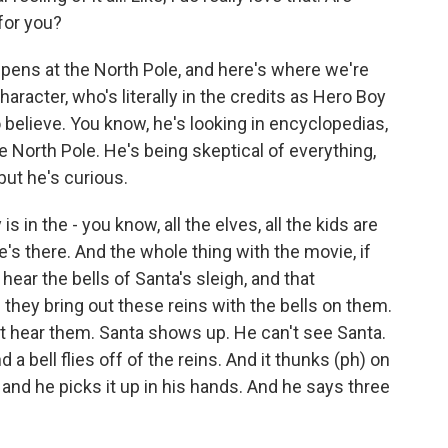
 for you?
pens at the North Pole, and here's where we're
aracter, who's literally in the credits as Hero Boy
o believe. You know, he's looking in encyclopedias,
 the North Pole. He's being skeptical of everything,
 but he's curious.
 in the - you know, all the elves, all the kids are
e's there. And the whole thing with the movie, if
hear the bells of Santa's sleigh, and that
 they bring out these reins with the bells on them.
t hear them. Santa shows up. He can't see Santa.
a bell flies off of the reins. And it thunks (ph) on
 and he picks it up in his hands. And he says three