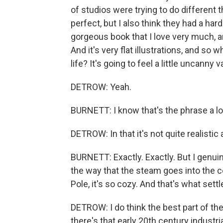
of studios were trying to do different t
perfect, but I also think they had a ha
gorgeous book that I love very much, a
And it's very flat illustrations, and so 
life? It's going to feel a little uncanny va
DETROW: Yeah.
BURNETT: I know that's the phrase a lo
DETROW: In that it's not quite realistic
BURNETT: Exactly. Exactly. But I genuin
the way that the steam goes into the c
Pole, it's so cozy. And that's what sett
DETROW: I do think the best part of the
there's that early 20th century industrial 