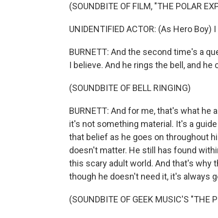
(SOUNDBITE OF FILM, "THE POLAR EX
UNIDENTIFIED ACTOR: (As Hero Boy) I b
BURNETT: And the second time's a ques
I believe. And he rings the bell, and he c
(SOUNDBITE OF BELL RINGING)
BURNETT: And for me, that's what he as
it's not something material. It's a guide
that belief as he goes on throughout his 
doesn't matter. He still has found wit
this scary adult world. And that's why 
though he doesn't need it, it's always g
(SOUNDBITE OF GEEK MUSIC'S "THE 