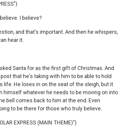
PRESS")
elieve. I believe?
tion, and that's important. And then he whispers,
an hear it.
ked Santa for as the first gift of Christmas. And
 post that he's taking with him to be able to hold
life. He loses in on the seat of the sleigh, but it
hin himself whatever he needs to be moving on into
the bell comes back to him at the end. Even
oing to be there for those who truly believe.
POLAR EXPRESS (MAIN THEME)")