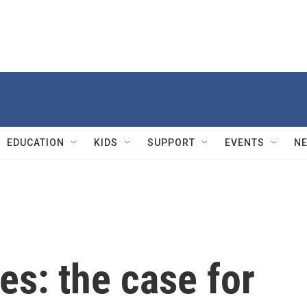
EDUCATION
KIDS
SUPPORT
EVENTS
N
s: the case for