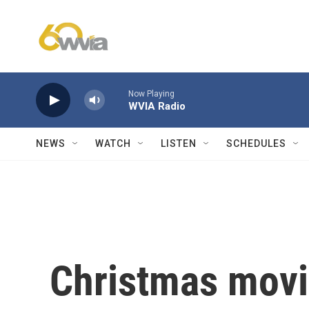
Skip to main content
Now Playing
WVIA Radio
NEWS
WATCH
LISTEN
SCHEDULES
Christmas movie