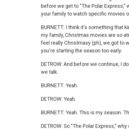
before we get to "The Polar Express," 
your family to watch specific movies on
BURNETT: I think it's something that k
my family, Christmas movies are so atm
feel really Christmasy (ph), we got to w
you're starting the season too early.
DETROW: And before we continue, I do h
we talk.
BURNETT: Yeah.
DETROW: Yeah.
BURNETT: Yeah. This is my season. This 
DETROW: So "The Polar Express," why do y