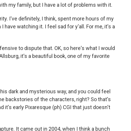
th my family, but I have a lot of problems with it.
ty. I've definitely, I think, spent more hours of my
have watching it. I feel sad for y'all. For me, it's a
ensive to dispute that. OK, so here's what I would
llsburg, it's a beautiful book, one of my favorite
his dark and mysterious way, and you could feel
e backstories of the characters, right? So that's
d it's early Pixaresque (ph) CGI that just doesn't
pture. It came out in 2004, when I think a bunch