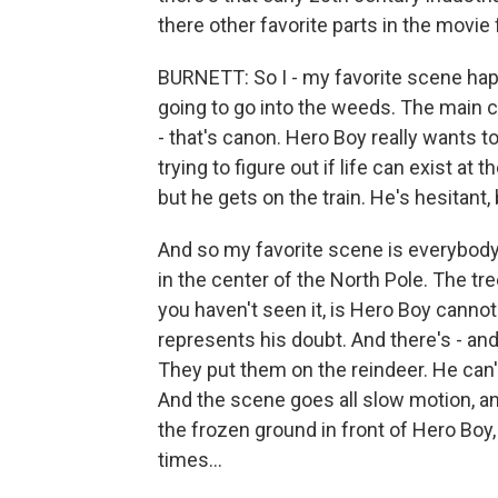
there other favorite parts in the movie
BURNETT: So I - my favorite scene hap
going to go into the weeds. The main ch
- that's canon. Hero Boy really wants t
trying to figure out if life can exist at
but he gets on the train. He's hesitant,
And so my favorite scene is everybody is
in the center of the North Pole. The tre
you haven't seen it, is Hero Boy cannot 
represents his doubt. And there's - and
They put them on the reindeer. He can'
And the scene goes all slow motion, and 
the frozen ground in front of Hero Boy,
times...