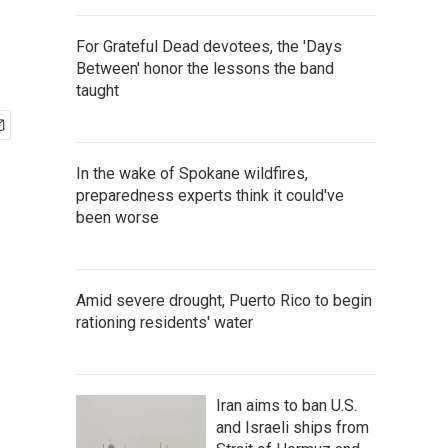
For Grateful Dead devotees, the 'Days
Between' honor the lessons the band
taught
In the wake of Spokane wildfires,
preparedness experts think it could've
been worse
Amid severe drought, Puerto Rico to begin
rationing residents' water
Iran aims to ban U.S.
and Israeli ships from