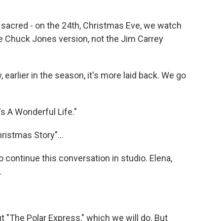
acred - on the 24th, Christmas Eve, we watch
e Chuck Jones version, not the Jim Carrey
 earlier in the season, it's more laid back. We go
's A Wonderful Life."
ristmas Story"...
 continue this conversation in studio. Elena,
.
 "The Polar Express," which we will do. But