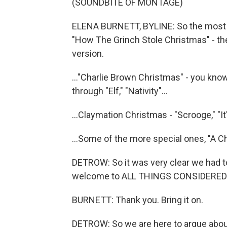
(SOUNDBITE OF MONTAGE)
ELENA BURNETT, BYLINE: So the most s
"How The Grinch Stole Christmas" - th
version.
..."Charlie Brown Christmas" - you know,
through "Elf," "Nativity"...
...Claymation Christmas - "Scrooge," "It
...Some of the more special ones, "A Ch
DETROW: So it was very clear we had to
welcome to ALL THINGS CONSIDERED
BURNETT: Thank you. Bring it on.
DETROW: So we are here to argue about