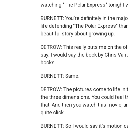
watching "The Polar Express" tonight wi
BURNETT: You're definitely in the majori
life defending "The Polar Express" than I 
beautiful story about growing up.
DETROW: This really puts me on the off
say. I would say the book by Chris Van A
books.
BURNETT: Same.
DETROW: The pictures come to life in t
the three dimensions. You could feel th
that. And then you watch this movie, an
quite click.
BURNETT: So I would say it's motion ca