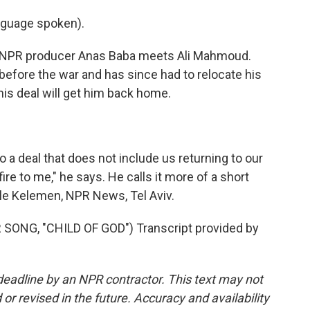
nguage spoken).
, NPR producer Anas Baba meets Ali Mahmoud.
 before the war and has since had to relocate his
this deal will get him back home.
 a deal that does not include us returning to our
ire to me," he says. He calls it more of a short
ele Kelemen, NPR News, Tel Aviv.
NG, "CHILD OF GOD") Transcript provided by
deadline by an NPR contractor. This text may not
or revised in the future. Accuracy and availability