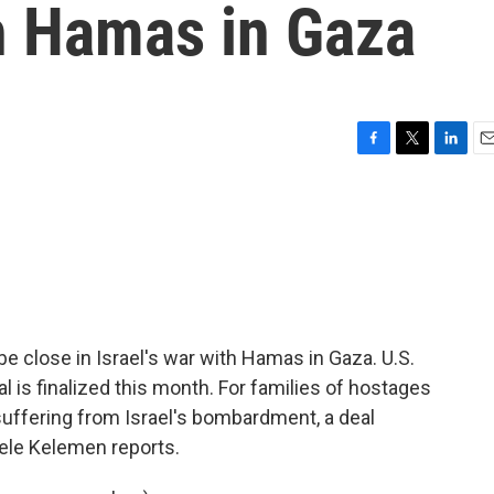
th Hamas in Gaza
F
T
L
E
a
w
i
m
c
i
n
a
e
t
k
i
b
t
e
l
o
e
d
o
r
I
k
n
be close in Israel's war with Hamas in Gaza. U.S.
al is finalized this month. For families of hostages
l suffering from Israel's bombardment, a deal
ele Kelemen reports.