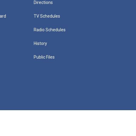
Directions
ard
TV Schedules
Radio Schedules
History
Public Files