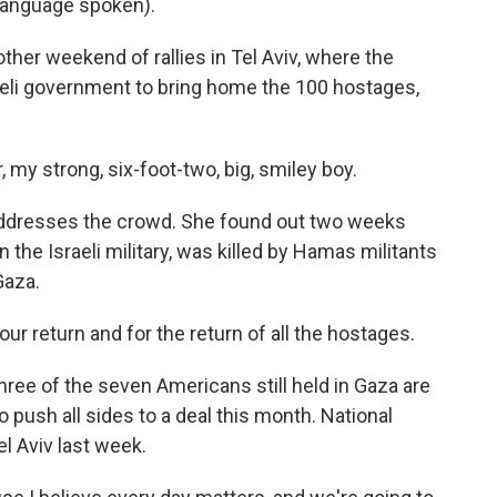
language spoken).
er weekend of rallies in Tel Aviv, where the
aeli government to bring home the 100 hostages,
y strong, six-foot-two, big, smiley boy.
addresses the crowd. She found out two weeks
 the Israeli military, was killed by Hamas militants
Gaza.
ur return and for the return of all the hostages.
hree of the seven Americans still held in Gaza are
o push all sides to a deal this month. National
el Aviv last week.