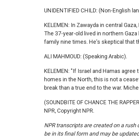
UNIDENTIFIED CHILD: (Non-English la
KELEMEN: In Zawayda in central Gaza
The 37-year-old lived in northern Gaza
family nine times. He's skeptical that 
ALI MAHMOUD: (Speaking Arabic).
KELEMEN: "If Israel and Hamas agree to
homes in the North, this is not a ceasef
break than a true end to the war. Mich
(SOUNDBITE OF CHANCE THE RAPPER SO
NPR, Copyright NPR.
NPR transcripts are created on a rush 
be in its final form and may be updated 