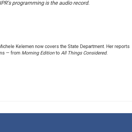
NPR’s programming is the audio record.
ichele Kelemen now covers the State Department. Her reports
ams — from
Morning Edition
to
All Things Considered.