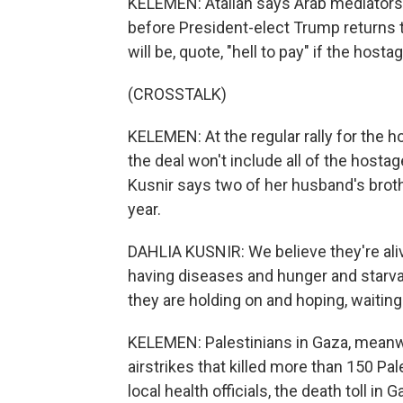
KELEMEN: Atallah says Arab mediators 
before President-elect Trump returns 
will be, quote, "hell to pay" if the host
(CROSSTALK)
KELEMEN: At the regular rally for the
the deal won't include all of the hostag
Kusnir says two of her husband's brot
year.
DAHLIA KUSNIR: We believe they're ali
having diseases and hunger and starvat
they are holding on and hoping, waiting
KELEMEN: Palestinians in Gaza, meanwhi
airstrikes that killed more than 150 Pa
local health officials, the death toll i