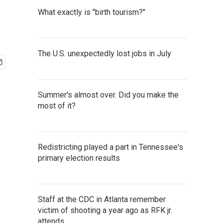
What exactly is "birth tourism?"
The U.S. unexpectedly lost jobs in July
Summer's almost over. Did you make the
most of it?
Redistricting played a part in Tennessee's
primary election results
Staff at the CDC in Atlanta remember
victim of shooting a year ago as RFK jr.
attends