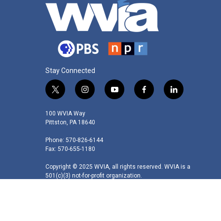
Stay Connected
t
i
y
f
l
w
n
o
a
i
i
s
u
c
n
100 WVIA Way
t
t
t
e
k
Pittston, PA 18640
t
a
u
b
e
Phone: 570-826-6144
e
g
b
o
d
Fax: 570-655-1180
r
r
e
o
i
a
k
n
Copyright © 2025 WVIA, all rights reserved. WVIA is a
m
501(c)(3) not-for-profit organization.