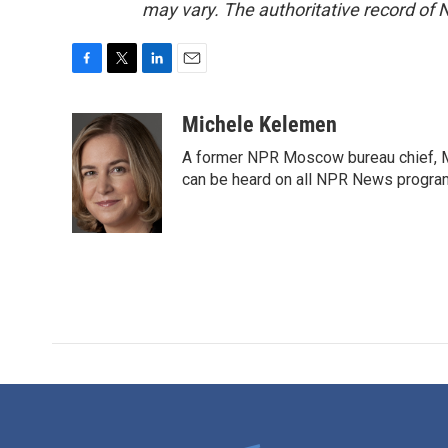
may vary. The authoritative record of 
F
T
L
E
a
w
i
m
c
i
n
a
Michele Kelemen
e
t
k
i
A former NPR Moscow bureau chief, M
b
t
e
l
o
e
d
can be heard on all NPR News progr
o
r
I
k
n