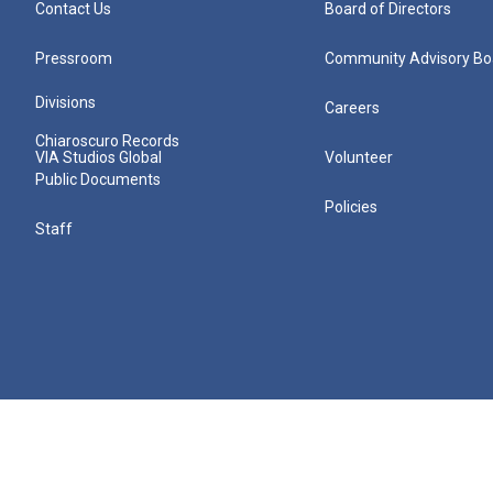
Contact Us
Board of Directors
Pressroom
Community Advisory Bo
Divisions
Careers
Chiaroscuro Records
VIA Studios Global
Volunteer
Public Documents
Policies
Staff