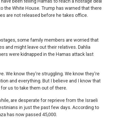
have been telling Hamas to reach a hostage deal
to the White House. Trump has warned that there
ages are not released before he takes office.
 hostages, some family members are worried that
es and might leave out their relatives. Dahlia
hers were kidnapped in the Hamas attack last
ve. We know they're struggling. We know they're
ion and everything. But I believe and I know that
 for us to take them out of there.
le, are desperate for reprieve from the Israeli
lestinians in just the past few days. According to
n Gaza has now passed 45,000.