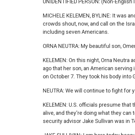
UNIDENTIFIED PERSON: (Non-English 
MICHELE KELEMEN, BYLINE: It was anoth
crowds shout, now, and call on the Isr
including seven Americans.
ORNA NEUTRA: My beautiful son, Omer, m
KELEMEN: On this night, Orna Neutra 
ago that her son, an American serving in
on October 7. They took his body into 
NEUTRA: We will continue to fight for yo
KELEMEN: U.S. officials presume that t
alive, and they're doing what they can t
security advisor Jake Sullivan was in T