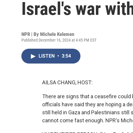
Israel's war wi
NPR | By
Michele Kelemen
Published December 16, 2024 at 4:45 PM EST
LISTEN
•
3:54
AILSA CHANG, HOST:
There are signs that a ceasefire could 
officials have said they are hoping a de
still held in Gaza and Palestinians stil
cannot come fast enough. NPR's Mich