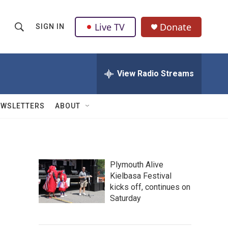
Live TV
Donate
SIGN IN
S
S
e
h
a
r
View Radio Streams
o
c
h
w
Q
EWSLETTERS
ABOUT
u
S
e
r
e
y
a
Plymouth Alive
Kielbasa Festival
r
kicks off, continues on
c
Saturday
h