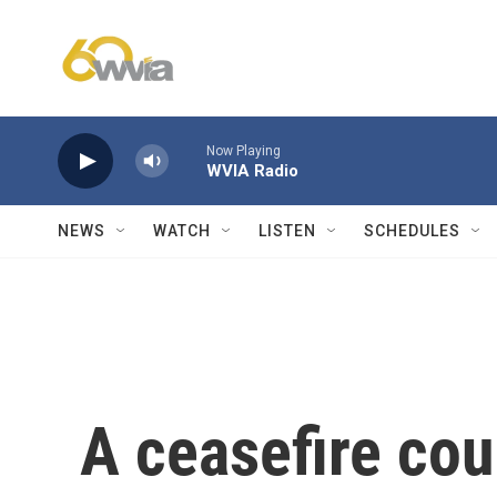
Skip to main content
Now Playing
WVIA Radio
NEWS
WATCH
LISTEN
SCHEDULES
A ceasefire cou