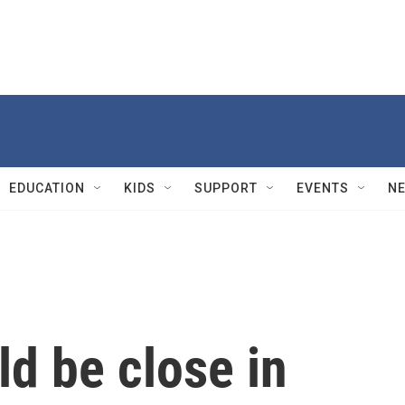
EDUCATION
KIDS
SUPPORT
EVENTS
N
ld be close in