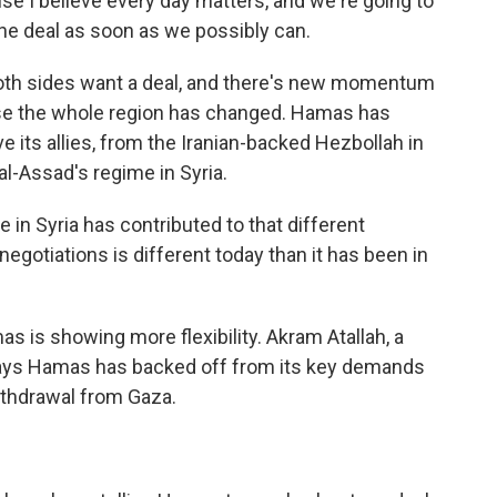
e I believe every day matters, and we're going to
the deal as soon as we possibly can.
oth sides want a deal, and there's new momentum
ause the whole region has changed. Hamas has
e its allies, from the Iranian-backed Hezbollah in
al-Assad's regime in Syria.
e in Syria has contributed to that different
egotiations is different today than it has been in
 is showing more flexibility. Akram Atallah, a
 says Hamas has backed off from its key demands
withdrawal from Gaza.