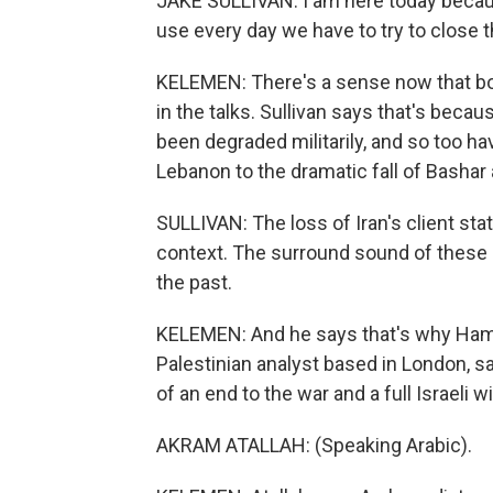
JAKE SULLIVAN: I am here today becaus
use every day we have to try to close 
KELEMEN: There's a sense now that b
in the talks. Sullivan says that's bec
been degraded militarily, and so too hav
Lebanon to the dramatic fall of Bashar 
SULLIVAN: The loss of Iran's client stat
context. The surround sound of these n
the past.
KELEMEN: And he says that's why Hamas
Palestinian analyst based in London,
of an end to the war and a full Israeli 
AKRAM ATALLAH: (Speaking Arabic).