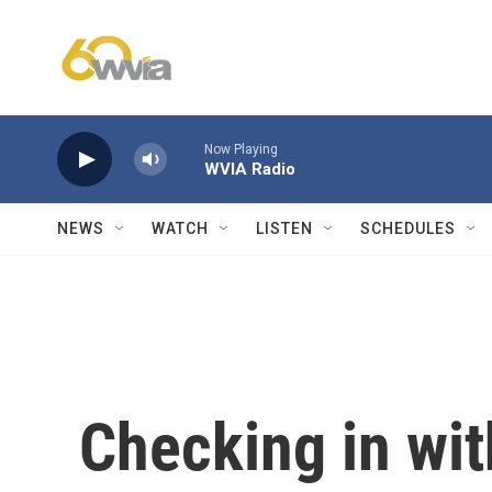
Skip to main content
Now Playing
WVIA Radio
NEWS
WATCH
LISTEN
SCHEDULES
Checking in wit