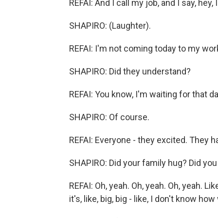
REFAI: And I call my job, and I say, hey, 
SHAPIRO: (Laughter).
REFAI: I'm not coming today to my wor
SHAPIRO: Did they understand?
REFAI: You know, I'm waiting for that day
SHAPIRO: Of course.
REFAI: Everyone - they excited. They ha
SHAPIRO: Did your family hug? Did you c
REFAI: Oh, yeah. Oh, yeah. Oh, yeah. Lik
it's, like, big, big - like, I don't know h