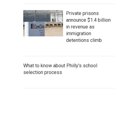
Private prisons
announce $1.4 billion
in revenue as
immigration
detentions climb
What to know about Philly's school
selection process