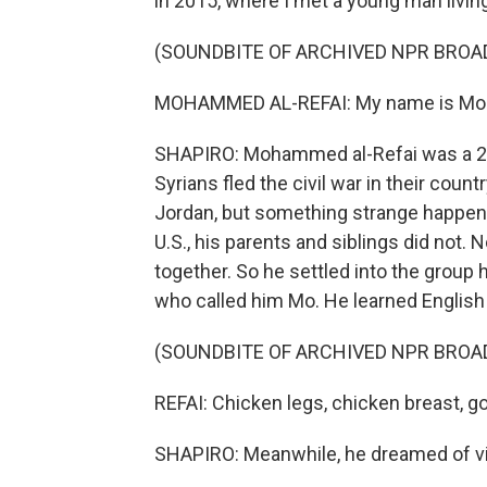
in 2015, where I met a young man living
(SOUNDBITE OF ARCHIVED NPR BROA
MOHAMMED AL-REFAI: My name is M
SHAPIRO: Mohammed al-Refai was a 22-y
Syrians fled the civil war in their co
Jordan, but something strange happen
U.S., his parents and siblings did not.
together. So he settled into the group
who called him Mo. He learned English a
(SOUNDBITE OF ARCHIVED NPR BROA
REFAI: Chicken legs, chicken breast, go
SHAPIRO: Meanwhile, he dreamed of visi