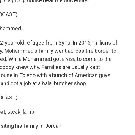
 in a group house near the university.
DCAST)
ohammed.
ear-old refugee from Syria. In 2015, millions of
untry. Mohammed's family went across the border to
ed. While Mohammed got a visa to come to the
 Nobody knew why. Families are usually kept
 house in Toledo with a bunch of American guys
nd got a job at a halal butcher shop.
DCAST)
at, steak, lamb.
ting his family in Jordan.