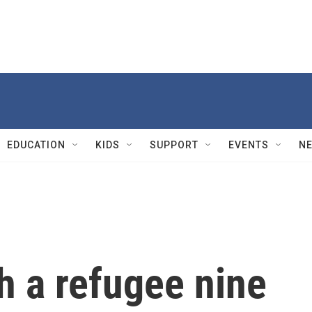
EDUCATION
KIDS
SUPPORT
EVENTS
N
h a refugee nine