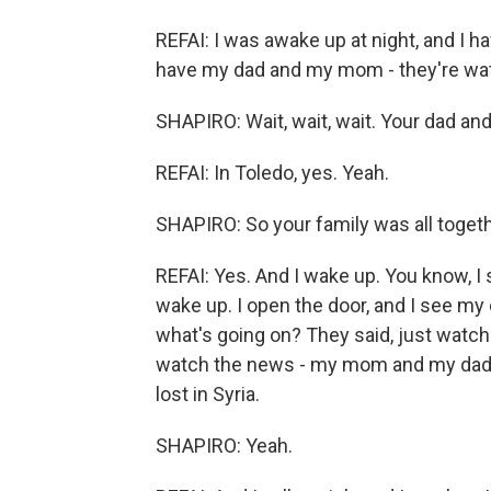
REFAI: I was awake up at night, and I ha
have my dad and my mom - they're wa
SHAPIRO: Wait, wait, wait. Your dad a
REFAI: In Toledo, yes. Yeah.
SHAPIRO: So your family was all toge
REFAI: Yes. And I wake up. You know, I 
wake up. I open the door, and I see my
what's going on? They said, just watch
watch the news - my mom and my dad and
lost in Syria.
SHAPIRO: Yeah.