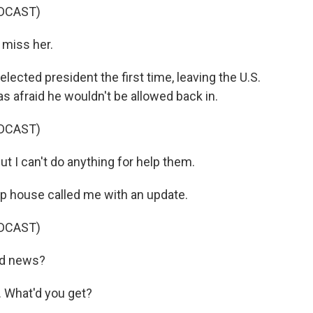
DCAST)
 miss her.
ected president the first time, leaving the U.S.
afraid he wouldn't be allowed back in.
DCAST)
but I can't do anything for help them.
up house called me with an update.
DCAST)
od news?
 What'd you get?