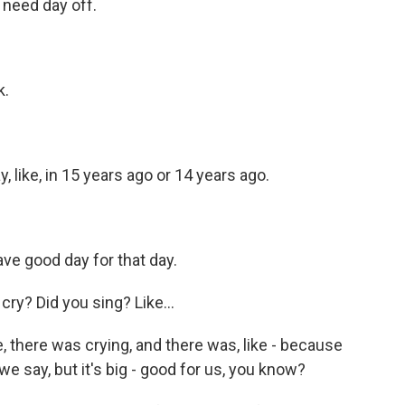
I need day off.
k.
, like, in 15 years ago or 14 years ago.
ve good day for that day.
ry? Did you sing? Like...
e, there was crying, and there was, like - because
ow we say, but it's big - good for us, you know?