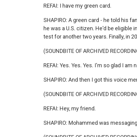
REFAI: I have my green card.
SHAPIRO: A green card - he told his fa
he was a U.S. citizen. He'd be eligible
test for another two years. Finally, in 2
(SOUNDBITE OF ARCHIVED RECORDIN
REFAI: Yes. Yes. Yes. I'm so glad I am
SHAPIRO: And then I got this voice me
(SOUNDBITE OF ARCHIVED RECORDIN
REFAI: Hey, my friend.
SHAPIRO: Mohammed was messaging 