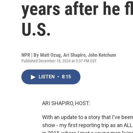
years after he f
U.S.
NPR | By
Matt Ozug
,
Ari Shapiro
,
John Ketchum
Published December 18, 2024 at 5:37 PM EST
LISTEN
•
8:15
ARI SHAPIRO, HOST:
With an update to a story that I've been
show - my first reporting trip as an 