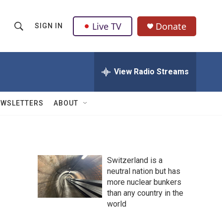
Live TV
Donate
SIGN IN
S
S
e
h
a
r
View Radio Streams
o
c
h
w
Q
EWSLETTERS
ABOUT
u
S
e
r
e
y
a
Switzerland is a
neutral nation but has
r
more nuclear bunkers
c
than any country in the
world
h