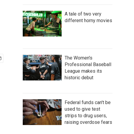
A tale of two very
different horny movies
The Women's
Professional Baseball
League makes its
historic debut
Federal funds can't be
used to give test
strips to drug users,
raising overdose fears