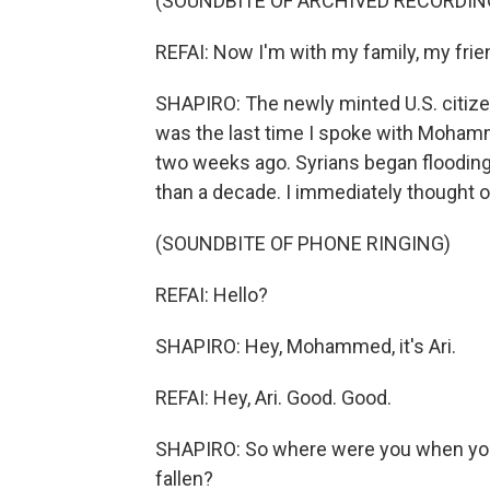
(SOUNDBITE OF ARCHIVED RECORDIN
REFAI: Now I'm with my family, my frie
SHAPIRO: The newly minted U.S. citizen 
was the last time I spoke with Mohamme
two weeks ago. Syrians began flooding
than a decade. I immediately thought 
(SOUNDBITE OF PHONE RINGING)
REFAI: Hello?
SHAPIRO: Hey, Mohammed, it's Ari.
REFAI: Hey, Ari. Good. Good.
SHAPIRO: So where were you when you
fallen?