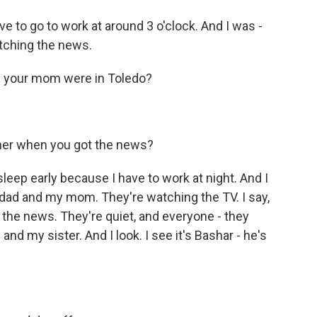
ve to go to work at around 3 o'clock. And I was -
tching the news.
nd your mom were in Toledo?
ther when you got the news?
sleep early because I have to work at night. And I
 dad and my mom. They're watching the TV. I say,
 the news. They're quiet, and everyone - they
 my sister. And I look. I see it's Bashar - he's