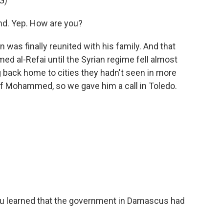
G)
nd. Yep. How are you?
was finally reunited with his family. And that
d al-Refai until the Syrian regime fell almost
 back home to cities they hadn't seen in more
of Mohammed, so we gave him a call in Toledo.
 learned that the government in Damascus had