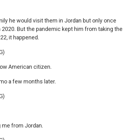
mily he would visit them in Jordan but only once
 in 2020. But the pandemic kept him from taking the
022, it happened.
G)
 now American citizen.
mo a few months later.
G)
me from Jordan.