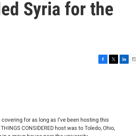
led Syria for the
F
T
L
E
a
w
i
m
c
i
n
a
e
t
k
i
b
t
e
l
o
e
d
o
r
I
k
n
 covering for as long as I've been hosting this
ALL THINGS CONSIDERED host was to Toledo, Ohio,