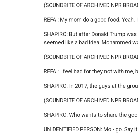
(SOUNDBITE OF ARCHIVED NPR BROA
REFAI: My mom do a good food. Yeah. I
SHAPIRO: But after Donald Trump was el
seemed like a bad idea. Mohammed was 
(SOUNDBITE OF ARCHIVED NPR BROA
REFAI: I feel bad for they not with me, 
SHAPIRO: In 2017, the guys at the gro
(SOUNDBITE OF ARCHIVED NPR BROA
SHAPIRO: Who wants to share the go
UNIDENTIFIED PERSON: Mo - go. Say it.