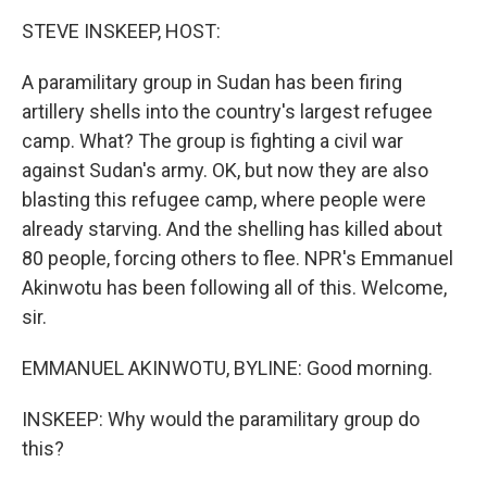
k
n
STEVE INSKEEP, HOST:
A paramilitary group in Sudan has been firing
artillery shells into the country's largest refugee
camp. What? The group is fighting a civil war
against Sudan's army. OK, but now they are also
blasting this refugee camp, where people were
already starving. And the shelling has killed about
80 people, forcing others to flee. NPR's Emmanuel
Akinwotu has been following all of this. Welcome,
sir.
EMMANUEL AKINWOTU, BYLINE: Good morning.
INSKEEP: Why would the paramilitary group do
this?