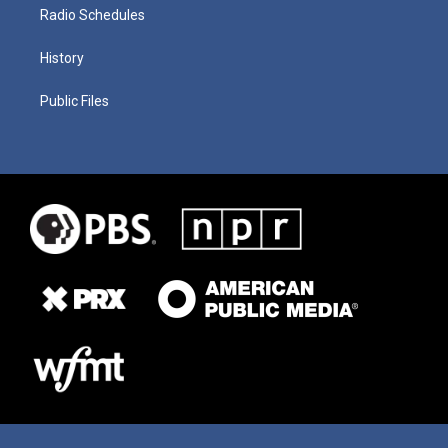
Radio Schedules
History
Public Files