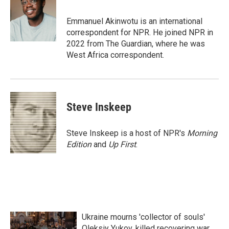
b
t
e
l
o
e
d
o
r
I
Emmanuel Akinwotu is an international
k
n
correspondent for NPR. He joined NPR in
2022 from The Guardian, where he was
West Africa correspondent.
Steve Inskeep
Steve Inskeep is a host of NPR's
Morning
Edition
and
Up First
.
Ukraine mourns 'collector of souls'
Oleksiy Yukov, killed recovering war