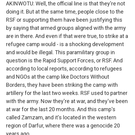
AKINWOTU: Well, the official line is that they're not
doing it. But at the same time, people close to the
RSF or supporting them have been justifying this
by saying that armed groups aligned with the army
are in there. And even if that were true, to strike at a
refugee camp would - is a shocking development
and would be illegal. This paramilitary group in
question is the Rapid Support Forces, or RSF. And
according to local reports, according to refugees
and NGOs at the camp like Doctors Without
Borders, they have been striking the camp with
artillery for the last two weeks. RSF used to partner
with the army. Now they're at war, and they've been
at war for the last 20 months. And this camp's
called Zamzam, and it's located in the western
region of Darfur, where there was a genocide 20
years ago.