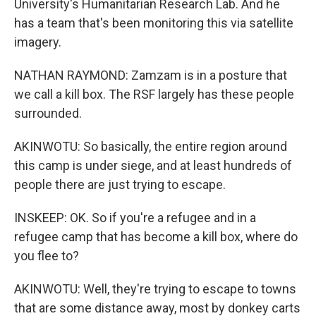
University's Humanitarian Research Lab. And he
has a team that's been monitoring this via satellite
imagery.
NATHAN RAYMOND: Zamzam is in a posture that
we call a kill box. The RSF largely has these people
surrounded.
AKINWOTU: So basically, the entire region around
this camp is under siege, and at least hundreds of
people there are just trying to escape.
INSKEEP: OK. So if you're a refugee and in a
refugee camp that has become a kill box, where do
you flee to?
AKINWOTU: Well, they're trying to escape to towns
that are some distance away, most by donkey carts