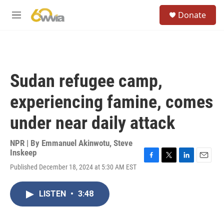
Skip to main content
S
Donate
e
M
a
e
r
n
c
u
h
u
Sudan refugee camp,
e
r
experiencing famine, comes
y
under near daily attack
NPR | By
Emmanuel Akinwotu
,
Steve
Inskeep
F
T
L
E
Published December 18, 2024 at 5:30 AM EST
a
w
i
m
c
i
n
a
e
t
k
i
LISTEN
•
3:48
b
t
e
l
o
e
d
o
r
I