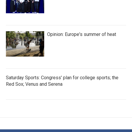
Opinion: Europe's summer of heat
Saturday Sports: Congress' plan for college sports; the
Red Sox; Venus and Serena