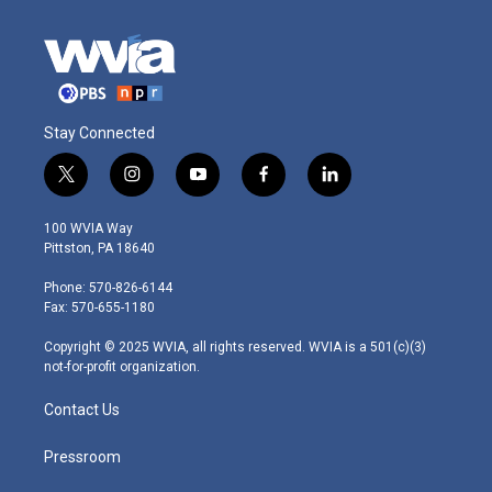
Stay Connected
t
i
y
f
l
w
n
o
a
i
i
s
u
c
n
100 WVIA Way
t
t
t
e
k
Pittston, PA 18640
t
a
u
b
e
e
g
b
o
d
Phone: 570-826-6144
r
r
e
o
i
Fax: 570-655-1180
a
k
n
m
Copyright © 2025 WVIA, all rights reserved. WVIA is a 501(c)(3)
not-for-profit organization.
Contact Us
Pressroom