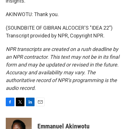
insights.
AKINWOTU: Thank you.
(SOUNDBITE OF GIBRAN ALCOCER'S "IDEA 22")
Transcript provided by NPR, Copyright NPR.
NPR transcripts are created on a rush deadline by
an NPR contractor. This text may not be in its final
form and may be updated or revised in the future.
Accuracy and availability may vary. The
authoritative record of NPR’s programming is the
audio record.
F
T
L
E
a
w
i
m
c
i
n
a
e
t
k
i
Emmanuel Akinwotu