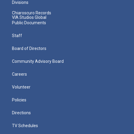
Divisions
Chiaroscuro Records
VIA Studios Global
Public Documents
Staff
Board of Directors
Community Advisory Board
Careers
Volunteer
Policies
Directions
TV Schedules