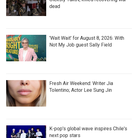
dead
'Wait Wait' for August 8, 2026: With
Not My Job guest Sally Field
Fresh Air Weekend: Writer Jia
Tolentino; Actor Lee Sung Jin
K-pop's global wave inspires Chile's
next pop stars