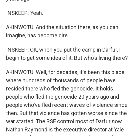
INSKEEP: Yeah.
AKINWOTU: And the situation there, as you can
imagine, has become dire.
INSKEEP: OK, when you put the camp in Darfur, I
begin to get some idea of it. But who's living there?
AKINWOTU: Well, for decades, it's been this place
where hundreds of thousands of people have
resided there who fled the genocide. It holds
people who fled the genocide 20 years ago and
people who've fled recent waves of violence since
then. But that violence has gotten worse since the
war started. The RSF control most of Darfur now.
Nathan Raymond is the executive director at Yale