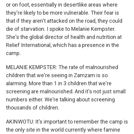
or on foot, essentially in desertlike areas where
they're likely to be more vulnerable. Their fear is
that if they aren't attacked on the road, they could
die of starvation. I spoke to Melanie Kempster.
She's the global director of health and nutrition at
Relief International, which has a presence in the
camp.
MELANIE KEMPSTER: The rate of malnourished
children that we're seeing in Zamzam is so
alarming. More than 1 in 3 children that we're
screening are malnourished. And it's not just small
numbers either. We're talking about screening
thousands of children.
AKINWOTU: It's important to remember the camp is
the only site in the world currently where famine