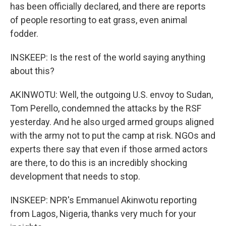
has been officially declared, and there are reports
of people resorting to eat grass, even animal
fodder.
INSKEEP: Is the rest of the world saying anything
about this?
AKINWOTU: Well, the outgoing U.S. envoy to Sudan,
Tom Perello, condemned the attacks by the RSF
yesterday. And he also urged armed groups aligned
with the army not to put the camp at risk. NGOs and
experts there say that even if those armed actors
are there, to do this is an incredibly shocking
development that needs to stop.
INSKEEP: NPR's Emmanuel Akinwotu reporting
from Lagos, Nigeria, thanks very much for your