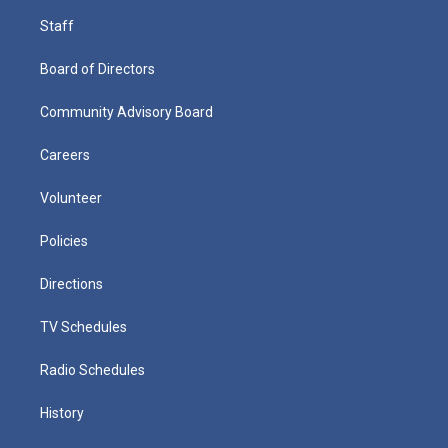
Staff
Board of Directors
Community Advisory Board
Careers
Volunteer
Policies
Directions
TV Schedules
Radio Schedules
History