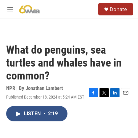
Skip to main content
S
Donate
e
M
a
e
r
n
c
u
h
u
What do penguins, sea
e
r
turtles and whales have in
y
common?
NPR | By
Jonathan Lambert
Published December 18, 2024 at 5:24 AM EST
F
T
L
E
a
w
i
m
c
i
n
a
LISTEN
•
2:19
e
t
k
i
b
t
e
l
o
e
d
o
r
I