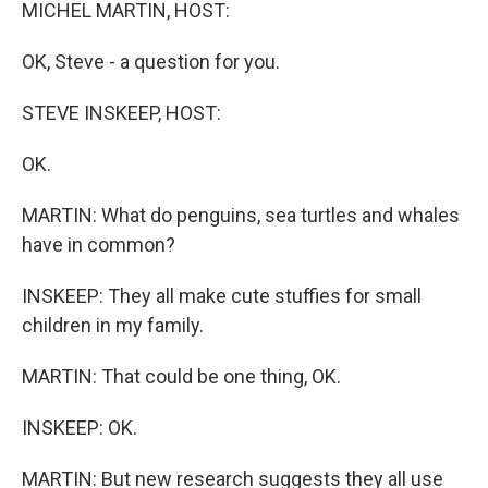
k
n
MICHEL MARTIN, HOST:
OK, Steve - a question for you.
STEVE INSKEEP, HOST:
OK.
MARTIN: What do penguins, sea turtles and whales
have in common?
INSKEEP: They all make cute stuffies for small
children in my family.
MARTIN: That could be one thing, OK.
INSKEEP: OK.
MARTIN: But new research suggests they all use