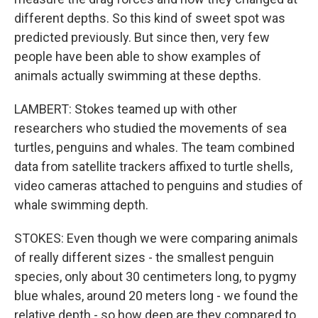
different depths. So this kind of sweet spot was
predicted previously. But since then, very few
people have been able to show examples of
animals actually swimming at these depths.
LAMBERT: Stokes teamed up with other
researchers who studied the movements of sea
turtles, penguins and whales. The team combined
data from satellite trackers affixed to turtle shells,
video cameras attached to penguins and studies of
whale swimming depth.
STOKES: Even though we were comparing animals
of really different sizes - the smallest penguin
species, only about 30 centimeters long, to pygmy
blue whales, around 20 meters long - we found the
relative depth - so how deep are they compared to