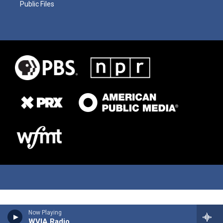
Public Files
Now Playing
WVIA Radio