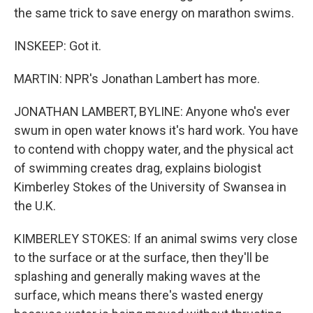
the same trick to save energy on marathon swims.
INSKEEP: Got it.
MARTIN: NPR's Jonathan Lambert has more.
JONATHAN LAMBERT, BYLINE: Anyone who's ever
swum in open water knows it's hard work. You have
to contend with choppy water, and the physical act
of swimming creates drag, explains biologist
Kimberley Stokes of the University of Swansea in
the U.K.
KIMBERLEY STOKES: If an animal swims very close
to the surface or at the surface, then they'll be
splashing and generally making waves at the
surface, which means there's wasted energy