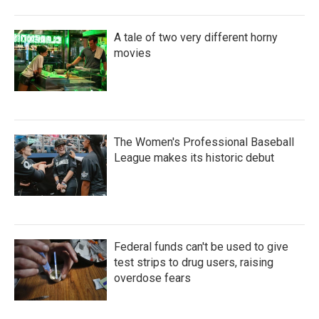
A tale of two very different horny
movies
The Women's Professional Baseball
League makes its historic debut
Federal funds can't be used to give
test strips to drug users, raising
overdose fears