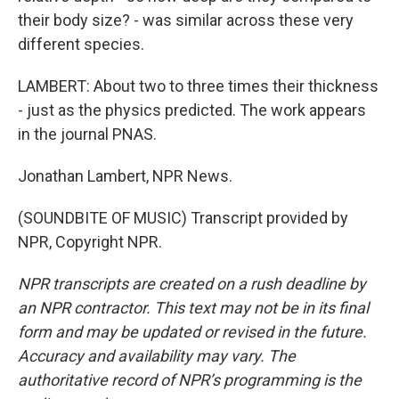
their body size? - was similar across these very
different species.
LAMBERT: About two to three times their thickness
- just as the physics predicted. The work appears
in the journal PNAS.
Jonathan Lambert, NPR News.
(SOUNDBITE OF MUSIC) Transcript provided by
NPR, Copyright NPR.
NPR transcripts are created on a rush deadline by
an NPR contractor. This text may not be in its final
form and may be updated or revised in the future.
Accuracy and availability may vary. The
authoritative record of NPR’s programming is the