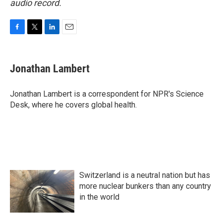
audio record.
F
T
L
E
a
w
i
m
c
i
n
a
e
t
k
i
Jonathan Lambert
b
t
e
l
o
e
d
o
r
I
Jonathan Lambert is a correspondent for NPR's Science
k
n
Desk, where he covers global health.
Switzerland is a neutral nation but has
more nuclear bunkers than any country
in the world