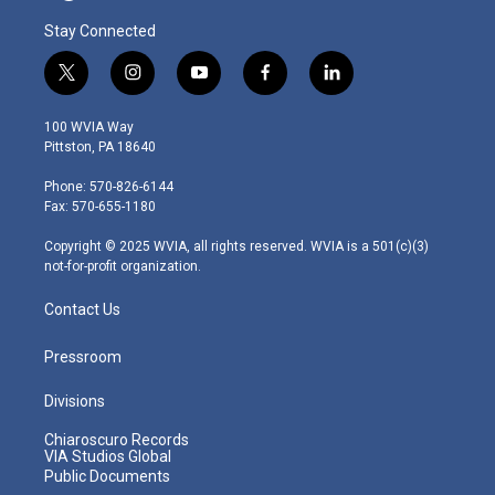
Stay Connected
t
i
y
f
l
w
n
o
a
i
i
s
u
c
n
100 WVIA Way
t
t
t
e
k
Pittston, PA 18640
t
a
u
b
e
e
g
b
o
d
Phone: 570-826-6144
r
r
e
o
i
Fax: 570-655-1180
a
k
n
m
Copyright © 2025 WVIA, all rights reserved. WVIA is a 501(c)(3)
not-for-profit organization.
Contact Us
Pressroom
Divisions
Chiaroscuro Records
VIA Studios Global
Public Documents