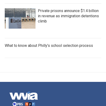
Private prisons announce $1.4 billion
in revenue as immigration detentions
climb
What to know about Philly's school selection process