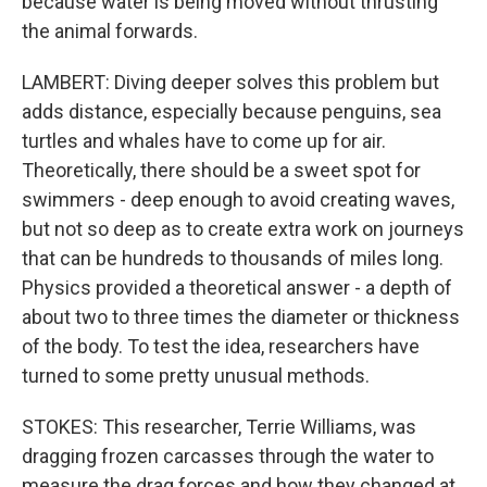
because water is being moved without thrusting
the animal forwards.
LAMBERT: Diving deeper solves this problem but
adds distance, especially because penguins, sea
turtles and whales have to come up for air.
Theoretically, there should be a sweet spot for
swimmers - deep enough to avoid creating waves,
but not so deep as to create extra work on journeys
that can be hundreds to thousands of miles long.
Physics provided a theoretical answer - a depth of
about two to three times the diameter or thickness
of the body. To test the idea, researchers have
turned to some pretty unusual methods.
STOKES: This researcher, Terrie Williams, was
dragging frozen carcasses through the water to
measure the drag forces and how they changed at