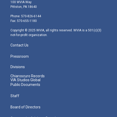
i
s
u
c
n
100 WVIA Way
t
t
t
e
k
Pittston, PA 18640
t
a
u
b
e
e
g
b
o
d
Phone: 570-826-6144
r
r
e
o
i
Fax: 570-655-1180
a
k
n
m
Copyright © 2025 WVIA, all rights reserved. WVIA is a 501(c)(3)
not-for-profit organization.
Contact Us
Pressroom
Divisions
Chiaroscuro Records
VIA Studios Global
Public Documents
Staff
Board of Directors