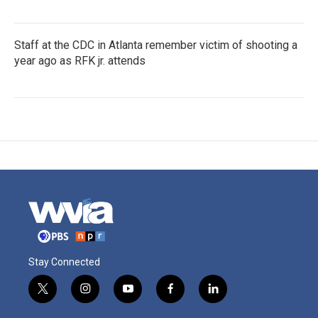
Staff at the CDC in Atlanta remember victim of shooting a
year ago as RFK jr. attends
Stay Connected
t
i
y
f
l
w
n
o
a
i