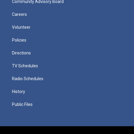
Community Advisory Board
Careers
Volunteer
Policies
Directions
TV Schedules
Radio Schedules
History
Public Files