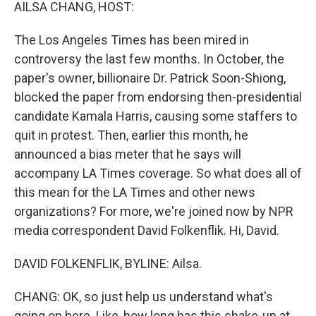
k
n
AILSA CHANG, HOST:
The Los Angeles Times has been mired in
controversy the last few months. In October, the
paper's owner, billionaire Dr. Patrick Soon-Shiong,
blocked the paper from endorsing then-presidential
candidate Kamala Harris, causing some staffers to
quit in protest. Then, earlier this month, he
announced a bias meter that he says will
accompany LA Times coverage. So what does all of
this mean for the LA Times and other news
organizations? For more, we're joined now by NPR
media correspondent David Folkenflik. Hi, David.
DAVID FOLKENFLIK, BYLINE: Ailsa.
CHANG: OK, so just help us understand what's
going on here. Like, how long has this shake-up at