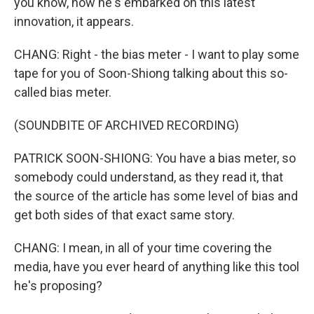
you know, now he's embarked on this latest
innovation, it appears.
CHANG: Right - the bias meter - I want to play some
tape for you of Soon-Shiong talking about this so-
called bias meter.
(SOUNDBITE OF ARCHIVED RECORDING)
PATRICK SOON-SHIONG: You have a bias meter, so
somebody could understand, as they read it, that
the source of the article has some level of bias and
get both sides of that exact same story.
CHANG: I mean, in all of your time covering the
media, have you ever heard of anything like this tool
he's proposing?