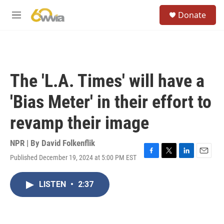
Skip to main content
S
Donate
e
M
a
e
r
n
c
u
h
u
The 'L.A. Times' will have a
e
r
'Bias Meter' in their effort to
y
revamp their image
NPR | By
David Folkenflik
Published December 19, 2024 at 5:00 PM EST
F
T
L
E
a
w
i
m
c
i
n
a
LISTEN
•
2:37
e
t
k
i
b
t
e
l
o
e
d
o
r
I