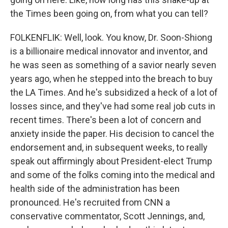
the Times been going on, from what you can tell?
FOLKENFLIK: Well, look. You know, Dr. Soon-Shiong
is a billionaire medical innovator and inventor, and
he was seen as something of a savior nearly seven
years ago, when he stepped into the breach to buy
the LA Times. And he's subsidized a heck of a lot of
losses since, and they've had some real job cuts in
recent times. There's been a lot of concern and
anxiety inside the paper. His decision to cancel the
endorsement and, in subsequent weeks, to really
speak out affirmingly about President-elect Trump
and some of the folks coming into the medical and
health side of the administration has been
pronounced. He's recruited from CNN a
conservative commentator, Scott Jennings, and,