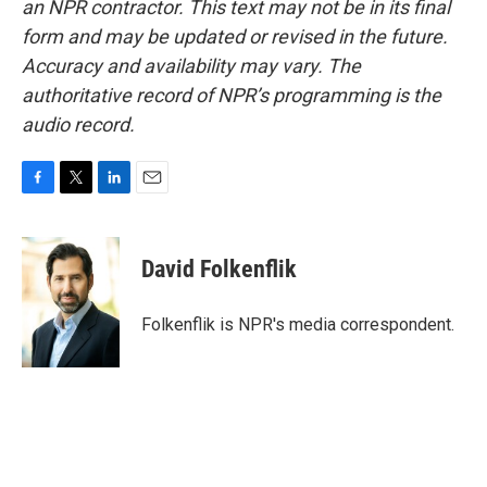
an NPR contractor. This text may not be in its final
form and may be updated or revised in the future.
Accuracy and availability may vary. The
authoritative record of NPR’s programming is the
audio record.
F
T
L
E
a
w
i
m
c
i
n
a
e
t
k
i
David Folkenflik
b
t
e
l
o
e
d
o
r
I
Folkenflik is NPR's media correspondent.
k
n