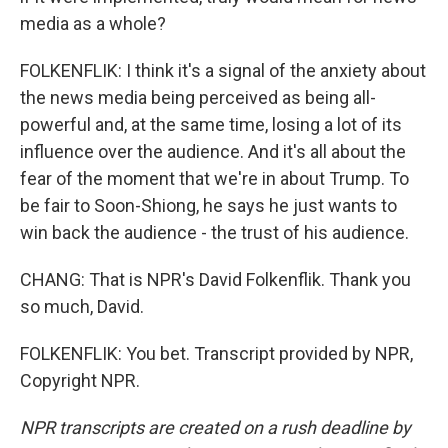
media as a whole?
FOLKENFLIK: I think it's a signal of the anxiety about
the news media being perceived as being all-
powerful and, at the same time, losing a lot of its
influence over the audience. And it's all about the
fear of the moment that we're in about Trump. To
be fair to Soon-Shiong, he says he just wants to
win back the audience - the trust of his audience.
CHANG: That is NPR's David Folkenflik. Thank you
so much, David.
FOLKENFLIK: You bet. Transcript provided by NPR,
Copyright NPR.
NPR transcripts are created on a rush deadline by