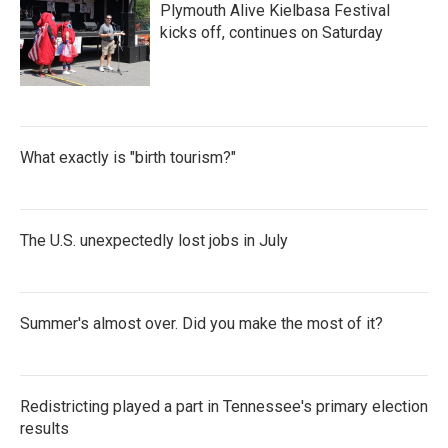
Plymouth Alive Kielbasa Festival
kicks off, continues on Saturday
What exactly is "birth tourism?"
The U.S. unexpectedly lost jobs in July
Summer's almost over. Did you make the most of it?
Redistricting played a part in Tennessee's primary election
results