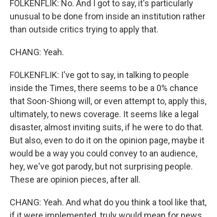
FOLKENFLIK: No. And I got to say, it's particularly
unusual to be done from inside an institution rather
than outside critics trying to apply that.
CHANG: Yeah.
FOLKENFLIK: I've got to say, in talking to people
inside the Times, there seems to be a 0% chance
that Soon-Shiong will, or even attempt to, apply this,
ultimately, to news coverage. It seems like a legal
disaster, almost inviting suits, if he were to do that.
But also, even to do it on the opinion page, maybe it
would be a way you could convey to an audience,
hey, we've got parody, but not surprising people.
These are opinion pieces, after all.
CHANG: Yeah. And what do you think a tool like that,
if it were implemented, truly would mean for news