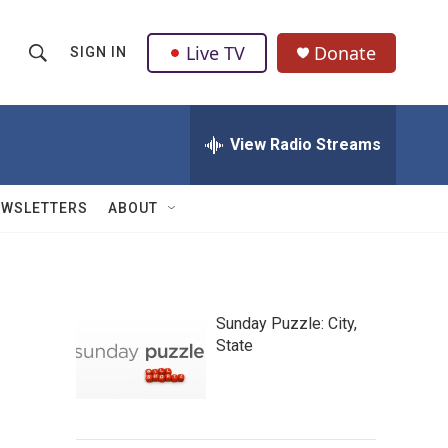
Live TV
Donate
SIGN IN
S
S
e
h
a
r
View Radio Streams
o
c
h
w
Q
EWSLETTERS
ABOUT
u
S
e
r
e
y
a
Sunday Puzzle: City,
State
r
c
h