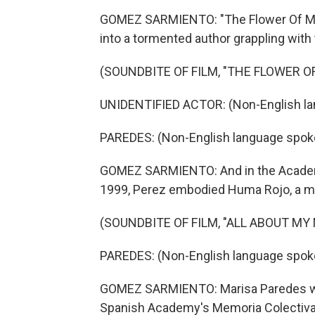
GOMEZ SARMIENTO: "The Flower Of My S
into a tormented author grappling with
(SOUNDBITE OF FILM, "THE FLOWER O
UNIDENTIFIED ACTOR: (Non-English la
PAREDES: (Non-English language spok
GOMEZ SARMIENTO: And in the Academ
1999, Perez embodied Huma Rojo, a mag
(SOUNDBITE OF FILM, "ALL ABOUT MY
PAREDES: (Non-English language spok
GOMEZ SARMIENTO: Marisa Paredes was 
Spanish Academy's Memoria Colectiva pr