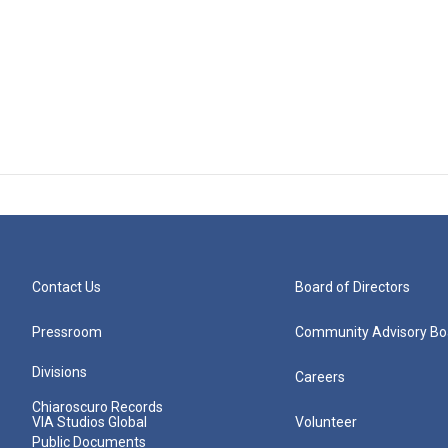
Contact Us
Board of Directors
Pressroom
Community Advisory Bo
Divisions
Careers
Chiaroscuro Records
VIA Studios Global
Volunteer
Public Documents