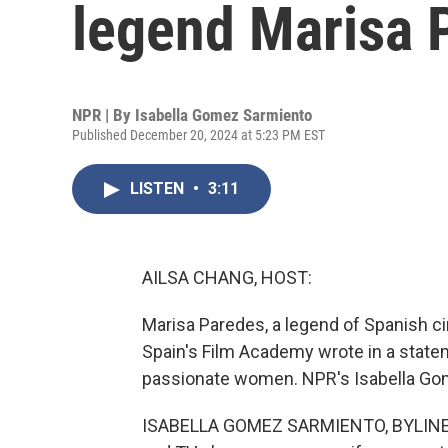
legend Marisa 
NPR | By
Isabella Gomez Sarmiento
Published December 20, 2024 at 5:23 PM EST
LISTEN
•
3:11
AILSA CHANG, HOST:
Marisa Paredes, a legend of Spanish ci
Spain's Film Academy wrote in a statem
passionate women. NPR's Isabella Gom
ISABELLA GOMEZ SARMIENTO, BYLINE: 