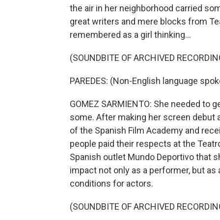
the air in her neighborhood carried s
great writers and mere blocks from Teat
remembered as a girl thinking...
(SOUNDBITE OF ARCHIVED RECORDIN
PAREDES: (Non-English language spok
GOMEZ SARMIENTO: She needed to get 
some. After making her screen debut 
of the Spanish Film Academy and recei
people paid their respects at the Teat
Spanish outlet Mundo Deportivo that 
impact not only as a performer, but as 
conditions for actors.
(SOUNDBITE OF ARCHIVED RECORDIN