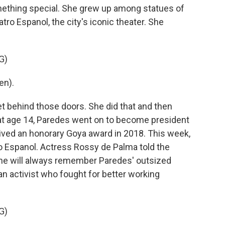
omething special. She grew up among statues of
ro Espanol, the city's iconic theater. She
G)
en).
behind those doors. She did that and then
at age 14, Paredes went on to become president
ved an honorary Goya award in 2018. This week,
ro Espanol. Actress Rossy de Palma told the
she will always remember Paredes' outsized
an activist who fought for better working
G)