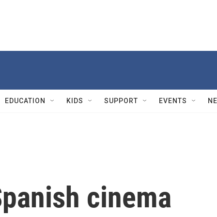
EDUCATION
KIDS
SUPPORT
EVENTS
N
panish cinema