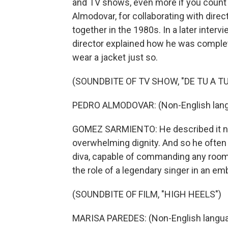
and TV shows, even more if you count 
Almodovar, for collaborating with dire
together in the 1980s. In a later inter
director explained how he was comple
wear a jacket just so.
(SOUNDBITE OF TV SHOW, "DE TU A TU
PEDRO ALMODOVAR: (Non-English lang
GOMEZ SARMIENTO: He described it not
overwhelming dignity. And so he often c
diva, capable of commanding any room s
the role of a legendary singer in an em
(SOUNDBITE OF FILM, "HIGH HEELS")
MARISA PAREDES: (Non-English langua