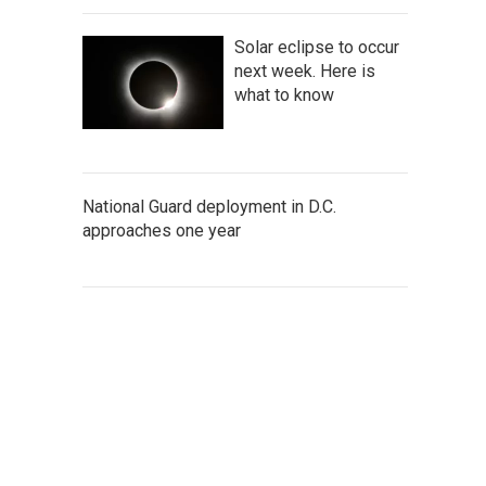
Solar eclipse to occur
next week. Here is
what to know
National Guard deployment in D.C.
approaches one year