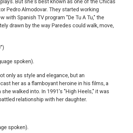
plays. But she's best known as one of the Chicas
ctor Pedro Almodovar. They started working
view with Spanish TV program "De Tu A Tu," the
tely drawn by the way Paredes could walk, move,
")
uage spoken).
 only as style and elegance, but an
ast her as a flamboyant heroine in his films, a
he walked into. In 1991's "High Heels," it was
battled relationship with her daughter.
ge spoken).