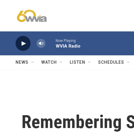
Skip to main content
Now Playing
WVIA Radio
NEWS
WATCH
LISTEN
SCHEDULES
Remembering S