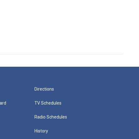
Directions
ard
TV Schedules
Radio Schedules
History