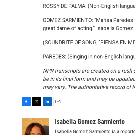
ROSSY DE PALMA: (Non-English langua
GOMEZ SARMIENTO: "Marisa Paredes wa
great dame of acting." Isabella Gome
(SOUNDBITE OF SONG, "PIENSA EN MI"
PAREDES: (Singing in non-English lang
NPR transcripts are created on a rush 
be in its final form and may be updated 
may vary. The authoritative record of 
F
T
L
E
a
w
i
m
c
i
n
a
Isabella Gomez Sarmiento
e
t
k
i
Isabella Gomez Sarmiento is a report
b
t
e
l