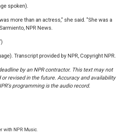
ge spoken).
s more than an actress," she said. "She was a
z Sarmiento, NPR News.
)
uage). Transcript provided by NPR, Copyright NPR.
deadline by an NPR contractor. This text may not
or revised in the future. Accuracy and availability
NPR’s programming is the audio record.
er with NPR Music.