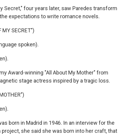
ecret," four years later, saw Paredes transform
 the expectations to write romance novels.
F MY SECRET")
nguage spoken).
en).
y Award-winning "All About My Mother" from
netic stage actress inspired by a tragic loss.
 MOTHER")
en).
born in Madrid in 1946. In an interview for the
oject, she said she was born into her craft, that