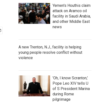
Yemen's Houthis claim
attack on Aramco oil
facility in Saudi Arabia,
and other Middle East
news
A new Trenton, N.J., facility is helping
young people resolve conflict without
violence
'Oh, I know Scranton,'
Pope Leo XIV tells U
of S President Marina
during Rome
pilgrimage