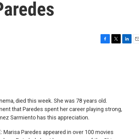
Paredes
F
T
L
E
a
w
i
m
c
i
n
a
e
t
k
i
b
t
e
l
o
e
d
o
r
I
k
n
nema, died this week. She was 78 years old.
ent that Paredes spent her career playing strong,
ez Sarmiento has this appreciation.
Marisa Paredes appeared in over 100 movies