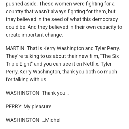
pushed aside. These women were fighting for a
country that wasn't always fighting for them, but
they believed in the seed of what this democracy
could be. And they believed in their own capacity to
create important change.
MARTIN: That is Kerry Washington and Tyler Perry.
They're talking to us about their new film, "The Six
Triple Eight" and you can see it on Netflix. Tyler
Perry, Kerry Washington, thank you both so much
for talking with us.
WASHINGTON: Thank you...
PERRY: My pleasure.
WASHINGTON: ...Michel.