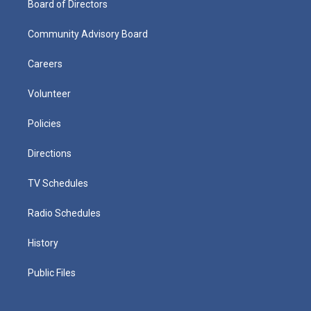
Board of Directors
Community Advisory Board
Careers
Volunteer
Policies
Directions
TV Schedules
Radio Schedules
History
Public Files