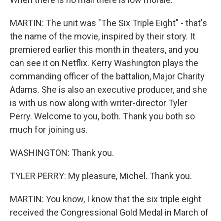
MARTIN: The unit was "The Six Triple Eight" - that's
the name of the movie, inspired by their story. It
premiered earlier this month in theaters, and you
can see it on Netflix. Kerry Washington plays the
commanding officer of the battalion, Major Charity
Adams. She is also an executive producer, and she
is with us now along with writer-director Tyler
Perry. Welcome to you, both. Thank you both so
much for joining us.
WASHINGTON: Thank you.
TYLER PERRY: My pleasure, Michel. Thank you.
MARTIN: You know, I know that the six triple eight
received the Congressional Gold Medal in March of