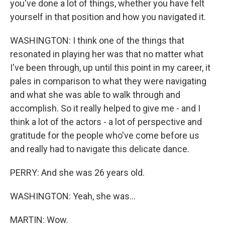
you've done a lot of things, whether you have felt
yourself in that position and how you navigated it.
WASHINGTON: I think one of the things that
resonated in playing her was that no matter what
I've been through, up until this point in my career, it
pales in comparison to what they were navigating
and what she was able to walk through and
accomplish. So it really helped to give me - and I
think a lot of the actors - a lot of perspective and
gratitude for the people who've come before us
and really had to navigate this delicate dance.
PERRY: And she was 26 years old.
WASHINGTON: Yeah, she was...
MARTIN: Wow.