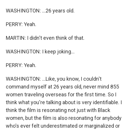
WASHINGTON: ...26 years old.
PERRY: Yeah.
MARTIN: I didn't even think of that.
WASHINGTON: I keep joking...
PERRY: Yeah.
WASHINGTON: ...Like, you know, I couldn't
command myself at 26 years old, never mind 855
women traveling overseas for the first time. So I
think what you're talking about is very identifiable. I
think the film is resonating not just with Black
women, but the film is also resonating for anybody
who's ever felt underestimated or marginalized or