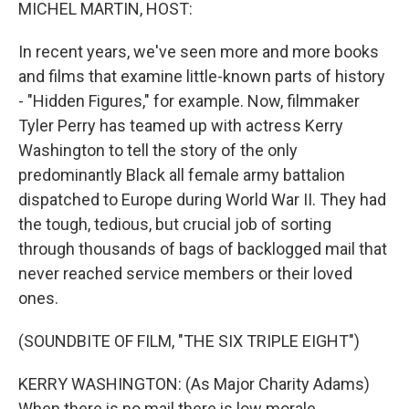
k
n
MICHEL MARTIN, HOST:
In recent years, we've seen more and more books
and films that examine little-known parts of history
- "Hidden Figures," for example. Now, filmmaker
Tyler Perry has teamed up with actress Kerry
Washington to tell the story of the only
predominantly Black all female army battalion
dispatched to Europe during World War II. They had
the tough, tedious, but crucial job of sorting
through thousands of bags of backlogged mail that
never reached service members or their loved
ones.
(SOUNDBITE OF FILM, "THE SIX TRIPLE EIGHT")
KERRY WASHINGTON: (As Major Charity Adams)
When there is no mail there is low morale.