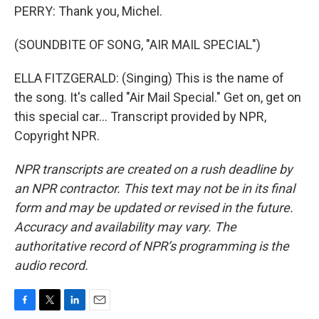
PERRY: Thank you, Michel.
(SOUNDBITE OF SONG, "AIR MAIL SPECIAL")
ELLA FITZGERALD: (Singing) This is the name of
the song. It's called "Air Mail Special." Get on, get on
this special car... Transcript provided by NPR,
Copyright NPR.
NPR transcripts are created on a rush deadline by
an NPR contractor. This text may not be in its final
form and may be updated or revised in the future.
Accuracy and availability may vary. The
authoritative record of NPR’s programming is the
audio record.
F
T
L
E