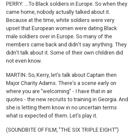
PERRY: ...To Black soldiers in Europe. So when they
came home, nobody actually talked about it.
Because at the time, white soldiers were very
upset that European women were dating Black
male soldiers over in Europe. So many of the
members came back and didn't say anything. They
didn't talk about it. Some of their own children did
not even know.
MARTIN: So, Kerry, let's talk about Captain then
Major Charity Adams. There's a scene early on
where you are "welcoming" - I have that in air
quotes - the new recruits to training in Georgia. And
she is letting them know in no uncertain terms
what is expected of them. Let's play it.
(SOUNDBITE OF FILM, "THE SIX TRIPLE EIGHT")