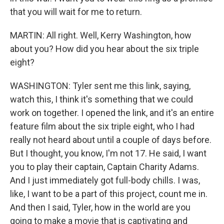
that you will wait for me to return.
MARTIN: All right. Well, Kerry Washington, how
about you? How did you hear about the six triple
eight?
WASHINGTON: Tyler sent me this link, saying,
watch this, I think it's something that we could
work on together. I opened the link, and it's an entire
feature film about the six triple eight, who I had
really not heard about until a couple of days before.
But I thought, you know, I'm not 17. He said, I want
you to play their captain, Captain Charity Adams.
And I just immediately got full-body chills. I was,
like, I want to be a part of this project, count me in.
And then I said, Tyler, how in the world are you
going to make a movie that is captivating and