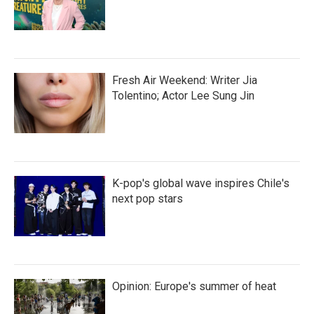
Fresh Air Weekend: Writer Jia
Tolentino; Actor Lee Sung Jin
K-pop's global wave inspires Chile's
next pop stars
Opinion: Europe's summer of heat