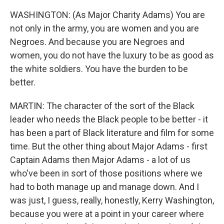
WASHINGTON: (As Major Charity Adams) You are
not only in the army, you are women and you are
Negroes. And because you are Negroes and
women, you do not have the luxury to be as good as
the white soldiers. You have the burden to be
better.
MARTIN: The character of the sort of the Black
leader who needs the Black people to be better - it
has been a part of Black literature and film for some
time. But the other thing about Major Adams - first
Captain Adams then Major Adams - a lot of us
who've been in sort of those positions where we
had to both manage up and manage down. And I
was just, I guess, really, honestly, Kerry Washington,
because you were at a point in your career where