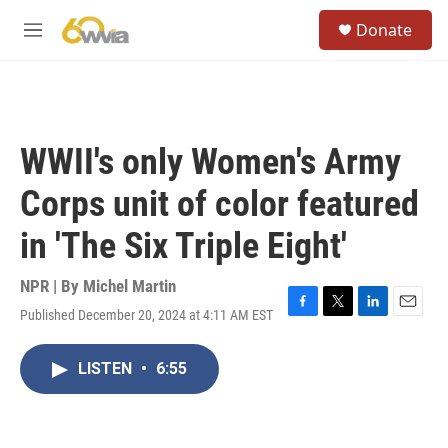
Skip to main content
S
Donate
e
M
a
e
r
n
c
u
h
u
WWII's only Women's Army
e
r
Corps unit of color featured
y
in 'The Six Triple Eight'
NPR | By
Michel Martin
Published December 20, 2024 at 4:11 AM EST
F
T
L
E
a
w
i
m
c
i
n
a
LISTEN
•
6:55
e
t
k
i
b
t
e
l
o
e
d
o
r
I