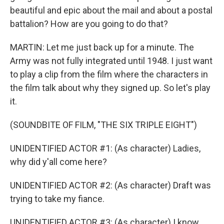
beautiful and epic about the mail and about a postal
battalion? How are you going to do that?
MARTIN: Let me just back up for a minute. The
Army was not fully integrated until 1948. I just want
to play a clip from the film where the characters in
the film talk about why they signed up. So let's play
it.
(SOUNDBITE OF FILM, "THE SIX TRIPLE EIGHT")
UNIDENTIFIED ACTOR #1: (As character) Ladies,
why did y'all come here?
UNIDENTIFIED ACTOR #2: (As character) Draft was
trying to take my fiance.
UNIDENTIFIED ACTOR #3: (As character) I know