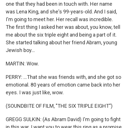
one that they had been in touch with. Her name
was Lena King, and she's 99-years-old. And I said,
I'm going to meet her. Her recall was incredible.
The first thing I asked her was about, you know, tell
me about the six triple eight and being a part of it.
She started talking about her friend Abram, young
Jewish boy...
MARTIN: Wow.
PERRY: ...That she was friends with, and she got so
emotional. 80 years of emotion came back into her
eyes. I was just like, wow.
(SOUNDBITE OF FILM, "THE SIX TRIPLE EIGHT")
GREGG SULKIN: (As Abram David) I'm going to fight
in this war. I want you to wear this ring as a promise