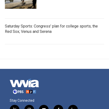
Saturday Sports: Congress' plan for college sports; the
Red Sox; Venus and Serena
Stay Connected