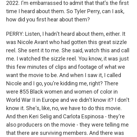
2022. I'm embarrassed to admit that that's the first
time I heard about them. So Tyler Perry, can I ask,
how did you first hear about them?
PERRY: Listen, I hadn't heard about them, either. It
was Nicole Avant who had gotten this great sizzle
reel. She sent it to me. She said, watch this and call
me. I watched the sizzle reel. You know, it was just
this few minutes of clips and footage of what we
want the movie to be. And when I saw it, I called
Nicole and I go, you're kidding me, right? There
were 855 Black women and women of color in
World War II in Europe and we didn't know it? I don't
know it. She's, like, no, we have to do this movie.
And then Keri Selig and Carlota Espinosa - they're
also producers on the movie - they were telling me
that there are surviving members. And there was