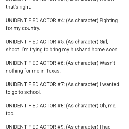
that's right.
UNIDENTIFIED ACTOR #4: (As character) Fighting
for my country.
UNIDENTIFIED ACTOR #5: (As character) Girl,
shoot. I'm trying to bring my husband home soon.
UNIDENTIFIED ACTOR #6: (As character) Wasn't
nothing for me in Texas.
UNIDENTIFIED ACTOR #7: (As character) I wanted
to go to school.
UNIDENTIFIED ACTOR #8: (As character) Oh, me,
too.
UNIDENTIFIED ACTOR #9: (As character) I had