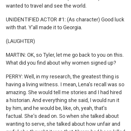
wanted to travel and see the world.
UNIDENTIFIED ACTOR #1: (As character) Good luck
with that. Y'all made it to Georgia.
(LAUGHTER)
MARTIN: OK, so Tyler, let me go back to you on this.
What did you find about why women signed up?
PERRY: Well, in my research, the greatest thing is
having a living witness. I mean, Lena's recall was so
amazing. She would tell me stories and I had hired
a historian. And everything she said, I would run it
by him, and he would be, like, oh, yeah, that's
factual. She's dead on. So when she talked about
wanting to serve, she talked about how unfair and