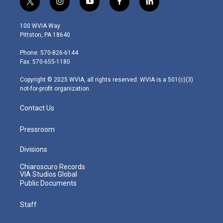
t
i
y
f
l
w
n
o
a
i
i
s
u
c
n
100 WVIA Way
t
t
t
e
k
Pittston, PA 18640
t
a
u
b
e
e
g
b
o
d
Phone: 570-826-6144
r
r
e
o
i
Fax: 570-655-1180
a
k
n
m
Copyright © 2025 WVIA, all rights reserved. WVIA is a 501(c)(3)
not-for-profit organization.
Contact Us
Pressroom
Divisions
Chiaroscuro Records
VIA Studios Global
Public Documents
Staff