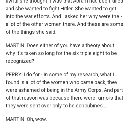
awful she thought it was that Abram had been killed
and she wanted to fight Hitler. She wanted to get
into the war efforts. And I asked her why were the -
a lot of the other women there. And these are some
of the things she said.
MARTIN: Does either of you have a theory about
why it's taken so long for the six triple eight to be
recognized?
PERRY: I do for - in some of my research, what I
found is a lot of the women who came back, they
were ashamed of being in the Army Corps. And part
of that reason was because there were rumors that
they were sent over only to be concubines...
MARTIN: Oh, wow.