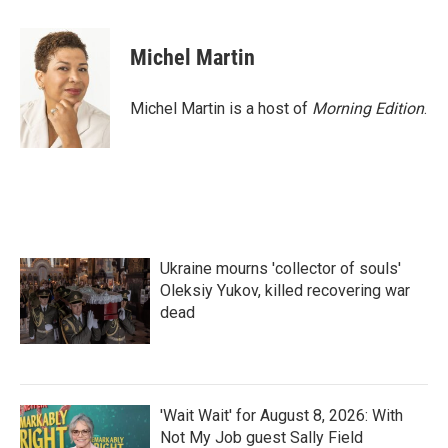
a
w
i
m
c
i
n
a
e
t
k
i
Michel Martin
b
t
e
l
o
e
d
o
r
I
Michel Martin is a host of
Morning Edition
.
k
n
Ukraine mourns 'collector of souls'
Oleksiy Yukov, killed recovering war
dead
'Wait Wait' for August 8, 2026: With
Not My Job guest Sally Field