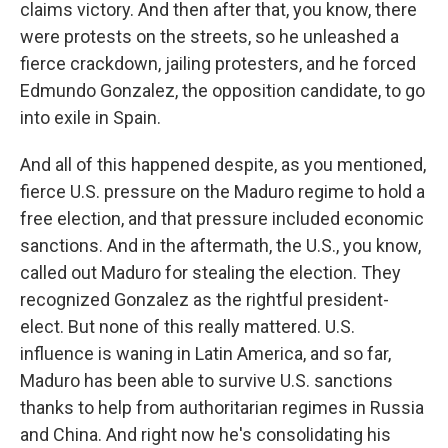
claims victory. And then after that, you know, there
were protests on the streets, so he unleashed a
fierce crackdown, jailing protesters, and he forced
Edmundo Gonzalez, the opposition candidate, to go
into exile in Spain.
And all of this happened despite, as you mentioned,
fierce U.S. pressure on the Maduro regime to hold a
free election, and that pressure included economic
sanctions. And in the aftermath, the U.S., you know,
called out Maduro for stealing the election. They
recognized Gonzalez as the rightful president-
elect. But none of this really mattered. U.S.
influence is waning in Latin America, and so far,
Maduro has been able to survive U.S. sanctions
thanks to help from authoritarian regimes in Russia
and China. And right now he's consolidating his