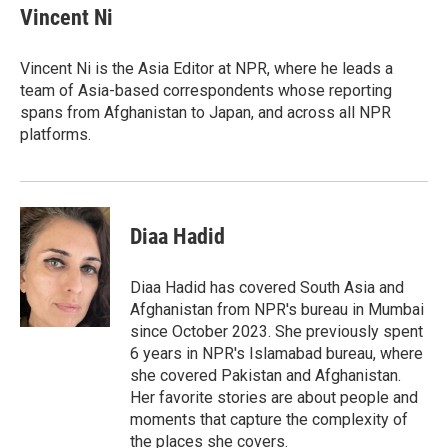
e
t
k
i
Vincent Ni
b
t
e
l
o
e
d
o
r
I
Vincent Ni is the Asia Editor at NPR, where he leads a
k
n
team of Asia-based correspondents whose reporting
spans from Afghanistan to Japan, and across all NPR
platforms.
Diaa Hadid
Diaa Hadid has covered South Asia and
Afghanistan from NPR's bureau in Mumbai
since October 2023. She previously spent
6 years in NPR's Islamabad bureau, where
she covered Pakistan and Afghanistan.
Her favorite stories are about people and
moments that capture the complexity of
the places she covers.