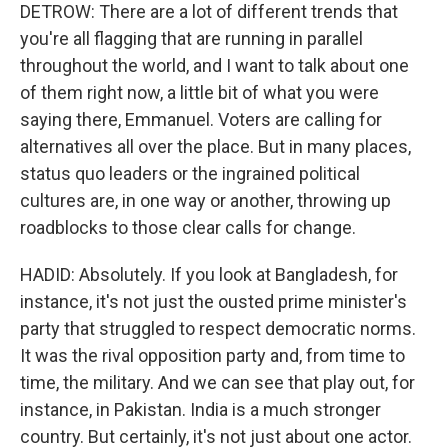
DETROW: There are a lot of different trends that
you're all flagging that are running in parallel
throughout the world, and I want to talk about one
of them right now, a little bit of what you were
saying there, Emmanuel. Voters are calling for
alternatives all over the place. But in many places,
status quo leaders or the ingrained political
cultures are, in one way or another, throwing up
roadblocks to those clear calls for change.
HADID: Absolutely. If you look at Bangladesh, for
instance, it's not just the ousted prime minister's
party that struggled to respect democratic norms.
It was the rival opposition party and, from time to
time, the military. And we can see that play out, for
instance, in Pakistan. India is a much stronger
country. But certainly, it's not just about one actor.