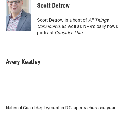
Scott Detrow
Scott Detrow is a host of
All Things
Considered
, as well as NPR’s daily news
podcast
Consider This
.
Avery Keatley
National Guard deployment in D.C. approaches one year