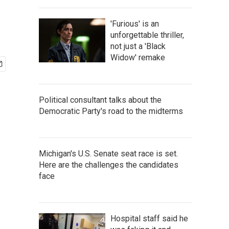
'Furious' is an
unforgettable thriller,
not just a 'Black
Widow' remake
Political consultant talks about the
Democratic Party's road to the midterms
Michigan's U.S. Senate seat race is set.
Here are the challenges the candidates
face
Hospital staff said he