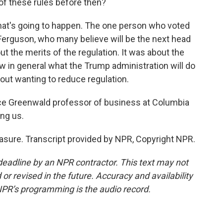
 of these rules before then?
what's going to happen. The one person who voted
erguson, who many believe will be the next head
ut the merits of the regulation. It was about the
now in general what the Trump administration will do
ut wanting to reduce regulation.
uce Greenwald professor of business at Columbia
ing us.
sure. Transcript provided by NPR, Copyright NPR.
deadline by an NPR contractor. This text may not
or revised in the future. Accuracy and availability
NPR’s programming is the audio record.