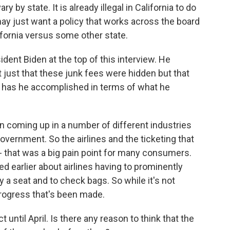
y by state. It is already illegal in California to do
may just want a policy that works across the board
ifornia versus some other state.
ent Biden at the top of this interview. He
just that these junk fees were hidden but that
at has he accomplished in terms of what he
n coming up in a number of different industries
overnment. So the airlines and the ticketing that
- that was a big pain point for many consumers.
d earlier about airlines having to prominently
y a seat and to check bags. So while it's not
progress that's been made.
 until April. Is there any reason to think that the