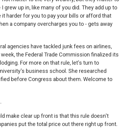
 I grew up in, like many of you did. They add up to
 harder for you to pay your bills or afford that
s when a company overcharges you to - gets away
al agencies have tackled junk fees on airlines,
 week, the Federal Trade Commission finalized its
odging. For more on that rule, let's turn to
niversity's business school. She researched
tified before Congress about them. Welcome to
.
 make clear up front is that this rule doesn't
anies put the total price out there right up front.