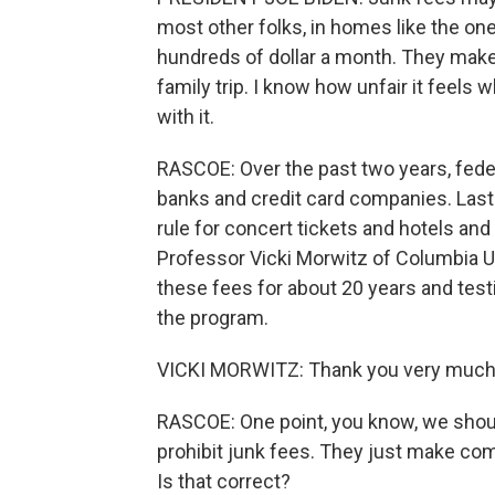
most other folks, in homes like the one
hundreds of dollar a month. They make it
family trip. I know how unfair it feel
with it.
RASCOE: Over the past two years, feder
banks and credit card companies. Last
rule for concert tickets and hotels and l
Professor Vicki Morwitz of Columbia U
these fees for about 20 years and tes
the program.
VICKI MORWITZ: Thank you very much
RASCOE: One point, you know, we should
prohibit junk fees. They just make comp
Is that correct?