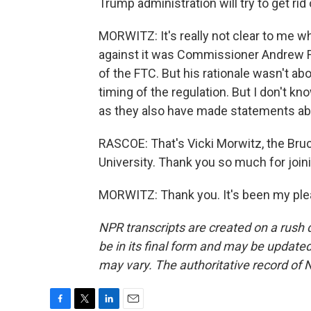
Trump administration will try to get rid
MORWITZ: It's really not clear to me 
against it was Commissioner Andrew F
of the FTC. But his rationale wasn't abo
timing of the regulation. But I don't k
as they also have made statements abo
RASCOE: That's Vicki Morwitz, the Br
University. Thank you so much for join
MORWITZ: Thank you. It's been my plea
NPR transcripts are created on a rush 
be in its final form and may be updated 
may vary. The authoritative record of 