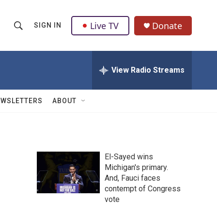
Live TV
Donate
SIGN IN
S
S
e
h
a
r
View Radio Streams
o
c
h
w
Q
EWSLETTERS
ABOUT
u
S
e
r
e
y
a
El-Sayed wins
Michigan's primary.
r
And, Fauci faces
c
contempt of Congress
vote
h