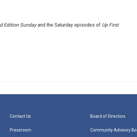
 Edition Sunday
and the Saturday episodes of
Up First
.
Contact Us
Board of Directors
Pressroom
Community Advisory Bo