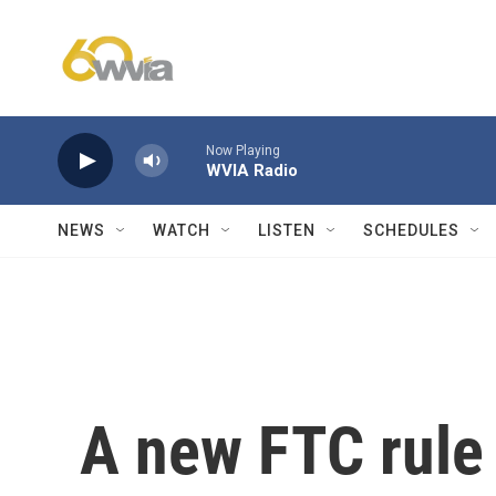
Skip to main content
Now Playing
WVIA Radio
NEWS
WATCH
LISTEN
SCHEDULES
A new FTC rule