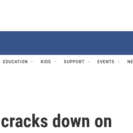
EDUCATION
KIDS
SUPPORT
EVENTS
N
 cracks down on