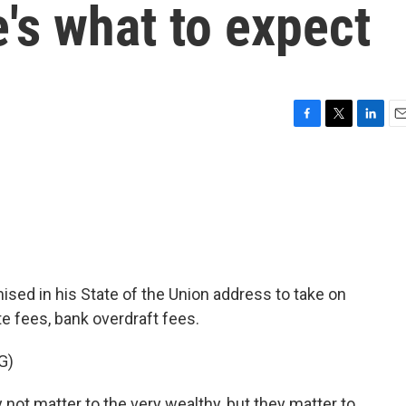
e's what to expect
F
T
L
E
a
w
i
m
c
i
n
a
e
t
k
i
b
t
e
l
o
e
d
o
r
I
k
n
ised in his State of the Union address to take on
te fees, bank overdraft fees.
G)
t matter to the very wealthy, but they matter to