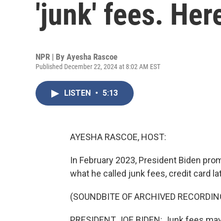
'junk' fees. Her
NPR | By
Ayesha Rascoe
Published December 22, 2024 at 8:02 AM EST
LISTEN
•
5:13
AYESHA RASCOE, HOST:
In February 2023, President Biden prom
what he called junk fees, credit card la
(SOUNDBITE OF ARCHIVED RECORDIN
PRESIDENT JOE BIDEN: Junk fees may no