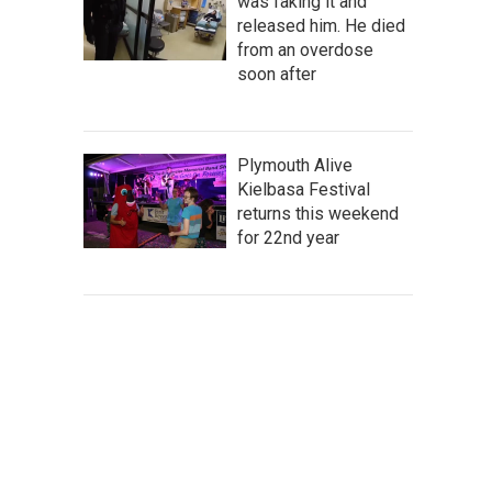
was faking it and
released him. He died
from an overdose
soon after
Plymouth Alive
Kielbasa Festival
returns this weekend
for 22nd year