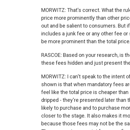
MORWITZ: That's correct. What the rule
price more prominently than other price 
out and be salient to consumers. But if 
includes a junk fee or any other fee or su
be more prominent than the total price
RASCOE: Based on your research, is t
these fees hidden and just present th
MORWITZ: I can't speak to the intent 
shown is that when mandatory fees ar
feel like the total price is cheaper tha
dripped - they're presented later than
likely to purchase and to purchase mor
closer to the stage. It also makes it 
because those fees may not be the sam