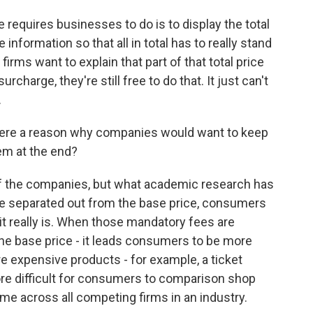
 requires businesses to do is to display the total
information so that all in total has to really stand
firms want to explain that part of that total price
rcharge, they're still free to do that. It just can't
.
here a reason why companies would want to keep
em at the end?
of the companies, but what academic research has
e separated out from the base price, consumers
n it really is. When those mandatory fees are
 the base price - it leads consumers to be more
e expensive products - for example, a ticket
more difficult for consumers to comparison shop
e across all competing firms in an industry.