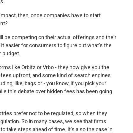
s.
 impact, then, once companies have to start
ent?
 be competing on their actual offerings and their
e it easier for consumers to figure out what's the
r budget.
ms like Orbitz or Vrbo - they now give you the
y fees upfront, and some kind of search engines
uding, like, bags or - you know, if you pick your
le this debate over hidden fees has been going
ries prefer not to be regulated, so when they
egulation. So in many cases, we see that firms
to take steps ahead of time. It's also the case in