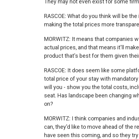
They may not even exist for some firm
RASCOE: What do you think will be the
making the total prices more transpar
MORWITZ: It means that companies will
actual prices, and that means it'll mak
product that's best for them given thei
RASCOE: It does seem like some platfor
total price of your stay with mandator
will you - show you the total costs, incl
seat. Has landscape been changing whi
on?
MORWITZ: I think companies and indust
can, they'd like to move ahead of the r
have seen this coming, and so they try 