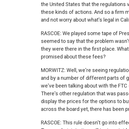
the United States that the regulations var
these kinds of actions. And so a firm 
and not worry about what's legal in Cal
RASCOE: We played some tape of Presid
seemed to say that the problem wasn't 
they were there in the first place. Wh
promised about these fees?
MORWITZ: Well, we're seeing regulatio
and by a number of different parts of g
we've been talking about with the FTC 
There's other regulation that was passe
display the prices for the options to bu
across the board yet, there has been 
RASCOE: This rule doesn't go into effect