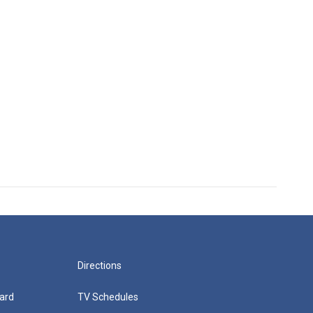
Directions
ard
TV Schedules