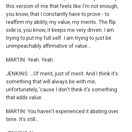
this version of me that feels like I'm not enough,
you know, that I constantly have to prove - to
reaffirm my ability, my value, my merits. The flip
side is, you know, it keeps me very driven. I am
trying to put my full self. I am trying to just be
unimpeachably affirmative of value...
MARTIN: Yeah. Yeah.
JENKINS: ...Of merit, just of merit. And I think it's
something that will always be with me,
unfortunately, 'cause I don't think it's something
that adds value.
MARTIN: You haven't experienced it abating over
time. It's still...