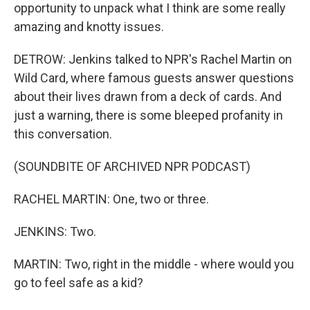
opportunity to unpack what I think are some really
amazing and knotty issues.
DETROW: Jenkins talked to NPR's Rachel Martin on
Wild Card, where famous guests answer questions
about their lives drawn from a deck of cards. And
just a warning, there is some bleeped profanity in
this conversation.
(SOUNDBITE OF ARCHIVED NPR PODCAST)
RACHEL MARTIN: One, two or three.
JENKINS: Two.
MARTIN: Two, right in the middle - where would you
go to feel safe as a kid?