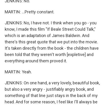
JENKINS: No.
MARTIN: ...Pretty constant.
JENKINS: No, I have not. I think when you go - you
know, I made this film "If Beale Street Could Talk,"
which is an adaptation of James Baldwin. And
there's this great quote that we put into the movie.
It's taken directly from the book - the children have
been told that they weren't worth [expletive] and
everything around them proved it.
MARTIN: Yeah.
JENKINS: On one hand, a very lovely, beautiful book,
but also a very angry - justifiably angry book, and
something of that line just stays in the back of my
head. And for some reason, I feel like I'll always be