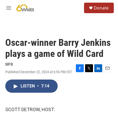
Skip to main content
S
Donate
e
M
a
e
r
n
c
u
h
u
Oscar-winner Barry Jenkins
e
r
plays a game of Wild Card
y
NPR
Published December 22, 2024 at 6:56 PM EST
F
T
L
E
a
w
i
m
c
i
n
a
LISTEN
•
7:14
e
t
k
i
b
t
e
l
o
e
d
o
r
I
k
n
SCOTT DETROW, HOST: