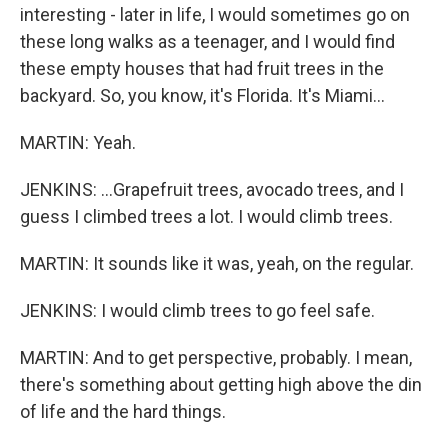
interesting - later in life, I would sometimes go on
these long walks as a teenager, and I would find
these empty houses that had fruit trees in the
backyard. So, you know, it's Florida. It's Miami...
MARTIN: Yeah.
JENKINS: ...Grapefruit trees, avocado trees, and I
guess I climbed trees a lot. I would climb trees.
MARTIN: It sounds like it was, yeah, on the regular.
JENKINS: I would climb trees to go feel safe.
MARTIN: And to get perspective, probably. I mean,
there's something about getting high above the din
of life and the hard things.