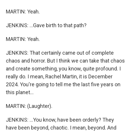
MARTIN: Yeah.
JENKINS: ...Gave birth to that path?
MARTIN: Yeah.
JENKINS: That certainly came out of complete
chaos and horror. But I think we can take that chaos
and create something, you know, quite profound. I
really do. I mean, Rachel Martin, it is December
2024. You're going to tell me the last five years on
this planet...
MARTIN: (Laughter).
JENKINS: ...You know, have been orderly? They
have been beyond, chaotic. I mean, beyond. And