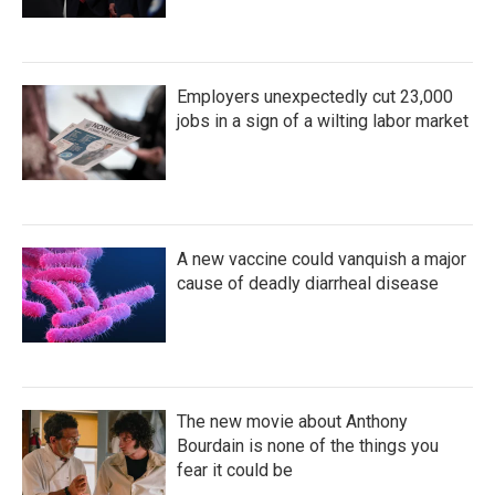
Employers unexpectedly cut 23,000
jobs in a sign of a wilting labor market
A new vaccine could vanquish a major
cause of deadly diarrheal disease
The new movie about Anthony
Bourdain is none of the things you
fear it could be