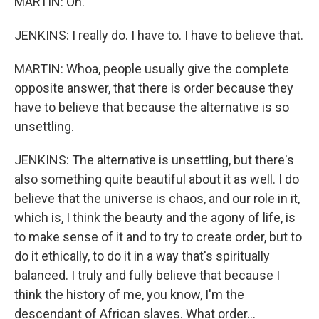
MARTIN: Oh.
JENKINS: I really do. I have to. I have to believe that.
MARTIN: Whoa, people usually give the complete
opposite answer, that there is order because they
have to believe that because the alternative is so
unsettling.
JENKINS: The alternative is unsettling, but there's
also something quite beautiful about it as well. I do
believe that the universe is chaos, and our role in it,
which is, I think the beauty and the agony of life, is
to make sense of it and to try to create order, but to
do it ethically, to do it in a way that's spiritually
balanced. I truly and fully believe that because I
think the history of me, you know, I'm the
descendant of African slaves. What order...