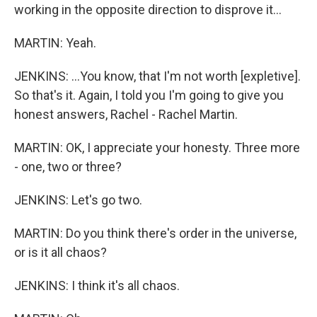
working in the opposite direction to disprove it...
MARTIN: Yeah.
JENKINS: ...You know, that I'm not worth [expletive].
So that's it. Again, I told you I'm going to give you
honest answers, Rachel - Rachel Martin.
MARTIN: OK, I appreciate your honesty. Three more
- one, two or three?
JENKINS: Let's go two.
MARTIN: Do you think there's order in the universe,
or is it all chaos?
JENKINS: I think it's all chaos.