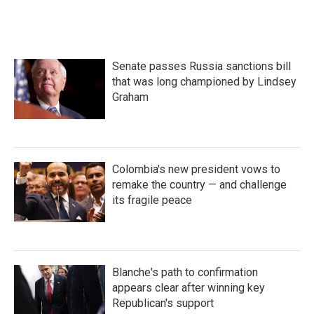
a
w
i
m
c
i
n
a
e
t
k
i
b
t
e
l
o
e
d
Senate passes Russia sanctions bill
o
r
I
k
n
that was long championed by Lindsey
Graham
Colombia's new president vows to
remake the country — and challenge
its fragile peace
Blanche's path to confirmation
appears clear after winning key
Republican's support