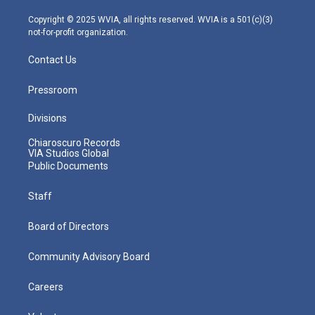
a
k
n
m
Copyright © 2025 WVIA, all rights reserved. WVIA is a 501(c)(3)
not-for-profit organization.
Contact Us
Pressroom
Divisions
Chiaroscuro Records
VIA Studios Global
Public Documents
Staff
Board of Directors
Community Advisory Board
Careers