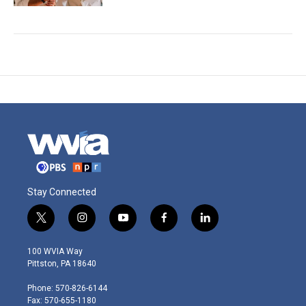
Stay Connected
t
i
y
f
l
w
n
o
a
i
i
s
u
c
n
100 WVIA Way
t
t
t
e
k
Pittston, PA 18640
t
a
u
b
e
e
g
b
o
d
Phone: 570-826-6144
r
r
e
o
i
Fax: 570-655-1180