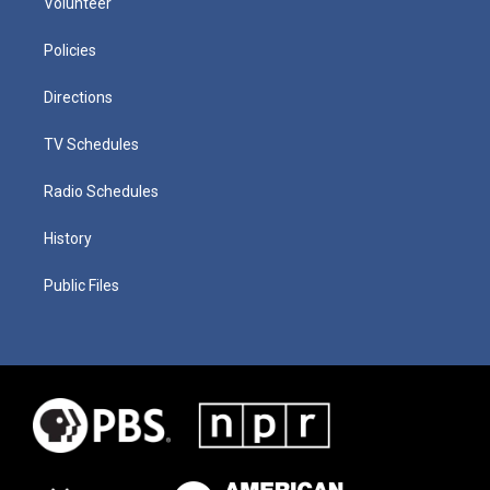
Volunteer
Policies
Directions
TV Schedules
Radio Schedules
History
Public Files