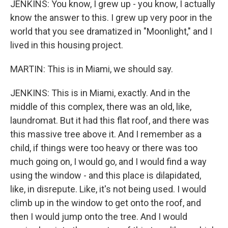
JENKINS: You know, I grew up - you know, I actually
know the answer to this. I grew up very poor in the
world that you see dramatized in "Moonlight," and I
lived in this housing project.
MARTIN: This is in Miami, we should say.
JENKINS: This is in Miami, exactly. And in the
middle of this complex, there was an old, like,
laundromat. But it had this flat roof, and there was
this massive tree above it. And I remember as a
child, if things were too heavy or there was too
much going on, I would go, and I would find a way
using the window - and this place is dilapidated,
like, in disrepute. Like, it's not being used. I would
climb up in the window to get onto the roof, and
then I would jump onto the tree. And I would