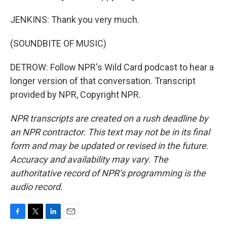
JENKINS: Thank you very much.
(SOUNDBITE OF MUSIC)
DETROW: Follow NPR's Wild Card podcast to hear a
longer version of that conversation. Transcript
provided by NPR, Copyright NPR.
NPR transcripts are created on a rush deadline by
an NPR contractor. This text may not be in its final
form and may be updated or revised in the future.
Accuracy and availability may vary. The
authoritative record of NPR’s programming is the
audio record.
F
T
L
E