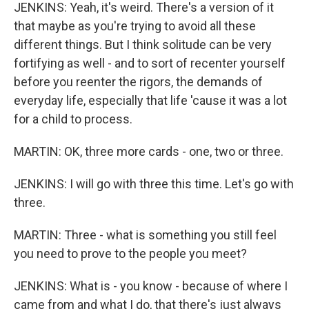
JENKINS: Yeah, it's weird. There's a version of it
that maybe as you're trying to avoid all these
different things. But I think solitude can be very
fortifying as well - and to sort of recenter yourself
before you reenter the rigors, the demands of
everyday life, especially that life 'cause it was a lot
for a child to process.
MARTIN: OK, three more cards - one, two or three.
JENKINS: I will go with three this time. Let's go with
three.
MARTIN: Three - what is something you still feel
you need to prove to the people you meet?
JENKINS: What is - you know - because of where I
came from and what I do, that there's just always