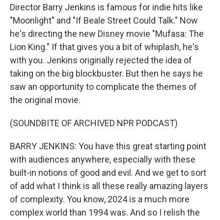
Director Barry Jenkins is famous for indie hits like
"Moonlight" and "If Beale Street Could Talk." Now
he's directing the new Disney movie "Mufasa: The
Lion King." If that gives you a bit of whiplash, he's
with you. Jenkins originally rejected the idea of
taking on the big blockbuster. But then he says he
saw an opportunity to complicate the themes of
the original movie.
(SOUNDBITE OF ARCHIVED NPR PODCAST)
BARRY JENKINS: You have this great starting point
with audiences anywhere, especially with these
built-in notions of good and evil. And we get to sort
of add what I think is all these really amazing layers
of complexity. You know, 2024 is a much more
complex world than 1994 was. And so I relish the