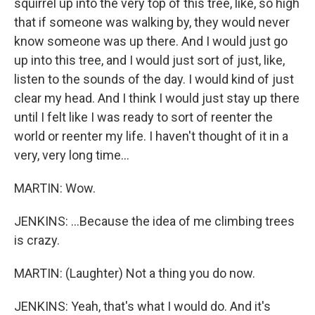
squirrel up into the very top of this tree, like, so high
that if someone was walking by, they would never
know someone was up there. And I would just go
up into this tree, and I would just sort of just, like,
listen to the sounds of the day. I would kind of just
clear my head. And I think I would just stay up there
until I felt like I was ready to sort of reenter the
world or reenter my life. I haven't thought of it in a
very, very long time...
MARTIN: Wow.
JENKINS: ...Because the idea of me climbing trees
is crazy.
MARTIN: (Laughter) Not a thing you do now.
JENKINS: Yeah, that's what I would do. And it's