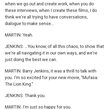
when we go out and create work, when you do
these interviews, when I create these films, I do
think we're all trying to have conversations,
dialogue to make sense...
MARTIN: Yeah.
JENKINS: ...You know, of all this chaos, to show that
we're all navigating it in our own ways, and we're
just doing the best we can.
MARTIN: Barry Jenkins, it was a thrill to talk with
you. I'm so excited for your new movie, "Mufasa:
The Lion King."
JENKINS: Thank you.
MARTIN: I'm just so happy for you.