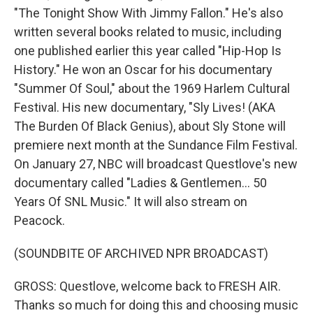
"The Tonight Show With Jimmy Fallon." He's also
written several books related to music, including
one published earlier this year called "Hip-Hop Is
History." He won an Oscar for his documentary
"Summer Of Soul," about the 1969 Harlem Cultural
Festival. His new documentary, "Sly Lives! (AKA
The Burden Of Black Genius), about Sly Stone will
premiere next month at the Sundance Film Festival.
On January 27, NBC will broadcast Questlove's new
documentary called "Ladies & Gentlemen... 50
Years Of SNL Music." It will also stream on
Peacock.
(SOUNDBITE OF ARCHIVED NPR BROADCAST)
GROSS: Questlove, welcome back to FRESH AIR.
Thanks so much for doing this and choosing music