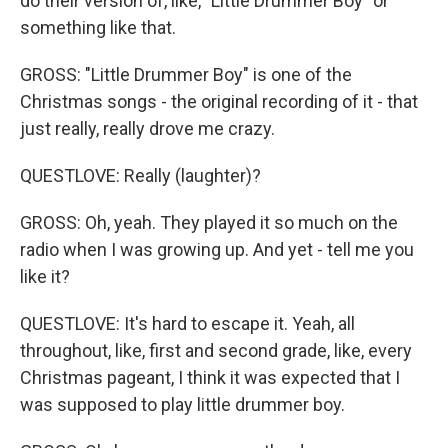
do their version of, like, "Little Drummer Boy" or
something like that.
GROSS: "Little Drummer Boy" is one of the
Christmas songs - the original recording of it - that
just really, really drove me crazy.
QUESTLOVE: Really (laughter)?
GROSS: Oh, yeah. They played it so much on the
radio when I was growing up. And yet - tell me you
like it?
QUESTLOVE: It's hard to escape it. Yeah, all
throughout, like, first and second grade, like, every
Christmas pageant, I think it was expected that I
was supposed to play little drummer boy.