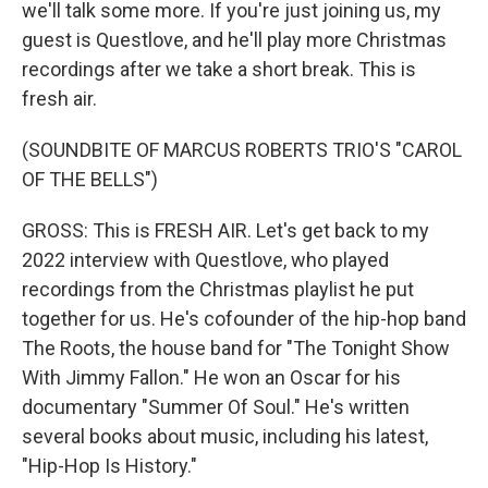
we'll talk some more. If you're just joining us, my
guest is Questlove, and he'll play more Christmas
recordings after we take a short break. This is
fresh air.
(SOUNDBITE OF MARCUS ROBERTS TRIO'S "CAROL
OF THE BELLS")
GROSS: This is FRESH AIR. Let's get back to my
2022 interview with Questlove, who played
recordings from the Christmas playlist he put
together for us. He's cofounder of the hip-hop band
The Roots, the house band for "The Tonight Show
With Jimmy Fallon." He won an Oscar for his
documentary "Summer Of Soul." He's written
several books about music, including his latest,
"Hip-Hop Is History."