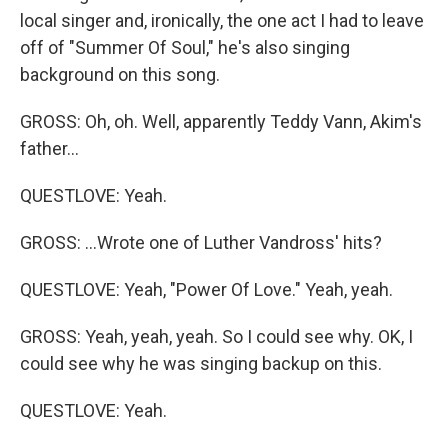
local singer and, ironically, the one act I had to leave
off of "Summer Of Soul," he's also singing
background on this song.
GROSS: Oh, oh. Well, apparently Teddy Vann, Akim's
father...
QUESTLOVE: Yeah.
GROSS: ...Wrote one of Luther Vandross' hits?
QUESTLOVE: Yeah, "Power Of Love." Yeah, yeah.
GROSS: Yeah, yeah, yeah. So I could see why. OK, I
could see why he was singing backup on this.
QUESTLOVE: Yeah.