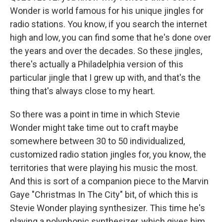
Wonder is world famous for his unique jingles for
radio stations. You know, if you search the internet
high and low, you can find some that he's done over
the years and over the decades. So these jingles,
there's actually a Philadelphia version of this
particular jingle that I grew up with, and that's the
thing that's always close to my heart.
So there was a point in time in which Stevie
Wonder might take time out to craft maybe
somewhere between 30 to 50 individualized,
customized radio station jingles for, you know, the
territories that were playing his music the most.
And this is sort of a companion piece to the Marvin
Gaye "Christmas In The City" bit, of which this is
Stevie Wonder playing synthesizer. This time he's
playing a polyphonic synthesizer, which gives him