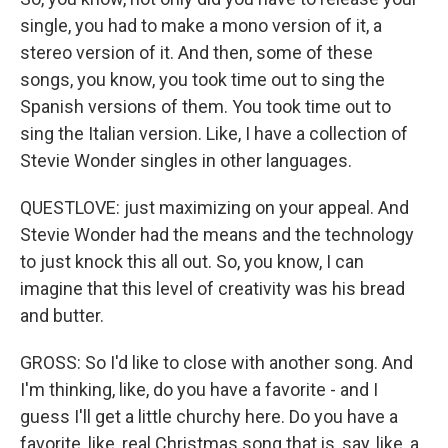
single, you had to make a mono version of it, a
stereo version of it. And then, some of these
songs, you know, you took time out to sing the
Spanish versions of them. You took time out to
sing the Italian version. Like, I have a collection of
Stevie Wonder singles in other languages.
QUESTLOVE: just maximizing on your appeal. And
Stevie Wonder had the means and the technology
to just knock this all out. So, you know, I can
imagine that this level of creativity was his bread
and butter.
GROSS: So I'd like to close with another song. And
I'm thinking, like, do you have a favorite - and I
guess I'll get a little churchy here. Do you have a
favorite, like, real Christmas song that is, say, like, a