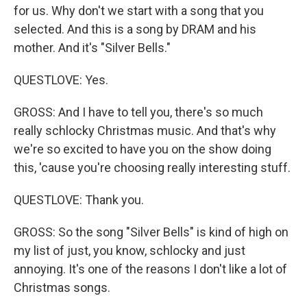
for us. Why don't we start with a song that you
selected. And this is a song by DRAM and his
mother. And it's "Silver Bells."
QUESTLOVE: Yes.
GROSS: And I have to tell you, there's so much
really schlocky Christmas music. And that's why
we're so excited to have you on the show doing
this, 'cause you're choosing really interesting stuff.
QUESTLOVE: Thank you.
GROSS: So the song "Silver Bells" is kind of high on
my list of just, you know, schlocky and just
annoying. It's one of the reasons I don't like a lot of
Christmas songs.