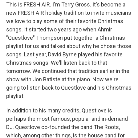
This is FRESH AIR. I'm Terry Gross. It's become a
new FRESH AIR holiday tradition to invite musicians
we love to play some of their favorite Christmas
songs. It started two years ago when Ahmir
"Questlove" Thompson put together a Christmas
playlist for us and talked about why he chose those
songs. Last year, David Byrne played his favorite
Christmas songs. We'll listen back to that
tomorrow. We continued that tradition earlier in the
show with Jon Batiste at the piano. Now we're
going to listen back to Questlove and his Christmas
playlist.
In addition to his many credits, Questlove is
perhaps the most famous, popular and in-demand
DJ. Questlove co-founded the band The Roots,
which, among other things, is the house band for