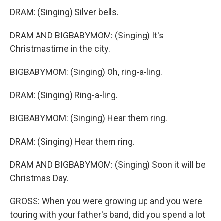
DRAM: (Singing) Silver bells.
DRAM AND BIGBABYMOM: (Singing) It's
Christmastime in the city.
BIGBABYMOM: (Singing) Oh, ring-a-ling.
DRAM: (Singing) Ring-a-ling.
BIGBABYMOM: (Singing) Hear them ring.
DRAM: (Singing) Hear them ring.
DRAM AND BIGBABYMOM: (Singing) Soon it will be
Christmas Day.
GROSS: When you were growing up and you were
touring with your father's band, did you spend a lot