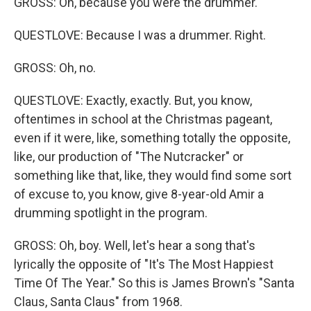
GROSS: Oh, because you were the drummer.
QUESTLOVE: Because I was a drummer. Right.
GROSS: Oh, no.
QUESTLOVE: Exactly, exactly. But, you know,
oftentimes in school at the Christmas pageant,
even if it were, like, something totally the opposite,
like, our production of "The Nutcracker" or
something like that, like, they would find some sort
of excuse to, you know, give 8-year-old Amir a
drumming spotlight in the program.
GROSS: Oh, boy. Well, let's hear a song that's
lyrically the opposite of "It's The Most Happiest
Time Of The Year." So this is James Brown's "Santa
Claus, Santa Claus" from 1968.