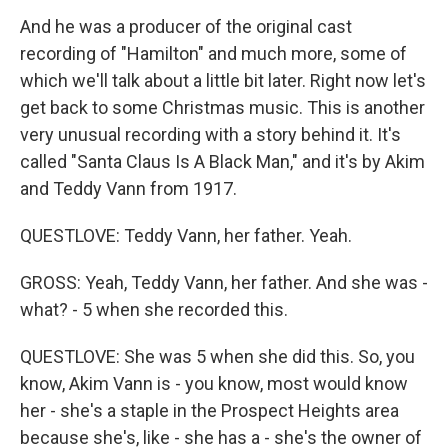
And he was a producer of the original cast
recording of "Hamilton" and much more, some of
which we'll talk about a little bit later. Right now let's
get back to some Christmas music. This is another
very unusual recording with a story behind it. It's
called "Santa Claus Is A Black Man," and it's by Akim
and Teddy Vann from 1917.
QUESTLOVE: Teddy Vann, her father. Yeah.
GROSS: Yeah, Teddy Vann, her father. And she was -
what? - 5 when she recorded this.
QUESTLOVE: She was 5 when she did this. So, you
know, Akim Vann is - you know, most would know
her - she's a staple in the Prospect Heights area
because she's, like - she has a - she's the owner of