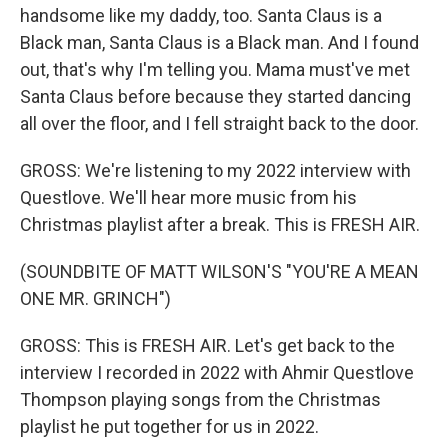
handsome like my daddy, too. Santa Claus is a
Black man, Santa Claus is a Black man. And I found
out, that's why I'm telling you. Mama must've met
Santa Claus before because they started dancing
all over the floor, and I fell straight back to the door.
GROSS: We're listening to my 2022 interview with
Questlove. We'll hear more music from his
Christmas playlist after a break. This is FRESH AIR.
(SOUNDBITE OF MATT WILSON'S "YOU'RE A MEAN
ONE MR. GRINCH")
GROSS: This is FRESH AIR. Let's get back to the
interview I recorded in 2022 with Ahmir Questlove
Thompson playing songs from the Christmas
playlist he put together for us in 2022.