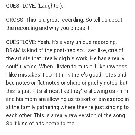
QUESTLOVE: (Laughter).
GROSS: This is a great recording. So tell us about
the recording and why you chose it.
QUESTLOVE: Yeah. It's a very unique recording.
DRAM is kind of the post-neo soul set, like, one of
the artists that I really dig his work. He has a really
soulful voice. When I listen to music, I like rawness.
I like mistakes. I don't think there's good notes and
bad notes or flat notes or sharp or pitchy notes, but
this is just - it's almost like they're allowing us - him
and his mom are allowing us to sort of eavesdrop in
at the family gathering where they're just singing to
each other. This is a really raw version of the song.
So it kind of hits home to me.