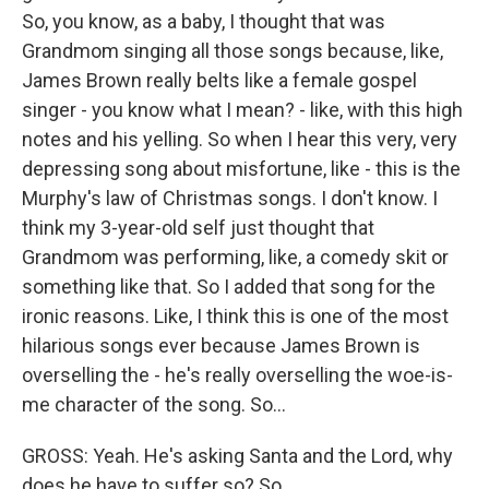
So, you know, as a baby, I thought that was
Grandmom singing all those songs because, like,
James Brown really belts like a female gospel
singer - you know what I mean? - like, with this high
notes and his yelling. So when I hear this very, very
depressing song about misfortune, like - this is the
Murphy's law of Christmas songs. I don't know. I
think my 3-year-old self just thought that
Grandmom was performing, like, a comedy skit or
something like that. So I added that song for the
ironic reasons. Like, I think this is one of the most
hilarious songs ever because James Brown is
overselling the - he's really overselling the woe-is-
me character of the song. So...
GROSS: Yeah. He's asking Santa and the Lord, why
does he have to suffer so? So...