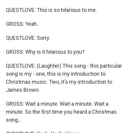
QUESTLOVE: This is so hilarious to me.
GROSS: Yeah.
QUESTLOVE: Sorry.
GROSS: Why is it hilarious to you?
QUESTLOVE: (Laughter) This song - this particular
song is my - one, this is my introduction to
Christmas music. Two, it's my introduction to
James Brown.
GROSS: Wait a minute. Wait a minute. Wait a
minute. So the first time you heard a Christmas
song...