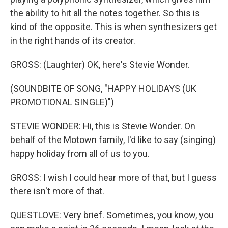
the ability to hit all the notes together. So this is
kind of the opposite. This is when synthesizers get
in the right hands of its creator.
GROSS: (Laughter) OK, here's Stevie Wonder.
(SOUNDBITE OF SONG, "HAPPY HOLIDAYS (UK
PROMOTIONAL SINGLE)")
STEVIE WONDER: Hi, this is Stevie Wonder. On
behalf of the Motown family, I'd like to say (singing)
happy holiday from all of us to you.
GROSS: I wish I could hear more of that, but I guess
there isn't more of that.
QUESTLOVE: Very brief. Sometimes, you know, you