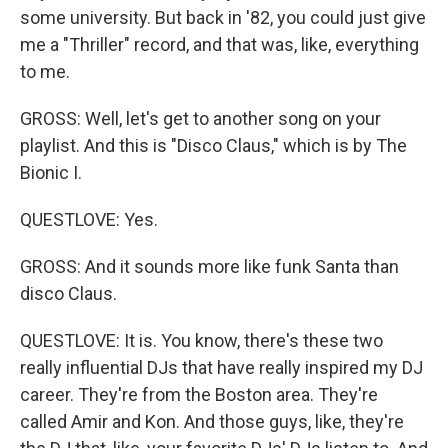
some university. But back in '82, you could just give
me a "Thriller" record, and that was, like, everything
to me.
GROSS: Well, let's get to another song on your
playlist. And this is "Disco Claus," which is by The
Bionic I.
QUESTLOVE: Yes.
GROSS: And it sounds more like funk Santa than
disco Claus.
QUESTLOVE: It is. You know, there's these two
really influential DJs that have really inspired my DJ
career. They're from the Boston area. They're
called Amir and Kon. And those guys, like, they're