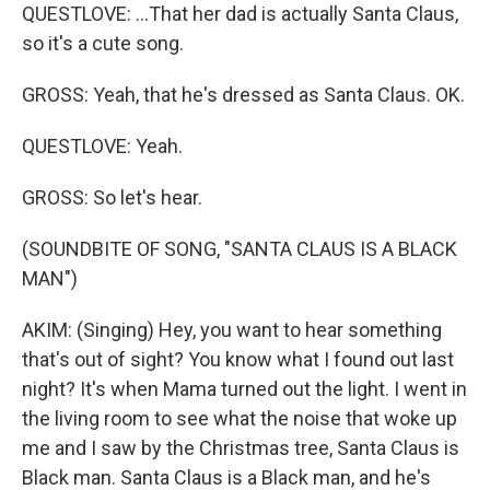
QUESTLOVE: ...That her dad is actually Santa Claus,
so it's a cute song.
GROSS: Yeah, that he's dressed as Santa Claus. OK.
QUESTLOVE: Yeah.
GROSS: So let's hear.
(SOUNDBITE OF SONG, "SANTA CLAUS IS A BLACK
MAN")
AKIM: (Singing) Hey, you want to hear something
that's out of sight? You know what I found out last
night? It's when Mama turned out the light. I went in
the living room to see what the noise that woke up
me and I saw by the Christmas tree, Santa Claus is
Black man. Santa Claus is a Black man, and he's