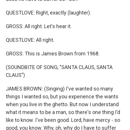
QUESTLOVE: Right, exactly (laughter).
GROSS: All right. Let's hear it.
QUESTLOVE: All right.
GROSS: This is James Brown from 1968.
(SOUNDBITE OF SONG, "SANTA CLAUS, SANTA
CLAUS")
JAMES BROWN: (Singing) I've wanted so many
things I wanted so, but you experience the wants
when you live in the ghetto. But now I understand
what it means to be a man, so there's one thing I'd
like to know. I've been good. Lord, have mercy - so
good, you know. Why, oh, why do I have to suffer