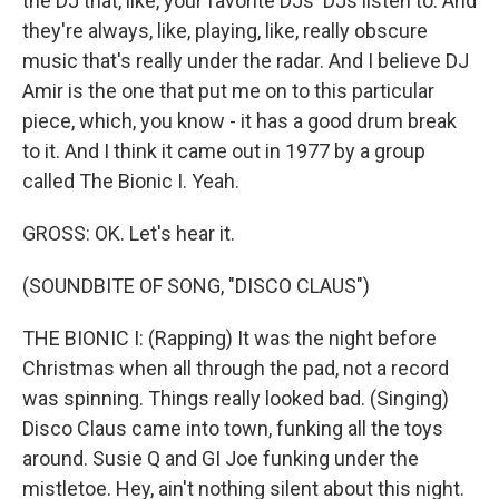
the DJ that, like, your favorite DJs' DJs listen to. And
they're always, like, playing, like, really obscure
music that's really under the radar. And I believe DJ
Amir is the one that put me on to this particular
piece, which, you know - it has a good drum break
to it. And I think it came out in 1977 by a group
called The Bionic I. Yeah.
GROSS: OK. Let's hear it.
(SOUNDBITE OF SONG, "DISCO CLAUS")
THE BIONIC I: (Rapping) It was the night before
Christmas when all through the pad, not a record
was spinning. Things really looked bad. (Singing)
Disco Claus came into town, funking all the toys
around. Susie Q and GI Joe funking under the
mistletoe. Hey, ain't nothing silent about this night.