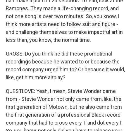
can make a point in 26 seconds. I mean, look at the
Ramones. They made a life-changing record, and
not one song is over two minutes. So, you know, I
think more artists need to follow suit and figure -
and challenge themselves to make impactful art in
less than, you know, the normal time.
GROSS: Do you think he did these promotional
recordings because he wanted to or because the
record company urged him to? Or because it would,
like, get him more airplay?
QUESTLOVE: Yeah, I mean, Stevie Wonder came
from - Stevie Wonder not only came from, like, the
first generation of Motown, but he also came from
the first generation of a professional Black record
company that had to cross every T and dot every I.
So, you know, not only did you have to release your