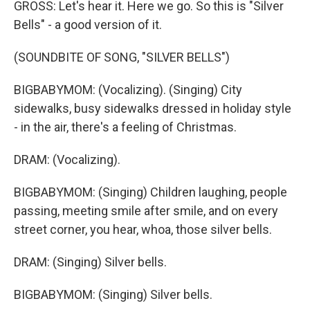
GROSS: Let's hear it. Here we go. So this is "Silver
Bells" - a good version of it.
(SOUNDBITE OF SONG, "SILVER BELLS")
BIGBABYMOM: (Vocalizing). (Singing) City
sidewalks, busy sidewalks dressed in holiday style
- in the air, there's a feeling of Christmas.
DRAM: (Vocalizing).
BIGBABYMOM: (Singing) Children laughing, people
passing, meeting smile after smile, and on every
street corner, you hear, whoa, those silver bells.
DRAM: (Singing) Silver bells.
BIGBABYMOM: (Singing) Silver bells.