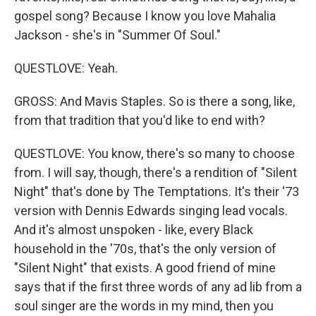
gospel song? Because I know you love Mahalia
Jackson - she's in "Summer Of Soul."
QUESTLOVE: Yeah.
GROSS: And Mavis Staples. So is there a song, like,
from that tradition that you'd like to end with?
QUESTLOVE: You know, there's so many to choose
from. I will say, though, there's a rendition of "Silent
Night" that's done by The Temptations. It's their '73
version with Dennis Edwards singing lead vocals.
And it's almost unspoken - like, every Black
household in the '70s, that's the only version of
"Silent Night" that exists. A good friend of mine
says that if the first three words of any ad lib from a
soul singer are the words in my mind, then you