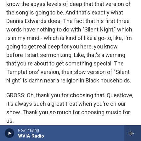
know the abyss levels of deep that that version of
the song is going to be. And that's exactly what
Dennis Edwards does. The fact that his first three
words have nothing to do with "Silent Night," which
is in my mind - which is kind of like a go-to, like, I'm
going to get real deep for you here, you know,
before I start sermonizing. Like, that's a warning
that you're about to get something special. The
Temptations' version, their slow version of "Silent
Night" is damn near a religion in Black households.
GROSS: Oh, thank you for choosing that. Questlove,
it's always such a great treat when you're on our
show. Thank you so much for choosing music for
us.
Now Playing
QUESTLOVE: Thank you, Terry.
WVIA Radio