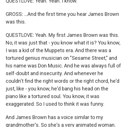
QUESTLOVE: Yeah. Yeah. I know.
GROSS: ...And the first time you hear James Brown
was this.
QUESTLOVE: Yeah. My first James Brown was this.
No, it was just that - you know what it is? You know,
I was a kid of the Muppets era. And there was a
tortured genius musician on "Sesame Street," and
his name was Don Music. And he was always full of
self-doubt and insecurity. And whenever he
couldn't find the right words or the right chord, he'd
just, like - you know, he'd bang his head on the
piano like a tortured soul. You know, it was
exaggerated. So I used to think it was funny.
And James Brown has a voice similar to my
grandmother's. So she's a very animated woman.