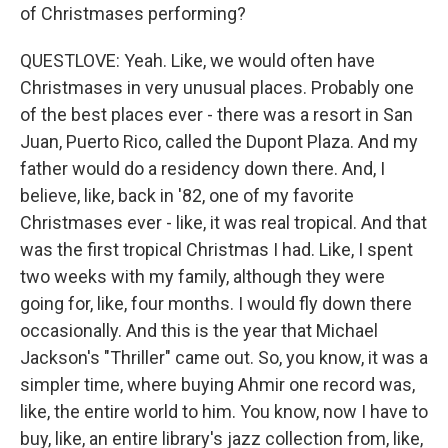
of Christmases performing?
QUESTLOVE: Yeah. Like, we would often have
Christmases in very unusual places. Probably one
of the best places ever - there was a resort in San
Juan, Puerto Rico, called the Dupont Plaza. And my
father would do a residency down there. And, I
believe, like, back in '82, one of my favorite
Christmases ever - like, it was real tropical. And that
was the first tropical Christmas I had. Like, I spent
two weeks with my family, although they were
going for, like, four months. I would fly down there
occasionally. And this is the year that Michael
Jackson's "Thriller" came out. So, you know, it was a
simpler time, where buying Ahmir one record was,
like, the entire world to him. You know, now I have to
buy, like, an entire library's jazz collection from, like,