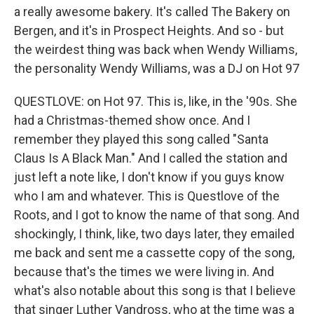
a really awesome bakery. It's called The Bakery on
Bergen, and it's in Prospect Heights. And so - but
the weirdest thing was back when Wendy Williams,
the personality Wendy Williams, was a DJ on Hot 97
QUESTLOVE: on Hot 97. This is, like, in the '90s. She
had a Christmas-themed show once. And I
remember they played this song called "Santa
Claus Is A Black Man." And I called the station and
just left a note like, I don't know if you guys know
who I am and whatever. This is Questlove of the
Roots, and I got to know the name of that song. And
shockingly, I think, like, two days later, they emailed
me back and sent me a cassette copy of the song,
because that's the times we were living in. And
what's also notable about this song is that I believe
that singer Luther Vandross, who at the time was a