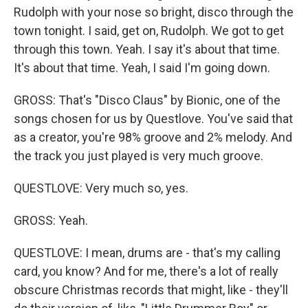
Rudolph with your nose so bright, disco through the
town tonight. I said, get on, Rudolph. We got to get
through this town. Yeah. I say it's about that time.
It's about that time. Yeah, I said I'm going down.
GROSS: That's "Disco Claus" by Bionic, one of the
songs chosen for us by Questlove. You've said that
as a creator, you're 98% groove and 2% melody. And
the track you just played is very much groove.
QUESTLOVE: Very much so, yes.
GROSS: Yeah.
QUESTLOVE: I mean, drums are - that's my calling
card, you know? And for me, there's a lot of really
obscure Christmas records that might, like - they'll