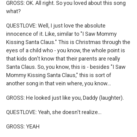
GROSS: OK. All right. So you loved about this song
what?
QUESTLOVE: Well, I just love the absolute
innocence of it. Like, similar to "I Saw Mommy
Kissing Santa Claus." This is Christmas through the
eyes of a child who - you know, the whole point is
that kids don't know that their parents are really
Santa Claus. So, you know, this is - besides "I Saw
Mommy Kissing Santa Claus," this is sort of
another song in that vein where, you know...
GROSS: He looked just like you, Daddy (laughter).
QUESTLOVE: Yeah, she doesn't realize...
GROSS: YEAH