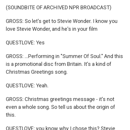
(SOUNDBITE OF ARCHIVED NPR BROADCAST)
GROSS: So let's get to Stevie Wonder. I know you
love Stevie Wonder, and he's in your film
QUESTLOVE: Yes
GROSS: ...Performing in "Summer Of Soul." And this
is a promotional disc from Britain. It's a kind of
Christmas Greetings song.
QUESTLOVE: Yeah.
GROSS: Christmas greetings message - it's not
even a whole song. So tell us about the origin of
this.
QUESTLOVE: you know why I chose this? Stevie