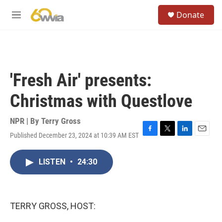
Skip to main content
S
Donate
e
M
a
e
r
n
c
u
h
u
'Fresh Air' presents:
e
r
Christmas with Questlove
y
NPR | By
Terry Gross
Published December 23, 2024 at 10:39 AM EST
F
T
L
E
a
w
i
m
c
i
n
a
LISTEN
•
24:30
e
t
k
i
b
t
e
l
o
e
d
o
r
I
k
n
TERRY GROSS, HOST: