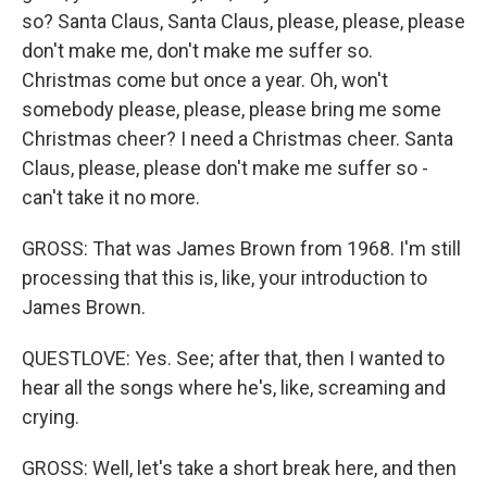
so? Santa Claus, Santa Claus, please, please, please
don't make me, don't make me suffer so.
Christmas come but once a year. Oh, won't
somebody please, please, please bring me some
Christmas cheer? I need a Christmas cheer. Santa
Claus, please, please don't make me suffer so -
can't take it no more.
GROSS: That was James Brown from 1968. I'm still
processing that this is, like, your introduction to
James Brown.
QUESTLOVE: Yes. See; after that, then I wanted to
hear all the songs where he's, like, screaming and
crying.
GROSS: Well, let's take a short break here, and then