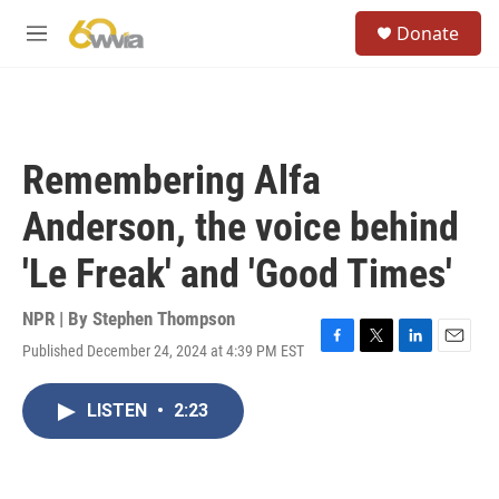
Skip to main content
S
Donate
e
M
a
e
r
n
c
u
h
u
Remembering Alfa
e
r
Anderson, the voice behind
y
'Le Freak' and 'Good Times'
NPR | By
Stephen Thompson
Published December 24, 2024 at 4:39 PM EST
F
T
L
E
a
w
i
m
c
i
n
a
LISTEN
•
2:23
e
t
k
i
b
t
e
l
o
e
d
o
r
I