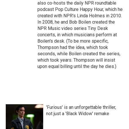
also co-hosts the daily NPR roundtable
podcast Pop Culture Happy Hour, which he
created with NPR's Linda Holmes in 2010.
In 2008, he and Bob Boilen created the
NPR Music video series Tiny Desk
concerts, in which musicians perform at
Boilen's desk. (To be more specific,
Thompson had the idea, which took
seconds, while Boilen created the series,
which took years. Thompson will insist
upon equal billing until the day he dies.)
'Furious' is an unforgettable thriller,
not just a 'Black Widow' remake