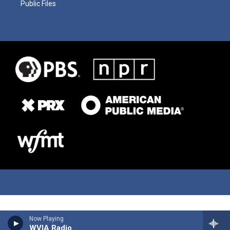
Public Files
Now Playing
WVIA Radio