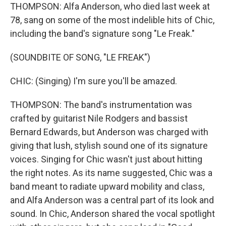
THOMPSON: Alfa Anderson, who died last week at
78, sang on some of the most indelible hits of Chic,
including the band's signature song "Le Freak."
(SOUNDBITE OF SONG, "LE FREAK")
CHIC: (Singing) I'm sure you'll be amazed.
THOMPSON: The band's instrumentation was
crafted by guitarist Nile Rodgers and bassist
Bernard Edwards, but Anderson was charged with
giving that lush, stylish sound one of its signature
voices. Singing for Chic wasn't just about hitting
the right notes. As its name suggested, Chic was a
band meant to radiate upward mobility and class,
and Alfa Anderson was a central part of its look and
sound. In Chic, Anderson shared the vocal spotlight