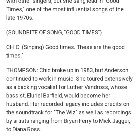
with other singers, but she sang lead in "Good
Times," one of the most influential songs of the
late 1970s.
(SOUNDBITE OF SONG, "GOOD TIMES")
CHIC: (Singing) Good times. These are the good
times."
THOMPSON: Chic broke up in 1983, but Anderson
continued to work in music. She toured extensively
as a backing vocalist for Luther Vandross, whose
bassist, Eluriel Barfield, would become her
husband. Her recorded legacy includes credits on
the soundtrack for "The Wiz" as well as recordings
by artists ranging from Bryan Ferry to Mick Jagger,
to Diana Ross.