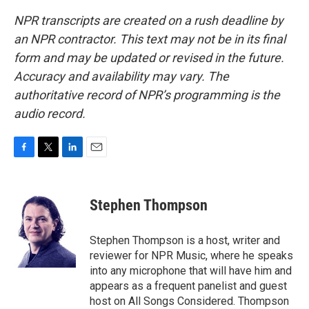
NPR transcripts are created on a rush deadline by
an NPR contractor. This text may not be in its final
form and may be updated or revised in the future.
Accuracy and availability may vary. The
authoritative record of NPR’s programming is the
audio record.
F
T
L
E
a
w
i
m
c
i
n
a
e
t
k
i
Stephen Thompson
b
t
e
l
o
e
d
o
r
I
Stephen Thompson is a host, writer and
k
n
reviewer for NPR Music, where he speaks
into any microphone that will have him and
appears as a frequent panelist and guest
host on All Songs Considered. Thompson