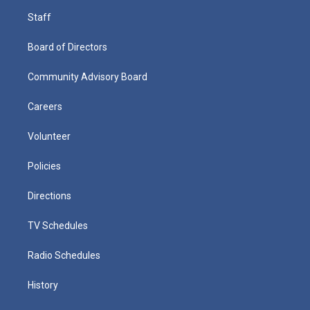
Staff
Board of Directors
Community Advisory Board
Careers
Volunteer
Policies
Directions
TV Schedules
Radio Schedules
History