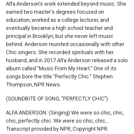
Alfa Anderson's work extended beyond music. She
earned two master's degrees focused on
education, worked as a college lecturer, and
eventually became a high school teacher and
principal in Brooklyn, but she never left music
behind. Anderson reunited occasionally with other
Chic singers. She recorded spirituals with her
husband, and in 2017 Alfa Anderson released a solo
album called "Music From My Heart." One of its
songs bore the title "Perfectly Chic." Stephen
Thompson, NPR News.
(SOUNDBITE OF SONG, "PERFECTLY CHIC")
ALFA ANDERSON: (Singing) We were so chic, chic,
chic, perfectly chic. We were so chic, chic...
Transcript provided by NPR, Copyright NPR.