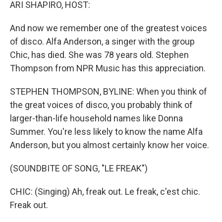
k
n
ARI SHAPIRO, HOST:
And now we remember one of the greatest voices
of disco. Alfa Anderson, a singer with the group
Chic, has died. She was 78 years old. Stephen
Thompson from NPR Music has this appreciation.
STEPHEN THOMPSON, BYLINE: When you think of
the great voices of disco, you probably think of
larger-than-life household names like Donna
Summer. You're less likely to know the name Alfa
Anderson, but you almost certainly know her voice.
(SOUNDBITE OF SONG, "LE FREAK")
CHIC: (Singing) Ah, freak out. Le freak, c'est chic.
Freak out.