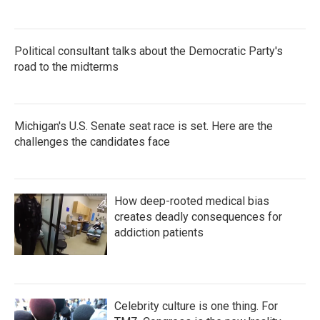
Political consultant talks about the Democratic Party's
road to the midterms
Michigan's U.S. Senate seat race is set. Here are the
challenges the candidates face
How deep-rooted medical bias
creates deadly consequences for
addiction patients
Celebrity culture is one thing. For