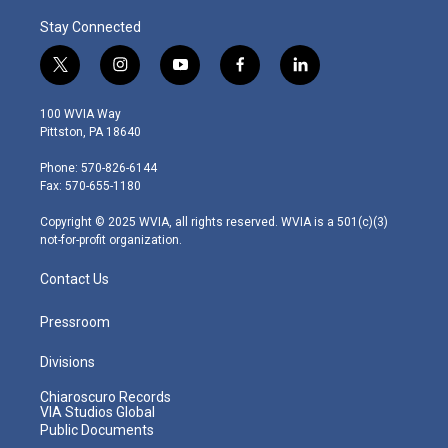
Stay Connected
t
i
y
f
l
w
n
o
a
i
i
s
u
c
n
100 WVIA Way
t
t
t
e
k
Pittston, PA 18640
t
a
u
b
e
e
g
b
o
d
Phone: 570-826-6144
r
r
e
o
i
Fax: 570-655-1180
a
k
n
m
Copyright © 2025 WVIA, all rights reserved. WVIA is a 501(c)(3)
not-for-profit organization.
Contact Us
Pressroom
Divisions
Chiaroscuro Records
VIA Studios Global
Public Documents