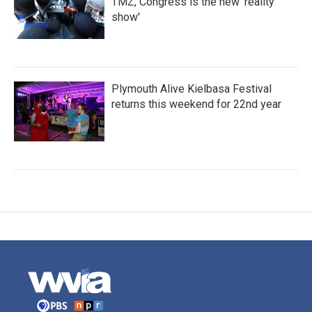
TMZ, Congress is the new 'reality
show'
Plymouth Alive Kielbasa Festival
returns this weekend for 22nd year