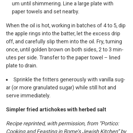
um until shim­mer­ing. Line a large plate with
paper tow­els and set nearby.
When the oil is hot, work­ing in batch­es of 4 to 5, dip
the apple rings into the bat­ter, let the excess drip
off, and care­ful­ly slip them into the oil. Fry, turn­ing
once, until gold­en brown on both sides, 2 to 3 min­
utes per side. Trans­fer to the paper tow­el – lined
plate to drain.
Sprin­kle the frit­ters gen­er­ous­ly with vanil­la sug­
ar (or more granulated sugar) while still hot and
serve immediately.
Simpler fried artichokes with herbed salt
Recipe reprinted, with permission, from “Portico:
Cooking and Feasting in Rome’s Jewish Kitchen” by