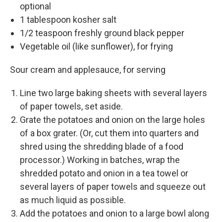
optional
1 tablespoon kosher salt
1/2 teaspoon freshly ground black pepper
Vegetable oil (like sunflower), for frying
Sour cream and applesauce, for serving
Line two large baking sheets with several layers
of paper towels, set aside.
Grate the potatoes and onion on the large holes
of a box grater. (Or, cut them into quarters and
shred using the shredding blade of a food
processor.) Working in batches, wrap the
shredded potato and onion in a tea towel or
several layers of paper towels and squeeze out
as much liquid as possible.
Add the potatoes and onion to a large bowl along