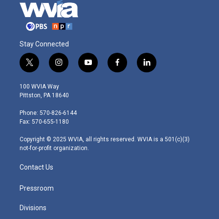
Stay Connected
t
i
y
f
l
w
n
o
a
i
i
s
u
c
n
100 WVIA Way
t
t
t
e
k
Pittston, PA 18640
t
a
u
b
e
e
g
b
o
d
Phone: 570-826-6144
r
r
e
o
i
Fax: 570-655-1180
a
k
n
m
Copyright © 2025 WVIA, all rights reserved. WVIA is a 501(c)(3)
not-for-profit organization.
Contact Us
Pressroom
Divisions