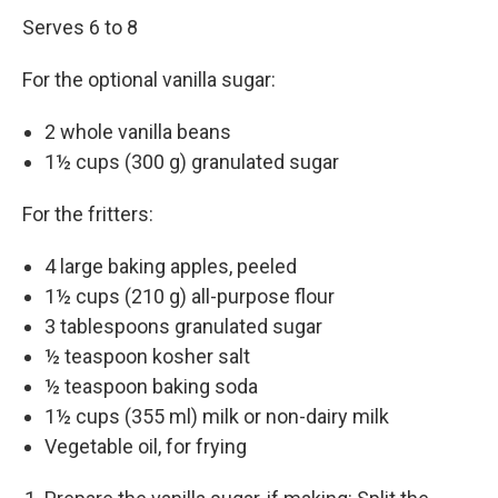
Serves 6 to 8
For the optional vanil­la sugar:
2 whole vanil­la beans
1½ cups (300 g) gran­u­lat­ed sugar
For the fritters:
4 large bak­ing apples, peeled
1½ cups (210 g) all-pur­pose flour
3 table­spoons gran­u­lat­ed sugar
½ tea­spoon kosher salt
½ tea­spoon bak­ing soda
1½ cups (355 ml) milk or non-dairy milk
Veg­etable oil, for frying