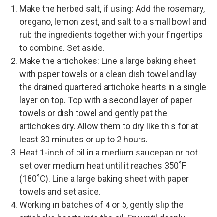
Make the herbed salt, if using: Add the rosemary,
oregano, lemon zest, and salt to a small bowl and
rub the ingredients together with your fingertips
to combine. Set aside.
Make the artichokes: Line a large baking sheet
with paper towels or a clean dish towel and lay
the drained quartered artichoke hearts in a single
layer on top. Top with a second layer of paper
towels or dish towel and gently pat the
artichokes dry. Allow them to dry like this for at
least 30 minutes or up to 2 hours.
Heat 1-inch of oil in a medium saucepan or pot
set over medium heat until it reaches 350˚F
(180˚C). Line a large baking sheet with paper
towels and set aside.
Working in batches of 4 or 5, gently slip the