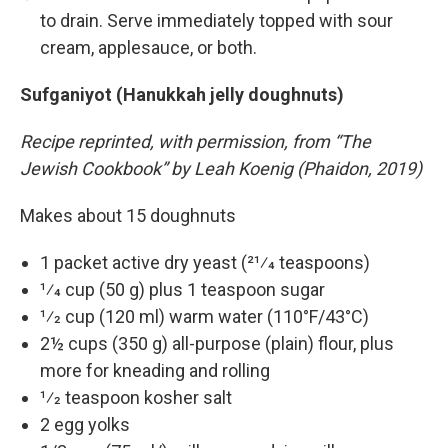
to drain. Serve immediately topped with sour
cream, applesauce, or both.
Sufganiyot (Hanukkah jelly doughnuts)
Recipe reprinted, with permission, from “The
Jewish Cookbook” by Leah Koenig (Phaidon, 2019)
Makes about 15 doughnuts
1 packet active dry yeast (21⁄4 teaspoons)
1⁄4 cup (50 g) plus 1 teaspoon sugar
1⁄2 cup (120 ml) warm water (110°F/43°C)
2½ cups (350 g) all-purpose (plain) flour, plus
more for kneading and rolling
1⁄2 teaspoon kosher salt
2 egg yolks