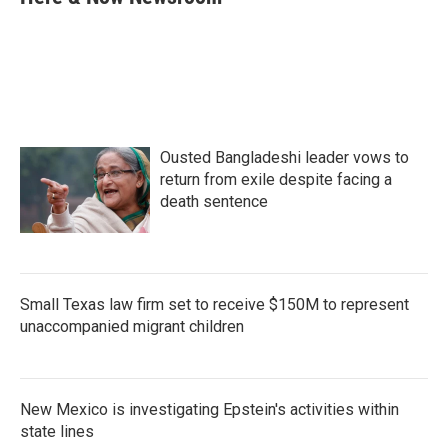
b
t
e
l
o
e
d
o
r
I
k
n
Ousted Bangladeshi leader vows to
return from exile despite facing a
death sentence
Small Texas law firm set to receive $150M to represent
unaccompanied migrant children
New Mexico is investigating Epstein's activities within
state lines