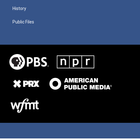
History
Public Files