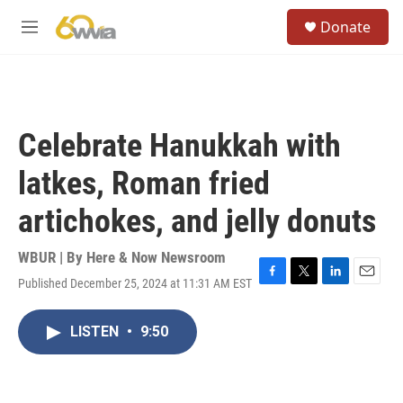
Skip to main content
S
Donate
e
M
a
e
r
n
c
u
h
u
Celebrate Hanukkah with
e
r
latkes, Roman fried
y
artichokes, and jelly donuts
WBUR | By
Here & Now Newsroom
Published December 25, 2024 at 11:31 AM EST
F
T
L
E
a
w
i
m
c
i
n
a
LISTEN
•
9:50
e
t
k
i
b
t
e
l
o
e
d
o
r
I