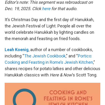
k
n
Editor’s note: This segment was rebroadcast on
Dec. 19, 2025. Click
here
for that audio.
It’s Christmas Day and the first day of Hanukkah,
the Jewish Festival of Light. People all over the
world celebrate Hanukkah by lighting candles on
the menorah and feasting on fried foods.
Leah Koenig
, author of a number of cookbooks,
including “
The Jewish Cookbook
,” and “
Portico:
Cooking and Feasting in Rome’s Jewish Kitchen
,”
shares recipes for potato latkes and other delicious
Hanukkah classics with
Here & Now
‘s Scott Tong.