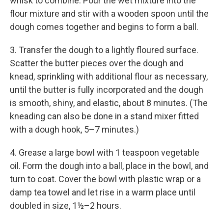
whisk to combine. Pour the wet mixture into the
flour mixture and stir with a wooden spoon until the
dough comes together and begins to form a ball.
3. Transfer the dough to a lightly floured surface.
Scatter the butter pieces over the dough and
knead, sprinkling with additional flour as necessary,
until the butter is fully incorporated and the dough
is smooth, shiny, and elastic, about 8 minutes. (The
kneading can also be done in a stand mixer fitted
with a dough hook, 5–7 minutes.)
4. Grease a large bowl with 1 teaspoon vegetable
oil. Form the dough into a ball, place in the bowl, and
turn to coat. Cover the bowl with plastic wrap or a
damp tea towel and let rise in a warm place until
doubled in size, 1½–2 hours.