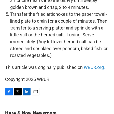
artichoke hearts into the oil. Fry until deeply
golden brown and crisp, 2 to 4 minutes.
Transfer the fried artichokes to the paper towel-
lined plate to drain for a couple of minutes. Then
transfer to a serving platter and sprinkle with a
little salt or the herbed salt, if using. Serve
immediately. (Any leftover herbed salt can be
stored and sprinkled over popcorn, baked fish, or
roasted vegetables.)
This article was originally published on
WBUR.org.
Copyright 2025 WBUR
F
T
L
E
a
w
i
m
c
i
n
a
e
t
k
i
Here & Now Newsroom