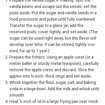
Pre­pare the vanil­la sugar, if making: Split the
vanil­la beans and scrape out the seeds; set the
pods aside. Put the sug­ar and vanil­la seeds in a
food proces­sor and pulse until ful­ly com­bined.
Trans­fer the sug­ar to a glass jar, add the
reserved pods, cov­er tight­ly, and set aside. (The
sug­ar can be used right away, but the fla­vor will
devel­op over time. It can be stored, tight­ly cov­
ered, for up to 1 year.)
Pre­pare the fritters: Using an apple cor­er (or a
mel­on baller or stur­dy met­al tea­spoon), care­ful­ly
remove the apple cores and dis­card. Slice the
apples into ½‑inch- thick rings and set aside.
Whisk togeth­er the flour, sug­ar, salt, and bak­ing
soda in a large bowl. Add the milk and whisk until
smooth.
Heat ½ inch of oil in a large fry­ing pan over medi­