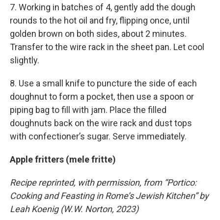
7. Working in batches of 4, gently add the dough
rounds to the hot oil and fry, flipping once, until
golden brown on both sides, about 2 minutes.
Transfer to the wire rack in the sheet pan. Let cool
slightly.
8. Use a small knife to puncture the side of each
doughnut to form a pocket, then use a spoon or
piping bag to fill with jam. Place the filled
doughnuts back on the wire rack and dust tops
with confectioner’s sugar. Serve immediately.
Apple fritters (mele fritte)
Recipe reprinted, with permission, from “Portico:
Cooking and Feasting in Rome’s Jewish Kitchen” by
Leah Koenig (W.W. Norton, 2023)