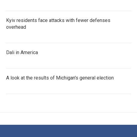
Kyiv residents face attacks with fewer defenses
overhead
Dali in America
A look at the results of Michigan's general election