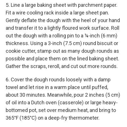
5. Line a large baking sheet with parchment paper.
Fit a wire cooling rack inside a large sheet pan.
Gently deflate the dough with the heel of your hand
and transfer it to a lightly floured work surface. Roll
out the dough with a rolling pin to a ¼-inch (6 mm)
thickness. Using a 3-inch (7.5 cm) round biscuit or
cookie cutter, stamp out as many dough rounds as
possible and place them on the lined baking sheet.
Gather the scraps, reroll, and cut out more rounds.
6. Cover the dough rounds loosely with a damp
towel and let rise in a warm place until puffed,
about 30 minutes. Meanwhile, pour 2 inches (5 cm)
of oil into a Dutch oven (casserole) or large heavy-
bottomed pot, set over medium heat, and bring to
365°F (185°C) on a deep-fry thermometer.