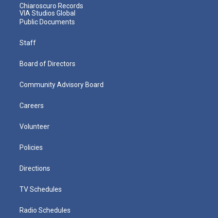
Chiaroscuro Records
VIA Studios Global
Public Documents
Staff
Board of Directors
Community Advisory Board
Careers
Volunteer
Policies
Directions
TV Schedules
Radio Schedules