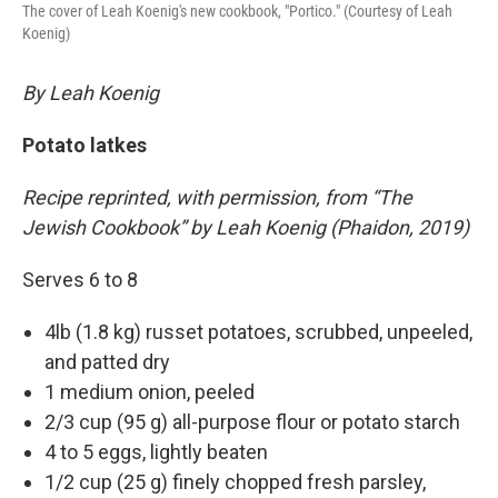
The cover of Leah Koenig's new cookbook, "Portico." (Courtesy of Leah
Koenig)
By Leah Koenig
Potato latkes
Recipe reprinted, with permission, from “The
Jewish Cookbook” by Leah Koenig (Phaidon, 2019)
Serves 6 to 8
4lb (1.8 kg) russet potatoes, scrubbed, unpeeled,
and patted dry
1 medium onion, peeled
2/3 cup (95 g) all-purpose flour or potato starch
4 to 5 eggs, lightly beaten
1/2 cup (25 g) finely chopped fresh parsley,