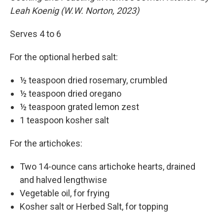
Leah Koenig (W.W. Norton, 2023)
Serves 4 to 6
For the optional herbed salt:
½ teaspoon dried rosemary, crumbled
½ teaspoon dried oregano
½ teaspoon grated lemon zest
1 teaspoon kosher salt
For the artichokes:
Two 14-ounce cans artichoke hearts, drained
and halved lengthwise
Vegetable oil, for frying
Kosher salt or Herbed Salt, for topping