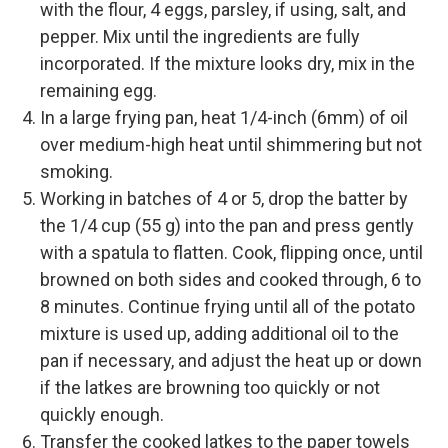
with the flour, 4 eggs, parsley, if using, salt, and
pepper. Mix until the ingredients are fully
incorporated. If the mixture looks dry, mix in the
remaining egg.
In a large frying pan, heat 1/4-inch (6mm) of oil
over medium-high heat until shimmering but not
smoking.
Working in batches of 4 or 5, drop the batter by
the 1/4 cup (55 g) into the pan and press gently
with a spatula to flatten. Cook, flipping once, until
browned on both sides and cooked through, 6 to
8 minutes. Continue frying until all of the potato
mixture is used up, adding additional oil to the
pan if necessary, and adjust the heat up or down
if the latkes are browning too quickly or not
quickly enough.
Transfer the cooked latkes to the paper towels