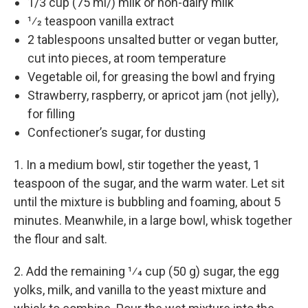
1/3 cup (75 ml/) milk or non-dairy milk
1⁄2 teaspoon vanilla extract
2 tablespoons unsalted butter or vegan butter,
cut into pieces, at room temperature
Vegetable oil, for greasing the bowl and frying
Strawberry, raspberry, or apricot jam (not jelly),
for filling
Confectioner’s sugar, for dusting
1. In a medium bowl, stir together the yeast, 1
teaspoon of the sugar, and the warm water. Let sit
until the mixture is bubbling and foaming, about 5
minutes. Meanwhile, in a large bowl, whisk together
the flour and salt.
2. Add the remaining 1⁄4 cup (50 g) sugar, the egg
yolks, milk, and vanilla to the yeast mixture and