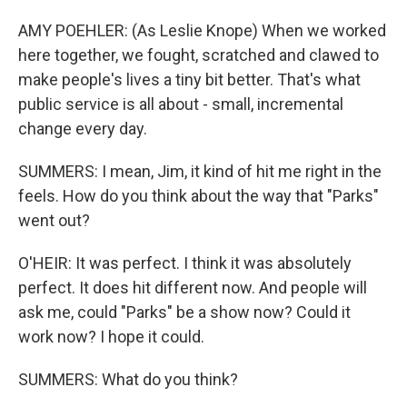
AMY POEHLER: (As Leslie Knope) When we worked
here together, we fought, scratched and clawed to
make people's lives a tiny bit better. That's what
public service is all about - small, incremental
change every day.
SUMMERS: I mean, Jim, it kind of hit me right in the
feels. How do you think about the way that "Parks"
went out?
O'HEIR: It was perfect. I think it was absolutely
perfect. It does hit different now. And people will
ask me, could "Parks" be a show now? Could it
work now? I hope it could.
SUMMERS: What do you think?