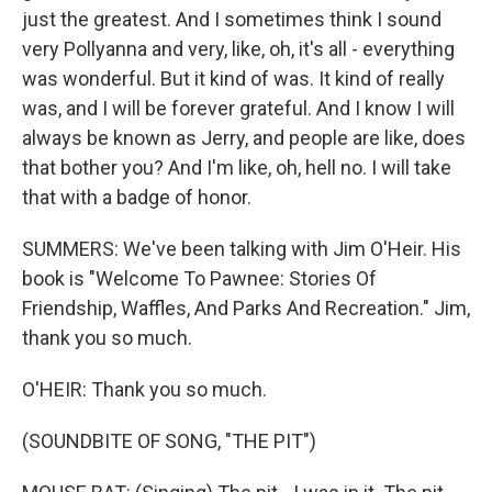
just the greatest. And I sometimes think I sound
very Pollyanna and very, like, oh, it's all - everything
was wonderful. But it kind of was. It kind of really
was, and I will be forever grateful. And I know I will
always be known as Jerry, and people are like, does
that bother you? And I'm like, oh, hell no. I will take
that with a badge of honor.
SUMMERS: We've been talking with Jim O'Heir. His
book is "Welcome To Pawnee: Stories Of
Friendship, Waffles, And Parks And Recreation." Jim,
thank you so much.
O'HEIR: Thank you so much.
(SOUNDBITE OF SONG, "THE PIT")