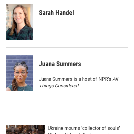
Sarah Handel
Juana Summers
Juana Summers is a host of NPR's
All
Things Considered.
Ukraine mourns 'collector of souls'