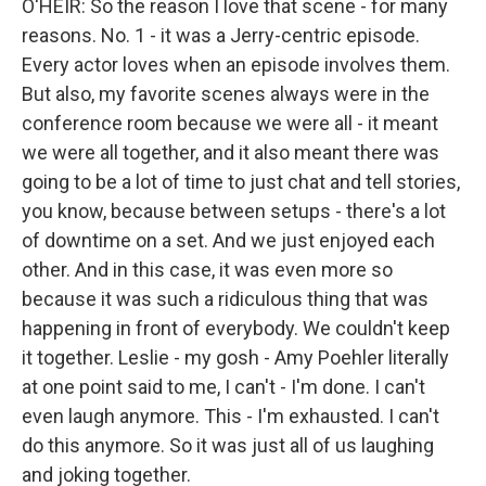
O'HEIR: So the reason I love that scene - for many
reasons. No. 1 - it was a Jerry-centric episode.
Every actor loves when an episode involves them.
But also, my favorite scenes always were in the
conference room because we were all - it meant
we were all together, and it also meant there was
going to be a lot of time to just chat and tell stories,
you know, because between setups - there's a lot
of downtime on a set. And we just enjoyed each
other. And in this case, it was even more so
because it was such a ridiculous thing that was
happening in front of everybody. We couldn't keep
it together. Leslie - my gosh - Amy Poehler literally
at one point said to me, I can't - I'm done. I can't
even laugh anymore. This - I'm exhausted. I can't
do this anymore. So it was just all of us laughing
and joking together.