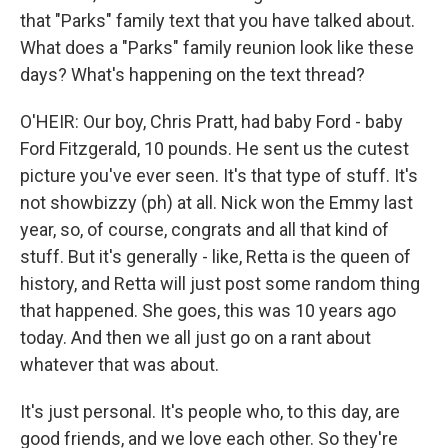
that "Parks" family text that you have talked about.
What does a "Parks" family reunion look like these
days? What's happening on the text thread?
O'HEIR: Our boy, Chris Pratt, had baby Ford - baby
Ford Fitzgerald, 10 pounds. He sent us the cutest
picture you've ever seen. It's that type of stuff. It's
not showbizzy (ph) at all. Nick won the Emmy last
year, so, of course, congrats and all that kind of
stuff. But it's generally - like, Retta is the queen of
history, and Retta will just post some random thing
that happened. She goes, this was 10 years ago
today. And then we all just go on a rant about
whatever that was about.
It's just personal. It's people who, to this day, are
good friends, and we love each other. So they're