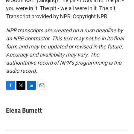
MOUSE RAT: (Singing) The pit - I was in it. The pit -
you were in it. The pit - we all were in it. The pit.
Transcript provided by NPR, Copyright NPR.
NPR transcripts are created on a rush deadline by
an NPR contractor. This text may not be in its final
form and may be updated or revised in the future.
Accuracy and availability may vary. The
authoritative record of NPR’s programming is the
audio record.
F
T
L
E
a
w
i
m
c
i
n
a
e
t
k
i
Elena Burnett
b
t
e
l
o
e
d
o
r
I
k
n