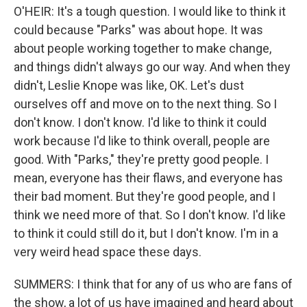
O'HEIR: It's a tough question. I would like to think it
could because "Parks" was about hope. It was
about people working together to make change,
and things didn't always go our way. And when they
didn't, Leslie Knope was like, OK. Let's dust
ourselves off and move on to the next thing. So I
don't know. I don't know. I'd like to think it could
work because I'd like to think overall, people are
good. With "Parks," they're pretty good people. I
mean, everyone has their flaws, and everyone has
their bad moment. But they're good people, and I
think we need more of that. So I don't know. I'd like
to think it could still do it, but I don't know. I'm in a
very weird head space these days.
SUMMERS: I think that for any of us who are fans of
the show, a lot of us have imagined and heard about