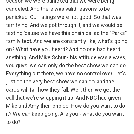
season we were panicked that we were being
canceled. And there was valid reasons to be
panicked. Our ratings were not good. So that was
terrifying. And we got through it, and we would be
texting 'cause we have this chain called the "Parks"
family text. And we are constantly like, what's going
on? What have you heard? And no one had heard
anything. And Mike Schur - his attitude was always,
you guys, we can only do the best show we can do.
Everything out there, we have no control over. Let's
just do the very best show we can do, and the
cards will fall how they fall. Well, then we get the
call that we're wrapping it up. And NBC had given
Mike and Amy their choice. How do you want to do
it? We can keep going. Are you - what do you want
to do?