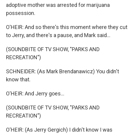
adoptive mother was arrested for marijuana
possession.
O'HEIR: And so there's this moment where they cut
to Jerry, and there's a pause, and Mark said...
(SOUNDBITE OF TV SHOW, "PARKS AND
RECREATION")
SCHNEIDER: (As Mark Brendanawicz) You didn't
know that.
O'HEIR: And Jerry goes...
(SOUNDBITE OF TV SHOW, "PARKS AND
RECREATION")
O'HEIR: (As Jerry Gergich) I didn't know I was