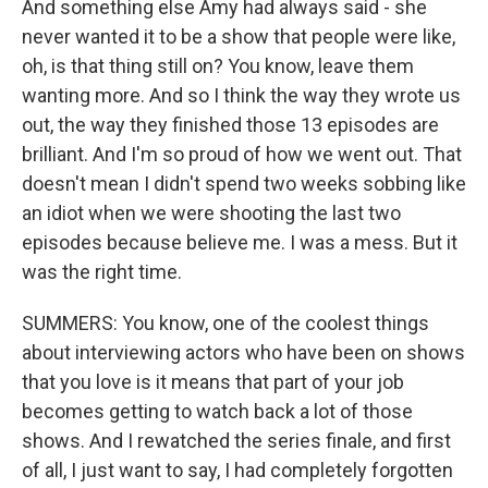
And something else Amy had always said - she
never wanted it to be a show that people were like,
oh, is that thing still on? You know, leave them
wanting more. And so I think the way they wrote us
out, the way they finished those 13 episodes are
brilliant. And I'm so proud of how we went out. That
doesn't mean I didn't spend two weeks sobbing like
an idiot when we were shooting the last two
episodes because believe me. I was a mess. But it
was the right time.
SUMMERS: You know, one of the coolest things
about interviewing actors who have been on shows
that you love is it means that part of your job
becomes getting to watch back a lot of those
shows. And I rewatched the series finale, and first
of all, I just want to say, I had completely forgotten