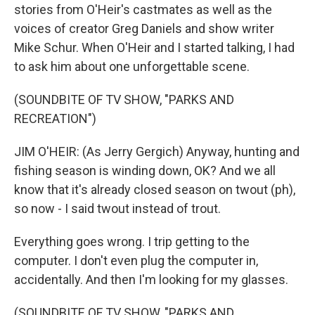
stories from O'Heir's castmates as well as the
voices of creator Greg Daniels and show writer
Mike Schur. When O'Heir and I started talking, I had
to ask him about one unforgettable scene.
(SOUNDBITE OF TV SHOW, "PARKS AND
RECREATION")
JIM O'HEIR: (As Jerry Gergich) Anyway, hunting and
fishing season is winding down, OK? And we all
know that it's already closed season on twout (ph),
so now - I said twout instead of trout.
Everything goes wrong. I trip getting to the
computer. I don't even plug the computer in,
accidentally. And then I'm looking for my glasses.
(SOUNDBITE OF TV SHOW, "PARKS AND