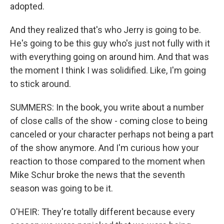
adopted.
And they realized that's who Jerry is going to be.
He's going to be this guy who's just not fully with it
with everything going on around him. And that was
the moment I think I was solidified. Like, I'm going
to stick around.
SUMMERS: In the book, you write about a number
of close calls of the show - coming close to being
canceled or your character perhaps not being a part
of the show anymore. And I'm curious how your
reaction to those compared to the moment when
Mike Schur broke the news that the seventh
season was going to be it.
O'HEIR: They're totally different because every