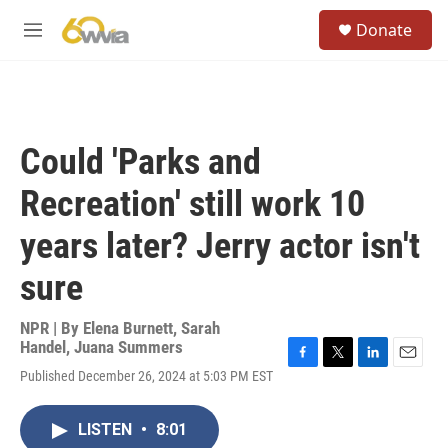
Skip to main content
S
Donate
e
M
a
e
r
n
c
u
h
u
Could 'Parks and
e
r
Recreation' still work 10
y
years later? Jerry actor isn't
sure
NPR | By
Elena Burnett
,
Sarah
Handel
,
Juana Summers
F
T
L
E
Published December 26, 2024 at 5:03 PM EST
a
w
i
m
c
i
n
a
e
t
k
i
LISTEN
•
8:01
b
t
e
l