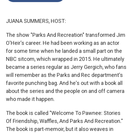
o
e
d
o
r
I
k
n
JUANA SUMMERS, HOST:
The show "Parks And Recreation" transformed Jim
O'Heir's career. He had been working as an actor
for some time when he landed a small part on the
NBC sitcom, which wrapped in 2015. He ultimately
became a series regular as Jerry Gergich, who fans
will remember as the Parks and Rec department's
favorite punching bag. And he's out with a book all
about the series and the people on and off camera
who made it happen.
The book is called "Welcome To Pawnee: Stories
Of Friendship, Waffles, And Parks And Recreation."
The book is part-memoir, but it also weaves in