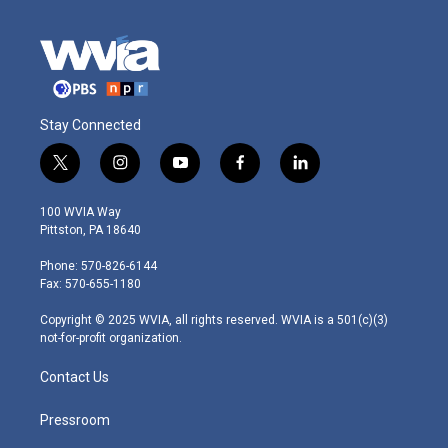
Stay Connected
t
i
y
f
l
w
n
o
a
i
i
s
u
c
n
100 WVIA Way
t
t
t
e
k
Pittston, PA 18640
t
a
u
b
e
e
g
b
o
d
Phone: 570-826-6144
r
r
e
o
i
Fax: 570-655-1180
a
k
n
m
Copyright © 2025 WVIA, all rights reserved. WVIA is a 501(c)(3)
not-for-profit organization.
Contact Us
Pressroom