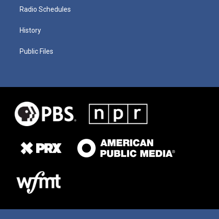
Radio Schedules
History
Public Files