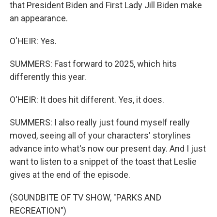
that President Biden and First Lady Jill Biden make
an appearance.
O'HEIR: Yes.
SUMMERS: Fast forward to 2025, which hits
differently this year.
O'HEIR: It does hit different. Yes, it does.
SUMMERS: I also really just found myself really
moved, seeing all of your characters' storylines
advance into what's now our present day. And I just
want to listen to a snippet of the toast that Leslie
gives at the end of the episode.
(SOUNDBITE OF TV SHOW, "PARKS AND
RECREATION")