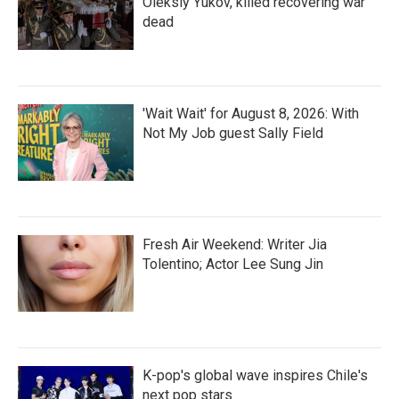
Oleksiy Yukov, killed recovering war
dead
'Wait Wait' for August 8, 2026: With
Not My Job guest Sally Field
Fresh Air Weekend: Writer Jia
Tolentino; Actor Lee Sung Jin
K-pop's global wave inspires Chile's
next pop stars