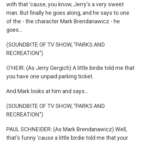
with that 'cause, you know, Jerry's a very sweet
man. But finally he goes along, and he says to one
of the - the character Mark Brendanawicz - he
goes...
(SOUNDBITE OF TV SHOW, "PARKS AND
RECREATION")
O'HEIR: (As Jerry Gergich) A little birdie told me that
you have one unpaid parking ticket.
And Mark looks at him and says...
(SOUNDBITE OF TV SHOW, "PARKS AND
RECREATION")
PAUL SCHNEIDER: (As Mark Brendanawicz) Well,
that's funny 'cause a little birdie told me that your