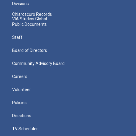
Divisions
Chiaroscuro Records
VIA Studios Global
Public Documents
Staff
Board of Directors
Community Advisory Board
Careers
Volunteer
Policies
Directions
TV Schedules