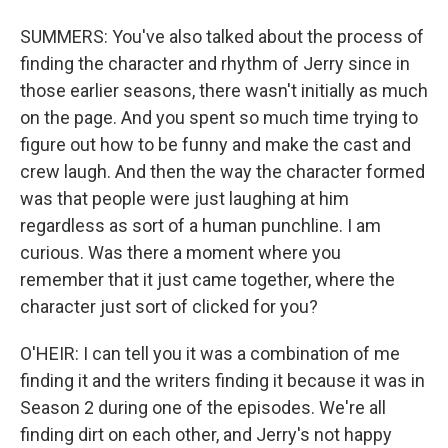
SUMMERS: You've also talked about the process of
finding the character and rhythm of Jerry since in
those earlier seasons, there wasn't initially as much
on the page. And you spent so much time trying to
figure out how to be funny and make the cast and
crew laugh. And then the way the character formed
was that people were just laughing at him
regardless as sort of a human punchline. I am
curious. Was there a moment where you
remember that it just came together, where the
character just sort of clicked for you?
O'HEIR: I can tell you it was a combination of me
finding it and the writers finding it because it was in
Season 2 during one of the episodes. We're all
finding dirt on each other, and Jerry's not happy