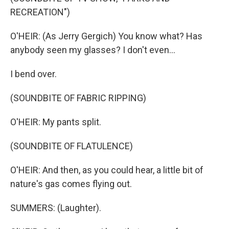
RECREATION")
O'HEIR: (As Jerry Gergich) You know what? Has
anybody seen my glasses? I don't even...
I bend over.
(SOUNDBITE OF FABRIC RIPPING)
O'HEIR: My pants split.
(SOUNDBITE OF FLATULENCE)
O'HEIR: And then, as you could hear, a little bit of
nature's gas comes flying out.
SUMMERS: (Laughter).