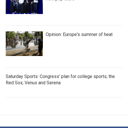
Opinion: Europe's summer of heat
Saturday Sports: Congress' plan for college sports; the
Red Sox; Venus and Serena