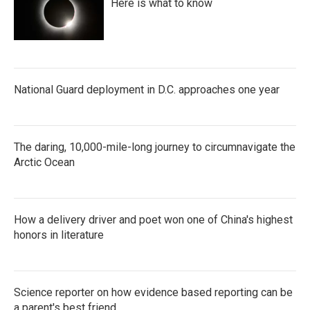
Here is what to know
National Guard deployment in D.C. approaches one year
The daring, 10,000-mile-long journey to circumnavigate the
Arctic Ocean
How a delivery driver and poet won one of China's highest
honors in literature
Science reporter on how evidence based reporting can be
a parent's best friend