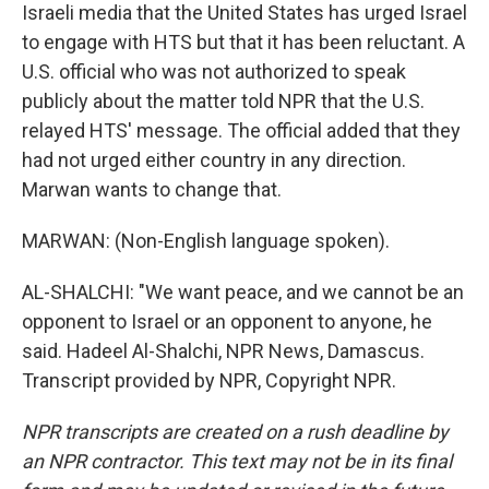
Israeli media that the United States has urged Israel
to engage with HTS but that it has been reluctant. A
U.S. official who was not authorized to speak
publicly about the matter told NPR that the U.S.
relayed HTS' message. The official added that they
had not urged either country in any direction.
Marwan wants to change that.
MARWAN: (Non-English language spoken).
AL-SHALCHI: "We want peace, and we cannot be an
opponent to Israel or an opponent to anyone, he
said. Hadeel Al-Shalchi, NPR News, Damascus.
Transcript provided by NPR, Copyright NPR.
NPR transcripts are created on a rush deadline by
an NPR contractor. This text may not be in its final