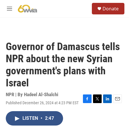
Skip to main content
S
Donate
e
M
a
e
r
n
c
u
h
u
Governor of Damascus tells
e
r
NPR about the new Syrian
y
government's plans with
Israel
NPR | By
Hadeel Al-Shalchi
Published December 26, 2024 at 4:23 PM EST
F
T
L
E
a
w
i
m
c
i
n
a
LISTEN
•
2:47
e
t
k
i
b
t
e
l