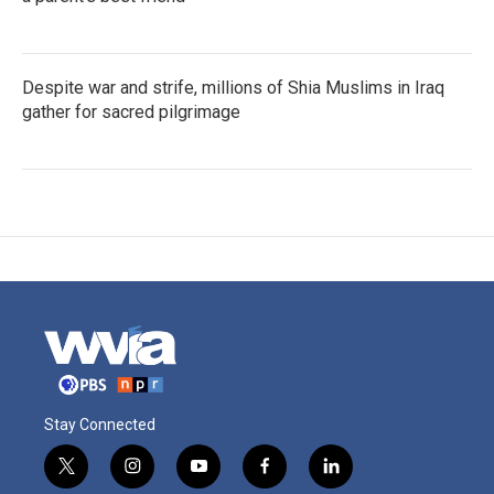
Despite war and strife, millions of Shia Muslims in Iraq
gather for sacred pilgrimage
Stay Connected
t
i
y
f
l