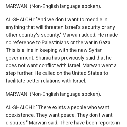
MARWAN: (Non-English language spoken).
AL-SHALCHI: "And we don't want to meddle in
anything that will threaten Israel's security or any
other country's security," Marwan added. He made
no reference to Palestinians or the war in Gaza.
This is a line in keeping with the new Syrian
government. Sharaa has previously said that he
does not want conflict with Israel. Marwan went a
step further. He called on the United States to
facilitate better relations with Israel.
MARWAN: (Non-English language spoken).
AL-SHALCHI: "There exists a people who want
coexistence. They want peace. They don't want
disputes," Marwan said. There have been reports in