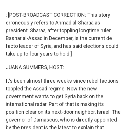
o
e
d
o
r
I
k
n
: [POST-BROADCAST CORRECTION: This story
erroneously refers to Ahmad al-Sharaa as
president. Sharaa, after toppling longtime ruler
Bashar al-Assad in December, is the current de
facto leader of Syria, and has said elections could
take up to four years to hold.]
JUANA SUMMERS, HOST:
It's been almost three weeks since rebel factions
toppled the Assad regime. Now the new
government wants to get Syria back on the
international radar. Part of that is making its
position clear on its next-door neighbor, Israel. The
governor of Damascus, who is directly appointed
by the president is the latest to explain that