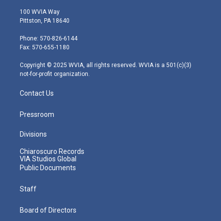
w
n
o
a
i
i
s
u
c
n
100 WVIA Way
t
t
t
e
k
Pittston, PA 18640
t
a
u
b
e
e
g
b
o
d
Phone: 570-826-6144
r
r
e
o
i
Fax: 570-655-1180
a
k
n
m
Copyright © 2025 WVIA, all rights reserved. WVIA is a 501(c)(3)
not-for-profit organization.
Contact Us
Pressroom
Divisions
Chiaroscuro Records
VIA Studios Global
Public Documents
Staff
Board of Directors