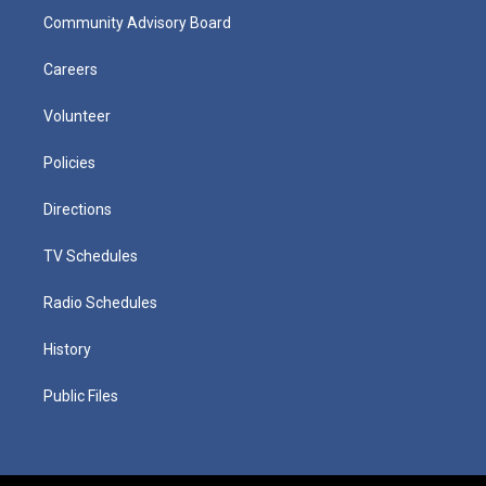
Community Advisory Board
Careers
Volunteer
Policies
Directions
TV Schedules
Radio Schedules
History
Public Files