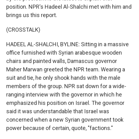
position. NPR's Hadeel Al-Shalchi met with him and
brings us this report.
(CROSSTALK)
HADEEL AL-SHALCHI, BYLINE: Sitting in a massive
office furnished with Syrian arabesque wooden
chairs and painted walls, Damascus governor
Maher Marwan greeted the NPR team. Wearing a
suit and tie, he only shook hands with the male
members of the group. NPR sat down for a wide-
ranging interview with the governor in which he
emphasized his position on Israel. The governor
said it was understandable that Israel was
concerned when a new Syrian government took
power because of certain, quote, "factions."