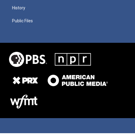
History
Public Files