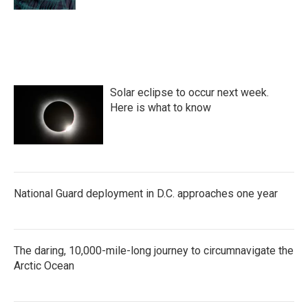
Solar eclipse to occur next week.
Here is what to know
National Guard deployment in D.C. approaches one year
The daring, 10,000-mile-long journey to circumnavigate the
Arctic Ocean