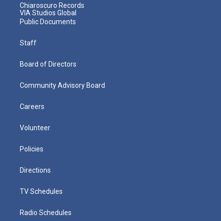
Chiaroscuro Records
VIA Studios Global
Public Documents
Staff
Board of Directors
Community Advisory Board
Careers
Volunteer
Policies
Directions
TV Schedules
Radio Schedules