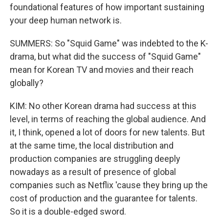
foundational features of how important sustaining
your deep human network is.
SUMMERS: So "Squid Game" was indebted to the K-
drama, but what did the success of "Squid Game"
mean for Korean TV and movies and their reach
globally?
KIM: No other Korean drama had success at this
level, in terms of reaching the global audience. And
it, I think, opened a lot of doors for new talents. But
at the same time, the local distribution and
production companies are struggling deeply
nowadays as a result of presence of global
companies such as Netflix 'cause they bring up the
cost of production and the guarantee for talents.
So it is a double-edged sword.