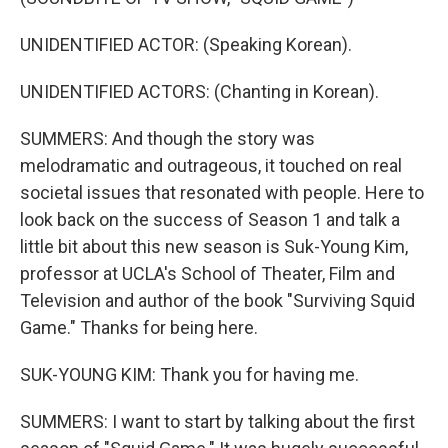
UNIDENTIFIED ACTOR: (Speaking Korean).
UNIDENTIFIED ACTORS: (Chanting in Korean).
SUMMERS: And though the story was
melodramatic and outrageous, it touched on real
societal issues that resonated with people. Here to
look back on the success of Season 1 and talk a
little bit about this new season is Suk-Young Kim,
professor at UCLA's School of Theater, Film and
Television and author of the book "Surviving Squid
Game." Thanks for being here.
SUK-YOUNG KIM: Thank you for having me.
SUMMERS: I want to start by talking about the first