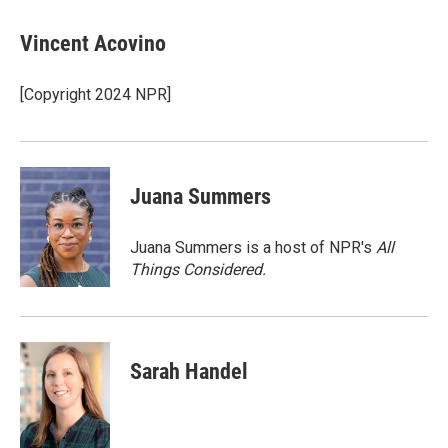
a
w
i
m
c
i
n
a
e
t
k
i
Vincent Acovino
b
t
e
l
o
e
d
o
r
I
[Copyright 2024 NPR]
k
n
Juana Summers
Juana Summers is a host of NPR's
All
Things Considered.
Sarah Handel