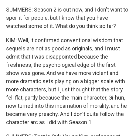
SUMMERS: Season 2 is out now, and I don't want to
spoil it for people, but I know that you have
watched some of it. What do you think so far?
KIM: Well, it confirmed conventional wisdom that
sequels are not as good as originals, and I must
admit that I was disappointed because the
freshness, the psychological edge of the first
show was gone. And we have more violent and
more dramatic sets playing on a bigger scale with
more characters, but I just thought that the story
fell flat, partly because the main character, Gi-hun,
now turned into this incarnation of morality, and he
became very preachy. And I don't quite follow the
character arc as I did with Season 1.