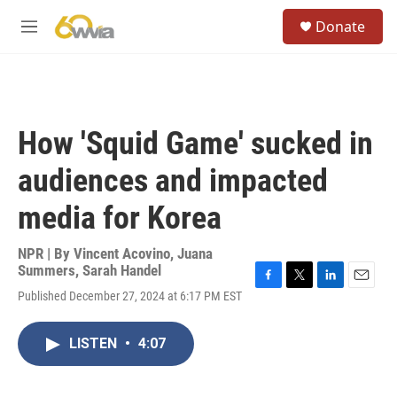
Skip to main content
S
Donate
e
M
a
e
r
n
c
u
h
u
How 'Squid Game' sucked in
e
r
audiences and impacted
y
media for Korea
NPR | By
Vincent Acovino
,
Juana
Summers
,
Sarah Handel
F
T
L
E
Published December 27, 2024 at 6:17 PM EST
a
w
i
m
c
i
n
a
e
t
k
i
LISTEN
•
4:07
b
t
e
l
o
e
d
o
r
I