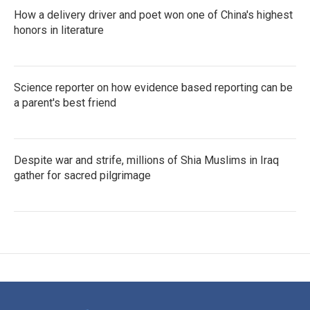
How a delivery driver and poet won one of China's highest
honors in literature
Science reporter on how evidence based reporting can be
a parent's best friend
Despite war and strife, millions of Shia Muslims in Iraq
gather for sacred pilgrimage