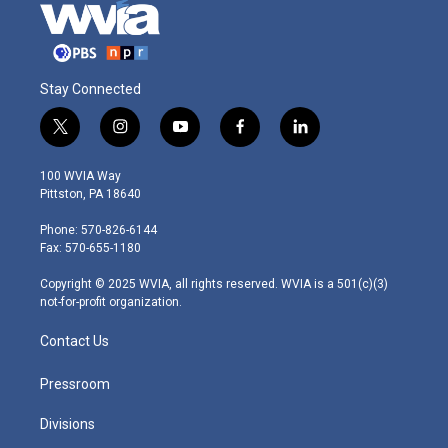
Stay Connected
t
i
y
f
l
w
n
o
a
i
i
s
u
c
n
100 WVIA Way
t
t
t
e
k
Pittston, PA 18640
t
a
u
b
e
e
g
b
o
d
Phone: 570-826-6144
r
r
e
o
i
Fax: 570-655-1180
a
k
n
m
Copyright © 2025 WVIA, all rights reserved. WVIA is a 501(c)(3)
not-for-profit organization.
Contact Us
Pressroom
Divisions