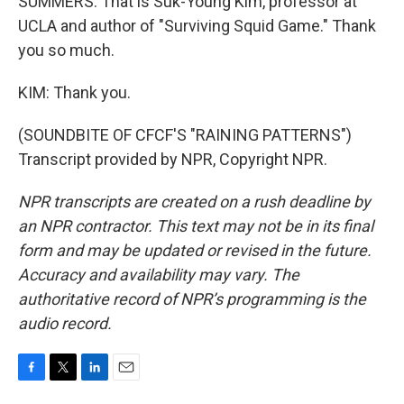
SUMMERS: That is Suk-Young Kim, professor at
UCLA and author of "Surviving Squid Game." Thank
you so much.
KIM: Thank you.
(SOUNDBITE OF CFCF'S "RAINING PATTERNS")
Transcript provided by NPR, Copyright NPR.
NPR transcripts are created on a rush deadline by
an NPR contractor. This text may not be in its final
form and may be updated or revised in the future.
Accuracy and availability may vary. The
authoritative record of NPR’s programming is the
audio record.
F
T
L
E