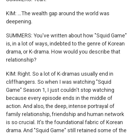
KIM: ...The wealth gap around the world was
deepening.
SUMMERS: You've written about how "Squid Game"
is, in a lot of ways, indebted to the genre of Korean
drama, or K-drama. How would you describe that
relationship?
KIM: Right. So a lot of K-dramas usually end in
cliffhangers. So when I was watching "Squid
Game" Season 1, I just couldn't stop watching
because every episode ends in the middle of
action. And also, the deep, intense portrayal of
family relationship, friendship and human network
is so crucial. It's the foundational fabric of Korean
drama. And "Squid Game" still retained some of the