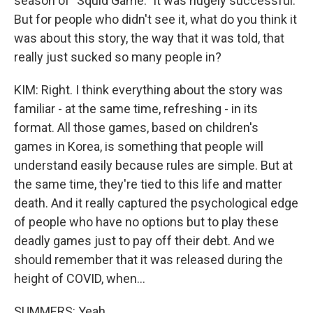
season of "Squid Game." It was hugely successful.
But for people who didn't see it, what do you think it
was about this story, the way that it was told, that
really just sucked so many people in?
KIM: Right. I think everything about the story was
familiar - at the same time, refreshing - in its
format. All those games, based on children's
games in Korea, is something that people will
understand easily because rules are simple. But at
the same time, they're tied to this life and matter
death. And it really captured the psychological edge
of people who have no options but to play these
deadly games just to pay off their debt. And we
should remember that it was released during the
height of COVID, when...
SUMMERS: Yeah.