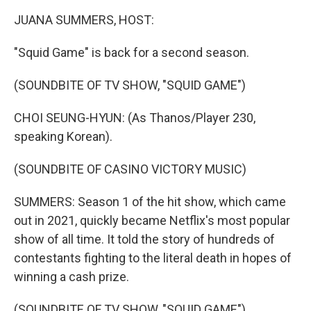
k
n
JUANA SUMMERS, HOST:
"Squid Game" is back for a second season.
(SOUNDBITE OF TV SHOW, "SQUID GAME")
CHOI SEUNG-HYUN: (As Thanos/Player 230,
speaking Korean).
(SOUNDBITE OF CASINO VICTORY MUSIC)
SUMMERS: Season 1 of the hit show, which came
out in 2021, quickly became Netflix's most popular
show of all time. It told the story of hundreds of
contestants fighting to the literal death in hopes of
winning a cash prize.
(SOUNDBITE OF TV SHOW, "SQUID GAME")