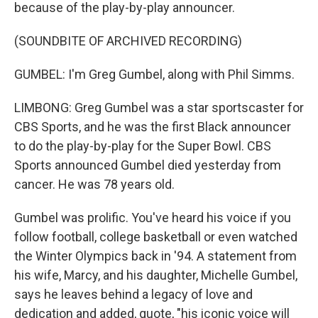
because of the play-by-play announcer.
(SOUNDBITE OF ARCHIVED RECORDING)
GUMBEL: I'm Greg Gumbel, along with Phil Simms.
LIMBONG: Greg Gumbel was a star sportscaster for
CBS Sports, and he was the first Black announcer
to do the play-by-play for the Super Bowl. CBS
Sports announced Gumbel died yesterday from
cancer. He was 78 years old.
Gumbel was prolific. You've heard his voice if you
follow football, college basketball or even watched
the Winter Olympics back in '94. A statement from
his wife, Marcy, and his daughter, Michelle Gumbel,
says he leaves behind a legacy of love and
dedication and added, quote, "his iconic voice will