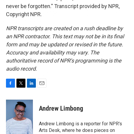
never be forgotten." Transcript provided by NPR,
Copyright NPR.
NPR transcripts are created on a rush deadline by
an NPR contractor. This text may not be in its final
form and may be updated or revised in the future.
Accuracy and availability may vary. The
authoritative record of NPR’s programming is the
audio record.
F
T
L
E
a
w
i
m
c
i
n
a
e
t
k
i
Andrew Limbong
b
t
e
l
o
e
d
o
r
I
Andrew Limbong is a reporter for NPR's
k
n
Arts Desk, where he does pieces on