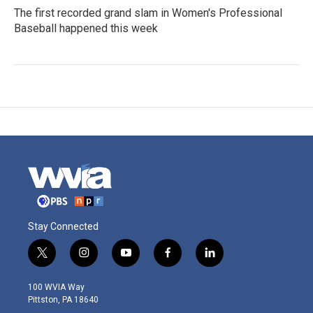
The first recorded grand slam in Women's Professional
Baseball happened this week
Stay Connected
t
i
y
f
l
w
n
o
a
i
i
s
u
c
n
100 WVIA Way
t
t
t
e
k
Pittston, PA 18640
t
a
u
b
e