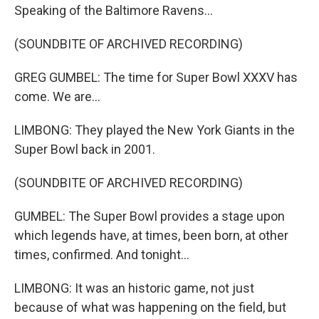
Speaking of the Baltimore Ravens...
(SOUNDBITE OF ARCHIVED RECORDING)
GREG GUMBEL: The time for Super Bowl XXXV has
come. We are...
LIMBONG: They played the New York Giants in the
Super Bowl back in 2001.
(SOUNDBITE OF ARCHIVED RECORDING)
GUMBEL: The Super Bowl provides a stage upon
which legends have, at times, been born, at other
times, confirmed. And tonight...
LIMBONG: It was an historic game, not just
because of what was happening on the field, but