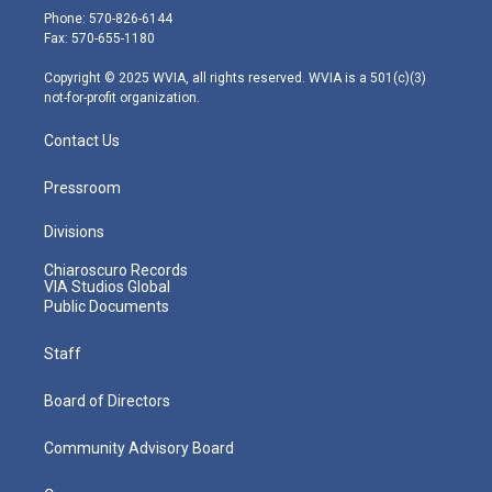
e
g
b
o
d
Phone: 570-826-6144
r
r
e
o
i
Fax: 570-655-1180
a
k
n
m
Copyright © 2025 WVIA, all rights reserved. WVIA is a 501(c)(3)
not-for-profit organization.
Contact Us
Pressroom
Divisions
Chiaroscuro Records
VIA Studios Global
Public Documents
Staff
Board of Directors
Community Advisory Board