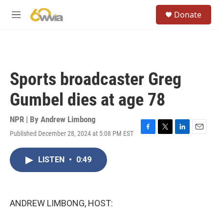
Skip to main content
S
Donate
e
M
a
e
r
n
c
u
h
u
Sports broadcaster Greg
e
r
Gumbel dies at age 78
y
NPR | By
Andrew Limbong
Published December 28, 2024 at 5:08 PM EST
F
T
L
E
a
w
i
m
c
i
n
a
LISTEN
•
0:49
e
t
k
i
b
t
e
l
o
e
d
o
r
I
k
n
ANDREW LIMBONG, HOST: