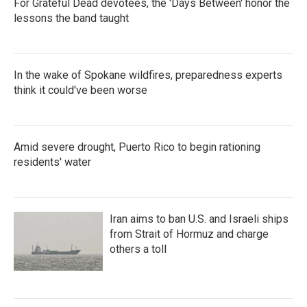
For Grateful Dead devotees, the 'Days Between' honor the
lessons the band taught
In the wake of Spokane wildfires, preparedness experts
think it could've been worse
Amid severe drought, Puerto Rico to begin rationing
residents' water
Iran aims to ban U.S. and Israeli ships
from Strait of Hormuz and charge
others a toll