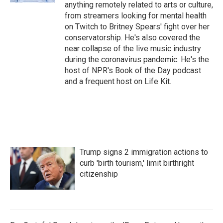
anything remotely related to arts or culture,
from streamers looking for mental health
on Twitch to Britney Spears' fight over her
conservatorship. He's also covered the
near collapse of the live music industry
during the coronavirus pandemic. He's the
host of NPR's Book of the Day podcast
and a frequent host on Life Kit.
Trump signs 2 immigration actions to
curb 'birth tourism,' limit birthright
citizenship