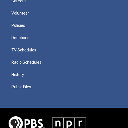
Careers
Volunteer
Policies
Directions
TV Schedules
Radio Schedules
History
Public Files