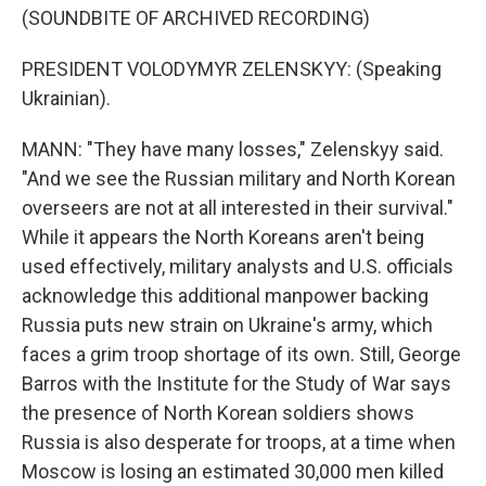
(SOUNDBITE OF ARCHIVED RECORDING)
PRESIDENT VOLODYMYR ZELENSKYY: (Speaking
Ukrainian).
MANN: "They have many losses," Zelenskyy said.
"And we see the Russian military and North Korean
overseers are not at all interested in their survival."
While it appears the North Koreans aren't being
used effectively, military analysts and U.S. officials
acknowledge this additional manpower backing
Russia puts new strain on Ukraine's army, which
faces a grim troop shortage of its own. Still, George
Barros with the Institute for the Study of War says
the presence of North Korean soldiers shows
Russia is also desperate for troops, at a time when
Moscow is losing an estimated 30,000 men killed