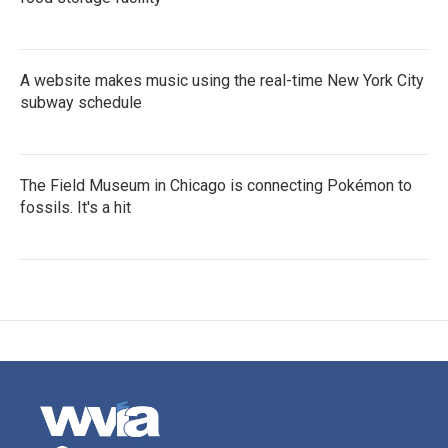
A website makes music using the real-time New York City
subway schedule
The Field Museum in Chicago is connecting Pokémon to
fossils. It's a hit