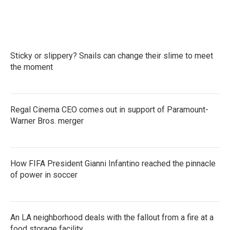
Sticky or slippery? Snails can change their slime to meet
the moment
Regal Cinema CEO comes out in support of Paramount-
Warner Bros. merger
How FIFA President Gianni Infantino reached the pinnacle
of power in soccer
An LA neighborhood deals with the fallout from a fire at a
food storage facility