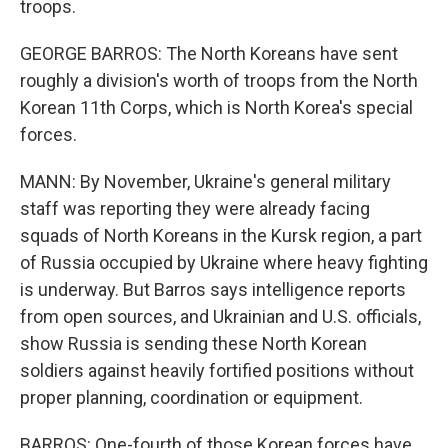
troops.
GEORGE BARROS: The North Koreans have sent
roughly a division's worth of troops from the North
Korean 11th Corps, which is North Korea's special
forces.
MANN: By November, Ukraine's general military
staff was reporting they were already facing
squads of North Koreans in the Kursk region, a part
of Russia occupied by Ukraine where heavy fighting
is underway. But Barros says intelligence reports
from open sources, and Ukrainian and U.S. officials,
show Russia is sending these North Korean
soldiers against heavily fortified positions without
proper planning, coordination or equipment.
BARROS: One-fourth of those Korean forces have