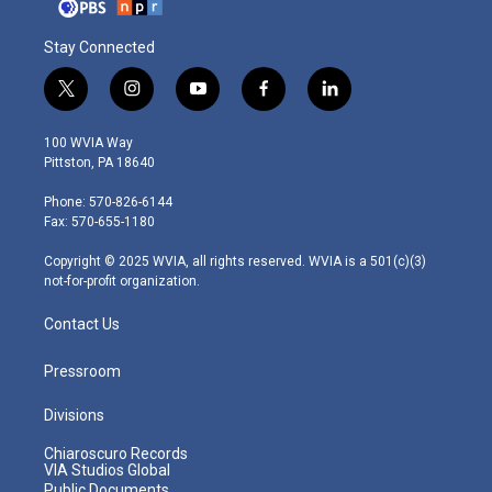
Stay Connected
t
i
y
f
l
w
n
o
a
i
i
s
u
c
n
100 WVIA Way
t
t
t
e
k
Pittston, PA 18640
t
a
u
b
e
e
g
b
o
d
Phone: 570-826-6144
r
r
e
o
i
Fax: 570-655-1180
a
k
n
m
Copyright © 2025 WVIA, all rights reserved. WVIA is a 501(c)(3)
not-for-profit organization.
Contact Us
Pressroom
Divisions
Chiaroscuro Records
VIA Studios Global
Public Documents