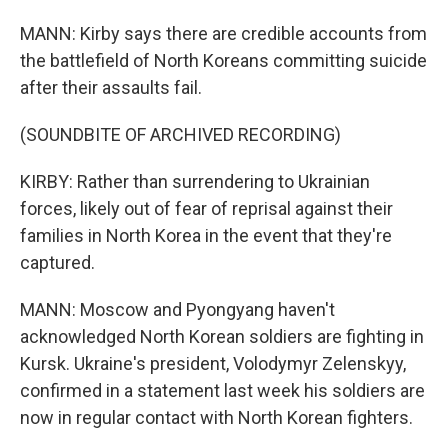
MANN: Kirby says there are credible accounts from
the battlefield of North Koreans committing suicide
after their assaults fail.
(SOUNDBITE OF ARCHIVED RECORDING)
KIRBY: Rather than surrendering to Ukrainian
forces, likely out of fear of reprisal against their
families in North Korea in the event that they're
captured.
MANN: Moscow and Pyongyang haven't
acknowledged North Korean soldiers are fighting in
Kursk. Ukraine's president, Volodymyr Zelenskyy,
confirmed in a statement last week his soldiers are
now in regular contact with North Korean fighters.