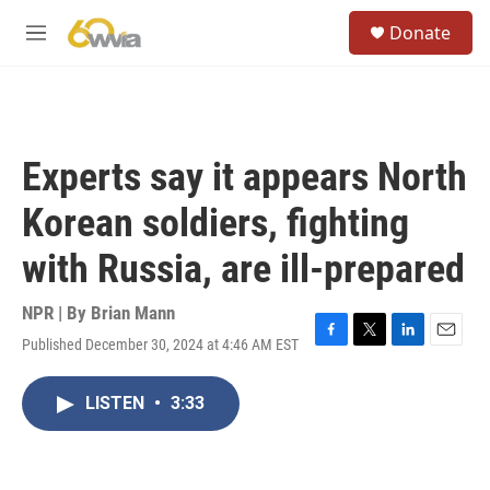
Skip to main content
S
Donate
e
M
a
e
r
n
c
u
h
u
Experts say it appears North
e
r
Korean soldiers, fighting
y
with Russia, are ill-prepared
NPR | By
Brian Mann
Published December 30, 2024 at 4:46 AM EST
F
T
L
E
a
w
i
m
c
i
n
a
LISTEN
•
3:33
e
t
k
i
b
t
e
l
o
e
d
o
r
I