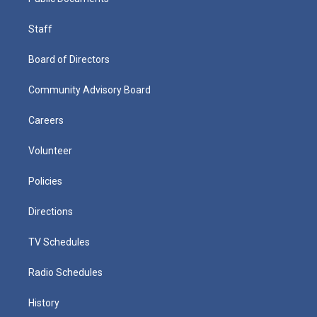
Staff
Board of Directors
Community Advisory Board
Careers
Volunteer
Policies
Directions
TV Schedules
Radio Schedules
History