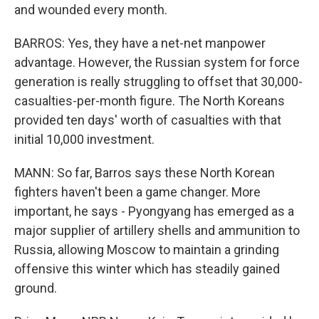
and wounded every month.
BARROS: Yes, they have a net-net manpower
advantage. However, the Russian system for force
generation is really struggling to offset that 30,000-
casualties-per-month figure. The North Koreans
provided ten days' worth of casualties with that
initial 10,000 investment.
MANN: So far, Barros says these North Korean
fighters haven't been a game changer. More
important, he says - Pyongyang has emerged as a
major supplier of artillery shells and ammunition to
Russia, allowing Moscow to maintain a grinding
offensive this winter which has steadily gained
ground.