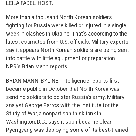
k
n
LEILA FADEL, HOST:
More than a thousand North Korean soldiers
fighting for Russia were killed or injured in a single
week in clashes in Ukraine. That's according to the
latest estimates from U.S. officials. Military experts
say it appears North Korean soldiers are being sent
into battle with little equipment or preparation.
NPR's Brian Mann reports.
BRIAN MANN, BYLINE: Intelligence reports first
became public in October that North Korea was
sending soldiers to bolster Russia's army. Military
analyst George Barros with the Institute for the
Study of War, a nonpartisan think tank in
Washington, D.C., says it soon became clear
Pyongyang was deploying some of its best-trained