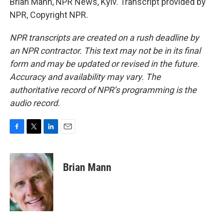
Brian Mann, NPR News, Kyiv. Transcript provided by
NPR, Copyright NPR.
NPR transcripts are created on a rush deadline by
an NPR contractor. This text may not be in its final
form and may be updated or revised in the future.
Accuracy and availability may vary. The
authoritative record of NPR’s programming is the
audio record.
F
T
L
E
a
w
i
m
c
i
n
a
e
t
k
i
Brian Mann
b
t
e
l
o
e
d
o
r
I
k
n