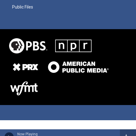
Public Files
Now Playing