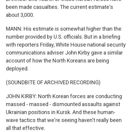
been made casualties. The current estimate's
about 3,000.
MANN: His estimate is somewhat higher than the
number provided by U.S. officials. But in a briefing
with reporters Friday, White House national security
communications adviser John Kirby gave a similar
account of how the North Koreans are being
deployed.
(SOUNDBITE OF ARCHIVED RECORDING)
JOHN KIRBY: North Korean forces are conducting
massed - massed - dismounted assaults against
Ukrainian positions in Kursk. And these human-
wave tactics that we're seeing haven't really been
all that effective.