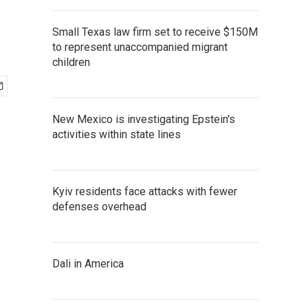
Small Texas law firm set to receive $150M
to represent unaccompanied migrant
children
New Mexico is investigating Epstein's
activities within state lines
Kyiv residents face attacks with fewer
defenses overhead
Dali in America