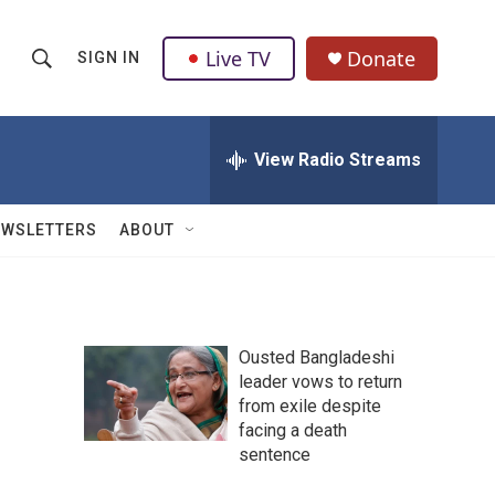
Live TV
Donate
SIGN IN
S
S
e
h
a
r
View Radio Streams
o
c
h
w
Q
EWSLETTERS
ABOUT
u
S
e
r
e
y
a
Ousted Bangladeshi
leader vows to return
r
from exile despite
c
facing a death
sentence
h