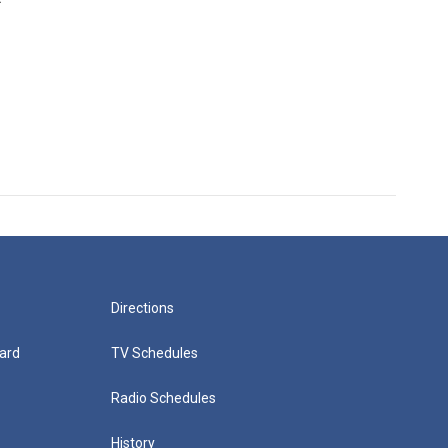
Directions
ard
TV Schedules
Radio Schedules
History