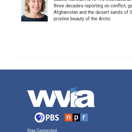
b
t
e
l
o
e
d
three decades reporting on conflict, g
o
r
I
Afghanistan and the desert sands of S
k
n
pristine beauty of the Arctic.
Stay Connected