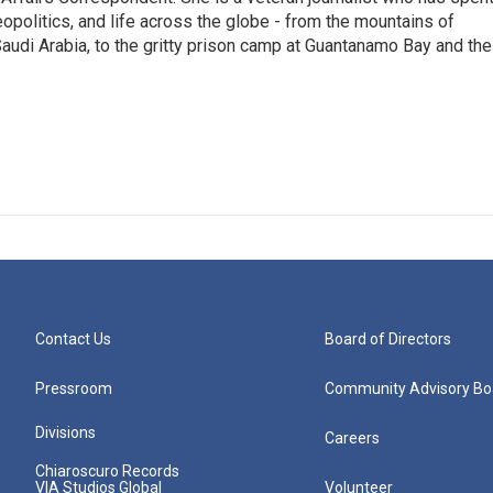
eopolitics, and life across the globe - from the mountains of
audi Arabia, to the gritty prison camp at Guantanamo Bay and the
Contact Us
Board of Directors
Pressroom
Community Advisory Bo
Divisions
Careers
Chiaroscuro Records
VIA Studios Global
Volunteer