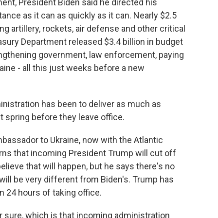
nt, President Biden said he directed his
nce as it can as quickly as it can. Nearly $2.5
g artillery, rockets, air defense and other critical
sury Department released $3.4 billion in budget
trengthening government, law enforcement, paying
aine - all this just weeks before a new
nistration has been to deliver as much as
 spring before they leave office.
assador to Ukraine, now with the Atlantic
ns that incoming President Trump will cut off
believe that will happen, but he says there's no
ill be very different from Biden's. Trump has
n 24 hours of taking office.
r sure, which is that incoming administration