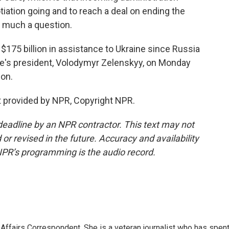
tiation going and to reach a deal on ending the
y much a question.
175 billion in assistance to Ukraine since Russia
ne's president, Volodymyr Zelenskyy, on Monday
ion.
 provided by NPR, Copyright NPR.
deadline by an NPR contractor. This text may not
or revised in the future. Accuracy and availability
NPR’s programming is the audio record.
 Affairs Correspondent. She is a veteran journalist who has spen