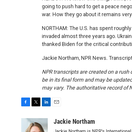
going to push hard to get a peace nego
war. How they go about it remains ver
NORTHAM: The U.S. has spent roughly $
invaded almost three years ago. Ukrai
thanked Biden for the critical contribut
Jackie Northam, NPR News. Transcript
NPR transcripts are created on a rush 
be in its final form and may be updated 
may vary. The authoritative record of 
F
T
L
E
a
w
i
m
c
i
n
a
Jackie Northam
e
t
k
i
Jackie Northam is NPR's International