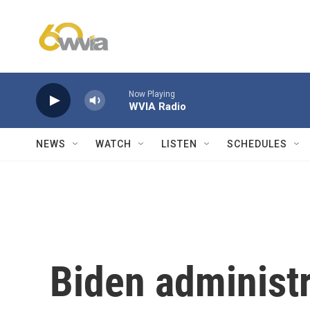
Skip to main content
Now Playing
WVIA Radio
NEWS
WATCH
LISTEN
SCHEDULES
Biden administr