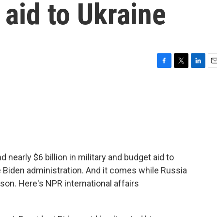
 aid to Ukraine
F
T
L
E
a
w
i
m
c
i
n
a
e
t
k
i
b
t
e
l
o
e
d
o
r
I
k
n
nearly $6 billion in military and budget aid to
the Biden administration. And it comes while Russia
on. Here's NPR international affairs