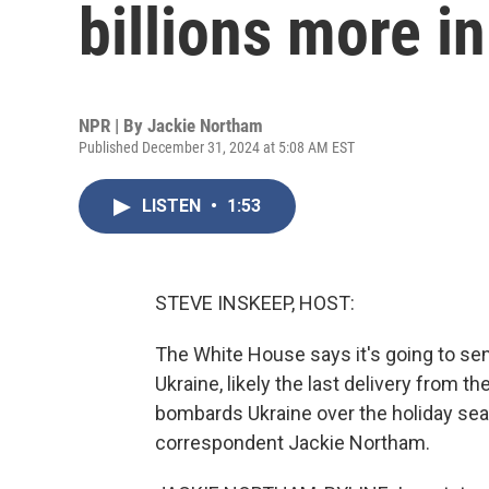
billions more in
NPR | By
Jackie Northam
Published December 31, 2024 at 5:08 AM EST
LISTEN
•
1:53
STEVE INSKEEP, HOST:
The White House says it's going to send 
Ukraine, likely the last delivery from 
bombards Ukraine over the holiday seas
correspondent Jackie Northam.