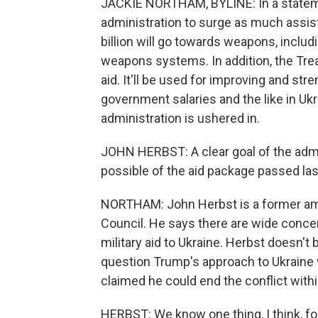
JACKIE NORTHAM, BYLINE: In a stateme
administration to surge as much assista
billion will go towards weapons, includin
weapons systems. In addition, the Trea
aid. It'll be used for improving and s
government salaries and the like in Ukr
administration is ushered in.
JOHN HERBST: A clear goal of the admi
possible of the aid package passed last
NORTHAM: John Herbst is a former amb
Council. He says there are wide concer
military aid to Ukraine. Herbst doesn't 
question Trump's approach to Ukraine w
claimed he could end the conflict withi
HERBST: We know one thing, I think, fo