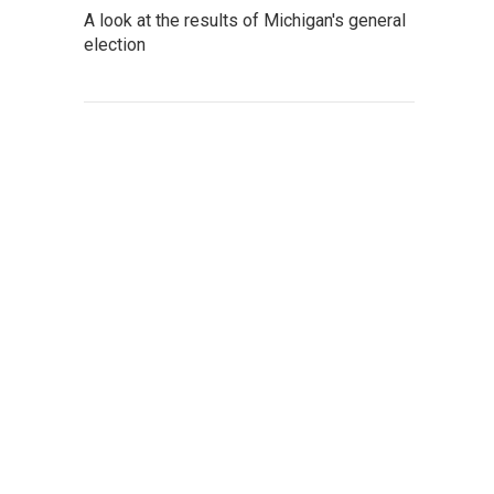
A look at the results of Michigan's general
election