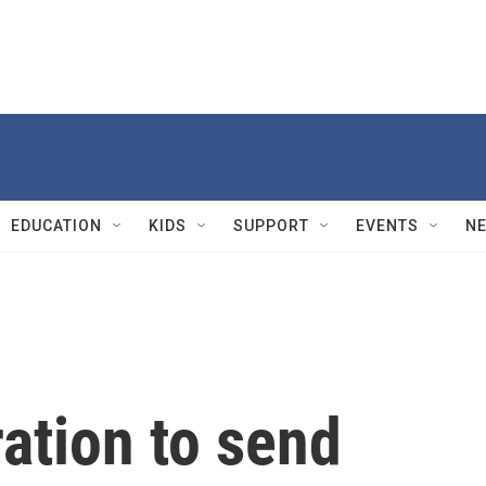
EDUCATION
KIDS
SUPPORT
EVENTS
N
ation to send