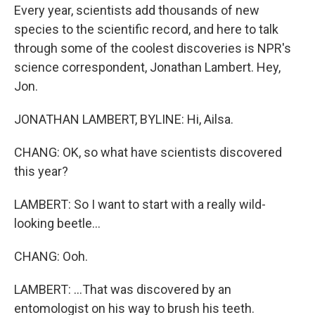
Every year, scientists add thousands of new
species to the scientific record, and here to talk
through some of the coolest discoveries is NPR's
science correspondent, Jonathan Lambert. Hey,
Jon.
JONATHAN LAMBERT, BYLINE: Hi, Ailsa.
CHANG: OK, so what have scientists discovered
this year?
LAMBERT: So I want to start with a really wild-
looking beetle...
CHANG: Ooh.
LAMBERT: ...That was discovered by an
entomologist on his way to brush his teeth.