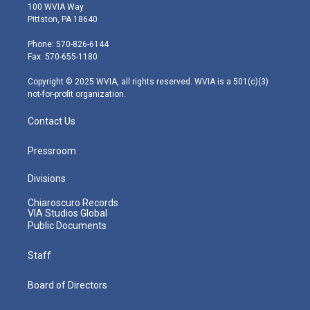
i
s
u
c
n
100 WVIA Way
t
t
t
e
k
Pittston, PA 18640
t
a
u
b
e
e
g
b
o
d
Phone: 570-826-6144
r
r
e
o
i
Fax: 570-655-1180
a
k
n
m
Copyright © 2025 WVIA, all rights reserved. WVIA is a 501(c)(3)
not-for-profit organization.
Contact Us
Pressroom
Divisions
Chiaroscuro Records
VIA Studios Global
Public Documents
Staff
Board of Directors