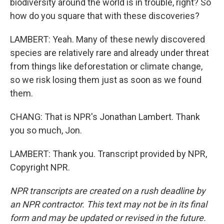
biodiversity around the world is in trouble, right? So
how do you square that with these discoveries?
LAMBERT: Yeah. Many of these newly discovered
species are relatively rare and already under threat
from things like deforestation or climate change,
so we risk losing them just as soon as we found
them.
CHANG: That is NPR's Jonathan Lambert. Thank
you so much, Jon.
LAMBERT: Thank you. Transcript provided by NPR,
Copyright NPR.
NPR transcripts are created on a rush deadline by
an NPR contractor. This text may not be in its final
form and may be updated or revised in the future.