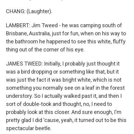
CHANG: (Laughter).
LAMBERT: Jim Tweed - he was camping south of
Brisbane, Australia, just for fun, when on his way to
the bathroom he happened to see this white, fluffy
thing out of the corner of his eye.
JAMES TWEED: Initially, I probably just thought it
was a bird dropping or something like that, but it
was just the fact it was bright white, which is not
something you normally see on a leaf in the forest
understory. So I actually walked past it, and then I
sort of double-took and thought, no, I need to
probably look at this closer. And sure enough, I'm
pretty glad I did 'cause, yeah, it turned out to be this
spectacular beetle.