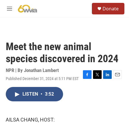
Skip to main content
S
Donate
e
M
a
e
r
n
c
u
h
u
Meet the new animal
e
r
species discovered in 2024
y
NPR | By
Jonathan Lambert
Published December 31, 2024 at 5:11 PM EST
F
T
L
E
a
w
i
m
c
i
n
a
LISTEN
•
3:52
e
t
k
i
b
t
e
l
o
e
d
o
r
I
k
n
AILSA CHANG, HOST: