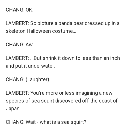
CHANG: OK.
LAMBERT: So picture a panda bear dressed up in a
skeleton Halloween costume...
CHANG: Aw.
LAMBERT: ...But shrink it down to less than an inch
and put it underwater.
CHANG: (Laughter).
LAMBERT: You're more or less imagining a new
species of sea squirt discovered off the coast of
Japan.
CHANG: Wait - what is a sea squirt?