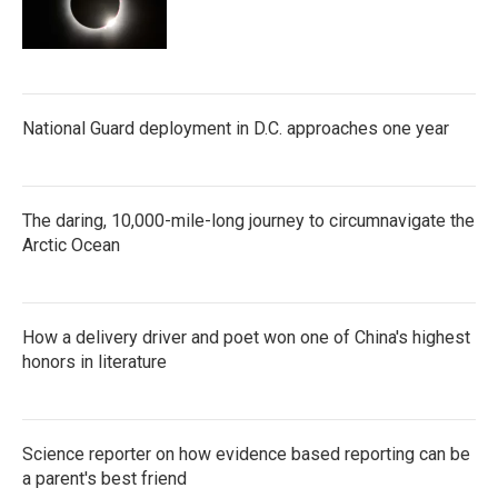
National Guard deployment in D.C. approaches one year
The daring, 10,000-mile-long journey to circumnavigate the
Arctic Ocean
How a delivery driver and poet won one of China's highest
honors in literature
Science reporter on how evidence based reporting can be
a parent's best friend