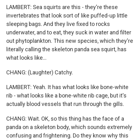
LAMBERT: Sea squirts are this - they're these
invertebrates that look sort of like puffed-up little
sleeping bags. And they live fixed to rocks
underwater, and to eat, they suck in water and filter
out phytoplankton. This new species, which they're
literally calling the skeleton panda sea squirt, has
what looks like...
CHANG: (Laughter) Catchy.
LAMBERT: Yeah. It has what looks like bone-white
rib - what looks like a bone-white rib cage, but it's
actually blood vessels that run through the gills.
CHANG: Wait. OK, so this thing has the face of a
panda on a skeleton body, which sounds extremely
confusing and frightening. Do they know why this