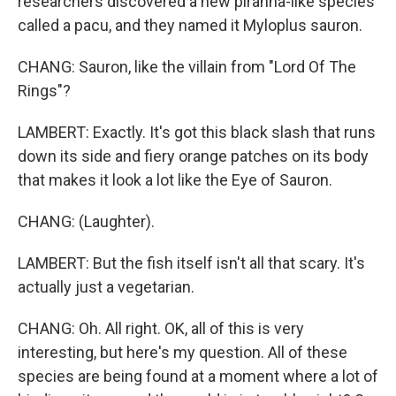
researchers discovered a new piranha-like species
called a pacu, and they named it Myloplus sauron.
CHANG: Sauron, like the villain from "Lord Of The
Rings"?
LAMBERT: Exactly. It's got this black slash that runs
down its side and fiery orange patches on its body
that makes it look a lot like the Eye of Sauron.
CHANG: (Laughter).
LAMBERT: But the fish itself isn't all that scary. It's
actually just a vegetarian.
CHANG: Oh. All right. OK, all of this is very
interesting, but here's my question. All of these
species are being found at a moment where a lot of