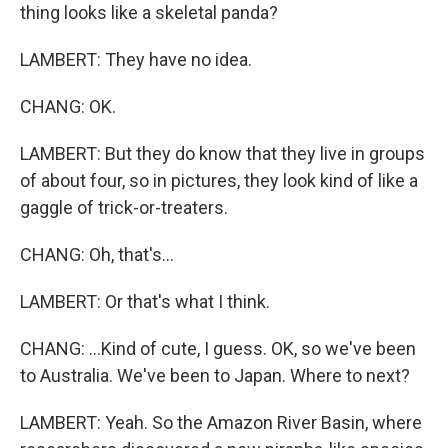
thing looks like a skeletal panda?
LAMBERT: They have no idea.
CHANG: OK.
LAMBERT: But they do know that they live in groups
of about four, so in pictures, they look kind of like a
gaggle of trick-or-treaters.
CHANG: Oh, that's...
LAMBERT: Or that's what I think.
CHANG: ...Kind of cute, I guess. OK, so we've been
to Australia. We've been to Japan. Where to next?
LAMBERT: Yeah. So the Amazon River Basin, where