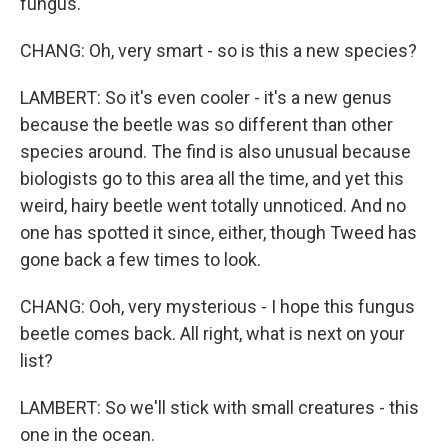
fungus.
CHANG: Oh, very smart - so is this a new species?
LAMBERT: So it's even cooler - it's a new genus
because the beetle was so different than other
species around. The find is also unusual because
biologists go to this area all the time, and yet this
weird, hairy beetle went totally unnoticed. And no
one has spotted it since, either, though Tweed has
gone back a few times to look.
CHANG: Ooh, very mysterious - I hope this fungus
beetle comes back. All right, what is next on your
list?
LAMBERT: So we'll stick with small creatures - this
one in the ocean.