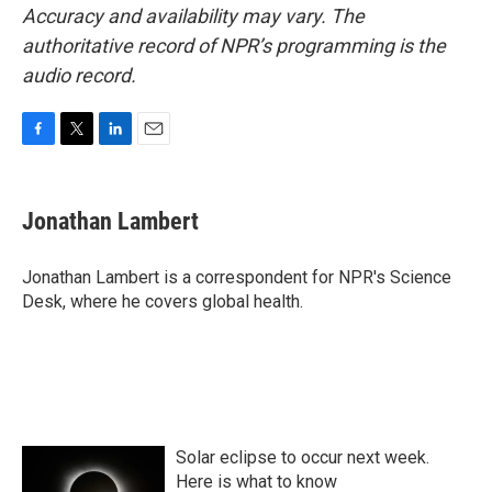
Accuracy and availability may vary. The
authoritative record of NPR’s programming is the
audio record.
F
T
L
E
a
w
i
m
c
i
n
a
e
t
k
i
Jonathan Lambert
b
t
e
l
o
e
d
o
r
I
Jonathan Lambert is a correspondent for NPR's Science
k
n
Desk, where he covers global health.
Solar eclipse to occur next week.
Here is what to know