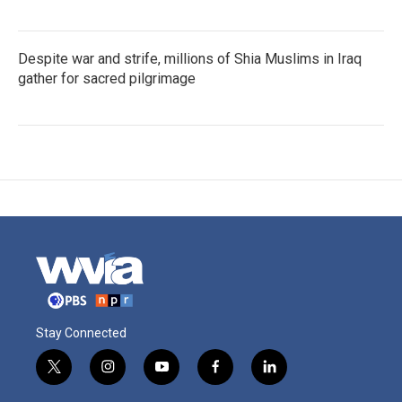
Despite war and strife, millions of Shia Muslims in Iraq
gather for sacred pilgrimage
Stay Connected
t
i
y
f
l
w
n
o
a
i