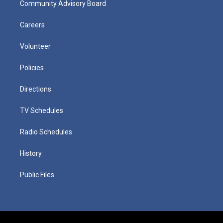
Community Advisory Board
Careers
Volunteer
Policies
Directions
TV Schedules
Radio Schedules
History
Public Files