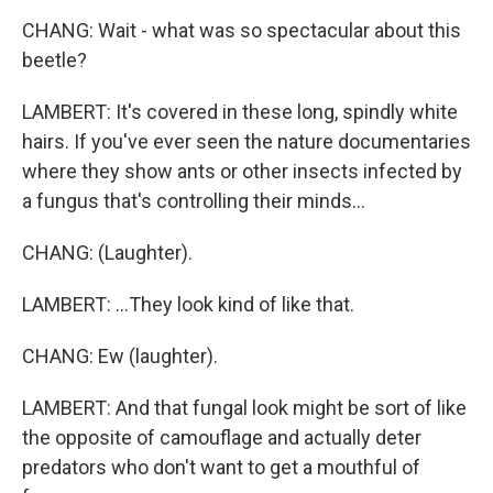
CHANG: Wait - what was so spectacular about this
beetle?
LAMBERT: It's covered in these long, spindly white
hairs. If you've ever seen the nature documentaries
where they show ants or other insects infected by
a fungus that's controlling their minds...
CHANG: (Laughter).
LAMBERT: ...They look kind of like that.
CHANG: Ew (laughter).
LAMBERT: And that fungal look might be sort of like
the opposite of camouflage and actually deter
predators who don't want to get a mouthful of