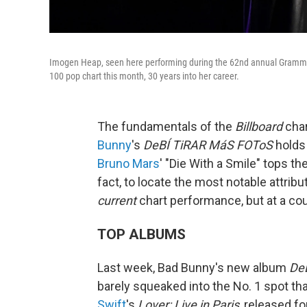
Imogen Heap, seen here performing during the 62nd annual Grammy A
100 pop chart this month, 30 years into her career.
The fundamentals of the
Billboard
char
Bunny
's
DeBÍ TiRAR MáS FOToS
holds 
Bruno Mars
' "Die With a Smile" tops th
fact, to locate the most notable attribu
current
chart performance, but at a co
TOP ALBUMS
Last week, Bad Bunny's new album
De
barely squeaked into the No. 1 spot tha
Swift
's
Lover: Live in Paris
, released fo