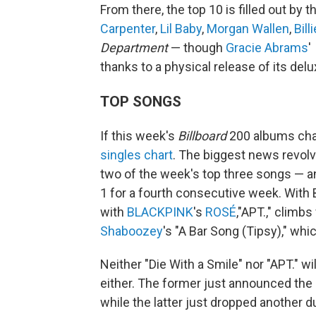
From there, the top 10 is filled out by
Carpenter
,
Lil Baby
,
Morgan Wallen
,
Bill
Department
— though
Gracie Abrams
'
thanks to a physical release of its delu
TOP SONGS
If this week's
Billboard
200 albums cha
singles chart
. The biggest news revo
two of the week's top three songs — an
1 for a fourth consecutive week. With 
with
BLACKPINK
's
ROSÉ
,"APT.," climb
Shaboozey
's "A Bar Song (Tipsy)," whic
Neither "Die With a Smile" nor "APT." w
either. The former just announced the 
while the latter just dropped another du