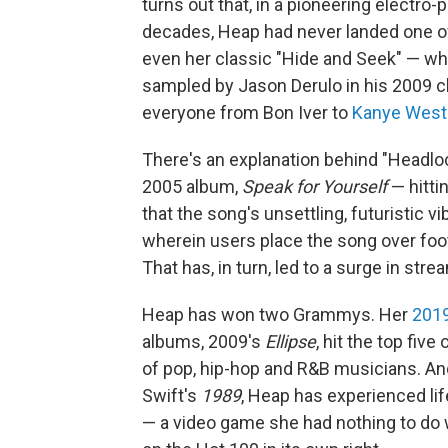
turns out that, in a pioneering electro
decades, Heap had never landed one of
even her classic "Hide and Seek" — w
sampled by Jason Derulo in his 2009 ch
everyone from Bon Iver to
Kanye West
There's an explanation behind "Headloc
2005 album,
Speak for Yourself
— hittin
that the song's unsettling, futuristic v
wherein users place the song over fo
That has, in turn, led to a surge in str
Heap has won two Grammys. Her
2019
albums, 2009's
Ellipse
, hit the top five
of pop, hip-hop and R&B musicians. And
Swift's
1989
, Heap has experienced life
— a video game she had nothing to do w