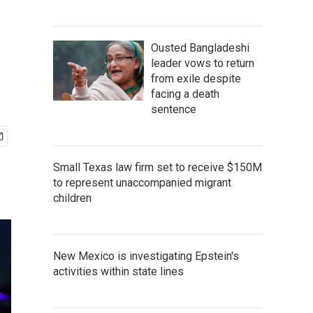
Ousted Bangladeshi
leader vows to return
from exile despite
facing a death
sentence
Small Texas law firm set to receive $150M
to represent unaccompanied migrant
children
New Mexico is investigating Epstein's
activities within state lines