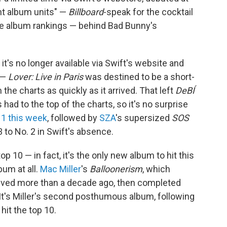
nt album units" —
Billboard
-speak for the cocktail
he album rankings — behind Bad Bunny's
— it's no longer available via Swift's website and
 —
Lover: Live in Paris
was destined to be a short-
 the charts as quickly as it arrived. That left
DeBÍ
s had to the top of the charts, so it's no surprise
 1 this week
, followed by
SZA
's supersized
SOS
 to No. 2 in Swift's absence.
p 10 — in fact, it's the only new album to hit this
bum at all.
Mac Miller
's
Balloonerism
, which
elved more than a decade ago, then completed
 It's Miller's second posthumous album, following
 hit the top 10.