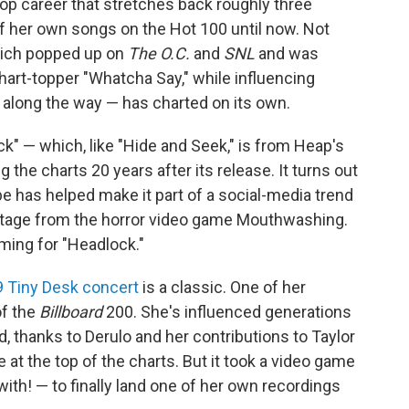
-pop career that stretches back roughly three
 her own songs on the Hot 100 until now. Not
hich popped up on
The O.C.
and
SNL
and was
art-topper "Whatcha Say," while influencing
along the way — has charted on its own.
k" — which, like "Hide and Seek," is from Heap's
g the charts 20 years after its release. It turns out
ibe has helped make it part of a social-media trend
otage from the horror video game Mouthwashing.
eaming for "Headlock."
 Tiny Desk concert
is a classic. One of her
 of the
Billboard
200. She's influenced generations
, thanks to Derulo and her contributions to Taylor
 at the top of the charts. But it took a video game
ith! — to finally land one of her own recordings