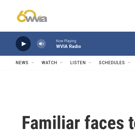
Skip to main content
Now Playing
WVIA Radio
NEWS
WATCH
LISTEN
SCHEDULES
Familiar faces 