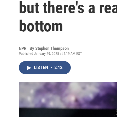
but there's a re
bottom
NPR | By
Stephen Thompson
Published January 29, 2025 at 4:19 AM EST
LISTEN
•
2:12