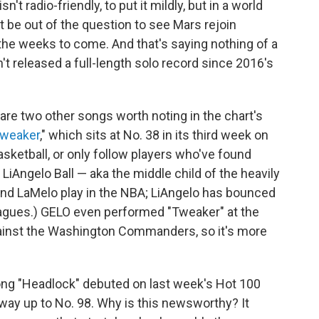
sn't radio-friendly, to put it mildly, but in a world
 be out of the question to see Mars rejoin
 the weeks to come. And that's saying nothing of a
t released a full-length solo record since 2016's
re are two other songs worth noting in the chart's
weaker
," which sits at No. 38 in its third week on
asketball, or only follow players who've found
LiAngelo Ball — aka the middle child of the heavily
 and LaMelo play in the NBA; LiAngelo has bounced
agues.) GELO even performed "Tweaker" at the
against the Washington Commanders, so it's more
ong "Headlock" debuted on last week's Hot 100
e way up to No. 98. Why is this newsworthy? It