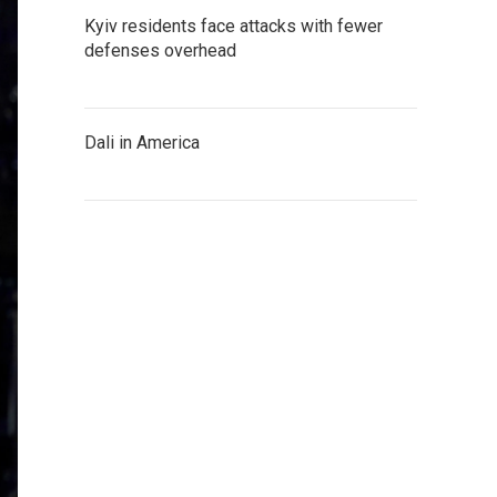
Kyiv residents face attacks with fewer
defenses overhead
Dali in America