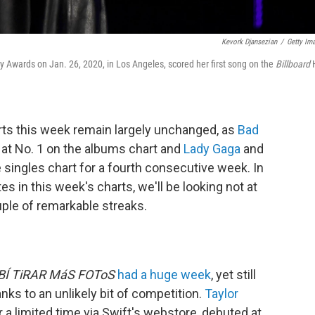
Kevork Djansezian
/
Getty Im
wards on Jan. 26, 2020, in Los Angeles, scored her first song on the
Billboard
ts this week remain largely unchanged, as
Bad
at No. 1 on the albums chart and
Lady Gaga
and
e singles chart for a fourth consecutive week. In
tes in this week's charts, we'll be looking not at
uple of remarkable streaks.
BÍ TiRAR MáS FOToS
had a huge week
, yet still
nks to an unlikely bit of competition.
Taylor
r a limited time via Swift's webstore, debuted at