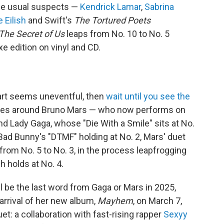
 the usual suspects —
Kendrick Lamar
,
Sabrina
ie Eilish
and Swift's
The Tortured Poets
The Secret of Us
leaps from No. 10 to No. 5
xe edition on vinyl and CD.
rt seems uneventful, then
wait until you see the
lves around Bruno Mars — who now performs on
d Lady Gaga, whose "Die With a Smile" sits at No.
Bad Bunny's "DTMF" holding at No. 2, Mars' duet
s from No. 5 to No. 3, in the process leapfrogging
h holds at No. 4.
ill be the last word from Gaga or Mars in 2025,
arrival of her new album,
Mayhem
, on March 7,
et: a collaboration with fast-rising rapper
Sexyy