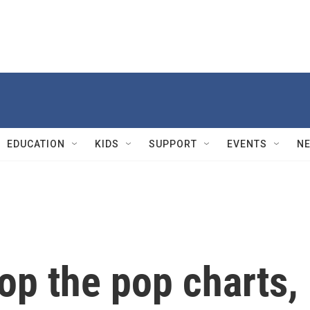
EDUCATION
KIDS
SUPPORT
EVENTS
N
top the pop charts,