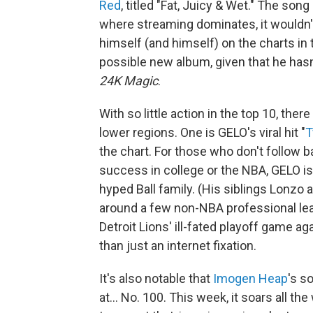
Red
, titled "Fat, Juicy & Wet." The song i
where streaming dominates, it wouldn't
himself (and himself) on the charts in
possible new album, given that he hasn'
24K Magic
.
With so little action in the top 10, the
lower regions. One is GELO's viral hit "
T
the chart. For those who don't follow b
success in college or the NBA, GELO is 
hyped Ball family. (His siblings Lonzo
around a few non-NBA professional le
Detroit Lions' ill-fated playoff game 
than just an internet fixation.
It's also notable that
Imogen Heap
's s
at… No. 100. This week, it soars all th