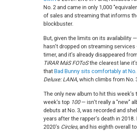
No. 2 and came in only 1,000 "equivale
of sales and streaming that informs t
blockbuster.
But, given the limits on its availability 
hasn't dropped on streaming services
timer, and it's already disappeared from
TiRAR MáS FOToS
the clearest lane it'
that
Bad Bunny sits comfortably at No.
Deluxe: LANA
, which climbs from No. 3
The only new album to hit this week's to
week's top
100
— isn't really a "new" al
debuts at No. 3, was recorded and sh
years after the rapper's death in 2018.
2020's
Circles
, and his eighth overall to