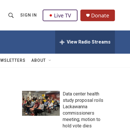
Live TV
Donate
SIGN IN
S
S
e
h
a
r
View Radio Streams
o
c
h
w
Q
EWSLETTERS
ABOUT
u
S
e
r
e
y
a
Data center health
study proposal roils
r
Lackawanna
c
commissioners
meeting; motion to
h
hold vote dies