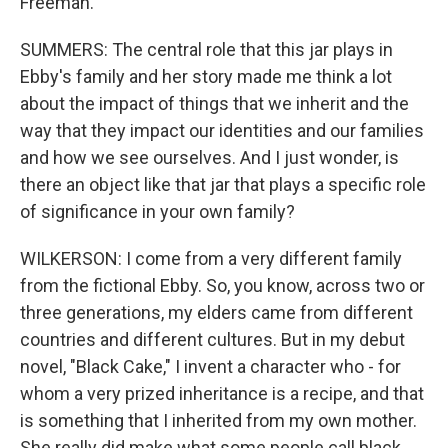
Freeman.
SUMMERS: The central role that this jar plays in
Ebby's family and her story made me think a lot
about the impact of things that we inherit and the
way that they impact our identities and our families
and how we see ourselves. And I just wonder, is
there an object like that jar that plays a specific role
of significance in your own family?
WILKERSON: I come from a very different family
from the fictional Ebby. So, you know, across two or
three generations, my elders came from different
countries and different cultures. But in my debut
novel, "Black Cake," I invent a character who - for
whom a very prized inheritance is a recipe, and that
is something that I inherited from my own mother.
She really did make what some people call black