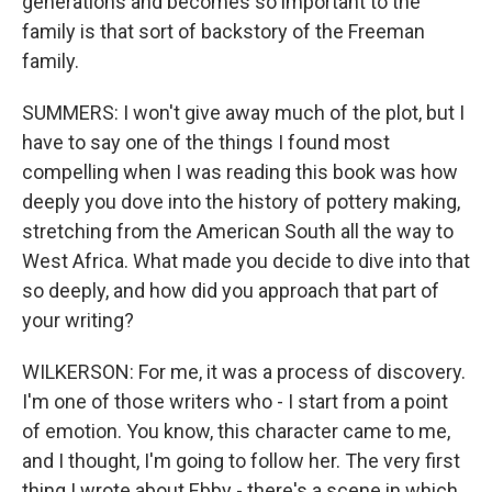
generations and becomes so important to the
family is that sort of backstory of the Freeman
family.
SUMMERS: I won't give away much of the plot, but I
have to say one of the things I found most
compelling when I was reading this book was how
deeply you dove into the history of pottery making,
stretching from the American South all the way to
West Africa. What made you decide to dive into that
so deeply, and how did you approach that part of
your writing?
WILKERSON: For me, it was a process of discovery.
I'm one of those writers who - I start from a point
of emotion. You know, this character came to me,
and I thought, I'm going to follow her. The very first
thing I wrote about Ebby - there's a scene in which