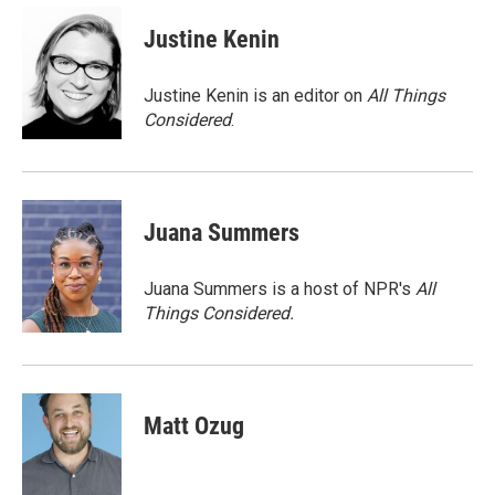
c
i
n
a
e
t
k
i
Justine Kenin
b
t
e
l
o
e
d
o
r
I
Justine Kenin is an editor on
All Things
k
n
Considered
.
Juana Summers
Juana Summers is a host of NPR's
All
Things Considered.
Matt Ozug