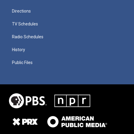
Directions
TV Schedules
Radio Schedules
History
Public Files