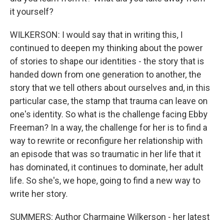
it yourself?
WILKERSON: I would say that in writing this, I
continued to deepen my thinking about the power
of stories to shape our identities - the story that is
handed down from one generation to another, the
story that we tell others about ourselves and, in this
particular case, the stamp that trauma can leave on
one's identity. So what is the challenge facing Ebby
Freeman? In a way, the challenge for her is to find a
way to rewrite or reconfigure her relationship with
an episode that was so traumatic in her life that it
has dominated, it continues to dominate, her adult
life. So she's, we hope, going to find a new way to
write her story.
SUMMERS: Author Charmaine Wilkerson - her latest