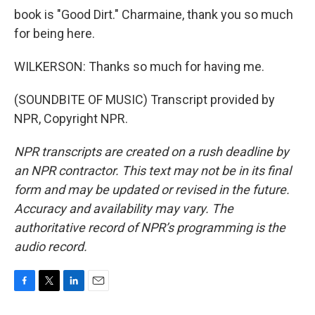
book is "Good Dirt." Charmaine, thank you so much
for being here.
WILKERSON: Thanks so much for having me.
(SOUNDBITE OF MUSIC) Transcript provided by
NPR, Copyright NPR.
NPR transcripts are created on a rush deadline by
an NPR contractor. This text may not be in its final
form and may be updated or revised in the future.
Accuracy and availability may vary. The
authoritative record of NPR’s programming is the
audio record.
F
T
L
E
a
w
i
m