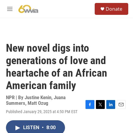
Skip to main content
S
Donate
e
M
a
e
r
n
c
u
h
u
New novel digs into
e
r
generations of love and
y
heartache of an African
American family
NPR | By
Justine Kenin
,
Juana
Summers
,
Matt Ozug
F
T
L
E
Published January 29, 2025 at 4:50 PM EST
a
w
i
m
c
i
n
a
e
t
k
i
LISTEN
•
8:00
b
t
e
l