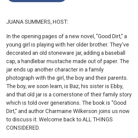
o
e
d
o
r
I
k
n
JUANA SUMMERS, HOST:
In the opening pages of a new novel, "Good Dirt," a
young girl is playing with her older brother. They've
decorated an old stoneware jar, adding a baseball
cap, a handlebar mustache made out of paper. The
jar ends up another character in a family
photograph with the girl, the boy and their parents.
The boy, we soon learn, is Baz, his sister is Ebby,
and that old jar is a cornerstone of their family story
which is told over generations. The book is "Good
Dirt," and author Charmaine Wilkerson joins us now
to discuss it. Welcome back to ALL THINGS
CONSIDERED.