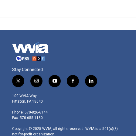
Stay Connected
t
i
y
f
l
w
n
o
a
i
i
s
u
c
n
100 WVIA Way
t
t
t
e
k
Pittston, PA 18640
t
a
u
b
e
e
g
b
o
d
Phone: 570-826-6144
r
r
e
o
i
Fax: 570-655-1180
a
k
n
m
Copyright © 2025 WVIA, all rights reserved. WVIA is a 501(c)(3)
not-for-profit organization.