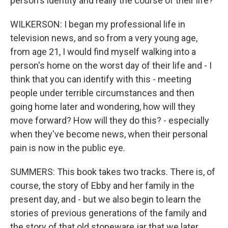
person's identity and really the course of their life?
WILKERSON: I began my professional life in
television news, and so from a very young age,
from age 21, I would find myself walking into a
person's home on the worst day of their life and - I
think that you can identify with this - meeting
people under terrible circumstances and then
going home later and wondering, how will they
move forward? How will they do this? - especially
when they've become news, when their personal
pain is now in the public eye.
SUMMERS: This book takes two tracks. There is, of
course, the story of Ebby and her family in the
present day, and - but we also begin to learn the
stories of previous generations of the family and
the story of that old stoneware jar that we later