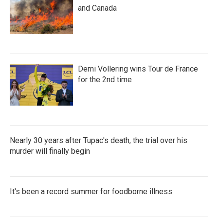
and Canada
Demi Vollering wins Tour de France
for the 2nd time
Nearly 30 years after Tupac's death, the trial over his
murder will finally begin
It's been a record summer for foodborne illness