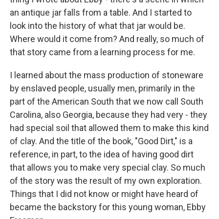
an antique jar falls from a table. And I started to
look into the history of what that jar would be.
Where would it come from? And really, so much of
that story came from a learning process for me.
I learned about the mass production of stoneware
by enslaved people, usually men, primarily in the
part of the American South that we now call South
Carolina, also Georgia, because they had very - they
had special soil that allowed them to make this kind
of clay. And the title of the book, "Good Dirt," is a
reference, in part, to the idea of having good dirt
that allows you to make very special clay. So much
of the story was the result of my own exploration.
Things that I did not know or might have heard of
became the backstory for this young woman, Ebby