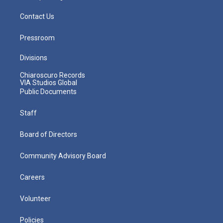
Contact Us
Pressroom
Divisions
Chiaroscuro Records
VIA Studios Global
Public Documents
Staff
Board of Directors
Community Advisory Board
Careers
Volunteer
Policies