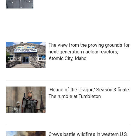
The view from the proving grounds for
next-generation nuclear reactors,
Atomic City, Idaho
'House of the Dragon,' Season 3 finale:
The rumble at Tumbleton
Crews battle wildfires in western U.S.