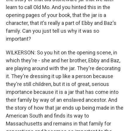
learn to call Old Mo. And you hinted this in the
opening pages of your book, that the jar is a
character, that it's really a part of Ebby and Baz's
family. Can you just tell us why it was so
important?
WILKERSON: So you hit on the opening scene, in
which they're - she and her brother, Ebby and Baz,
are playing around with the jar. They're decorating
it. They're dressing it up like a person because
they're still children, but it is of great, serious
importance because it is a jar that has come into
their family by way of an enslaved ancestor. And
the story of how that jar ends up being made in the
American South and finds its way to
Massachusetts and remains in that family for