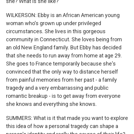
she? What is she like?
WILKERSON: Ebby is an African American young
woman who's grown up under privileged
circumstances. She lives in this gorgeous
community in Connecticut. She loves being from
an old New England family. But Ebby has decided
that she needs to run away from home at age 29.
She goes to France temporarily because she's
convinced that the only way to distance herself
from painful memories from her past - a family
tragedy and a very embarrassing and public
romantic breakup - is to get away from everyone
she knows and everything she knows.
SUMMERS: What is it that made you want to explore
this idea of how a personal tragedy can shape a