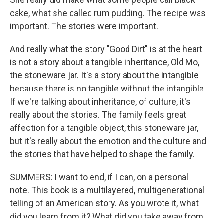
cake, what she called rum pudding. The recipe was
important. The stories were important.
And really what the story "Good Dirt" is at the heart
is not a story about a tangible inheritance, Old Mo,
the stoneware jar. It's a story about the intangible
because there is no tangible without the intangible.
If we're talking about inheritance, of culture, it's
really about the stories. The family feels great
affection for a tangible object, this stoneware jar,
but it's really about the emotion and the culture and
the stories that have helped to shape the family.
SUMMERS: I want to end, if I can, on a personal
note. This book is a multilayered, multigenerational
telling of an American story. As you wrote it, what
did you learn from it? What did you take away from