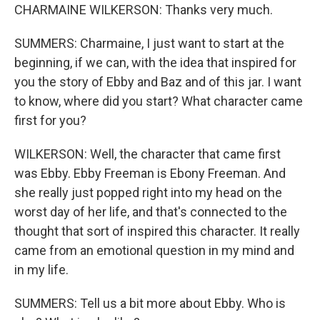
CHARMAINE WILKERSON: Thanks very much.
SUMMERS: Charmaine, I just want to start at the
beginning, if we can, with the idea that inspired for
you the story of Ebby and Baz and of this jar. I want
to know, where did you start? What character came
first for you?
WILKERSON: Well, the character that came first
was Ebby. Ebby Freeman is Ebony Freeman. And
she really just popped right into my head on the
worst day of her life, and that's connected to the
thought that sort of inspired this character. It really
came from an emotional question in my mind and
in my life.
SUMMERS: Tell us a bit more about Ebby. Who is