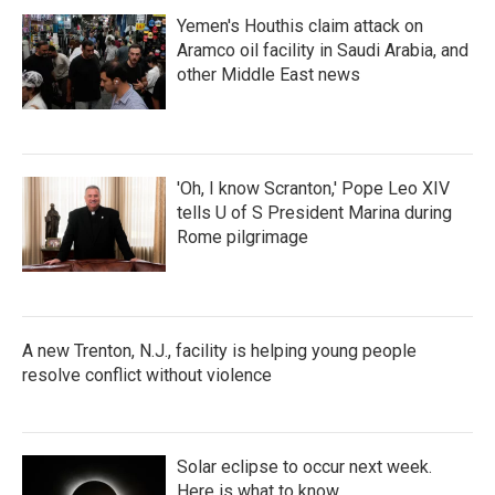
Yemen's Houthis claim attack on
Aramco oil facility in Saudi Arabia, and
other Middle East news
'Oh, I know Scranton,' Pope Leo XIV
tells U of S President Marina during
Rome pilgrimage
A new Trenton, N.J., facility is helping young people
resolve conflict without violence
Solar eclipse to occur next week.
Here is what to know