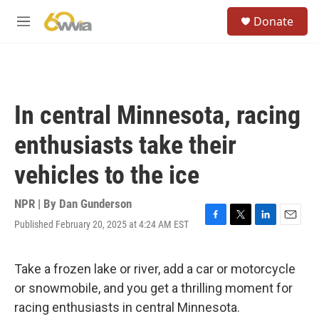
Skip to main content
S
Donate
e
M
a
e
r
n
c
u
h
u
In central Minnesota, racing
e
r
enthusiasts take their
y
vehicles to the ice
NPR | By
Dan Gunderson
Published February 20, 2025 at 4:24 AM EST
F
T
L
E
a
w
i
m
c
i
n
a
e
t
k
i
Take a frozen lake or river, add a car or motorcycle
b
t
e
l
or snowmobile, and you get a thrilling moment for
o
e
d
o
r
I
racing enthusiasts in central Minnesota.