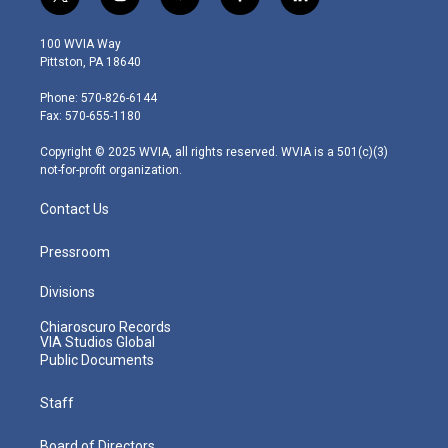
t
i
y
f
l
w
n
o
a
i
i
s
u
c
n
100 WVIA Way
t
t
t
e
k
Pittston, PA 18640
t
a
u
b
e
e
g
b
o
d
Phone: 570-826-6144
r
r
e
o
i
Fax: 570-655-1180
a
k
n
m
Copyright © 2025 WVIA, all rights reserved. WVIA is a 501(c)(3)
not-for-profit organization.
Contact Us
Pressroom
Divisions
Chiaroscuro Records
VIA Studios Global
Public Documents
Staff
Board of Directors