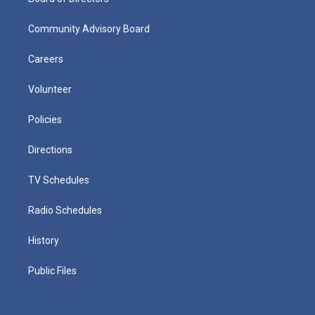
Community Advisory Board
Careers
Volunteer
Policies
Directions
TV Schedules
Radio Schedules
History
Public Files