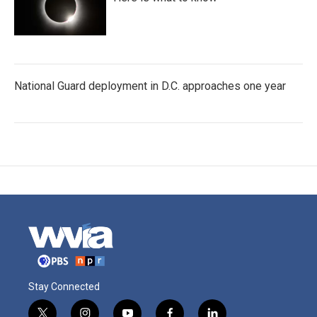
National Guard deployment in D.C. approaches one year
Stay Connected