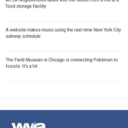
food storage facility
A website makes music using the real-time New York City
subway schedule
The Field Museum in Chicago is connecting Pokémon to
fossils. It's a hit