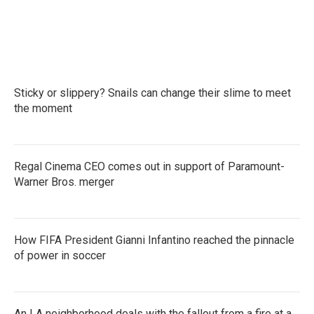
Sticky or slippery? Snails can change their slime to meet
the moment
Regal Cinema CEO comes out in support of Paramount-
Warner Bros. merger
How FIFA President Gianni Infantino reached the pinnacle
of power in soccer
An LA neighborhood deals with the fallout from a fire at a