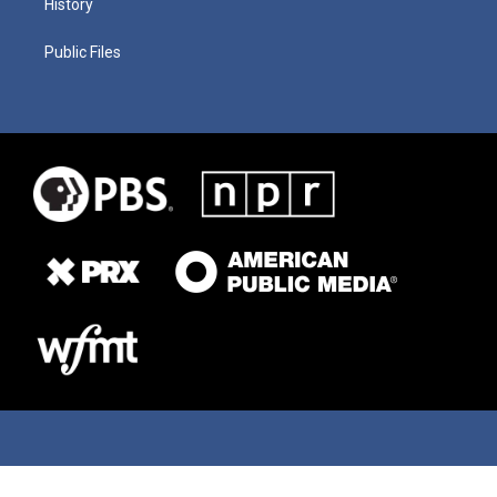
History
Public Files