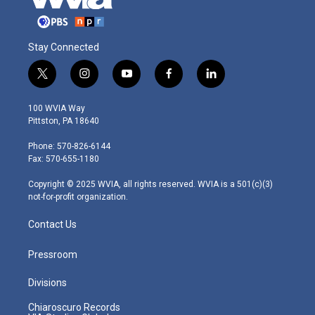
Stay Connected
t
i
y
f
l
w
n
o
a
i
i
s
u
c
n
100 WVIA Way
t
t
t
e
k
Pittston, PA 18640
t
a
u
b
e
e
g
b
o
d
Phone: 570-826-6144
r
r
e
o
i
Fax: 570-655-1180
a
k
n
m
Copyright © 2025 WVIA, all rights reserved. WVIA is a 501(c)(3)
not-for-profit organization.
Contact Us
Pressroom
Divisions
Chiaroscuro Records