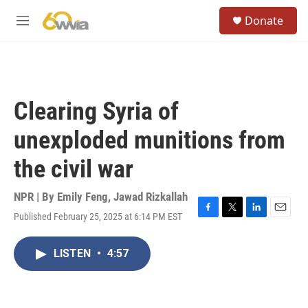
Skip to main content
S
Donate
e
M
a
e
r
n
c
u
h
u
Clearing Syria of
e
r
unexploded munitions from
y
the civil war
NPR | By
Emily Feng
,
Jawad Rizkallah
Published February 25, 2025 at 6:14 PM EST
F
T
L
E
a
w
i
m
c
i
n
a
LISTEN
•
4:57
e
t
k
i
b
t
e
l
o
e
d
o
r
I