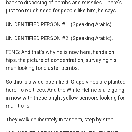
back to disposing of bombs and missiles. There's
just too much need for people like him, he says.
UNIDENTIFIED PERSON #1: (Speaking Arabic).
UNIDENTIFIED PERSON #2: (Speaking Arabic).
FENG: And that's why he is now here, hands on
hips, the picture of concentration, surveying his
men looking for cluster bombs.
So this is a wide-open field. Grape vines are planted
here - olive trees. And the White Helmets are going
in now with these bright yellow sensors looking for
munitions.
They walk deliberately in tandem, step by step.