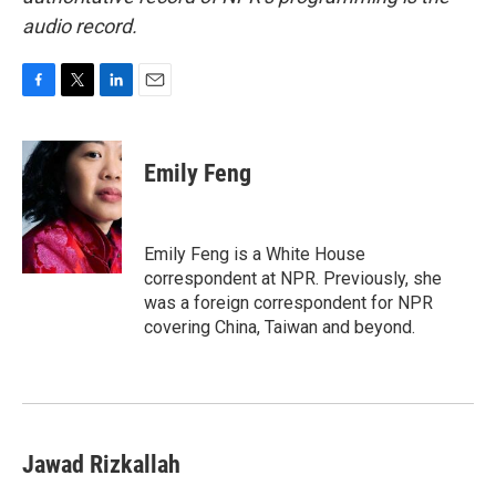
audio record.
F
T
L
E
a
w
i
m
c
i
n
a
e
t
k
i
Emily Feng
b
t
e
l
o
e
d
o
r
I
k
n
Emily Feng is a White House
correspondent at NPR. Previously, she
was a foreign correspondent for NPR
covering China, Taiwan and beyond.
Jawad Rizkallah