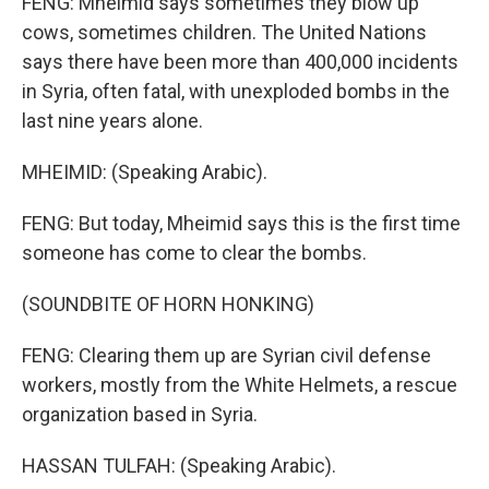
FENG: Mheimid says sometimes they blow up
cows, sometimes children. The United Nations
says there have been more than 400,000 incidents
in Syria, often fatal, with unexploded bombs in the
last nine years alone.
MHEIMID: (Speaking Arabic).
FENG: But today, Mheimid says this is the first time
someone has come to clear the bombs.
(SOUNDBITE OF HORN HONKING)
FENG: Clearing them up are Syrian civil defense
workers, mostly from the White Helmets, a rescue
organization based in Syria.
HASSAN TULFAH: (Speaking Arabic).