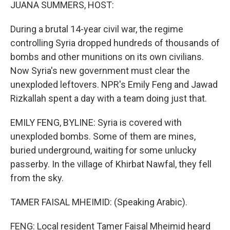
k
n
JUANA SUMMERS, HOST:
During a brutal 14-year civil war, the regime
controlling Syria dropped hundreds of thousands of
bombs and other munitions on its own civilians.
Now Syria's new government must clear the
unexploded leftovers. NPR's Emily Feng and Jawad
Rizkallah spent a day with a team doing just that.
EMILY FENG, BYLINE: Syria is covered with
unexploded bombs. Some of them are mines,
buried underground, waiting for some unlucky
passerby. In the village of Khirbat Nawfal, they fell
from the sky.
TAMER FAISAL MHEIMID: (Speaking Arabic).
FENG: Local resident Tamer Faisal Mheimid heard