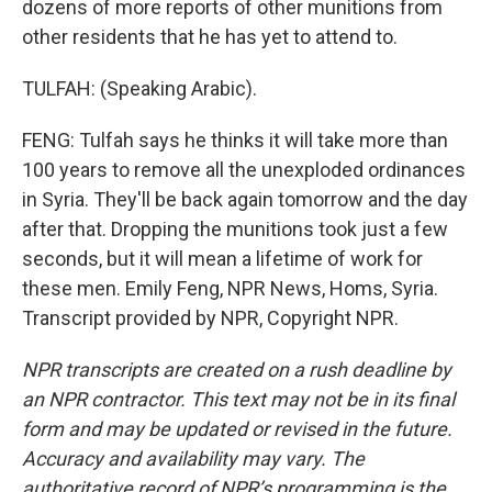
dozens of more reports of other munitions from
other residents that he has yet to attend to.
TULFAH: (Speaking Arabic).
FENG: Tulfah says he thinks it will take more than
100 years to remove all the unexploded ordinances
in Syria. They'll be back again tomorrow and the day
after that. Dropping the munitions took just a few
seconds, but it will mean a lifetime of work for
these men. Emily Feng, NPR News, Homs, Syria.
Transcript provided by NPR, Copyright NPR.
NPR transcripts are created on a rush deadline by
an NPR contractor. This text may not be in its final
form and may be updated or revised in the future.
Accuracy and availability may vary. The
authoritative record of NPR’s programming is the