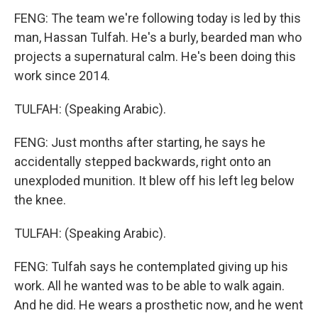
FENG: The team we're following today is led by this
man, Hassan Tulfah. He's a burly, bearded man who
projects a supernatural calm. He's been doing this
work since 2014.
TULFAH: (Speaking Arabic).
FENG: Just months after starting, he says he
accidentally stepped backwards, right onto an
unexploded munition. It blew off his left leg below
the knee.
TULFAH: (Speaking Arabic).
FENG: Tulfah says he contemplated giving up his
work. All he wanted was to be able to walk again.
And he did. He wears a prosthetic now, and he went