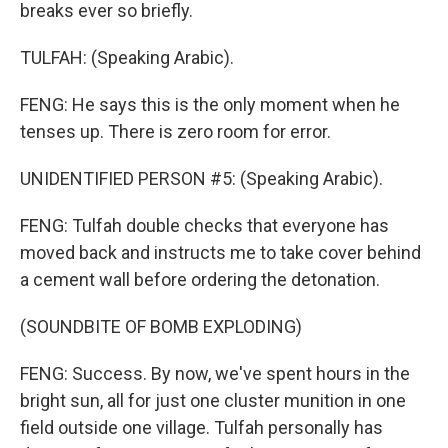
breaks ever so briefly.
TULFAH: (Speaking Arabic).
FENG: He says this is the only moment when he
tenses up. There is zero room for error.
UNIDENTIFIED PERSON #5: (Speaking Arabic).
FENG: Tulfah double checks that everyone has
moved back and instructs me to take cover behind
a cement wall before ordering the detonation.
(SOUNDBITE OF BOMB EXPLODING)
FENG: Success. By now, we've spent hours in the
bright sun, all for just one cluster munition in one
field outside one village. Tulfah personally has