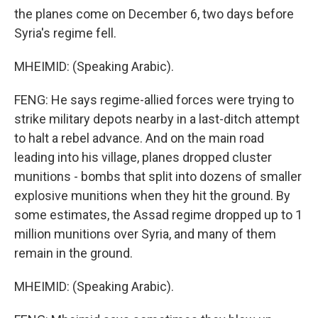
the planes come on December 6, two days before
Syria's regime fell.
MHEIMID: (Speaking Arabic).
FENG: He says regime-allied forces were trying to
strike military depots nearby in a last-ditch attempt
to halt a rebel advance. And on the main road
leading into his village, planes dropped cluster
munitions - bombs that split into dozens of smaller
explosive munitions when they hit the ground. By
some estimates, the Assad regime dropped up to 1
million munitions over Syria, and many of them
remain in the ground.
MHEIMID: (Speaking Arabic).