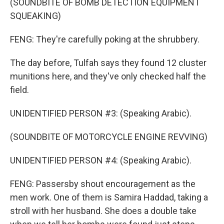
(SOUNDBITE OF BOMB DETECTION EQUIPMENT
SQUEAKING)
FENG: They're carefully poking at the shrubbery.
The day before, Tulfah says they found 12 cluster
munitions here, and they've only checked half the
field.
UNIDENTIFIED PERSON #3: (Speaking Arabic).
(SOUNDBITE OF MOTORCYCLE ENGINE REVVING)
UNIDENTIFIED PERSON #4: (Speaking Arabic).
FENG: Passersby shout encouragement as the
men work. One of them is Samira Haddad, taking a
stroll with her husband. She does a double take