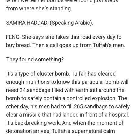
when we tell her bombs were found just steps
from where she's standing.
SAMIRA HADDAD: (Speaking Arabic).
FENG: She says she takes this road every day to
buy bread. Then a call goes up from Tulfah's men.
They found something?
It's a type of cluster bomb. Tulfah has cleared
enough munitions to know this particular bomb will
need 24 sandbags filled with earth set around the
bomb to safely contain a controlled explosion. The
other day, his men had to fill 265 sandbags to safely
clear a missile that had landed in front of a hospital.
It's backbreaking work. And when the moment of
detonation arrives, Tulfah's supernatural calm