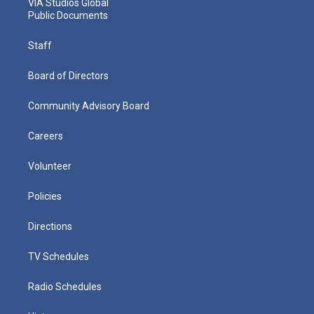
VIA Studios Global
Public Documents
Staff
Board of Directors
Community Advisory Board
Careers
Volunteer
Policies
Directions
TV Schedules
Radio Schedules