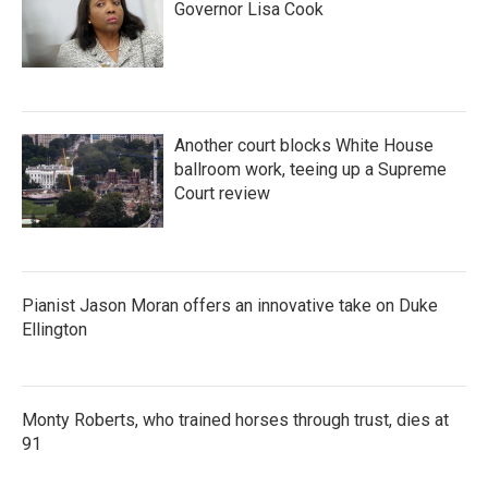
Governor Lisa Cook
Another court blocks White House
ballroom work, teeing up a Supreme
Court review
Pianist Jason Moran offers an innovative take on Duke
Ellington
Monty Roberts, who trained horses through trust, dies at
91