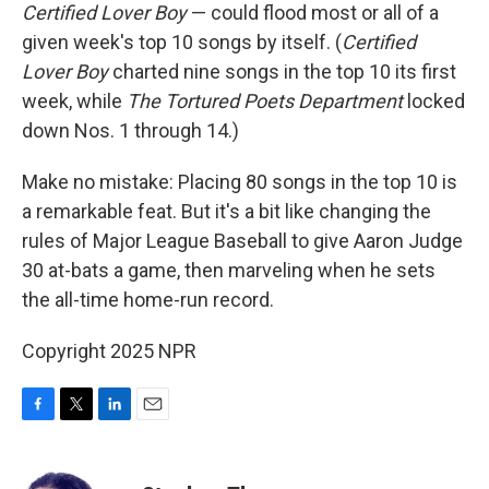
Certified Lover Boy
— could flood most or all of a
given week's top 10 songs by itself. (
Certified
Lover Boy
charted nine songs in the top 10 its first
week, while
The Tortured Poets Department
locked
down Nos. 1 through 14.)
Make no mistake: Placing 80 songs in the top 10 is
a remarkable feat. But it's a bit like changing the
rules of Major League Baseball to give Aaron Judge
30 at-bats a game, then marveling when he sets
the all-time home-run record.
Copyright 2025 NPR
F
T
L
E
a
w
i
m
c
i
n
a
e
t
k
i