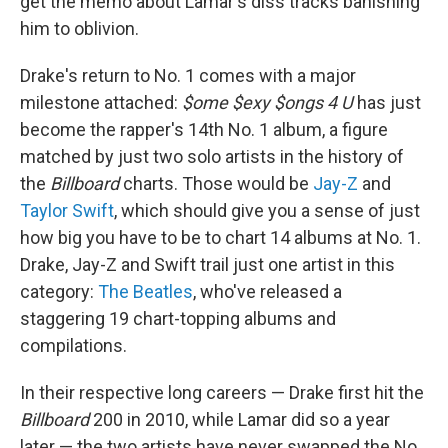
get the memo about Lamar's diss tracks banishing
him to oblivion.
Drake's return to No. 1 comes with a major
milestone attached:
$ome $exy $ongs 4 U
has just
become the rapper's 14th No. 1 album, a figure
matched by just two solo artists in the history of
the
Billboard
charts. Those would be
Jay-Z
and
Taylor Swift
, which should give you a sense of just
how big you have to be to chart 14 albums at No. 1.
Drake, Jay-Z and Swift trail just one artist in this
category:
The Beatles
, who've released a
staggering 19 chart-topping albums and
compilations.
In their respective long careers — Drake first hit the
Billboard
200 in 2010, while Lamar did so a year
later — the two artists have never swapped the No.