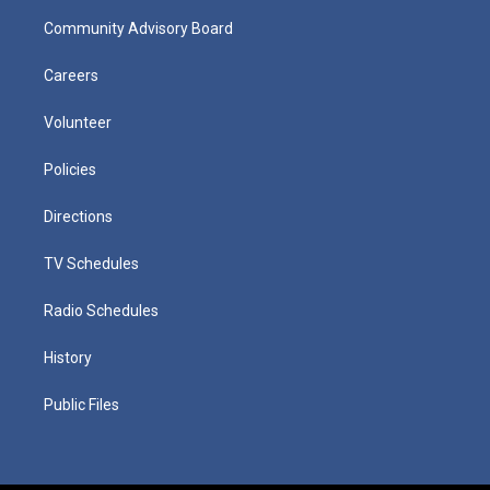
Community Advisory Board
Careers
Volunteer
Policies
Directions
TV Schedules
Radio Schedules
History
Public Files