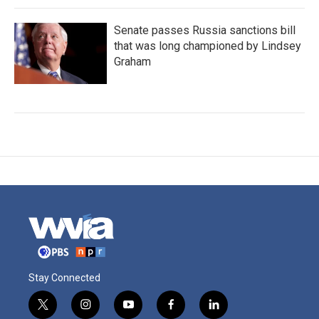
Senate passes Russia sanctions bill
that was long championed by Lindsey
Graham
Stay Connected
t
i
y
f
l