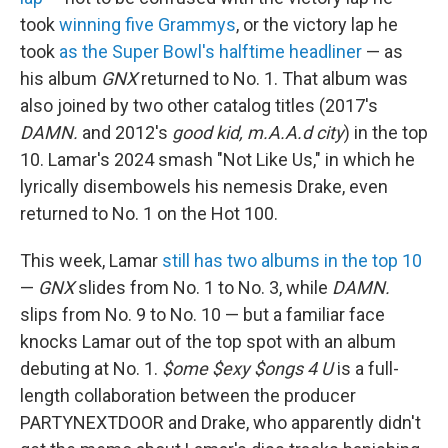
took
winning five Grammys
, or the victory lap he
took
as the Super Bowl's halftime headliner
— as
his album
GNX
returned to No. 1. That album was
also joined by two other catalog titles (2017's
DAMN.
and 2012's
good kid, m.A.A.d city
) in the top
10. Lamar's 2024 smash "Not Like Us," in which he
lyrically disembowels his nemesis Drake, even
returned to No. 1 on the Hot 100.
This week, Lamar
still has two albums in the top 10
—
GNX
slides from No. 1 to No. 3, while
DAMN.
slips from No. 9 to No. 10 — but a familiar face
knocks Lamar out of the top spot with an album
debuting at No. 1.
$ome $exy $ongs 4 U
is a full-
length collaboration between the producer
PARTYNEXTDOOR and Drake, who apparently didn't