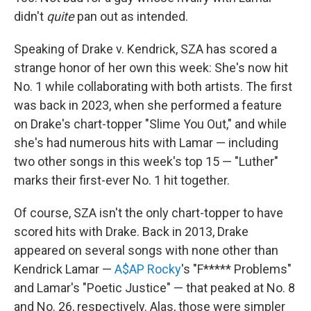
didn't
quite
pan out as intended.
Speaking of Drake v. Kendrick, SZA has scored a
strange honor of her own this week: She's now hit
No. 1 while collaborating with both artists. The first
was back in 2023, when she performed a feature
on Drake's chart-topper "Slime You Out," and while
she's had numerous hits with Lamar — including
two other songs in this week's top 15 — "Luther"
marks their first-ever No. 1 hit together.
Of course, SZA isn't the only chart-topper to have
scored hits with Drake. Back in 2013, Drake
appeared on several songs with none other than
Kendrick Lamar —
A$AP Rocky
's "F***** Problems"
and Lamar's "Poetic Justice" — that peaked at No. 8
and No. 26, respectively. Alas, those were simpler