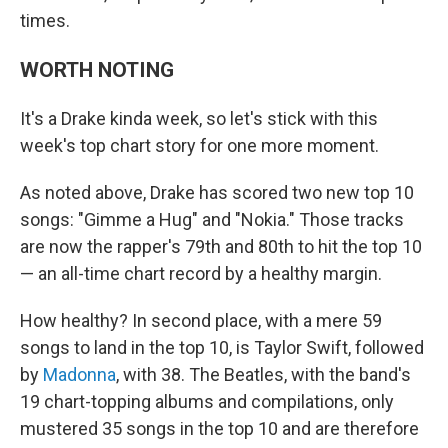
times.
WORTH NOTING
It's a Drake kinda week, so let's stick with this
week's top chart story for one more moment.
As noted above, Drake has scored two new top 10
songs: "Gimme a Hug" and "Nokia." Those tracks
are now the rapper's 79th and 80th to hit the top 10
— an all-time chart record by a healthy margin.
How healthy? In second place, with a mere 59
songs to land in the top 10, is Taylor Swift, followed
by
Madonna
, with 38. The Beatles, with the band's
19 chart-topping albums and compilations, only
mustered 35 songs in the top 10 and are therefore