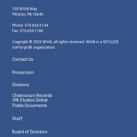
w
n
o
a
i
i
s
u
c
n
100 WVIA Way
t
t
t
e
k
Pittston, PA 18640
t
a
u
b
e
e
g
b
o
d
Phone: 570-826-6144
r
r
e
o
i
Fax: 570-655-1180
a
k
n
m
Copyright © 2025 WVIA, all rights reserved. WVIA is a 501(c)(3)
not-for-profit organization.
Contact Us
Pressroom
Divisions
Chiaroscuro Records
VIA Studios Global
Public Documents
Staff
Board of Directors