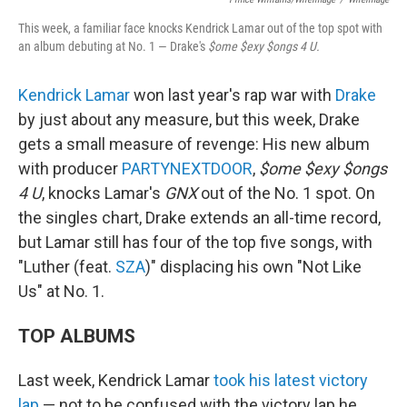
This week, a familiar face knocks Kendrick Lamar out of the top spot with
an album debuting at No. 1 — Drake's
$ome $exy $ongs 4 U.
Kendrick Lamar
won last year's rap war with
Drake
by just about any measure, but this week, Drake
gets a small measure of revenge: His new album
with producer
PARTYNEXTDOOR
,
$ome $exy $ongs
4 U
, knocks Lamar's
GNX
out of the No. 1 spot. On
the singles chart, Drake extends an all-time record,
but Lamar still has four of the top five songs, with
"Luther (feat.
SZA
)" displacing his own "Not Like
Us" at No. 1.
TOP ALBUMS
Last week, Kendrick Lamar
took his latest victory
lap
— not to be confused with the victory lap he