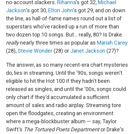
no-account slackers.
Rihanna
's got 32,
Michael
Jackson
's got 30,
Elton John
's got 29, and on down
the line, as hall-of-fame names round out a list of
superstars who've racked up a run of more than
two dozen top 10 songs. But… really, 80? Is Drake
really
nearly three times as popular as
Mariah Carey
(28),
Stevie Wonder
(28) or
Janet Jackson
(27)?
The answer, as so many recent-era chart mysteries
do, lies in streaming. Until the '90s, songs weren't
eligible to hit the Hot 100 if they hadn't been
released as singles, and until the '00s, songs could
only chart if they'd accumulated a sufficient
amount of sales and radio airplay. Streaming tore
open the floodgates, creating an environment
where a mega-blockbuster album — say, Taylor
Swift's
The Tortured Poets Department
or Drake's