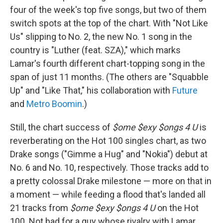
four of the week's top five songs, but two of them
switch spots at the top of the chart. With "Not Like
Us" slipping to No. 2, the new No. 1 song in the
country is "Luther (feat. SZA)," which marks
Lamar's fourth different chart-topping song in the
span of just 11 months. (The others are "Squabble
Up" and "Like That," his collaboration with
Future
and
Metro Boomin
.)
Still, the chart success of
$ome $exy $ongs 4 U
is
reverberating on the Hot 100 singles chart, as two
Drake songs ("Gimme a Hug" and "Nokia") debut at
No. 6 and No. 10, respectively. Those tracks add to
a pretty colossal Drake milestone — more on that in
a moment — while feeding a flood that's landed all
21 tracks from
$ome $exy $ongs 4 U
on the Hot
100. Not bad for a guy whose rivalry with Lamar