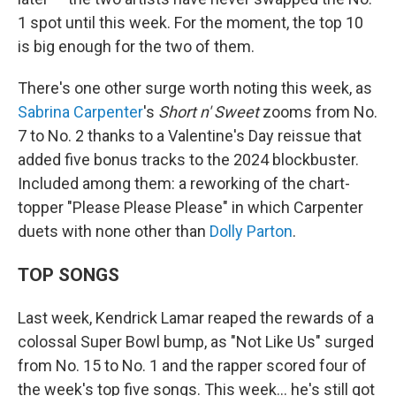
1 spot until this week. For the moment, the top 10
is big enough for the two of them.
There's one other surge worth noting this week, as
Sabrina Carpenter
's
Short n' Sweet
zooms from No.
7 to No. 2 thanks to a Valentine's Day reissue that
added five bonus tracks to the 2024 blockbuster.
Included among them: a reworking of the chart-
topper "Please Please Please" in which Carpenter
duets with none other than
Dolly Parton
.
TOP SONGS
Last week, Kendrick Lamar reaped the rewards of a
colossal Super Bowl bump, as "Not Like Us" surged
from No. 15 to No. 1 and the rapper scored four of
the week's top five songs. This week… he's still got