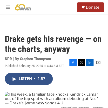
Skip to main content
S
Donate
e
M
a
e
r
n
c
u
h
u
Drake gets his revenge — on
e
r
the charts, anyway
y
NPR | By
Stephen Thompson
Published February 25, 2025 at 4:44 AM EST
F
T
L
E
a
w
i
m
c
i
n
a
LISTEN
•
1:57
e
t
k
i
b
t
e
l
o
e
d
o
r
I
k
n
Prince Williams/WireImage
/
WireImage