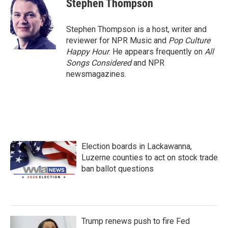
Stephen Thompson
b
t
e
l
o
e
d
o
r
I
Stephen Thompson is a host, writer and
k
n
reviewer for NPR Music and
Pop Culture
Happy Hour
. He appears frequently on
All
Songs Considered
and NPR
newsmagazines.
Election boards in Lackawanna,
Luzerne counties to act on stock trade
ban ballot questions
Trump renews push to fire Fed